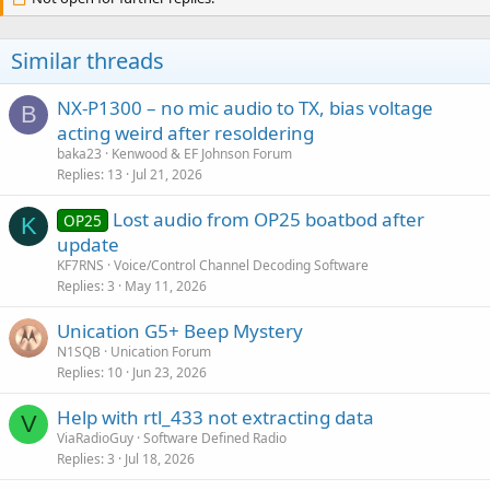
Similar threads
NX-P1300 – no mic audio to TX, bias voltage
B
acting weird after resoldering
baka23
Kenwood & EF Johnson Forum
Replies
13
Jul 21, 2026
Lost audio from OP25 boatbod after
OP25
K
update
KF7RNS
Voice/Control Channel Decoding Software
Replies
3
May 11, 2026
Unication G5+ Beep Mystery
N1SQB
Unication Forum
Replies
10
Jun 23, 2026
Help with rtl_433 not extracting data
V
ViaRadioGuy
Software Defined Radio
Replies
3
Jul 18, 2026