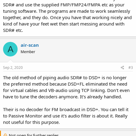
SDR# and use the supplied FMP/FMP24/FMPA etc as your
tuning software. The programs are made to work seamlessly
together, and they do. Once you have that working nicely and
kind of have your feet wet then start messing around with
SDR# etc.
air-scan
A
Member
Sep 2, 2020
#3
The old method of piping audio SDR# to DSD+ is no longer
the preferred method because DSD+FL eliminated the need
for virtual cables and VB-audio using TCP linking. Don't even
have to tune the decoders anymore. It's already handled.
Their is no decoder for FM broadcast in DSD+. You can tell it
to Passive Monitor and use it's audio filter is about it. Really
not useful for this purpose.
Not open for further replies.