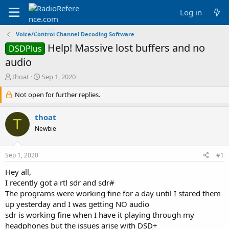
Log in
Voice/Control Channel Decoding Software
Help! Massive lost buffers and no
DSDPlus
audio
T
S
thoat
Sep 1, 2020
h
t
r
Not open for further replies.
a
e
r
a
t
thoat
T
d
d
Newbie
s
a
t
t
a
e
Sep 1, 2020
#1
r
t
Hey all,
e
I recently got a rtl sdr and sdr#
r
The programs were working fine for a day until I stared them
up yesterday and I was getting NO audio
sdr is working fine when I have it playing through my
headphones but the issues arise with DSD+