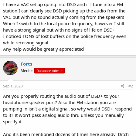
I have a VAC set up going into DSD and if I tune into a FM
station I can clearly see DSD picking up the audio from the
VAC but with no sound actually coming from the speakers
When I switch to the local police frequency, however I still
have a strong signal but with no signs of life on DSD+
I noticed TONS of lost buffers on the police frequency even
while receiving signal
Any help would be greatly appreciated
Forts
Mentor
Database Admin
Sep 1, 2020
#2
Are you properly routing the audio out of DSD+ to your
headphone/speaker port? Also the FM station you are
pumping in isn't a digital signal, so why would DSD+ respond
to it? It won't pass analog audio thru unless you manually
specify it.
And it's been mentioned dozens of times here already. Ditch