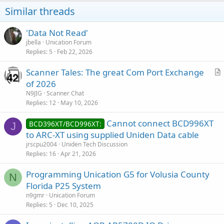
Similar threads
'Data Not Read'
jbella
Unication Forum
Replies
5
Feb 22, 2026
Scanner Tales: The great Com Port Exchange
r
of 2026
t
N9JIG
Scanner Chat
i
Replies
12
May 10, 2026
c
Cannot connect BCD996XT
l
BCD396XT/BCD996XT:
J
to ARC-XT using supplied Uniden Data cable
e
jrscpu2004
Uniden Tech Discussion
Replies
16
Apr 21, 2026
Programming Unication G5 for Volusia County
N
Florida P25 System
n9gmr
Unication Forum
Replies
5
Dec 10, 2025