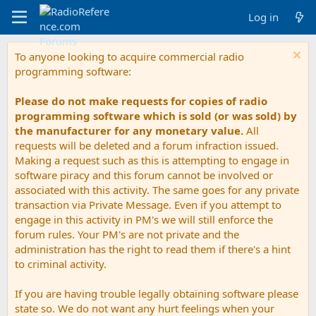
Log in
To anyone looking to acquire commercial radio
programming software:
Please do not make requests for copies of radio
programming software which is sold (or was sold) by
the manufacturer for any monetary value.
All
requests will be deleted and a forum infraction issued.
Making a request such as this is attempting to engage in
software piracy and this forum cannot be involved or
associated with this activity. The same goes for any private
transaction via Private Message. Even if you attempt to
engage in this activity in PM's we will still enforce the
forum rules. Your PM's are not private and the
administration has the right to read them if there's a hint
to criminal activity.
If you are having trouble legally obtaining software please
state so. We do not want any hurt feelings when your