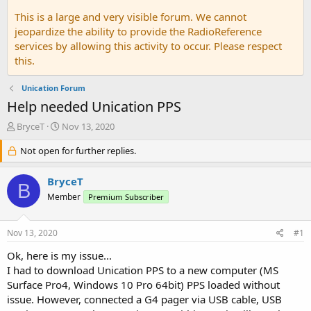
This is a large and very visible forum. We cannot
jeopardize the ability to provide the RadioReference
services by allowing this activity to occur. Please respect
this.
Unication Forum
Help needed Unication PPS
T
S
BryceT
Nov 13, 2020
h
t
r
Not open for further replies.
a
e
r
a
t
BryceT
B
d
d
Member
Premium Subscriber
s
a
t
t
a
e
Nov 13, 2020
#1
r
t
Ok, here is my issue...
e
I had to download Unication PPS to a new computer (MS
r
Surface Pro4, Windows 10 Pro 64bit) PPS loaded without
issue. However, connected a G4 pager via USB cable, USB