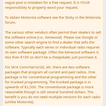
vague post is mistaken for a free request. It is YOUR
responsibility to properly word your request.
To obtain Motorola software see the Sticky in the Motorola
forum.
The various other vendors often permit their dealers to sell
the software online (i.e., Kenwood). Please use Google or
some other search engine to find a dealer that sells the
software. Typically each series or individual radio requires
its own software package. Often the Kenwood software is
less than $100 so don't be a cheapskate; just purchase it.
For M/A Com/Harris/GE, etc: there are two software
packages that program all current and past radios. One
package is for conventional programming and the other
for trunked programming. The trunked package is in
upwards of $2,500. The conventional package is more
reasonable though is still several hundred dollars. The
benefit is you do not need multiple versions for each radio
(unlike Motorola).