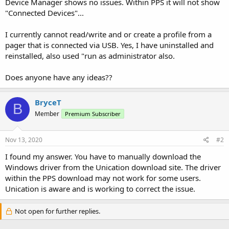
Device Manager shows no issues. Within PPS it will not show
"Connected Devices"...
I currently cannot read/write and or create a profile from a
pager that is connected via USB. Yes, I have uninstalled and
reinstalled, also used "run as administrator also.
Does anyone have any ideas??
BryceT
B
Member
Premium Subscriber
Nov 13, 2020
#2
I found my answer. You have to manually download the
Windows driver from the Unication download site. The driver
within the PPS download may not work for some users.
Unication is aware and is working to correct the issue.
Not open for further replies.