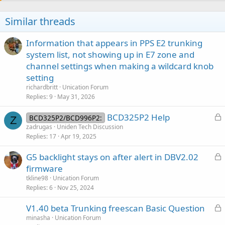
i
o
Similar threads
n
s
:
Information that appears in PPS E2 trunking
system list, not showing up in E7 zone and
channel settings when making a wildcard knob
setting
richardbritt
Unication Forum
Replies
9
May 31, 2026
L
BCD325P2 Help
BCD325P2/BCD996P2:
Z
o
zadrugas
Uniden Tech Discussion
Replies
17
Apr 19, 2025
c
k
L
G5 backlight stays on after alert in DBV2.02
e
o
firmware
d
c
tkline98
Unication Forum
k
Replies
6
Nov 25, 2024
e
L
V1.40 beta Trunking freescan Basic Question
d
o
minasha
Unication Forum