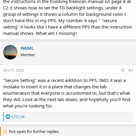
the instructions in the trunking freescan manual on page 8 at
C2 it shows how to set the TG backlight settings. under 4
group id settings it shows a column for background color I
don't have this in my PPS. My number 4 says " "secure
setting" it looks like I have a different PPS than the instruction
manual shows. What am I missing?
N6ML
Member
Oct 17, 2020
#2
"Secure Setting" was a recent addition to PPS. IMO it was a
mistake to insert it in a place that changes the tab
enumeration that everyone is accustomed to, but that's what
they did. Look at the next tab down, and hopefully you'll find
what you're looking for.
R
GTO_04
e
a
c
Not open for further replies.
t