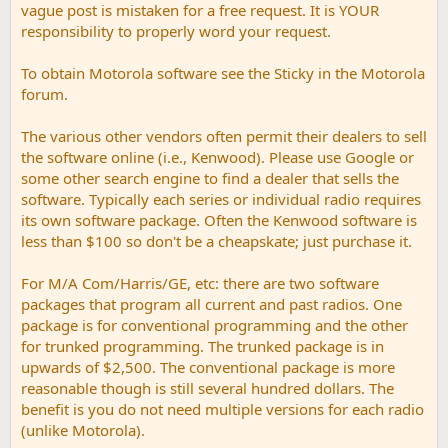
vague post is mistaken for a free request. It is YOUR
responsibility to properly word your request.
To obtain Motorola software see the Sticky in the Motorola
forum.
The various other vendors often permit their dealers to sell
the software online (i.e., Kenwood). Please use Google or
some other search engine to find a dealer that sells the
software. Typically each series or individual radio requires
its own software package. Often the Kenwood software is
less than $100 so don't be a cheapskate; just purchase it.
For M/A Com/Harris/GE, etc: there are two software
packages that program all current and past radios. One
package is for conventional programming and the other
for trunked programming. The trunked package is in
upwards of $2,500. The conventional package is more
reasonable though is still several hundred dollars. The
benefit is you do not need multiple versions for each radio
(unlike Motorola).