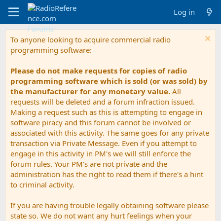
Log in
To anyone looking to acquire commercial radio
programming software:
Please do not make requests for copies of radio
programming software which is sold (or was sold) by
the manufacturer for any monetary value.
All
requests will be deleted and a forum infraction issued.
Making a request such as this is attempting to engage in
software piracy and this forum cannot be involved or
associated with this activity. The same goes for any private
transaction via Private Message. Even if you attempt to
engage in this activity in PM's we will still enforce the
forum rules. Your PM's are not private and the
administration has the right to read them if there's a hint
to criminal activity.
If you are having trouble legally obtaining software please
state so. We do not want any hurt feelings when your