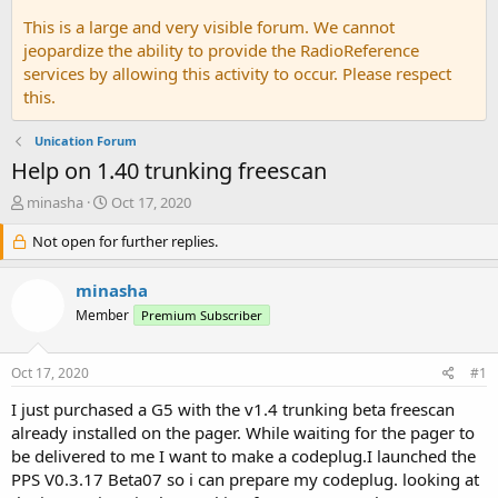
This is a large and very visible forum. We cannot
jeopardize the ability to provide the RadioReference
services by allowing this activity to occur. Please respect
this.
Unication Forum
Help on 1.40 trunking freescan
T
S
minasha
Oct 17, 2020
h
t
r
Not open for further replies.
a
e
r
a
t
minasha
d
d
Member
Premium Subscriber
s
a
t
t
a
e
Oct 17, 2020
#1
r
t
I just purchased a G5 with the v1.4 trunking beta freescan
e
already installed on the pager. While waiting for the pager to
r
be delivered to me I want to make a codeplug.I launched the
PPS V0.3.17 Beta07 so i can prepare my codeplug. looking at