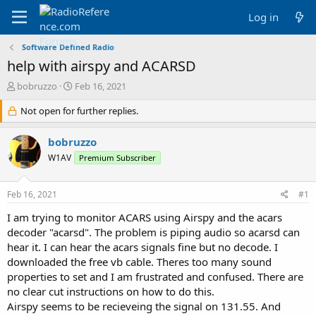
Log in
Software Defined Radio
help with airspy and ACARSD
T
S
bobruzzo
Feb 16, 2021
h
t
r
Not open for further replies.
a
e
r
a
t
bobruzzo
d
d
W1AV
Premium Subscriber
s
a
t
t
a
e
Feb 16, 2021
#1
r
t
I am trying to monitor ACARS using Airspy and the acars
e
decoder "acarsd". The problem is piping audio so acarsd can
r
hear it. I can hear the acars signals fine but no decode. I
downloaded the free vb cable. Theres too many sound
properties to set and I am frustrated and confused. There are
no clear cut instructions on how to do this.
Airspy seems to be recieveing the signal on 131.55. And