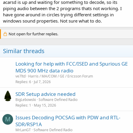
acarsd is up and waiting for something to decode, so its
piping audio between the 2 programs thats not working. I
have gone around in circles trying different settings in
windows sound properties. Not sure what to do.
Not open for further replies.
Similar threads
Looking for help with FCC/ISED and Spurious GE
MDS 900 MHz data radio
ve7ltd
Harris / MA/COM / GE / Ericsson Forum
Replies
6
Jul 7, 2026
SDR Setup advice needed
BigLebowski
Software Defined Radio
Replies
1
May 15, 2026
Issues Decoding POCSAG with PDW and RTL-
M
SDR/RSP1A
MrLanGT
Software Defined Radio