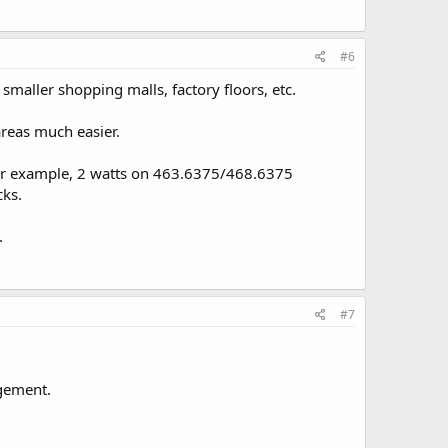
#6
smaller shopping malls, factory floors, etc.
reas much easier.
 For example, 2 watts on 463.6375/468.6375
cks.
.
#7
ngement.