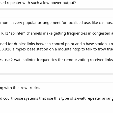
nsed repeater with such a low power output?
on - a very popular arrangement for localized use, like casinos, 
KHz "splinter" channels make getting frequencies in congested a
used for duplex links between control point and a base station.
50.920 simplex base station on a mountaintop to talk to trow tru
 use 2-watt splinter frequencies for remote voting receiver links
ng with the trow trucks.
nd courthouse systems that use this type of 2-watt repeater arra