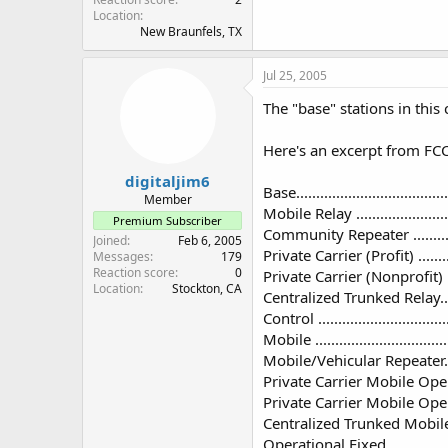
Location
New Braunfels, TX
Jul 25, 2005
The "base" stations in this
Here's an excerpt from FC
digitaljim6
Base.......................................
Member
Mobile Relay ............................
Premium Subscriber
Community Repeater ...................
Joined
Feb 6, 2005
Private Carrier (Profit) ...............
Messages
179
Reaction score
0
Private Carrier (Nonprofit) ...........
Location
Stockton, CA
Centralized Trunked Relay.............
Control ..................................
Mobile ...................................
Mobile/Vehicular Repeater............
Private Carrier Mobile Operation (P
Private Carrier Mobile Operation 
Centralized Trunked Mobile ..........
Operational Fixed.......................