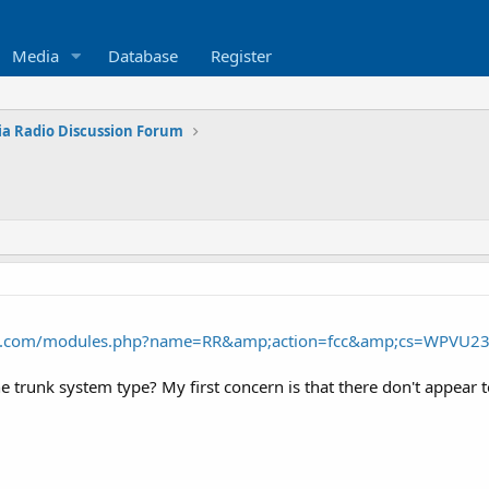
Media
Database
Register
ia Radio Discussion Forum
nce.com/modules.php?name=RR&amp;action=fcc&amp;cs=WPVU2
e trunk system type? My first concern is that there don't appear to