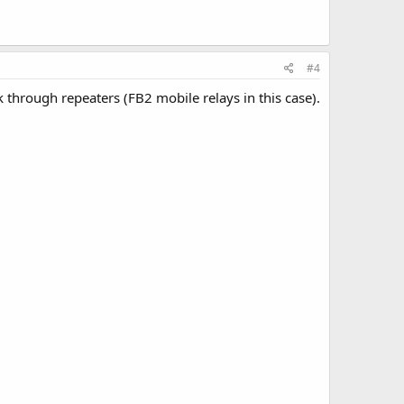
#4
k through repeaters (FB2 mobile relays in this case).