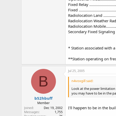
Fixed Relay ..............................
Fixed .....................................
Radiolocation Land .....................
Radiolocation Weather Radar ........
Radiolocation Mobile...................
Secondary Fixed Signaling ............
* Station associated with 
**Station operating on freq
Jul 25, 2005
B
n4voxgill said:
Look at the power limitation 
you may have to be in the par
b52hbuff
Member
I'll happen to be in the bui
Joined
Dec 19, 2002
Messages
1,755