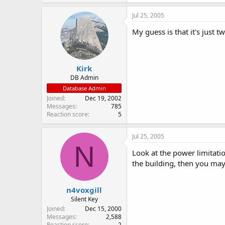
Jul 25, 2005
My guess is that it's just t
Kirk
DB Admin
Database Admin
Joined
Dec 19, 2002
Messages
785
Reaction score
5
Jul 25, 2005
N
Look at the power limitatio
the building, then you may 
n4voxgill
Silent Key
Joined
Dec 15, 2000
Messages
2,588
Reaction score
2