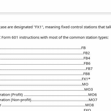
 case are designated "FX1", meaning fixed control stations that tal
C Form 601 instructions with most of the common station types:
.................................................................................FB
...............................................................................FB2
..........................................................................FB4
.............................................................................FB6
............................................................................FB7
.........................................................................FB8
.................................................................................FX1*
.................................................................................MO
..........................................................................MO3
rofit) .................................................................MO6
(Non-profit)..........................................................MO7
..........................................................................MO8
.............................................................................FXO