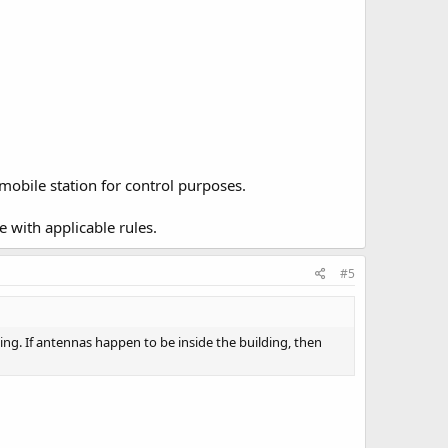
mobile station for control purposes.
e with applicable rules.
#5
ing. If antennas happen to be inside the building, then