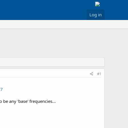
Log in
#1
37
 be any 'base' frequencies...