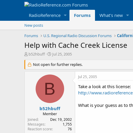
RadioReference
Forums
What's new
New posts
Forums
U.S. Regional Radio Discussion Forums
Californ
Help with Cache Creek License
T
S
b52hbuff
Jul 25, 2005
h
t
r
Not open for further replies.
a
e
r
a
t
Jul 25, 2005
d
d
B
s
a
Take a look at this license:
t
t
http://www.radiorefere
a
e
r
What is your guess as to th
t
b52hbuff
e
Member
r
Joined
Dec 19, 2002
Messages
1,755
Reaction score
76