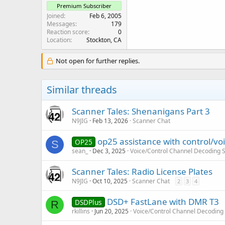
Premium Subscriber
Joined
Feb 6, 2005
Messages
179
Reaction score
0
Location
Stockton, CA
Not open for further replies.
Similar threads
Scanner Tales: Shenanigans Part 3
N9JIG
Feb 13, 2026
Scanner Chat
op25 assistance with control/voi
OP25
S
sean_
Dec 3, 2025
Voice/Control Channel Decoding 
Scanner Tales: Radio License Plates
N9JIG
Oct 10, 2025
Scanner Chat
2
3
4
DSD+ FastLane with DMR T3
DSDPlus
R
rkillins
Jun 20, 2025
Voice/Control Channel Decoding