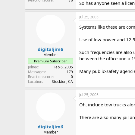
Reaction score
76
So has anyone seen a lice
Jul 25, 2005
Systems like these are comm
Use of low power and 12.5 
digitaljim6
Such frequencies are also 
Member
between the office and a 1
Premium Subscriber
Joined
Feb 6, 2005
Many public-safety agencies
Messages
179
Reaction score
0
Location
Stockton, CA
Jul 25, 2005
Oh, include tow trucks alo
There are also many jail a
digitaljim6
Member