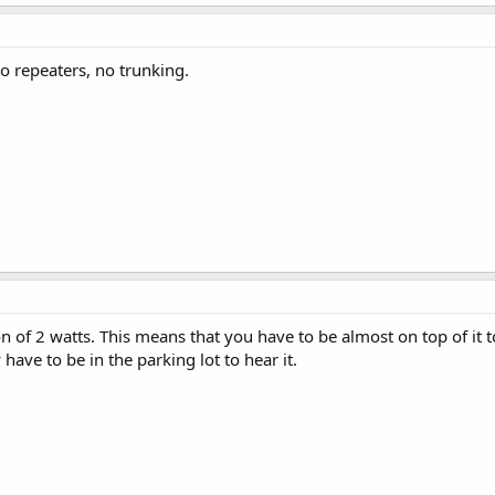
wo repeaters, no trunking.
n of 2 watts. This means that you have to be almost on top of it 
have to be in the parking lot to hear it.