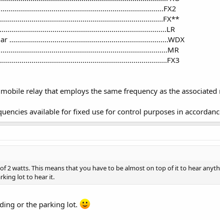
...............................................................................FX2
..................................................................................FX**
............................................................................LR
.........................................................................WDX
............................................................................MR
.........................................................................FX3
a mobile relay that employs the same frequency as the associated 
uencies available for fixed use for control purposes in accordanc
of 2 watts. This means that you have to be almost on top of it to hear anyth
king lot to hear it.
lding or the parking lot.