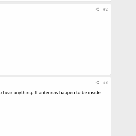
#2
#3
to hear anything. If antennas happen to be inside