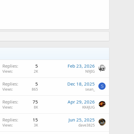
A
Replies
5
Feb 23, 2026
Views
2K
N9JIG
Replies
5
Dec 18, 2025
S
Views
865
sean_
A
Replies
75
Apr 29, 2026
Views
8K
KK4JUG
Replies
15
Jun 25, 2025
Views
3K
dave3825