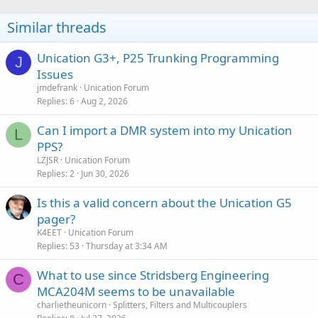
i
o
Similar threads
n
s
:
Unication G3+, P25 Trunking Programming
J
Issues
jmdefrank
Unication Forum
Replies
6
Aug 2, 2026
Can I import a DMR system into my Unication
L
PPS?
LZJSR
Unication Forum
Replies
2
Jun 30, 2026
Is this a valid concern about the Unication G5
pager?
K4EET
Unication Forum
Replies
53
Thursday at 3:34 AM
What to use since Stridsberg Engineering
C
MCA204M seems to be unavailable
charlietheunicorn
Splitters, Filters and Multicouplers