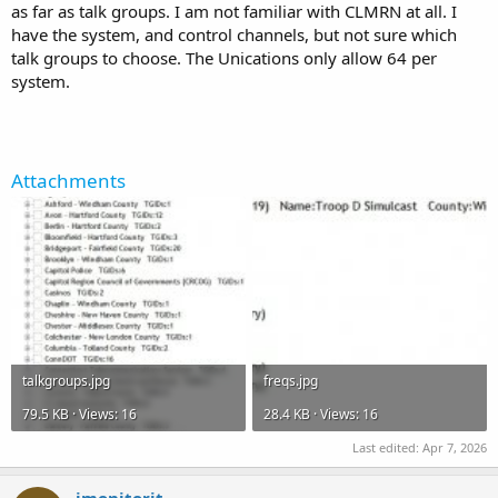
as far as talk groups. I am not familiar with CLMRN at all. I
have the system, and control channels, but not sure which
talk groups to choose. The Unications only allow 64 per
system.
Attachments
talkgroups.jpg
freqs.jpg
79.5 KB · Views: 16
28.4 KB · Views: 16
Last edited:
Apr 7, 2026