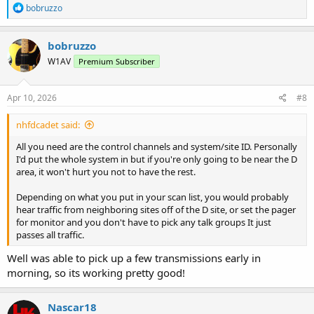
R
bobruzzo
e
a
c
bobruzzo
t
W1AV
Premium Subscriber
i
o
n
s
Apr 10, 2026
#8
:
nhfdcadet said:
All you need are the control channels and system/site ID. Personally
I'd put the whole system in but if you're only going to be near the D
area, it won't hurt you not to have the rest.
Depending on what you put in your scan list, you would probably
hear traffic from neighboring sites off of the D site, or set the pager
for monitor and you don't have to pick any talk groups It just
passes all traffic.
Well was able to pick up a few transmissions early in
morning, so its working pretty good!
Nascar18