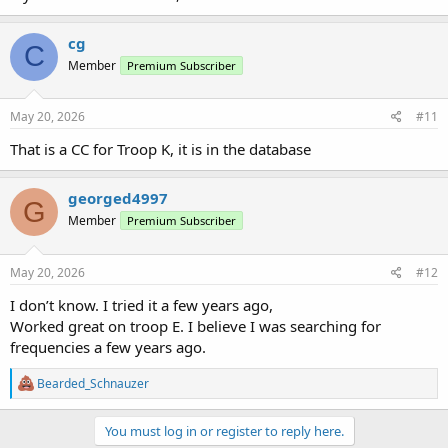
cg
C
Member
Premium Subscriber
May 20, 2026
#11
That is a CC for Troop K, it is in the database
georged4997
G
Member
Premium Subscriber
May 20, 2026
#12
I don’t know. I tried it a few years ago,
Worked great on troop E. I believe I was searching for
frequencies a few years ago.
R
Bearded_Schnauzer
e
a
c
You must log in or register to reply here.
t