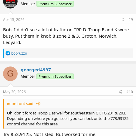
Member
Premium Subscriber
Apr 15, 2026
#9
Bob, I didn't see a lot of traffic on TRP D. Troop E and K were
busy. Put them in knob 8 zone 2 & 3. Groton, Norwich,
Ledyard.
R
bobruzzo
e
a
c
georged4997
G
t
Member
Premium Subscriber
i
o
n
s
May 20, 2026
#10
:
imonitorit said:
Oh, don't forget Troop E as well for southeastern CT. TG 201 & 203.
Depending on where you go, see if you can lock onto the 773.93125
control channel for this area.
Try 853.9125. Not listed, But worked for me.