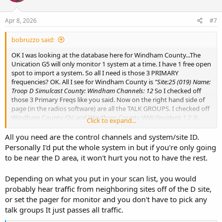
Apr 8, 2026
#7
bobruzzo said:
OK I was looking at the database here for Windham County...The
Unication G5 will only monitor 1 system at a time. I have 1 free open
spot to import a system. So all I need is those 3 PRIMARY
frequencies? OK. All I see for Windham County is
"Site:25 (019) Name:
Troop D Simulcast County: Windham Channels: 12
So I checked off
those 3 Primary Freqs like you said. Now on the right hand side of
page (in the radios software) are all the TALK GROUPS. I checked off
Windham County QV and Windham County WW (Incident 1,2 3).
Click to expand...
Again I will be listening from Western RI, Foster area. Elevation is
high here. Thee Unication only allows 64 talk groups to a system. I
All you need are the control channels and system/site ID.
will go thru the list and pick what I think will work. I can only add 1
Personally I'd put the whole system in but if you're only going
site, "D" cause the radio is already programmed with RISCON and
to be near the D area, it won't hurt you not to have the rest.
some other things using up 7 of the 8 available knob positions. Plus
I wont be able to hear much past Windham County.
Depending on what you put in your scan list, you would
probably hear traffic from neighboring sites off of the D site,
or set the pager for monitor and you don't have to pick any
talk groups It just passes all traffic.