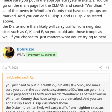
make sure you put in the appropriate system/site IDs. You can
go on the main page for the CLMRN and search "Windham"
all of the towns in Windham County that have talkgroups are
marked. And you can add D Disp 1 and D Disp 2 as stated
above.
the D site more than likely will carry traffic from neighbor
sites such as C, K, and E, so you could add those troops as
well if you choose to. Just matters what you're trying to hear.
bobruzzo
W1AV
Premium Subscriber
Apr 7, 2026
#6
nhfdcadet said:
you just need to put in 774.88125, 852.2000, 852.5875, and make
sure you put in the appropriate system/site IDs. You can go on the
main page for the CLMRN and search "Windham" all of the towns in
Windham County that have talkgroups are marked. And you can
add D Disp 1 and D Disp 2 as stated above.
the D site more than likely will carry traffic from neighbor sites such
as C, K, and E, so you could add those troops as well if you choose