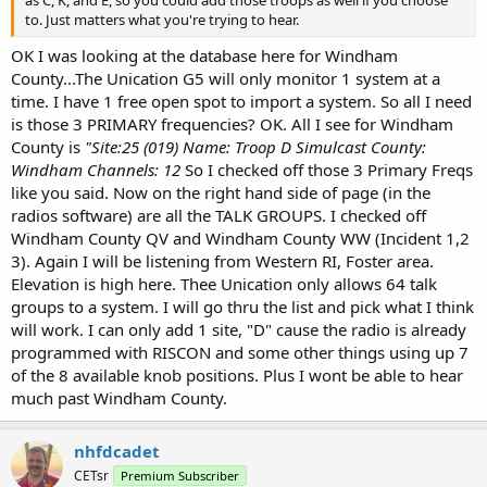
to. Just matters what you're trying to hear.
OK I was looking at the database here for Windham
County...The Unication G5 will only monitor 1 system at a
time. I have 1 free open spot to import a system. So all I need
is those 3 PRIMARY frequencies? OK. All I see for Windham
County is
"Site:25 (019) Name: Troop D Simulcast County:
Windham Channels: 12
So I checked off those 3 Primary Freqs
like you said. Now on the right hand side of page (in the
radios software) are all the TALK GROUPS. I checked off
Windham County QV and Windham County WW (Incident 1,2
3). Again I will be listening from Western RI, Foster area.
Elevation is high here. Thee Unication only allows 64 talk
groups to a system. I will go thru the list and pick what I think
will work. I can only add 1 site, "D" cause the radio is already
programmed with RISCON and some other things using up 7
of the 8 available knob positions. Plus I wont be able to hear
much past Windham County.
nhfdcadet
CETsr
Premium Subscriber