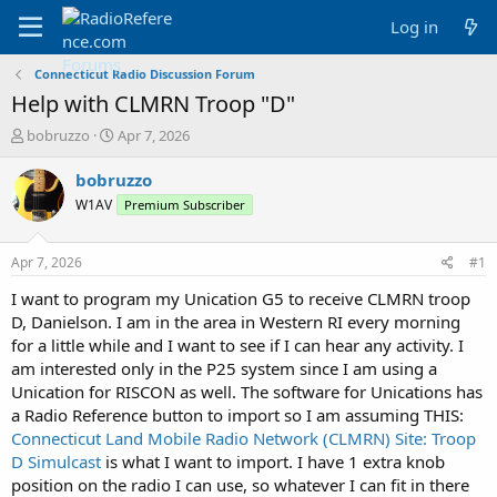
Log in
Connecticut Radio Discussion Forum
Help with CLMRN Troop "D"
T
S
bobruzzo
Apr 7, 2026
h
t
r
a
bobruzzo
e
r
W1AV
Premium Subscriber
a
t
d
d
s
a
Apr 7, 2026
#1
t
t
a
e
I want to program my Unication G5 to receive CLMRN troop
r
D, Danielson. I am in the area in Western RI every morning
t
for a little while and I want to see if I can hear any activity. I
e
am interested only in the P25 system since I am using a
r
Unication for RISCON as well. The software for Unications has
a Radio Reference button to import so I am assuming THIS:
Connecticut Land Mobile Radio Network (CLMRN) Site: Troop
D Simulcast
is what I want to import. I have 1 extra knob
position on the radio I can use, so whatever I can fit in there