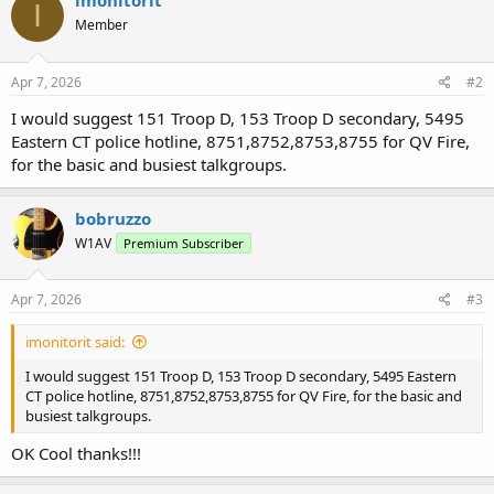
imonitorit
I
Member
Apr 7, 2026
#2
I would suggest 151 Troop D, 153 Troop D secondary, 5495
Eastern CT police hotline, 8751,8752,8753,8755 for QV Fire,
for the basic and busiest talkgroups.
bobruzzo
W1AV
Premium Subscriber
Apr 7, 2026
#3
imonitorit said:
I would suggest 151 Troop D, 153 Troop D secondary, 5495 Eastern
CT police hotline, 8751,8752,8753,8755 for QV Fire, for the basic and
busiest talkgroups.
OK Cool thanks!!!