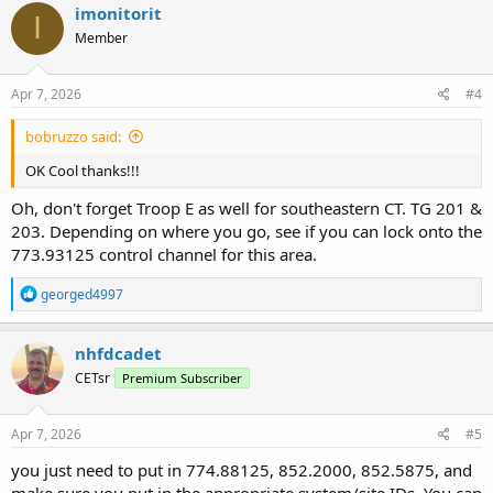
imonitorit
I
Member
Apr 7, 2026
#4
bobruzzo said:
OK Cool thanks!!!
Oh, don't forget Troop E as well for southeastern CT. TG 201 &
203. Depending on where you go, see if you can lock onto the
773.93125 control channel for this area.
R
georged4997
e
a
c
nhfdcadet
t
CETsr
Premium Subscriber
i
o
n
s
Apr 7, 2026
#5
:
you just need to put in 774.88125, 852.2000, 852.5875, and