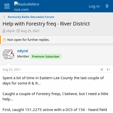
Log in
Kentucky Radio Discussion Forum
Help with Forestry freq - River District
T
S
n8yid
Aug 25, 2021
h
t
r
Not open for further replies.
a
e
r
a
t
n8yid
d
d
Member
Premium Subscriber
s
a
t
t
a
e
Aug 25, 2021
#1
r
t
Spent a bit of time in Eastern Lee County the last couple of
e
days for some R & R...
r
Caught a couple of Forestry freqs, I believe, but I need a little
help...
First, caught 151.2275 active with a DCS of 156 - heard field