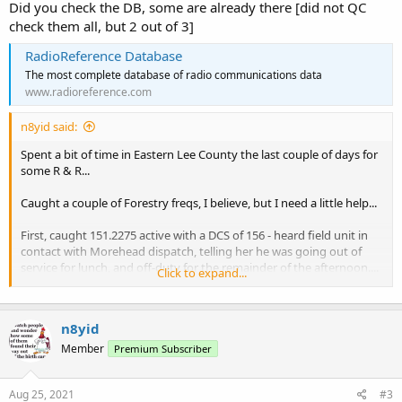
Did you check the DB, some are already there [did not QC
check them all, but 2 out of 3]
RadioReference Database
The most complete database of radio communications data
www.radioreference.com
n8yid said:
Spent a bit of time in Eastern Lee County the last couple of days for
some R & R...
Caught a couple of Forestry freqs, I believe, but I need a little help...
First, caught 151.2275 active with a DCS of 156 - heard field unit in
contact with Morehead dispatch, telling her he was going out of
service for lunch, and off-duty for the remainder of the afternoon....
Click to expand...
then caught field units 403 and 411 in touch with dispatch, telling
her they were enroute to a new logging site over on Rte 3.... not
sure on location of that one
n8yid
Second, caught same frequency, 151.2275 with a DCS of 132 - field
Member
Premium Subscriber
unit 314 was chatting with dispatcher
Aug 25, 2021
#3
Third, then caught 151.3925 with DCS 132 - heard dispatcher say she