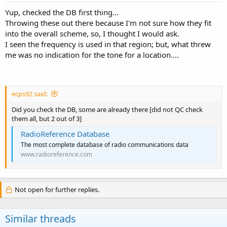
copied field unit 314...
Yup, checked the DB first thing...
Throwing these out there because I'm not sure how they fit
Anyone care to help a little getting me cleared up on how these fit
into the overall scheme, so, I thought I would ask.
into the Forestry puzzle for the Kentucky River District...?
I seen the frequency is used in that region; but, what threw
me was no indication for the tone for a location....
ecps92 said:
Did you check the DB, some are already there [did not QC check
them all, but 2 out of 3]
RadioReference Database
The most complete database of radio communications data
www.radioreference.com
Not open for further replies.
Similar threads