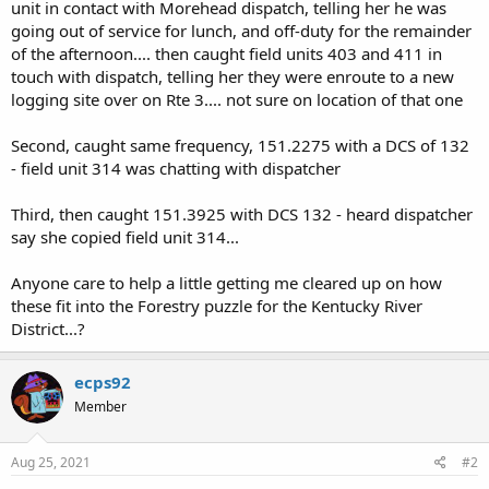
unit in contact with Morehead dispatch, telling her he was
going out of service for lunch, and off-duty for the remainder
of the afternoon.... then caught field units 403 and 411 in
touch with dispatch, telling her they were enroute to a new
logging site over on Rte 3.... not sure on location of that one
Second, caught same frequency, 151.2275 with a DCS of 132
- field unit 314 was chatting with dispatcher
Third, then caught 151.3925 with DCS 132 - heard dispatcher
say she copied field unit 314...
Anyone care to help a little getting me cleared up on how
these fit into the Forestry puzzle for the Kentucky River
District...?
ecps92
Member
Aug 25, 2021
#2