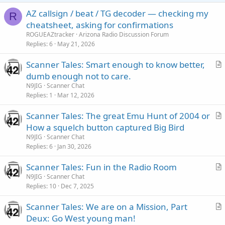
AZ callsign / beat / TG decoder — checking my
R
cheatsheet, asking for confirmations
ROGUEAZtracker
Arizona Radio Discussion Forum
Replies
6
May 21, 2026
Scanner Tales: Smart enough to know better,
r
dumb enough not to care.
t
N9JIG
Scanner Chat
i
Replies
1
Mar 12, 2026
c
Scanner Tales: The great Emu Hunt of 2004 or
l
r
How a squelch button captured Big Bird
e
t
N9JIG
Scanner Chat
i
Replies
6
Jan 30, 2026
c
Scanner Tales: Fun in the Radio Room
l
r
N9JIG
Scanner Chat
e
Replies
10
Dec 7, 2025
t
i
Scanner Tales: We are on a Mission, Part
c
r
Deux: Go West young man!
l