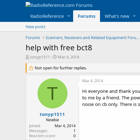
RadioReference
Forums
What's new
New posts
Forums
Scanners, Receivers and Related Equipment Forums
help with free bct8
T
S
tonyp1511
Mar 4, 2014
h
t
r
Not open for further replies.
a
e
r
a
t
Mar 4, 2014
d
d
T
s
a
Hi everyone and thank you
t
t
to me by a friend. The pow
a
e
noise on cb only. There is 
r
t
tonyp1511
e
Newbie
r
Joined
Mar 4, 2014
Messages
1
Reaction score
0