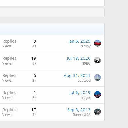
A
Replies
9
Jan 6, 2025
Views
4K
ratboy
A
Replies
19
Jul 18, 2026
Views
8K
N9JIG
Replies
5
Aug 31, 2021
Views
2K
boatbod
Replies
1
Jul 6, 2019
Views
2K
hiegtx
Replies
17
Sep 5, 2013
Views
5K
RonnieUSA