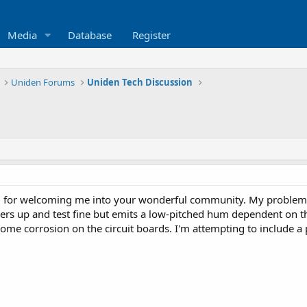
Media
Database
Register
Uniden Forums
Uniden Tech Discussion
 for welcoming me into your wonderful community. My problem 
ers up and test fine but emits a low-pitched hum dependent on th
some corrosion on the circuit boards. I'm attempting to include a 