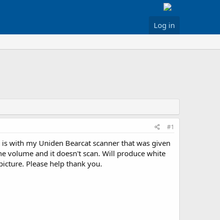
Log in
#1
is with my Uniden Bearcat scanner that was given
e volume and it doesn't scan. Will produce white
picture. Please help thank you.