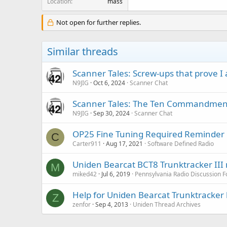
Location
mass
Not open for further replies.
Similar threads
Scanner Tales: Screw-ups that prove 
N9JIG
Oct 6, 2024
Scanner Chat
Scanner Tales: The Ten Commandment
N9JIG
Sep 30, 2024
Scanner Chat
OP25 Fine Tuning Required Reminder
C
Carter911
Aug 17, 2021
Software Defined Radio
Uniden Bearcat BCT8 Trunktracker III
M
miked42
Jul 6, 2019
Pennsylvania Radio Discussion 
Help for Uniden Bearcat Trunktracker 
Z
zenfor
Sep 4, 2013
Uniden Thread Archives