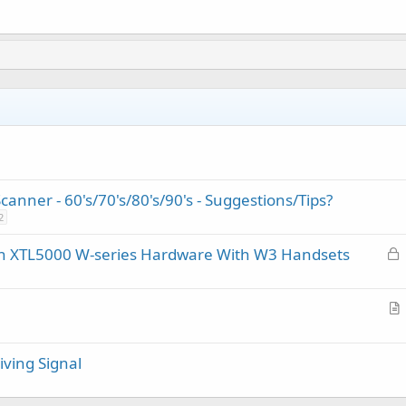
nner - 60's/70's/80's/90's - Suggestions/Tips?
2
L
on XTL5000 W-series Hardware With W3 Handsets
o
c
k
r
e
t
d
ving Signal
i
c
l