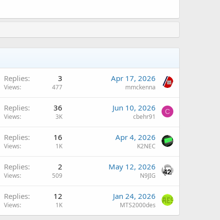
Replies
3
Apr 17, 2026
Views
477
mmckenna
Replies
36
Jun 10, 2026
C
Views
3K
cbehr91
Replies
16
Apr 4, 2026
Views
1K
K2NEC
A
Replies
2
May 12, 2026
Views
509
N9JIG
Replies
12
Jan 24, 2026
Views
1K
MTS2000des