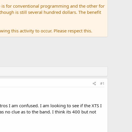
 is for conventional programming and the other for
ugh is still several hundred dollars. The benefit
ing this activity to occur. Please respect this.
#1
os I am confused. I am looking to see if the XTS I
as no clue as to the band. I think its 400 but not