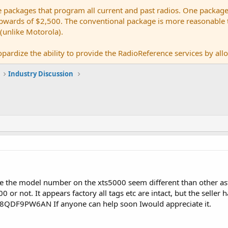
e packages that program all current and past radios. One package
ards of $2,500. The conventional package is more reasonable tho
 (unlike Motorola).
pardize the ability to provide the RadioReference services by allow
Industry Discussion
ce the model number on the xts5000 seem different than other astr
 or not. It appears factory all tags etc are intact, but the seller h
18QDF9PW6AN If anyone can help soon Iwould appreciate it.