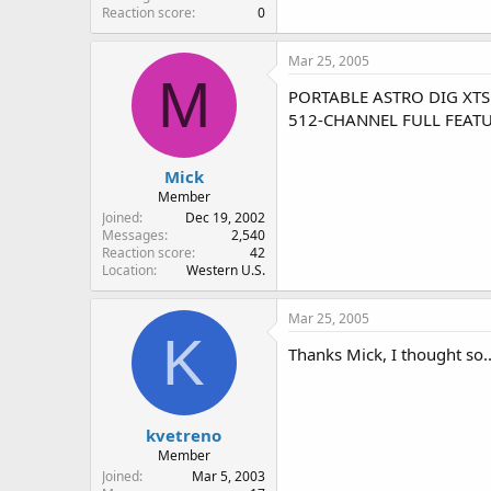
Reaction score
0
Mar 25, 2005
M
PORTABLE ASTRO DIG XTS 
512-CHANNEL FULL FEAT
Mick
Member
Joined
Dec 19, 2002
Messages
2,540
Reaction score
42
Location
Western U.S.
Mar 25, 2005
K
Thanks Mick, I thought so..
kvetreno
Member
Joined
Mar 5, 2003