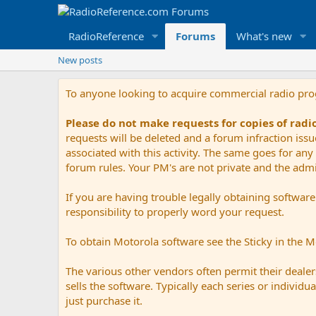
RadioReference
Forums
What's new
New posts
To anyone looking to acquire commercial radio pr
Please do not make requests for copies of rad
requests will be deleted and a forum infraction iss
associated with this activity. The same goes for any 
forum rules. Your PM's are not private and the admini
If you are having trouble legally obtaining softwar
responsibility to properly word your request.
To obtain Motorola software see the Sticky in the 
The various other vendors often permit their dealers
sells the software. Typically each series or indivi
just purchase it.