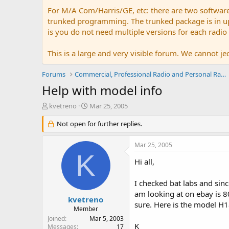
For M/A Com/Harris/GE, etc: there are two softwar
trunked programming. The trunked package is in upw
is you do not need multiple versions for each radio
This is a large and very visible forum. We cannot jeo
Forums
Commercial, Professional Radio and Personal Radio
Help with model info
T
S
kvetreno
Mar 25, 2005
h
t
r
Not open for further replies.
a
e
r
a
t
Mar 25, 2005
d
d
K
s
a
Hi all,
t
t
a
e
I checked bat labs and sin
r
am looking at on ebay is 800
t
kvetreno
sure. Here is the model H
e
Member
r
Joined
Mar 5, 2003
K
Messages
17