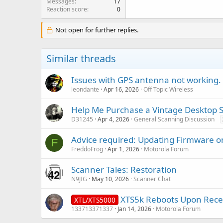
Messages
17
Reaction score
0
Not open for further replies.
Similar threads
Issues with GPS antenna not working.
leondante
Apr 16, 2026
Off Topic Wireless
Help Me Purchase a Vintage Desktop Sca
D31245
Apr 4, 2026
General Scanning Discussion
Advice required: Updating Firmware 
F
FreddoFrog
Apr 1, 2026
Motorola Forum
Scanner Tales: Restoration
N9JIG
May 10, 2026
Scanner Chat
XTS5k Reboots Upon Recei
XTL/XTS5000
133713371337
Jan 14, 2026
Motorola Forum