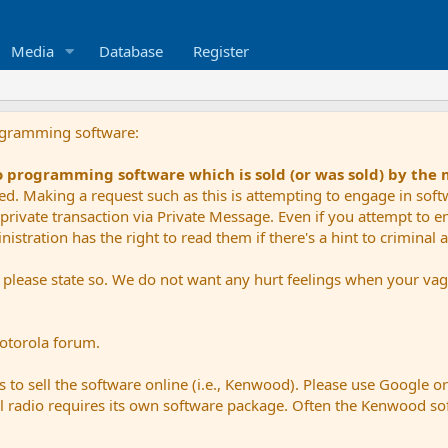
Media
Database
Register
ogramming software:
io programming software which is sold (or was sold) by the
ued. Making a request such as this is attempting to engage in sof
private transaction via Private Message. Even if you attempt to eng
stration has the right to read them if there's a hint to criminal ac
e please state so. We do not want any hurt feelings when your vagu
Motorola forum.
 to sell the software online (i.e., Kenwood). Please use Google o
dual radio requires its own software package. Often the Kenwood so