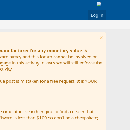
Log in
 manufacturer for any monetary value.
All
tware piracy and this forum cannot be involved or
age in this activity in PM's we will still enforce the
tivity.
e post is mistaken for a free request. It is YOUR
r some other search engine to find a dealer that
ftware is less than $100 so don't be a cheapskate;