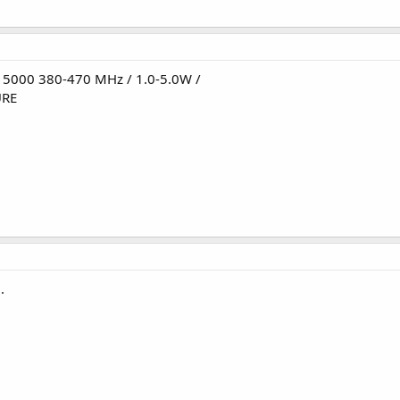
5000 380-470 MHz / 1.0-5.0W /
URE
.