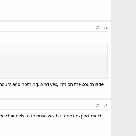
#4
 hours and nothing. And yes, I’m on the south side
#5
 side channels to themselves but don’t expect much