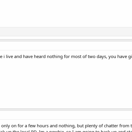
e i live and have heard nothing for most of two days, you have gi
 only on for a few hours and nothing, but plenty of chatter from t
ick up the local PD. Im a newbie, so I am going to back up and s