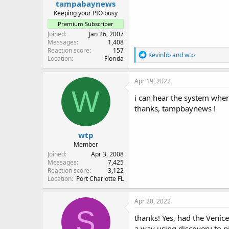
tampabaynews
Keeping your PIO busy
Premium Subscriber
Joined
Jan 26, 2007
Messages
1,408
Reaction score
157
R
Kevinbb
and
wtp
Location
Florida
e
a
c
Apr 19, 2022
t
W
i
i can hear the system wher
o
thanks, tampbaynews !
n
s
:
wtp
Member
Joined
Apr 3, 2008
Messages
7,425
Reaction score
3,122
Location
Port Charlotte FL
Apr 20, 2022
S
thanks! Yes, had the Venice
a way using discovery to p