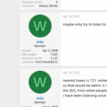
Reaction score
0
Location
Venice, florida
Apr 18, 2022
W
maybe only try to listen to
wtp
Member
Joined
Apr 3, 2008
Messages
7,425
Reaction score
3,122
Location
Port Charlotte FL
Apr 18, 2022
W
nearest tower is 721 center 
so that would be within 3 
the SDS, from what people s
i have been listening sinc
wtp
Member
Joined
Apr 3, 2008