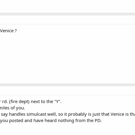
 Venice ?
rd. (fire dept) next to the "Y".
miles of you.
ay handles simulcast well, so it probably is just that Venice is th
e you posted and have heard nothing from the PD.