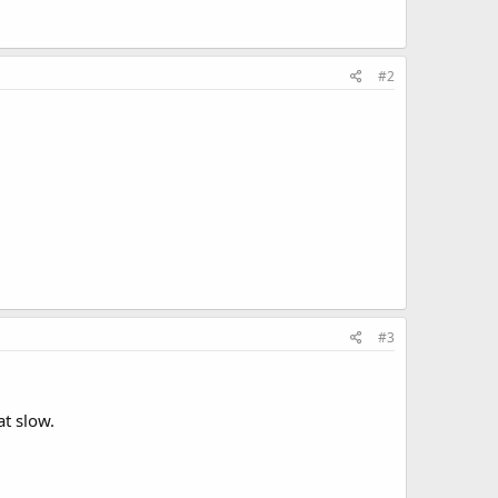
#2
#3
at slow.