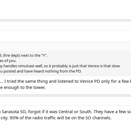
. (fire dept) next to the "Y".
es of you.
handles simulcast well, so it probably is just that Venice is that slow.
you posted and have heard nothing from the PD.
…. I tried the same thing and listened to Venice PD only for a few
se enough to the tower.
a Sarasota SO, forgot if it was Central or South. They have a few
l city. 90% of the radio traffic will be on the SO channels.