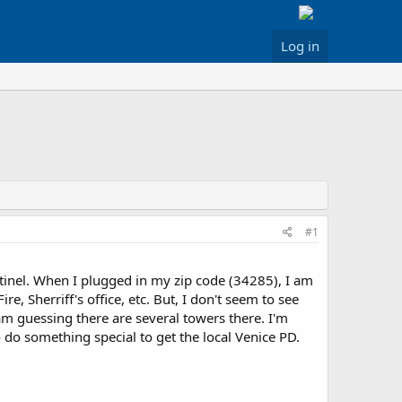
Log in
#1
inel. When I plugged in my zip code (34285), I am
, Sherriff's office, etc. But, I don't seem to see
am guessing there are several towers there. I'm
 do something special to get the local Venice PD.