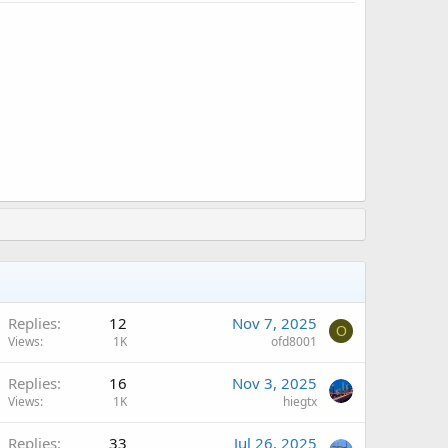
Replies
12
Nov 7, 2025
O
Views
1K
ofd8001
Replies
16
Nov 3, 2025
Views
1K
hiegtx
A
Replies
33
Jul 26, 2025