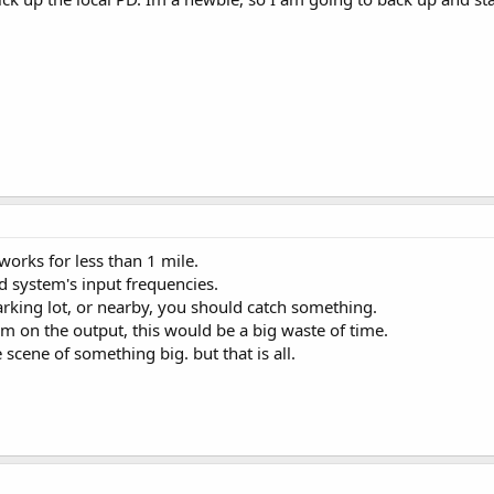
 works for less than 1 mile.
d system's input frequencies.
 parking lot, or nearby, you should catch something.
em on the output, this would be a big waste of time.
he scene of something big. but that is all.