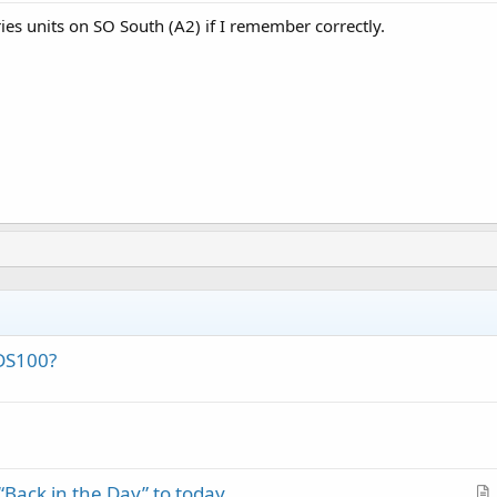
ies units on SO South (A2) if I remember correctly.
DS100?
Back in the Day” to today.