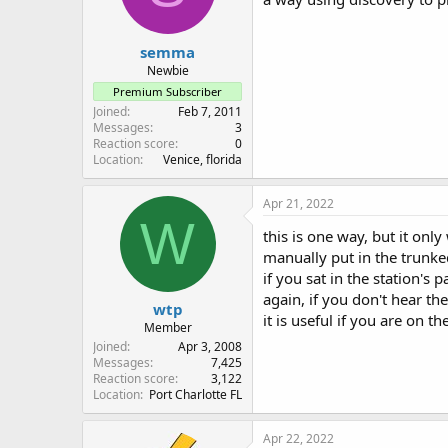
semma
Newbie
Premium Subscriber
Joined
Feb 7, 2011
Messages
3
Reaction score
0
Location
Venice, florida
Apr 21, 2022
W
this is one way, but it only
manually put in the trunke
if you sat in the station's
again, if you don't hear th
wtp
it is useful if you are on t
Member
Joined
Apr 3, 2008
Messages
7,425
Reaction score
3,122
Location
Port Charlotte FL
Apr 22, 2022