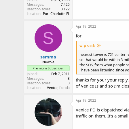
Messages
7,425
Reaction score
3,122
Location
Port Charlotte FL
Apr 19, 2022
S
for
wtp said:
nearest tower is 721 center rd
semma
so that would be within 3 mil
Newbie
the SDS, from what people say 
Premium Subscriber
i have been listening since 
Joined
Feb 7, 2011
Messages
3
thanks for your your reply
Reaction score
0
of Venice Island so I’m clo
Location
Venice, florida
Apr 19, 2022
Venice PD is dispatched vi
traffic on them. It’s a smal