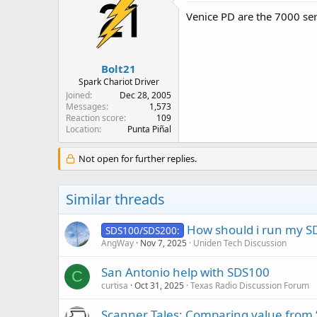
Venice PD are the 7000 ser
Bolt21
Spark Chariot Driver
Joined
Dec 28, 2005
Messages
1,573
Reaction score
109
Location
Punta Piñal
Not open for further replies.
Similar threads
How should i run my S
SDS100/SDS200:
AngWay
Nov 7, 2025
Uniden Tech Discussion
San Antonio help with SDS100
C
curtisa
Oct 31, 2025
Texas Radio Discussion Forum
Scanner Tales: Comparing value from “