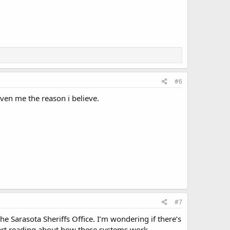
#6
ven me the reason i believe.
#7
he Sarasota Sheriffs Office. I’m wondering if there’s
tart reading about how these systems work.