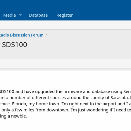
Media
Database
Register
 Radio Discussion Forum
y SDS100
 SDS100 and have upgraded the firmware and database using Sent
m a number of different sources around the county of Sarasota. Fire
nice, Florida, my home town. I'm right next to the airport and I 
is only a few miles from downtown. I'm just wondering if I need to
ing a newbie.