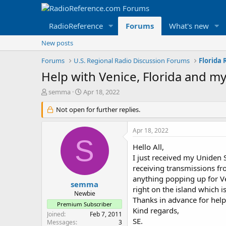
RadioReference
Forums
What's new
New posts
Forums
U.S. Regional Radio Discussion Forums
Florida
Help with Venice, Florida and m
T
S
semma
Apr 18, 2022
h
t
r
Not open for further replies.
a
e
r
a
t
Apr 18, 2022
d
d
S
s
a
Hello All,
t
t
I just received my Uniden
a
e
receiving transmissions fro
r
anything popping up for Ve
t
semma
right on the island which 
e
Newbie
Thanks in advance for help
r
Premium Subscriber
Kind regards,
Joined
Feb 7, 2011
SE.
Messages
3