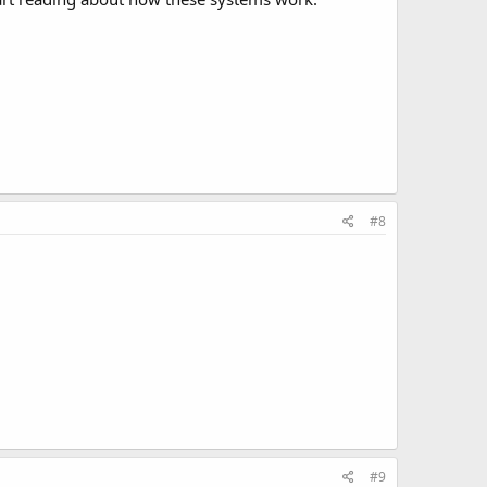
#8
#9