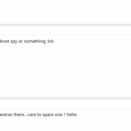
not spy or something :lol:
extras there.. care to spare one ? hehe