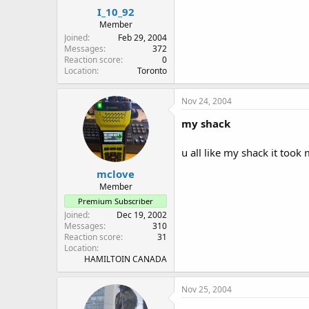
I_10_92
Member
Joined
Feb 29, 2004
Messages
372
Reaction score
0
Location
Toronto
Nov 24, 2004
my shack
u all like my shack it took 
mclove
Member
Premium Subscriber
Joined
Dec 19, 2002
Messages
310
Reaction score
31
Location
HAMILTOIN CANADA
Nov 25, 2004