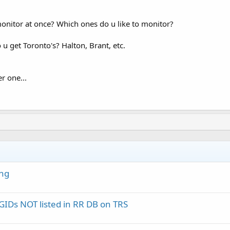
itor at once? Which ones do u like to monitor?
u get Toronto's? Halton, Brant, etc.
r one...
ing
IDs NOT listed in RR DB on TRS