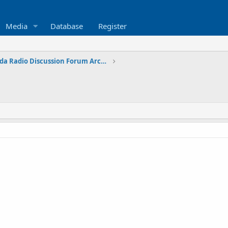
Media
Database
Register
Eastern Canada Radio Discussion Forum Archives