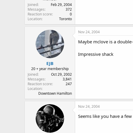
Joined
Feb 29, 2004
Messages
372
Reaction score
0
Location
Toronto
Nov 24, 2004
Maybe mclove is a double-k
Impressive shack
EJB
20 + year membership
Joined
Oct 29, 2002
Messages
3,841
Reaction score
247
Location
Downtown Hamilton
Nov 24, 2004
Seems like you have a few 