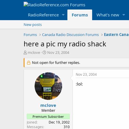
RadioReference
Forums
What's new
New posts
Forums
Canada Radio Discussion Forums
here a pic my radio shack
T
S
mclove
Nov 23, 2004
h
t
r
Not open for further replies.
a
e
r
a
t
Nov 23, 2004
d
d
s
a
:lol:
t
t
a
e
r
t
mclove
e
Member
r
Premium Subscriber
Joined
Dec 19, 2002
Messages
310