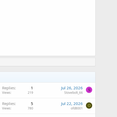
Replies
1
Jul 26, 2026
S
Views
219
Stovebolt_66
Replies
5
Jul 22, 2026
O
Views
780
ofd8001