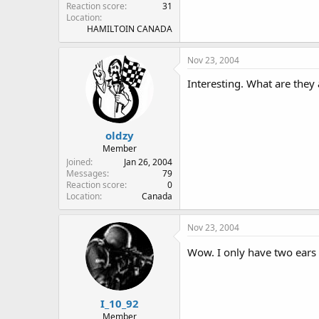
Reaction score
31
Location
HAMILTOIN CANADA
Nov 23, 2004
Interesting. What are they 
oldzy
Member
Joined
Jan 26, 2004
Messages
79
Reaction score
0
Location
Canada
Nov 23, 2004
Wow. I only have two ears 
I_10_92
Member