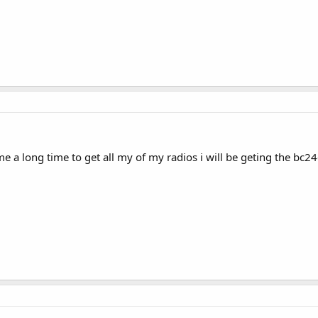
me a long time to get all my of my radios i will be geting the bc246