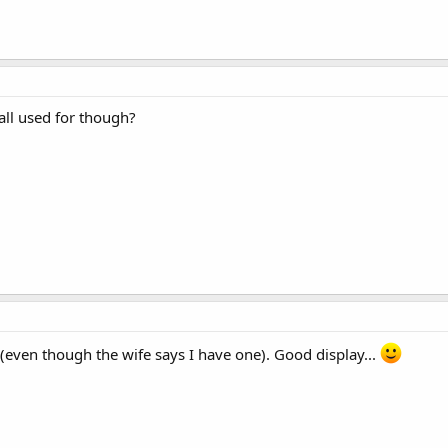
all used for though?
(even though the wife says I have one). Good display...