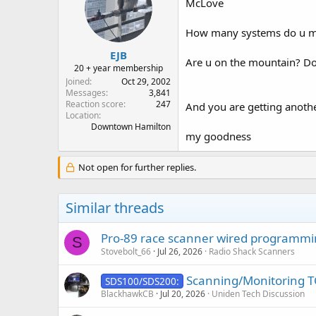
McLove
How many systems do u mon
EJB
Are u on the mountain? Do 
20 + year membership
Joined
Oct 29, 2002
Messages
3,841
Reaction score
247
And you are getting anothe
Location
Downtown Hamilton
my goodness
Not open for further replies.
Similar threads
Pro-89 race scanner wired programm
S
Stovebolt_66
Jul 26, 2026
Radio Shack Scanners
Scanning/Monitoring TG
SDS100/SDS200:
BlackhawkCB
Jul 20, 2026
Uniden Tech Discussion