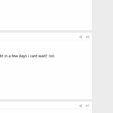
#6
t in a few days i cant wait? :lol:
#7