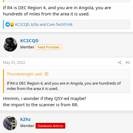
If R4 is DEC Region 4, and you are in Angola, you are
hundreds of miles from the area it is used.
R
KC2CQD
,
k2hz
and
Com-Tech51H8
e
a
c
KC2CQD
t
Member
Feed Provider
i
o
n
s
May 25, 2022
#6
:
Thunderknight said:
If R4 is DEC Region 4, and you are in Angola, you are hundreds of
miles from the area it is used.
Hmmm, i wonder if they QSY-ed maybe?
the import to the scanner is from RR.
k2hz
Member
Database Admin