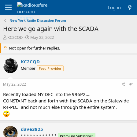
Log in
New York Radio Discussion Forum
Here we go again with the SCADA
T
S
KC2CQD
May 22, 2022
h
t
r
Not open for further replies.
a
e
r
a
t
KC2CQD
d
d
Member
Feed Provider
s
a
t
t
a
e
May 22, 2022
#1
r
t
Recently loaded NY DEC into the 996P2....
e
CONSTANT back and forth with the SCADA on the Statewide
r
R4-PD... and not much else through the entire system.
dave3825
* * * * * * * * * * * *
Premium Subscriber