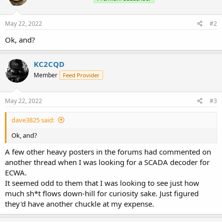
May 22, 2022
#2
Ok, and?
KC2CQD
Member
Feed Provider
May 22, 2022
#3
dave3825 said:
Ok, and?
A few other heavy posters in the forums had commented on
another thread when I was looking for a SCADA decoder for
ECWA.
It seemed odd to them that I was looking to see just how
much sh*t flows down-hill for curiosity sake. Just figured
they'd have another chuckle at my expense.