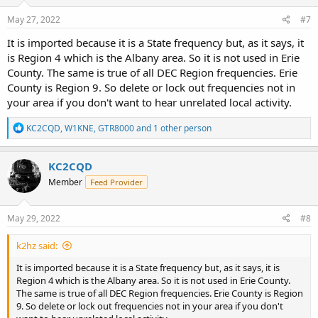
May 27, 2022
#7
It is imported because it is a State frequency but, as it says, it
is Region 4 which is the Albany area. So it is not used in Erie
County. The same is true of all DEC Region frequencies. Erie
County is Region 9. So delete or lock out frequencies not in
your area if you don't want to hear unrelated local activity.
R
KC2CQD
,
W1KNE
,
GTR8000
and 1 other person
e
a
c
KC2CQD
t
Member
Feed Provider
i
o
n
s
May 29, 2022
#8
:
k2hz said:
It is imported because it is a State frequency but, as it says, it is
Region 4 which is the Albany area. So it is not used in Erie County.
The same is true of all DEC Region frequencies. Erie County is Region
9. So delete or lock out frequencies not in your area if you don't