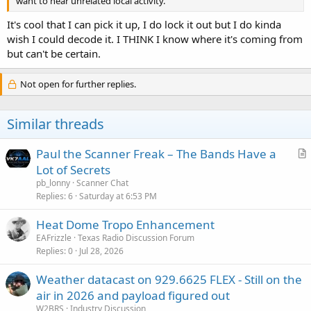
want to hear unrelated local activity.
It's cool that I can pick it up, I do lock it out but I do kinda
wish I could decode it. I THINK I know where it's coming from
but can't be certain.
Not open for further replies.
Similar threads
Paul the Scanner Freak – The Bands Have a
r
Lot of Secrets
t
pb_lonny
Scanner Chat
i
Replies
6
Saturday at 6:53 PM
c
Heat Dome Tropo Enhancement
l
EAFrizzle
Texas Radio Discussion Forum
e
Replies
0
Jul 28, 2026
Weather datacast on 929.6625 FLEX - Still on the
air in 2026 and payload figured out
W2BRS
Industry Discussion