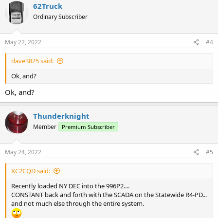
62Truck
Ordinary Subscriber
May 22, 2022
#4
dave3825 said:
Ok, and?
Ok, and?
Thunderknight
Member
Premium Subscriber
May 24, 2022
#5
KC2CQD said:
Recently loaded NY DEC into the 996P2....
CONSTANT back and forth with the SCADA on the Statewide R4-PD...
and not much else through the entire system.