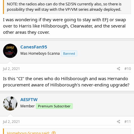
NOTE: the radios also can do the SZ/SN currently also, so there is
possibility they will stay with the VP/VM series already deployed.
I was wondering if they were going to stay with EFJ or swap
over to Harris like Hillsborough, Clearwater, and the several
other areas they cover.
CanesFan95
Was Homeboys-Scanna
Banned
Jul 2, 2021
#10
Is this "CI" the ones who do Hillsborough and was Hernando
procurement aware of Hillsborough's never-ending upgrade?
AESFTW
Member
Premium Subscriber
Jul 2, 2021
#11
Homeboys-Scanna said: