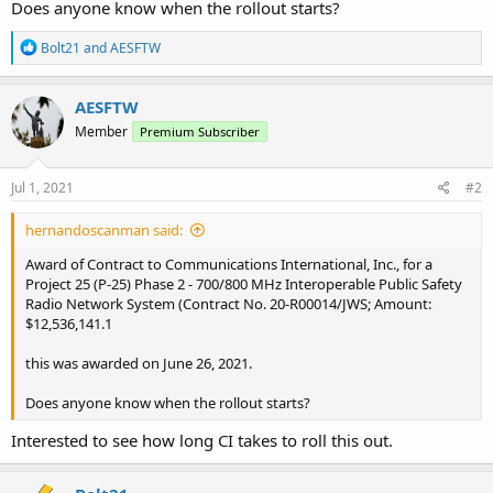
Does anyone know when the rollout starts?
R
Bolt21
and
AESFTW
e
a
c
AESFTW
t
Member
Premium Subscriber
i
o
n
s
Jul 1, 2021
#2
:
hernandoscanman said:
Award of Contract to Communications International, Inc., for a
Project 25 (P-25) Phase 2 - 700/800 MHz Interoperable Public Safety
Radio Network System (Contract No. 20-R00014/JWS; Amount:
$12,536,141.1
this was awarded on June 26, 2021.
Does anyone know when the rollout starts?
Interested to see how long CI takes to roll this out.