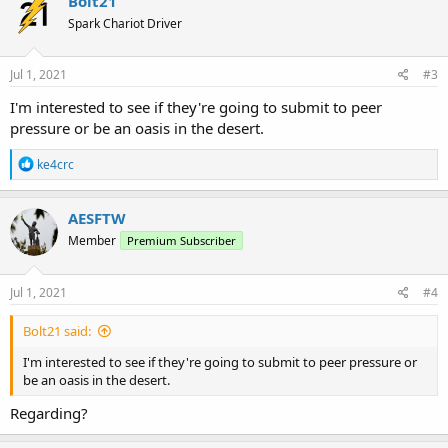
Bolt21
Spark Chariot Driver
Jul 1, 2021
#3
I'm interested to see if they're going to submit to peer
pressure or be an oasis in the desert.
R
ke4crc
e
a
c
AESFTW
t
Member
Premium Subscriber
i
o
n
s
Jul 1, 2021
#4
:
Bolt21 said:
I'm interested to see if they're going to submit to peer pressure or
be an oasis in the desert.
Regarding?