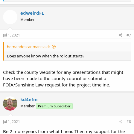
e
a
c
edweirdFL
t
Member
i
o
n
s
Jul 1, 2021
#7
:
hernandoscanman said:
Does anyone know when the rollout starts?
Check the county website for any presentations that might
have been made to the county council or submit a
FOIA/Sunshine Law request for the project timeline.
kd4efm
Member
Premium Subscriber
Jul 1, 2021
#8
Be 2 more years from what I hear. Then my support for the