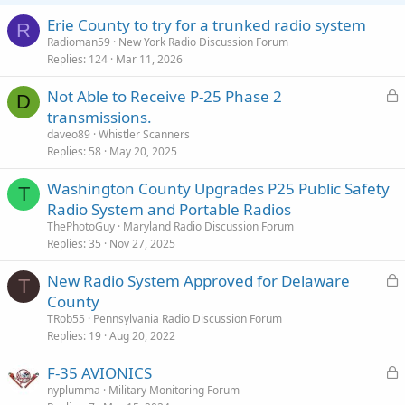
Erie County to try for a trunked radio system
R
Radioman59
New York Radio Discussion Forum
Replies
124
Mar 11, 2026
L
Not Able to Receive P-25 Phase 2
D
o
transmissions.
c
daveo89
Whistler Scanners
k
Replies
58
May 20, 2025
e
Washington County Upgrades P25 Public Safety
d
T
Radio System and Portable Radios
ThePhotoGuy
Maryland Radio Discussion Forum
Replies
35
Nov 27, 2025
L
New Radio System Approved for Delaware
T
o
County
c
TRob55
Pennsylvania Radio Discussion Forum
k
Replies
19
Aug 20, 2022
e
L
F-35 AVIONICS
d
o
nyplumma
Military Monitoring Forum