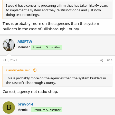
I would have concerns procuring a firm that has taken like 6+ years
to implement a system and they're still not done and just now
doing test recordings.
This is probably more on the agencies than the system
builders in the case of Hillsborough County.
AESFTW
Member
Premium Subscriber
Jul 3, 2021
#14
zlandmedia said:
This is probably more on the agencies than the system builders in
the case of Hillsborough County.
Correct, agency not radio shop.
bravo14
B
Member
Premium Subscriber