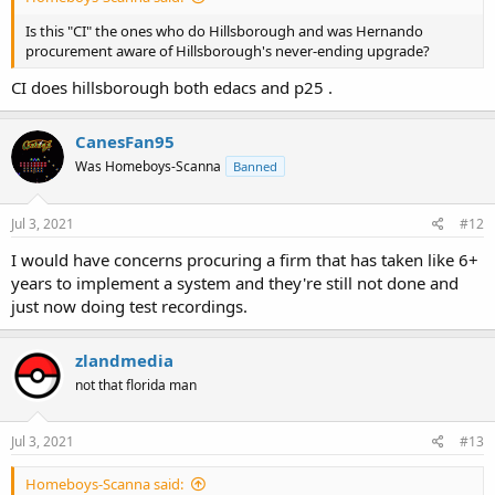
Is this "CI" the ones who do Hillsborough and was Hernando
procurement aware of Hillsborough's never-ending upgrade?
CI does hillsborough both edacs and p25 .
CanesFan95
Was Homeboys-Scanna
Banned
Jul 3, 2021
#12
I would have concerns procuring a firm that has taken like 6+
years to implement a system and they're still not done and
just now doing test recordings.
zlandmedia
not that florida man
Jul 3, 2021
#13
Homeboys-Scanna said: