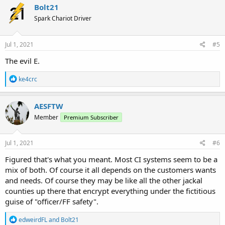
Bolt21
Spark Chariot Driver
Jul 1, 2021
#5
The evil E.
R
ke4crc
e
a
c
AESFTW
t
Member
Premium Subscriber
i
o
n
s
Jul 1, 2021
#6
:
Figured that's what you meant. Most CI systems seem to be a
mix of both. Of course it all depends on the customers wants
and needs. Of course they may be like all the other jackal
counties up there that encrypt everything under the fictitious
guise of "officer/FF safety".
R
edweirdFL
and
Bolt21