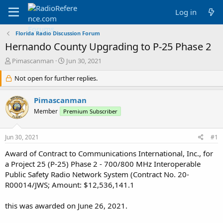
Log in
Florida Radio Discussion Forum
Hernando County Upgrading to P-25 Phase 2
T
S
Pimascanman
Jun 30, 2021
h
t
r
Not open for further replies.
a
e
r
a
t
Pimascanman
d
d
Member
Premium Subscriber
s
a
t
t
a
e
Jun 30, 2021
#1
r
t
Award of Contract to Communications International, Inc., for
e
a Project 25 (P-25) Phase 2 - 700/800 MHz Interoperable
r
Public Safety Radio Network System (Contract No. 20-
R00014/JWS; Amount: $12,536,141.1
this was awarded on June 26, 2021.