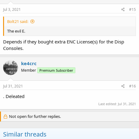
Jul 3, 2021
#15
Bolt21 said:
The evil E.
Depends if they bought extra ENC License(s) for the Disp
Consoles.
ke4crc
Member
Premium Subscriber
Jul 31, 2021
#16
. Deleated
Last edited:
Jul 31, 2021
Not open for further replies.
Similar threads