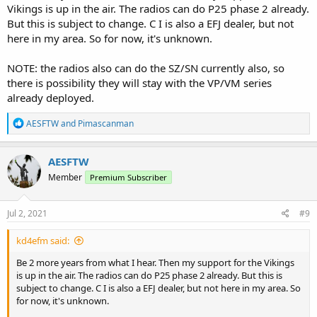
Vikings is up in the air. The radios can do P25 phase 2 already.
But this is subject to change. C I is also a EFJ dealer, but not
here in my area. So for now, it's unknown.
NOTE: the radios also can do the SZ/SN currently also, so
there is possibility they will stay with the VP/VM series
already deployed.
R
AESFTW
and
Pimascanman
e
a
c
AESFTW
t
Member
Premium Subscriber
i
o
n
s
Jul 2, 2021
#9
:
kd4efm said:
Be 2 more years from what I hear. Then my support for the Vikings
is up in the air. The radios can do P25 phase 2 already. But this is
subject to change. C I is also a EFJ dealer, but not here in my area. So
for now, it's unknown.