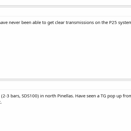
have never been able to get clear transmissions on the P25 syst
l (2-3 bars, SDS100) in north Pinellas. Have seen a TG pop up fro
.