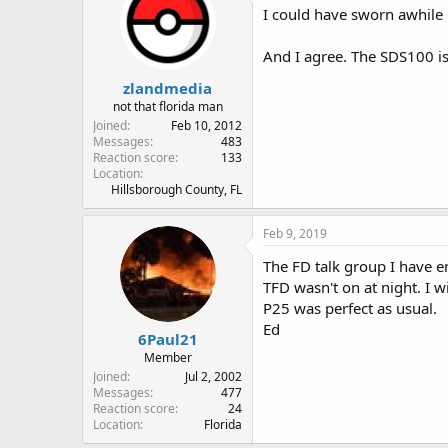
I could have sworn awhile 
And I agree. The SDS100 is
zlandmedia
not that florida man
Joined
Feb 10, 2012
Messages
483
Reaction score
133
Location
Hillsborough County, FL
Feb 9, 2019
The FD talk group I have e
TFD wasn't on at night. I w
P25 was perfect as usual.
Ed
6Paul21
Member
Joined
Jul 2, 2002
Messages
477
Reaction score
24
Location
Florida