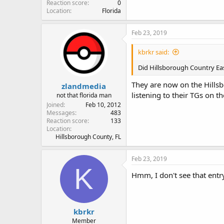
Reaction score
0
Location
Florida
Feb 23, 2019
kbrkr said:
Did Hillsborough Country East
They are now on the Hillsb
zlandmedia
listening to their TGs on
not that florida man
Joined
Feb 10, 2012
Messages
483
Reaction score
133
Location
Hillsborough County, FL
Feb 23, 2019
K
Hmm, I don't see that entr
kbrkr
Member