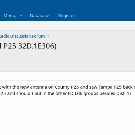
Media
Database
Register
 Radio Discussion Forum
d P25 32D.1E306)
t with the new antenna on County P25 and saw Tampa P25 back on
5 and should I put in the other FD talk groups besides Dist. 1?