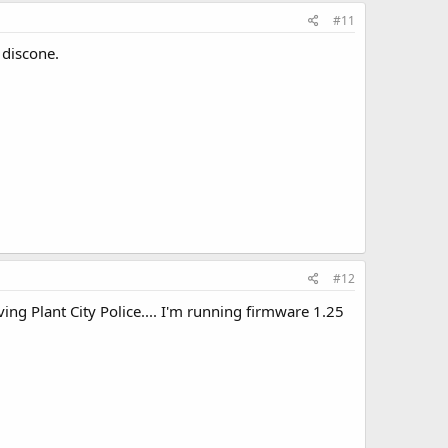
#11
 discone.
#12
ng Plant City Police.... I'm running firmware 1.25