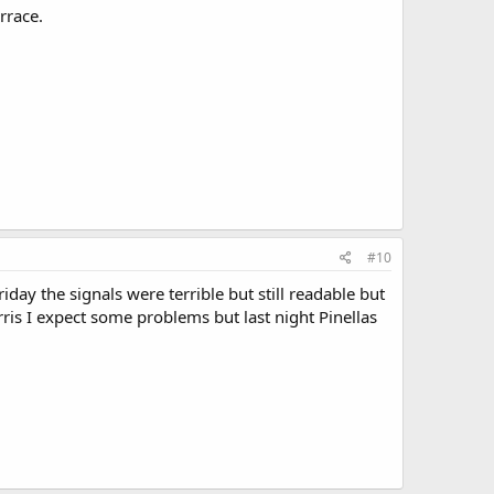
rrace.
#10
ay the signals were terrible but still readable but
arris I expect some problems but last night Pinellas