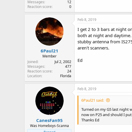
Messages
12
Reaction score
0
Feb 8, 2019
I get 2 to 3 bars at night 
both at night and daytime.
stubby antenna from IS275 
aren't scanners.
6Paul21
Member
Ed
Joined
Jul 2, 2002
Messages
477
Reaction score
24
Location
Florida
Feb 8, 2019
6Paul21 said:
Turned on my G5 last night 
now on P25 and should I put i
CanesFan95
Thanks Ed
Was Homeboys-Scanna
Banned