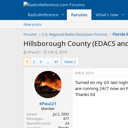
RadioReference
Forums
What's new
New posts
Forums
U.S. Regional Radio Discussion Forums
Florida
Hillsborough County (EDACS an
T
S
6Paul21
Feb 8, 2019
h
t
1
2
3
…
41
Next
r
a
e
r
a
t
Feb 8, 2019
d
d
Turned on my G5 last nigh
s
a
t
t
are running 24/7 now on P2
a
e
Thanks Ed
r
6Paul21
t
e
Member
r
Joined
Jul 2, 2002
Messages
477
Reaction score
24
Location
Florida