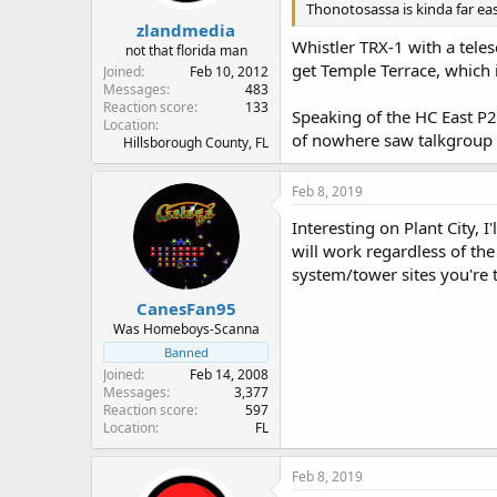
Thonotosassa is kinda far east
zlandmedia
Whistler TRX-1 with a teles
not that florida man
get Temple Terrace, which is
Joined
Feb 10, 2012
Messages
483
Reaction score
133
Speaking of the HC East P2
Location
of nowhere saw talkgroup
Hillsborough County, FL
Feb 8, 2019
Interesting on Plant City, 
will work regardless of the 
system/tower sites you're t
CanesFan95
Was Homeboys-Scanna
Banned
Joined
Feb 14, 2008
Messages
3,377
Reaction score
597
Location
FL
Feb 8, 2019