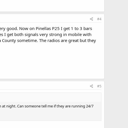
#4
very good. Now on Pinellas P25 I get 1 to 3 bars
s I get both signals very strong in mobile with
a County sometime. The radios are great but they
#5
t night. Can someone tell me if they are running 24/7