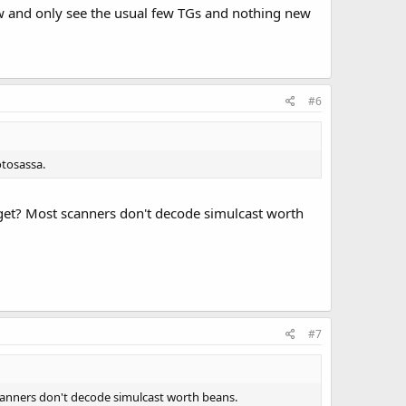
w and only see the usual few TGs and nothing new
#6
otosassa.
get? Most scanners don't decode simulcast worth
#7
anners don't decode simulcast worth beans.