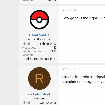
Feb 8, 2019
How good is the signal? I 
zlandmedia
not that florida man
Joined
Feb 10, 2012
Messages
483
Reaction score
133
Location
Hillsborough County, FL
Feb 8, 2019
R
I have a intermittent signa
attention to this system yet
rickybobby4
Member
Joined
Apr 12, 2018