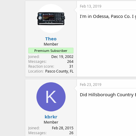
Feb 13, 2019
I'm in Odessa, Pasco Co. I
Theo
Member
Premium Subscriber
Joined
Dec 19, 2002
Messages
264
Reaction score
31
Location
Pasco County, FL
Feb 23, 2019
K
Did Hillsborough Country E
kbrkr
Member
Joined
Feb 28, 2015
Messages
26