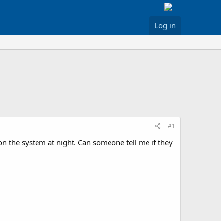
Log in
#1
 the system at night. Can someone tell me if they