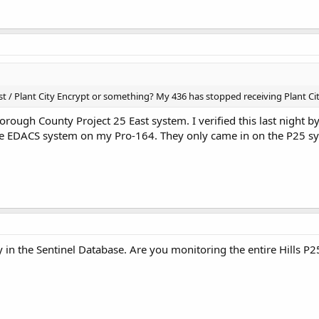
 / Plant City Encrypt or something? My 436 has stopped receiving Plant City
orough County Project 25 East system. I verified this last night 
 the EDACS system on my Pro-164. They only came in on the P25 s
y in the Sentinel Database. Are you monitoring the entire Hills P