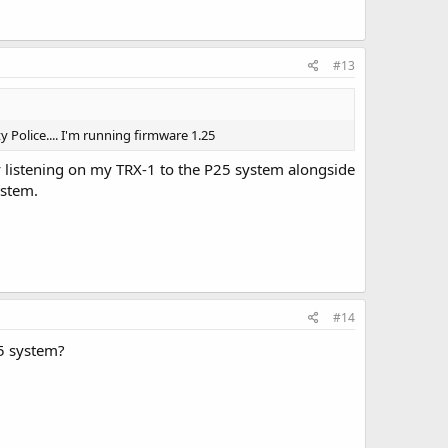
#13
 Police.... I'm running firmware 1.25
by listening on my TRX-1 to the P25 system alongside
ystem.
#14
25 system?