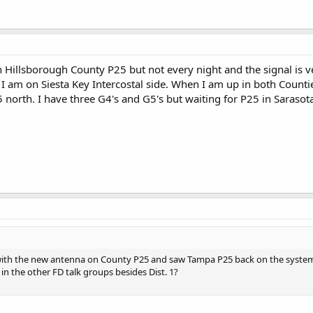
on Hillsborough County P25 but not every night and the signal is 
 I am on Siesta Key Intercostal side. When I am up in both Countie
north. I have three G4's and G5's but waiting for P25 in Sarasot
with the new antenna on County P25 and saw Tampa P25 back on the system a
n the other FD talk groups besides Dist. 1?