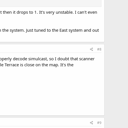
hen it drops to 1. It's very unstable. I can't even
n the system. Just tuned to the East system and out
#8
properly decode simulcast, so I doubt that scanner
e Terrace is close on the map. It's the
#9