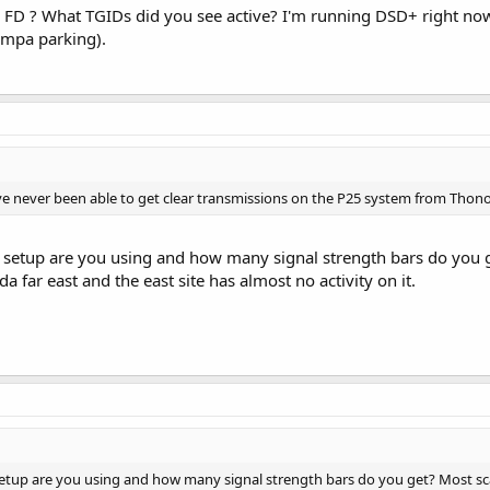
FD ? What TGIDs did you see active? I'm running DSD+ right no
ampa parking).
ve never been able to get clear transmissions on the P25 system from Thon
setup are you using and how many signal strength bars do you 
a far east and the east site has almost no activity on it.
tup are you using and how many signal strength bars do you get? Most sc