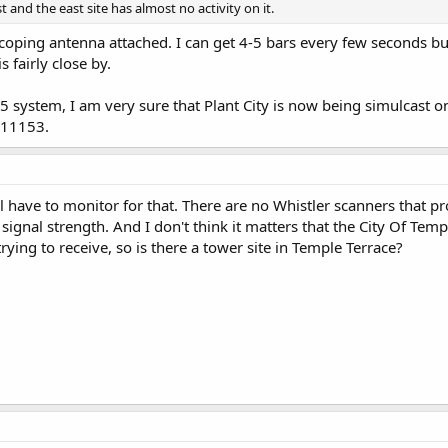
 and the east site has almost no activity on it.
coping antenna attached. I can get 4-5 bars every few seconds but t
 fairly close by.
5 system, I am very sure that Plant City is now being simulcast o
 11153.
I'll have to monitor for that. There are no Whistler scanners that 
signal strength. And I don't think it matters that the City Of Templ
rying to receive, so is there a tower site in Temple Terrace?