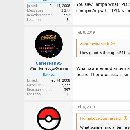
You saw Tampa what? PD / 
Joined
Feb 14, 2008
(Tampa Airport, TTPD, & T
Messages
3,377
Reaction score
597
Location
FL
Feb 8, 2019
zlandmedia said:
How good is the signal? I ha
CanesFan95
What scanner and antenna 
Was Homeboys-Scanna
beans. Thonotosassa is kind
Banned
Joined
Feb 14, 2008
Messages
3,377
Reaction score
597
Location
FL
Feb 8, 2019
Homeboys-Scanna said:
What scanner and antenna se