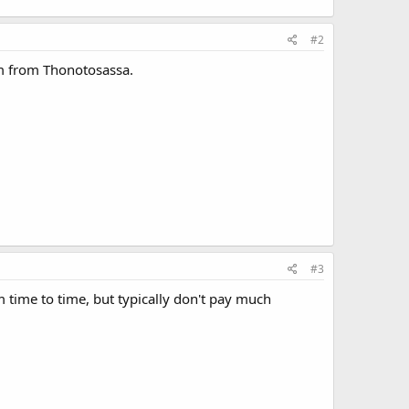
#2
em from Thonotosassa.
#3
m time to time, but typically don't pay much