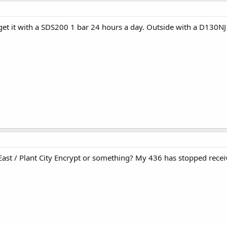
 get it with a SDS200 1 bar 24 hours a day. Outside with a D130NJ
ast / Plant City Encrypt or something? My 436 has stopped receivi