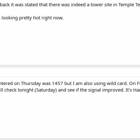
back it was stated that there was indeed a tower site in Temple Te
 looking pretty hot right now.
ntered on Thursday was 1457 but I am also using wild card. On Frid
ill check tonight (Saturday) and see if the signal improved. It's H