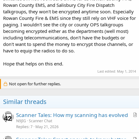
Rowan County EMS, and Salisbury City Fire Dispatch
talkgroups, they won't be encrypted anytime soon. Especially
Rowan County Fire & EMS since they still rely on VHF voice for
paging. I wouldn't see the city or county OPS talkgroups
becoming encrypted either as the departments (well most)
including telecommunications, don't have the budgets or
don't want to spend the money to encrypt those channels, or
have to equip the radios to do so.
Hope that helps on this end.
Last edited:
May 1, 2014
Not open for further replies.
Similar threads
Scanner Tales: How my scanning has evolved
r
N9JIG
Scanner Chat
Replies
7
May 21, 2026
t
i