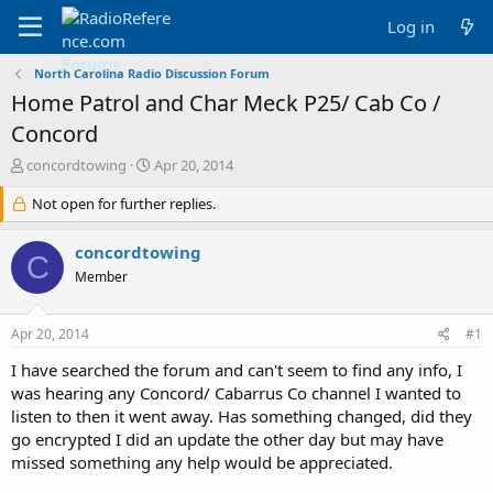
Log in
North Carolina Radio Discussion Forum
Home Patrol and Char Meck P25/ Cab Co /
Concord
T
S
concordtowing
Apr 20, 2014
h
t
r
Not open for further replies.
a
e
r
a
t
concordtowing
C
d
d
Member
s
a
t
t
a
e
Apr 20, 2014
#1
r
t
I have searched the forum and can't seem to find any info, I
e
was hearing any Concord/ Cabarrus Co channel I wanted to
r
listen to then it went away. Has something changed, did they
go encrypted I did an update the other day but may have
missed something any help would be appreciated.