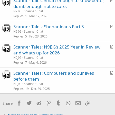
Scanner Tales: Smart enough to know better,
c
r
dumb enough not to care.
l
t
N9JIG
Scanner Chat
e
i
Replies
1
Mar 12, 2026
c
Scanner Tales: Shenanigans Part 3
l
r
N9JIG
Scanner Chat
e
Replies
5
Feb 23, 2026
t
i
Scanner Tales: N9JIG’s 2025 Year in Review
c
r
and what’s up for 2026
l
t
N9JIG
Scanner Chat
e
i
Replies
7
May 4, 2026
c
Scanner Tales: Computers and our lives
l
r
before them
e
t
N9JIG
Scanner Chat
i
Replies
19
Dec 29, 2025
c
l
Facebook
Twitter
Reddit
Pinterest
Tumblr
WhatsApp
Email
Link
Share:
e
North Carolina Radio Discussion Forum