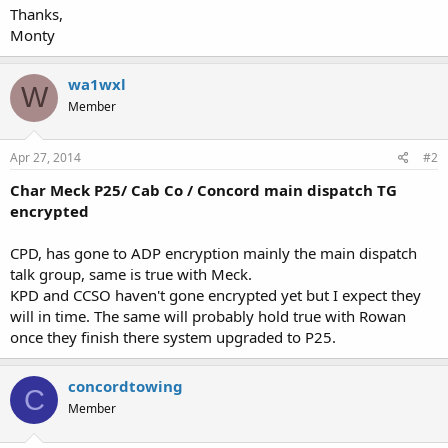
Thanks,
Monty
wa1wxl
W
Member
Apr 27, 2014
#2
Char Meck P25/ Cab Co / Concord main dispatch TG
encrypted
CPD, has gone to ADP encryption mainly the main dispatch
talk group, same is true with Meck.
KPD and CCSO haven't gone encrypted yet but I expect they
will in time. The same will probably hold true with Rowan
once they finish there system upgraded to P25.
concordtowing
C
Member