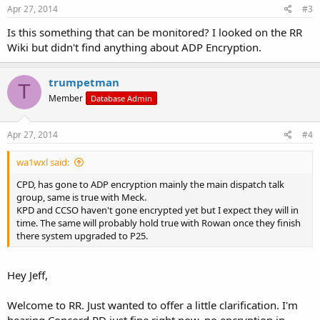
Apr 27, 2014
#3
Is this something that can be monitored? I looked on the RR
Wiki but didn't find anything about ADP Encryption.
trumpetman
T
Member
Database Admin
Apr 27, 2014
#4
wa1wxl said:
CPD, has gone to ADP encryption mainly the main dispatch talk
group, same is true with Meck.
KPD and CCSO haven't gone encrypted yet but I expect they will in
time. The same will probably hold true with Rowan once they finish
there system upgraded to P25.
Hey Jeff,
Welcome to RR. Just wanted to offer a little clarification. I'm
hearing Concord PD just fine right now, no encryption in