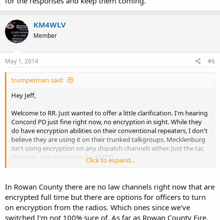
for the responses and keep them coming.
KM4WLV
Member
May 1, 2014
#6
trumpetman said:
Hey Jeff,
Welcome to RR. Just wanted to offer a little clarification. I'm hearing
Concord PD just fine right now, no encryption in sight. While they
do have encryption abilities on their conventional repeaters, I don't
believe they are using it on their trunked talkgroups. Mecklenburg
isn't using encryption on any dispatch channels either. Just the tac
channels and special ops for CMPD.
Click to expand...
Cabarrus has encrypted some of their Sheriff Tac channels. I haven't
spoken with anyone in Rowan on the law enforcement side but I do
In Rowan County there are no law channels right now that are
know that there are no plans to encrypt fire or EMS anytime soon.
encrypted full time but there are options for officers to turn
on encryption from the radios. Which ones since we've
Hope this helps.
switched I'm not 100% sure of. As far as Rowan County Fire,