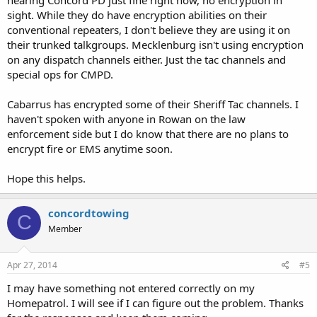
sight. While they do have encryption abilities on their
conventional repeaters, I don't believe they are using it on
their trunked talkgroups. Mecklenburg isn't using encryption
on any dispatch channels either. Just the tac channels and
special ops for CMPD.
Cabarrus has encrypted some of their Sheriff Tac channels. I
haven't spoken with anyone in Rowan on the law
enforcement side but I do know that there are no plans to
encrypt fire or EMS anytime soon.
Hope this helps.
concordtowing
C
Member
Apr 27, 2014
#5
I may have something not entered correctly on my
Homepatrol. I will see if I can figure out the problem. Thanks