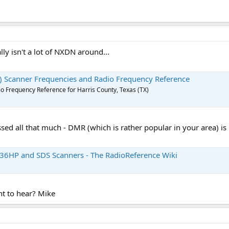
lly isn't a lot of NXDN around...
X) Scanner Frequencies and Radio Frequency Reference
o Frequency Reference for Harris County, Texas (TX)
sed all that much - DMR (which is rather popular in your area) is
36HP and SDS Scanners - The RadioReference Wiki
nt to hear? Mike