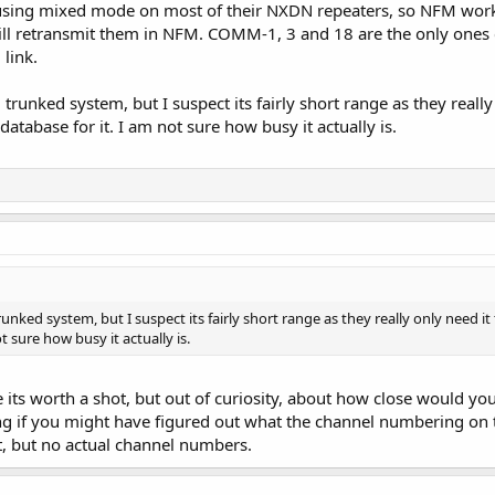
sing mixed mode on most of their NXDN repeaters, so NFM works f
ll retransmit them in NFM. COMM-1, 3 and 18 are the only ones 
link.
trunked system, but I suspect its fairly short range as they really 
database for it. I am not sure how busy it actually is.
unked system, but I suspect its fairly short range as they really only need it
t sure how busy it actually is.
 its worth a shot, but out of curiosity, about how close would you 
ng if you might have figured out what the channel numbering on 
it, but no actual channel numbers.