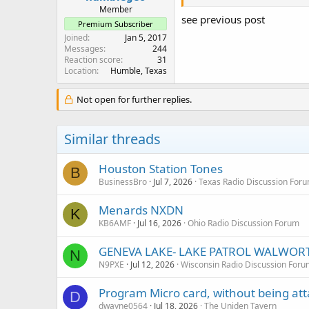
Member
see previous post
Premium Subscriber
Joined
Jan 5, 2017
Messages
244
Reaction score
31
Location
Humble, Texas
Not open for further replies.
Similar threads
Houston Station Tones
B
BusinessBro
Jul 7, 2026
Texas Radio Discussion For
Menards NXDN
K
KB6AMF
Jul 16, 2026
Ohio Radio Discussion Forum
GENEVA LAKE- LAKE PATROL WALWOR
N
N9PXE
Jul 12, 2026
Wisconsin Radio Discussion Foru
Program Micro card, without being at
D
dwayne0564
Jul 18, 2026
The Uniden Tavern