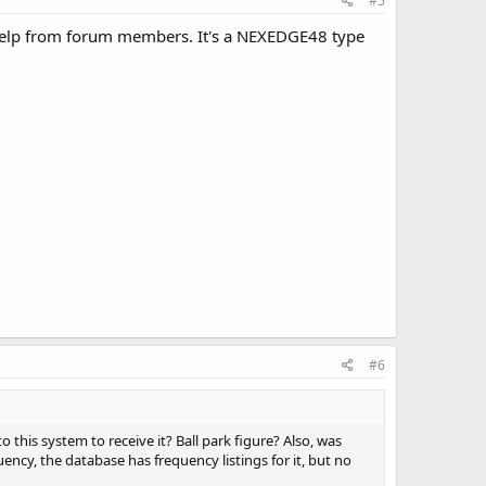
#5
 help from forum members. It's a NEXEDGE48 type
#6
 this system to receive it? Ball park figure? Also, was
cy, the database has frequency listings for it, but no