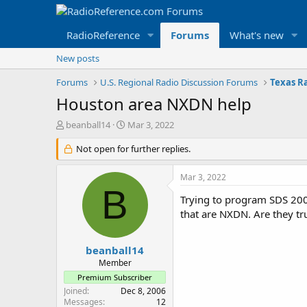
RadioReference
Forums
What's new
New posts
Forums
U.S. Regional Radio Discussion Forums
Texas R
Houston area NXDN help
T
S
beanball14
Mar 3, 2022
h
t
r
Not open for further replies.
a
e
r
a
t
Mar 3, 2022
d
d
B
s
a
Trying to program SDS 200
t
t
that are NXDN. Are they tr
a
e
r
t
beanball14
e
Member
r
Premium Subscriber
Joined
Dec 8, 2006
Messages
12