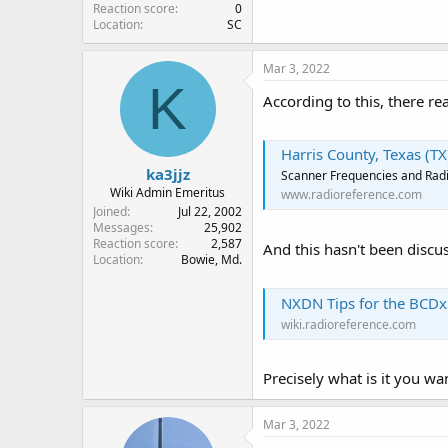
Reaction score
0
Location
SC
Mar 3, 2022
K
According to this, there rea
Harris County, Texas (T
ka3jjz
Scanner Frequencies and Radi
Wiki Admin Emeritus
www.radioreference.com
Joined
Jul 22, 2002
Messages
25,902
Reaction score
2,587
And this hasn't been discus
Location
Bowie, Md.
NXDN Tips for the BCDx
wiki.radioreference.com
Precisely what is it you wa
Mar 3, 2022