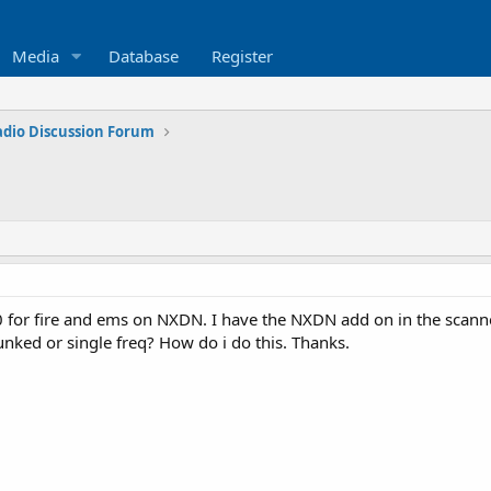
Media
Database
Register
adio Discussion Forum
 for fire and ems on NXDN. I have the NXDN add on in the scanne
unked or single freq? How do i do this. Thanks.