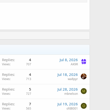
Replies
4
Jul 8, 2026
Views
707
AK9R
Replies
4
Jul 18, 2026
Views
713
wa8pyr
Replies
5
Jul 28, 2026
M
Views
727
mbnelson
Replies
7
Jul 19, 2026
O
Views
565
ofd8001