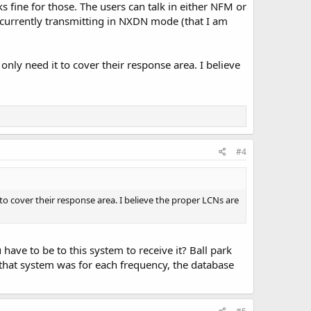
ine for those. The users can talk in either NFM or
currently transmitting in NXDN mode (that I am
only need it to cover their response area. I believe
#4
 to cover their response area. I believe the proper LCNs are
have to be to this system to receive it? Ball park
that system was for each frequency, the database