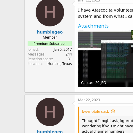
Mar 22, 2023
H
I have Atascocita Volunte
system and from what I can te
Attachments
humblegeo
Member
Premium Subscriber
Joined
Jan 5, 2017
Messages
244
Reaction score
31
Location
Humble, Texas
Capture 20.JPG
132.8 KB · Views: 11
Mar 22, 2023
H
lwvmobile said:
Thought I might ask, figure i
wondering if you might have 
humblegeo
actual channel numbers.