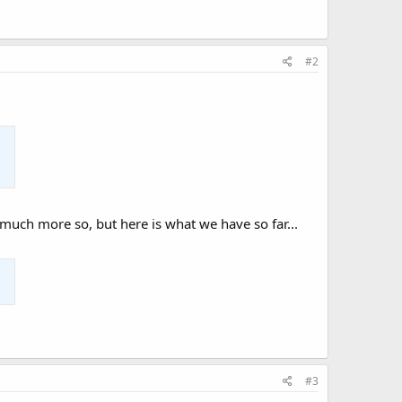
#2
 much more so, but here is what we have so far...
#3