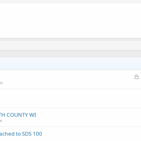
L
o
um
c
k
e
d
TH COUNTY WI
m
tached to SDS 100