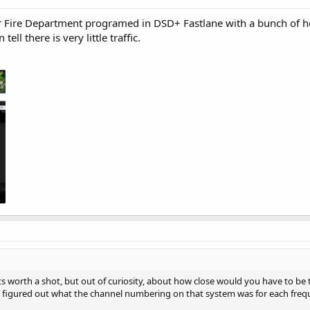
er Fire Department programed in DSD+ Fastlane with a bunch of
ll there is very little traffic.
ts worth a shot, but out of curiosity, about how close would you have to be to
figured out what the channel numbering on that system was for each frequen