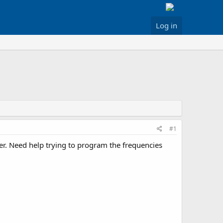
Log in
#1
r. Need help trying to program the frequencies