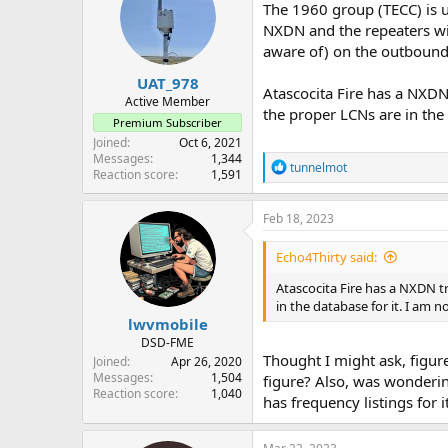
The 1960 group (TECC) is u
NXDN and the repeaters wi
aware of) on the outbound 
UAT_978
Atascocita Fire has a NXDN 
Active Member
the proper LCNs are in the 
Premium Subscriber
Joined
Oct 6, 2021
Messages
1,344
R
tunnelmot
Reaction score
1,591
e
a
c
Feb 18, 2023
t
i
Echo4Thirty said:
o
n
Atascocita Fire has a NXDN tr
s
in the database for it. I am no
:
lwvmobile
DSD-FME
Thought I might ask, figure
Joined
Apr 26, 2020
Messages
1,504
figure? Also, was wonderi
Reaction score
1,040
has frequency listings for 