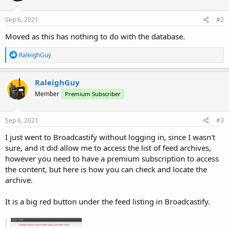
Sep 6, 2021
#2
Moved as this has nothing to do with the database.
R
RaleighGuy
e
a
c
RaleighGuy
t
Member
Premium Subscriber
i
o
n
s
Sep 6, 2021
#3
:
I just went to Broadcastify without logging in, since I wasn't
sure, and it did allow me to access the list of feed archives,
however you need to have a premium subscription to access
the content, but here is how you can check and locate the
archive.
It is a big red button under the feed listing in Broadcastify.