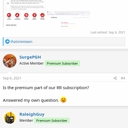
Last edited:
Sep 6, 2021
R
thatoneiowan
e
a
c
SurgePGH
t
Active Member
Premium Subscriber
i
o
n
s
Sep 6, 2021
#4
:
Is the premium part of our RR subscription?
Answered my own question.
RaleighGuy
Member
Premium Subscriber