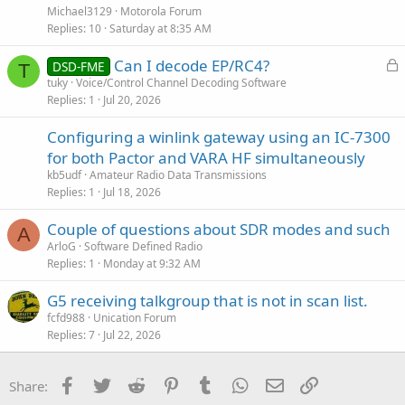
s
Michael3129
Motorola Forum
t
Replies
10
Saturday at 8:35 AM
i
L
Can I decode EP/RC4?
o
DSD-FME
T
o
n
tuky
Voice/Control Channel Decoding Software
Replies
1
Jul 20, 2026
c
k
Configuring a winlink gateway using an IC-7300
e
for both Pactor and VARA HF simultaneously
d
kb5udf
Amateur Radio Data Transmissions
Replies
1
Jul 18, 2026
Couple of questions about SDR modes and such
A
ArloG
Software Defined Radio
Replies
1
Monday at 9:32 AM
G5 receiving talkgroup that is not in scan list.
fcfd988
Unication Forum
Replies
7
Jul 22, 2026
Facebook
Twitter
Reddit
Pinterest
Tumblr
WhatsApp
Email
Link
Share: