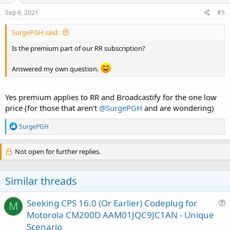
Sep 6, 2021
#5
SurgePGH said:
Is the premium part of our RR subscription?
Answered my own question.
Yes premium applies to RR and Broadcastify for the one low
price (for those that aren't
@SurgePGH
and are wondering)
R
SurgePGH
e
a
c
Not open for further replies.
t
i
o
Similar threads
n
s
:
Seeking CPS 16.0 (Or Earlier) Codeplug for
M
u
Motorola CM200D AAM01JQC9JC1AN - Unique
e
Scenario