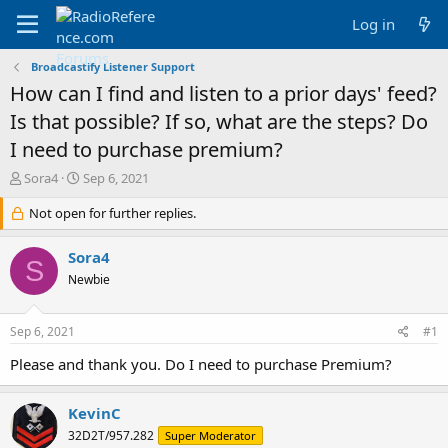
Log in
Broadcastify Listener Support
How can I find and listen to a prior days' feed?
Is that possible? If so, what are the steps? Do
I need to purchase premium?
T
S
Sora4
Sep 6, 2021
h
t
r
Not open for further replies.
a
e
r
a
t
Sora4
S
d
d
Newbie
s
a
t
t
a
e
Sep 6, 2021
#1
r
t
Please and thank you. Do I need to purchase Premium?
e
r
KevinC
32D2T/957.282
Super Moderator