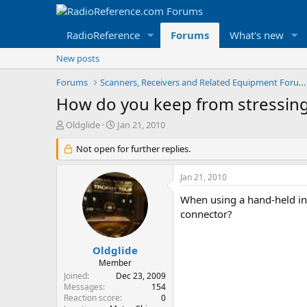
RadioReference
Forums
What's new
New posts
Forums
Scanners, Receivers and Related Equipment Forums
How do you keep from stressin
T
S
Oldglide
Jan 21, 2010
h
t
r
Not open for further replies.
a
e
r
a
t
Jan 21, 2010
d
d
s
a
When using a hand-held in 
t
t
connector?
a
e
r
t
Oldglide
e
Member
r
Joined
Dec 23, 2009
Messages
154
Reaction score
0