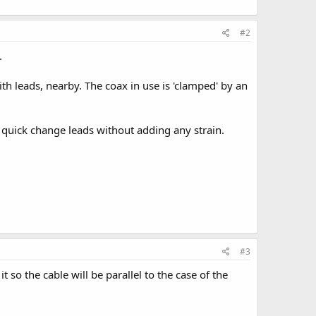
#2
.
h leads, nearby. The coax in use is 'clamped' by an
n quick change leads without adding any strain.
#3
so the cable will be parallel to the case of the