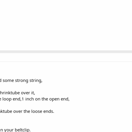
d some strong string,
shrinktube over it,
e loop end,1 inch on the open end,
nktube over the loose ends.
 your beltclip.