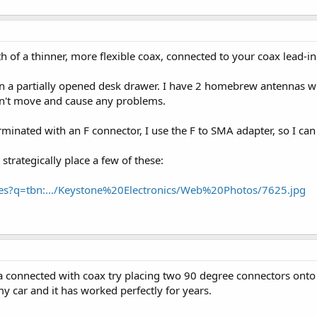
h of a thinner, more flexible coax, connected to your coax lead-in
n a partially opened desk drawer. I have 2 homebrew antennas wit
sn't move and cause any problems.
rminated with an F connector, I use the F to SMA adapter, so I ca
 strategically place a few of these:
ages?q=tbn:.../Keystone%20Electronics/Web%20Photos/7625.jpg
 connected with coax try placing two 90 degree connectors onto it 
 my car and it has worked perfectly for years.