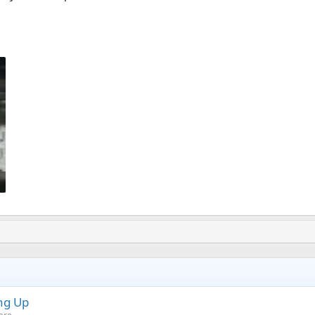
ng Up