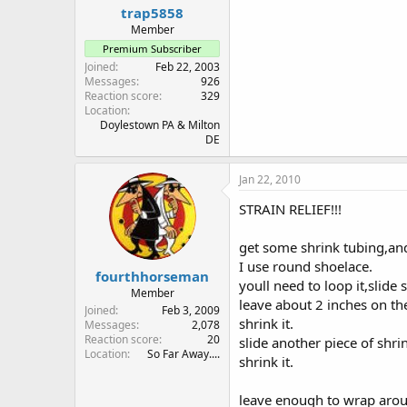
trap5858
Member
Premium Subscriber
Joined
Feb 22, 2003
Messages
926
Reaction score
329
Location
Doylestown PA & Milton
DE
Jan 22, 2010
STRAIN RELIEF!!!
get some shrink tubing,an
I use round shoelace.
fourthhorseman
youll need to loop it,slide 
Member
leave about 2 inches on th
Joined
Feb 3, 2009
shrink it.
Messages
2,078
Reaction score
20
slide another piece of shri
Location
So Far Away....
shrink it.
leave enough to wrap aroun