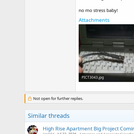
no mo stress baby!
Attachments
PICT3043.jpg
38.3 KB · Views: 108
Not open for further replies.
Similar threads
High Rise Apartment Big Project Comi