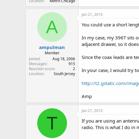
Location
Metro Chicago
Jan 21, 2010
A
You could use a short lengt
In my case, my 396T sits o
adjacent drawer, so it doe
ampulman
Member
Since the coax leads are te
Joined
Aug 18, 2006
Messages
915
Reaction score
2
In your case, I would try to
Location
South Jersey
http://t2.gstatic.com/im
Amp
Jan 21, 2010
T
If you are using an antenna
radio. This is what I do in