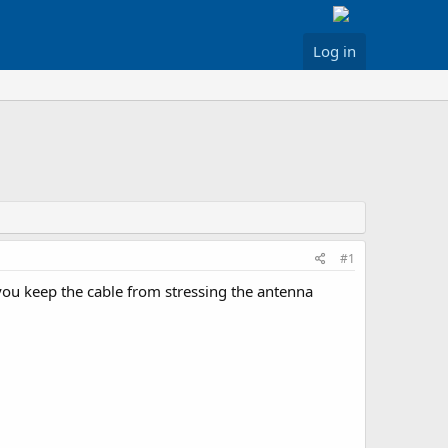
Log in
#1
you keep the cable from stressing the antenna