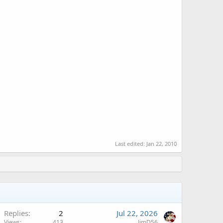
Last edited:
Jan 22, 2010
Replies
2
Jul 22, 2026
Views
413
JimD56