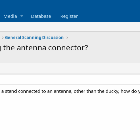
Media
Database
Register
General Scanning Discussion
g the antenna connector?
a stand connected to an antenna, other than the ducky, how do 