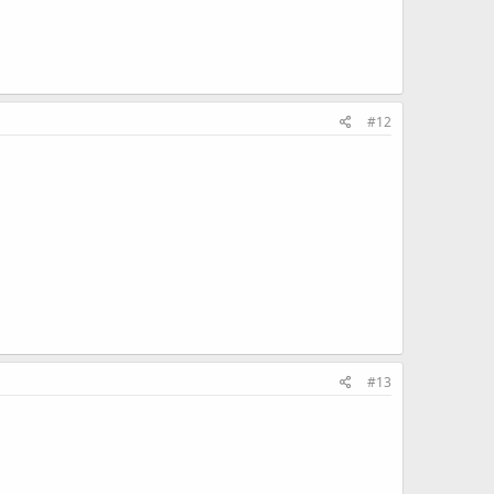
#12
#13