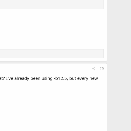
#9
t? I've already been using -b12.5, but every new