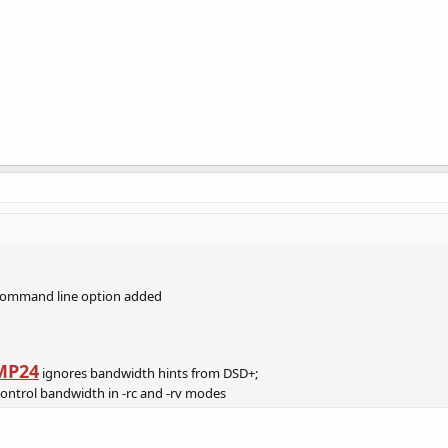
command line option added
MP24
ignores bandwidth hints from DSD+;
control bandwidth in -rc and -rv modes