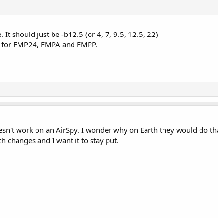
. It should just be -b12.5 (or 4, 7, 9.5, 12.5, 22)
 for FMP24, FMPA and FMPP.
esn't work on an AirSpy. I wonder why on Earth they would do tha
h changes and I want it to stay put.