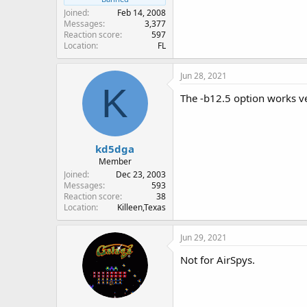
Joined
Feb 14, 2008
Messages
3,377
Reaction score
597
Location
FL
Jun 28, 2021
K
The -b12.5 option works ve
kd5dga
Member
Joined
Dec 23, 2003
Messages
593
Reaction score
38
Location
Killeen,Texas
Jun 29, 2021
Not for AirSpys.