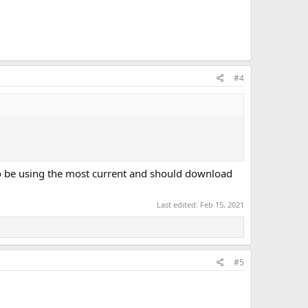
#4
 to be using the most current and should download
Last edited:
Feb 15, 2021
#5