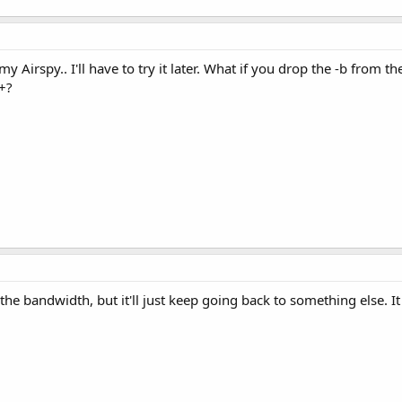
 my Airspy.. I'll have to try it later. What if you drop the -b from
+?
ge the bandwidth, but it'll just keep going back to something else. It