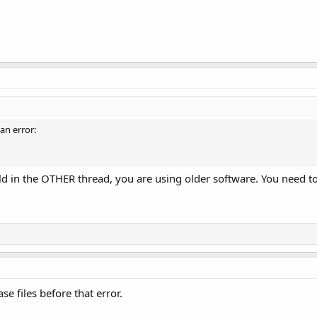
 an error:
old in the OTHER thread, you are using older software. You need
ase files before that error.