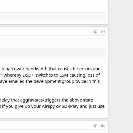
#7
to a narrower bandwidth that causes bit errors and
-1 whereby DSD+ switches to LSM causing loss of
 have emailed the development group twice in this
delay that aggravates/triggers the above state
 if you give up your Airspy or SDRPlay and just use
#8