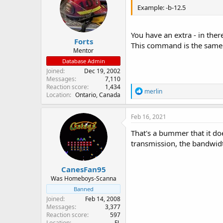
Example: -b-12.5
You have an extra - in there
Forts
This command is the same
Mentor
Database Admin
Joined
Dec 19, 2002
Messages
7,110
Reaction score
1,434
R
merlin
Location
Ontario, Canada
e
a
c
Feb 16, 2021
t
i
That's a bummer that it do
o
transmission, the bandwidt
n
s
:
CanesFan95
Was Homeboys-Scanna
Banned
Joined
Feb 14, 2008
Messages
3,377
Reaction score
597
Location
FL