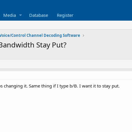
Media
Database
Register
Voice/Control Channel Decoding Software
andwidth Stay Put?
ps changing it. Same thing if I type b/B. I want it to stay put.