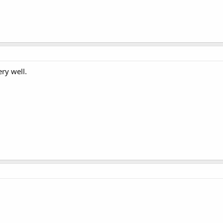
ry well.