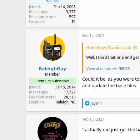
Banned
Joined
Feb 14, 2008
Messages
3,377
Reaction score
597
Location
FL
Feb 15, 2021
Homeboys-Scanna said:
Well, I tried that one and get
RaleighGuy
View attachment 99033
Member
Could it be, as you were t
Premium Subscriber
and update the base files
Joined
Jul 15, 2014
Messages
17,727
Reaction score
28,113
Location
Raleigh, NC
R
Jay911
e
a
c
Feb 15, 2021
t
i
I actually did just get the b
o
n