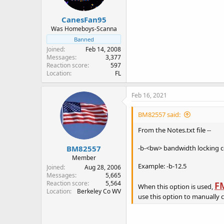
s
:
CanesFan95
Was Homeboys-Scanna
Banned
Joined
Feb 14, 2008
Messages
3,377
Reaction score
597
Location
FL
Feb 16, 2021
BM82557 said:
From the Notes.txt file --
BM82557
-b-<bw> bandwidth locking 
Member
Example: -b-12.5
Joined
Aug 28, 2006
Messages
5,665
Reaction score
5,564
F
When this option is used,
Location
Berkeley Co WV
use this option to manually 