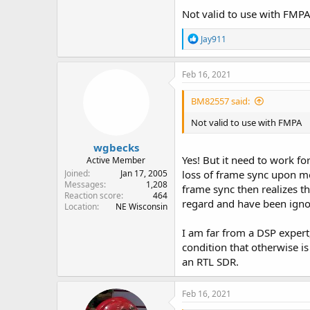
Not valid to use with FMP
R
Jay911
e
a
c
Feb 16, 2021
t
i
BM82557 said:
o
n
Not valid to use with FMPA
s
:
wgbecks
Yes! But it need to work f
Active Member
Joined
Jan 17, 2005
loss of frame sync upon m
Messages
1,208
frame sync then realizes t
Reaction score
464
regard and have been igno
Location
NE Wisconsin
I am far from a DSP expert
condition that otherwise i
an RTL SDR.
Feb 16, 2021