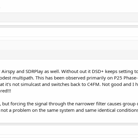
A
or Airspy and SDRPlay as well. Without out it DSD+ keeps setting 
odest multipath. This has been observed primarily on P25 Phase
hat it's not simulcast and switches back to C4FM. Not good and I
red!!!
, but forcing the signal through the narrower filter causes group 
s not a problem on the same system and same identical conditions