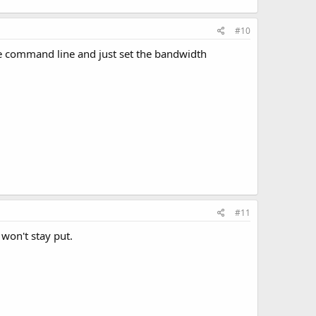
#10
 the command line and just set the bandwidth
#11
 won't stay put.