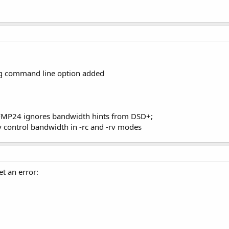
g command line option added
 FMP24 ignores bandwidth hints from DSD+;
y control bandwidth in -rc and -rv modes
et an error: