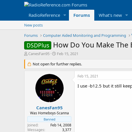
RadioReference
Forums
What's new
New posts
Forums
Computer Aided Monitoring and Programming
How Do You Make The B
DSDPlus
T
S
CanesFan95
Feb 15, 2021
h
t
r
Not open for further replies.
a
e
r
a
t
Feb 15, 2021
d
d
s
a
I use -b12.5 but it still kee
t
t
a
e
r
t
CanesFan95
e
Was Homeboys-Scanna
r
Banned
Joined
Feb 14, 2008
Messages
3,377