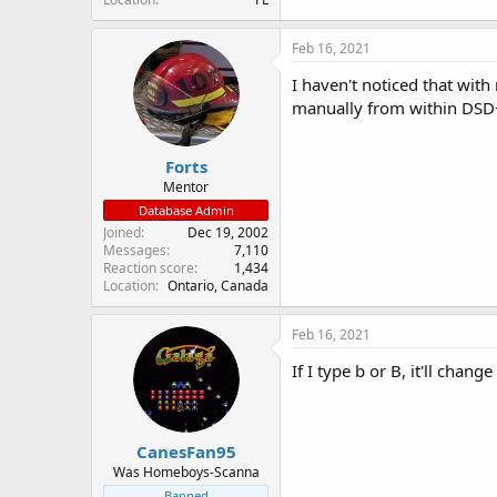
Feb 16, 2021
I haven't noticed that with
manually from within DSD
Forts
Mentor
Database Admin
Joined
Dec 19, 2002
Messages
7,110
Reaction score
1,434
Location
Ontario, Canada
Feb 16, 2021
If I type b or B, it'll chan
CanesFan95
Was Homeboys-Scanna
Banned