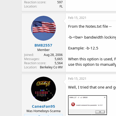
Reaction score
597
Location
FL
Feb 15, 2021
From the Notes.txt file --
-b-<bw> bandwidth lockin
BM82557
Example: -b-12.5
Member
Joined
Aug 28, 2006
When this option is used,
Messages
5,665
Reaction score
5,564
use this option to manuall
Location
Berkeley Co WV
Feb 15, 2021
Well, I tried that one and g
CanesFan95
Was Homeboys-Scanna