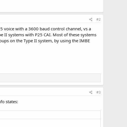
#2
25 voice with a 3600 baud control channel, vs a
pe II systems with P25 CAI. Most of these systems
oups on the Type II system, by using the IMBE
#3
fo states: