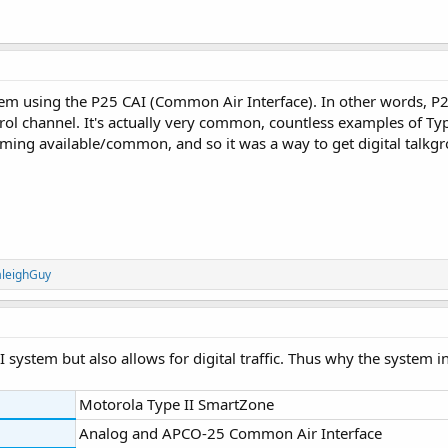
stem using the P25 CAI (Common Air Interface). In other words, P
ol channel. It's actually very common, countless examples of Ty
ing available/common, and so it was a way to get digital talkgr
aleighGuy
I system but also allows for digital traffic. Thus why the system in
Motorola Type II SmartZone
Analog and APCO-25 Common Air Interface