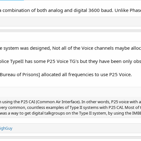
 combination of both analog and digital 3600 baud. Unlike Phase I 
 system was designed, Not all of the Voice channels maybe alloc
olice TypeII has some P25 Voice TG's but they have been only obs
Bureau of Prisons] allocated all frequencies to use P25 Voice.
em using the P25 CAI (Common Air Interface). In other words, P25 voice with 
ly very common, countless examples of Type II systems with P25 CAI. Most 
was a way to get digital talkgroups on the Type II system, by using the IMB
eighGuy