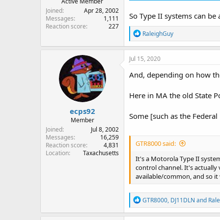
Active Member
Joined
Apr 28, 2002
So Type II systems can be a
Messages
1,111
Reaction score
227
R
RaleighGuy
e
a
c
Jul 15, 2020
t
i
And, depending on how the
o
n
Here in MA the old State P
s
:
ecps92
Some [such as the Federal 
Member
Joined
Jul 8, 2002
Messages
16,259
GTR8000 said:
Reaction score
4,831
Location
Taxachusetts
It's a Motorola Type II syst
control channel. It's actual
available/common, and so it 
R
GTR8000
,
DJ11DLN
and
Ral
e
a