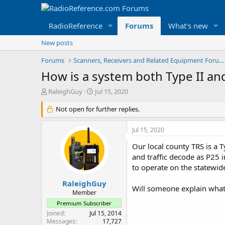
RadioReference
Forums
What's new
New posts
Forums
Scanners, Receivers and Related Equipment Forums
How is a system both Type II an
T
S
RaleighGuy
Jul 15, 2020
h
t
r
Not open for further replies.
a
e
r
a
t
Jul 15, 2020
d
d
s
a
Our local county TRS is a T
t
t
and traffic decode as P25 i
a
e
to operate on the statewid
r
t
RaleighGuy
Will someone explain what 
e
Member
r
Premium Subscriber
Joined
Jul 15, 2014
Messages
17,727