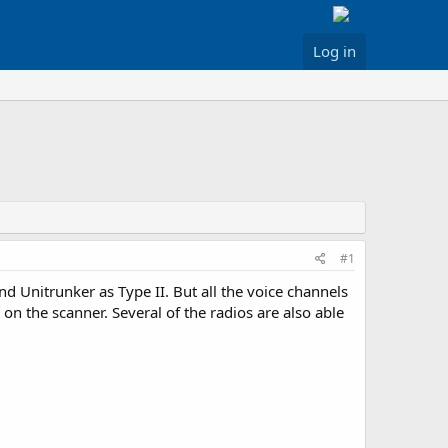
Log in
#1
nd Unitrunker as Type II. But all the voice channels
 on the scanner. Several of the radios are also able