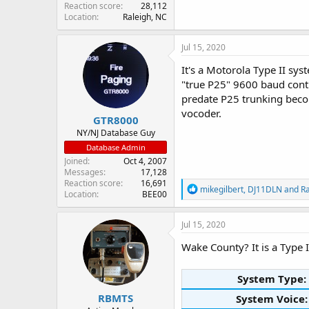
Reaction score
28,112
Location
Raleigh, NC
Jul 15, 2020
It's a Motorola Type II sy
"true P25" 9600 baud contr
predate P25 trunking becom
vocoder.
GTR8000
NY/NJ Database Guy
Database Admin
Joined
Oct 4, 2007
Messages
17,128
Reaction score
16,691
R
mikegilbert
,
DJ11DLN
and
R
Location
BEE00
e
a
c
Jul 15, 2020
t
i
Wake County? It is a Type I
o
n
s
System Type:
:
RBMTS
System Voice: