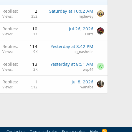
Replies
2
Saturday at 10:02 AM
Views
352
mjdewey
Replies
10
Jul 26, 2026
Views
1K
Forts
Replies
114
Yesterday at 8:42 PM
Views
9K
bg_nashville
Replies
13
Yesterday at 8:51 AM
W
Views
2K
wsp44
Replies
1
Jul 8, 2026
Views
512
wanabe
Contact us
Terms and rules
Privacy policy
Help
R