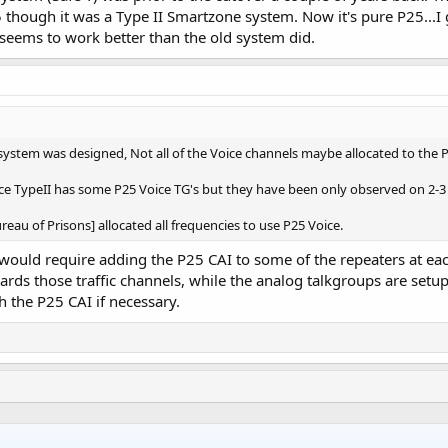
hough it was a Type II Smartzone system. Now it's pure P25...I ge
seems to work better than the old system did.
stem was designed, Not all of the Voice channels maybe allocated to the P
ice TypeII has some P25 Voice TG's but they have been only observed on 2-3 
eau of Prisons] allocated all frequencies to use P25 Voice.
would require adding the P25 CAI to some of the repeaters at each 
rds those traffic channels, while the analog talkgroups are setup
h the P25 CAI if necessary.