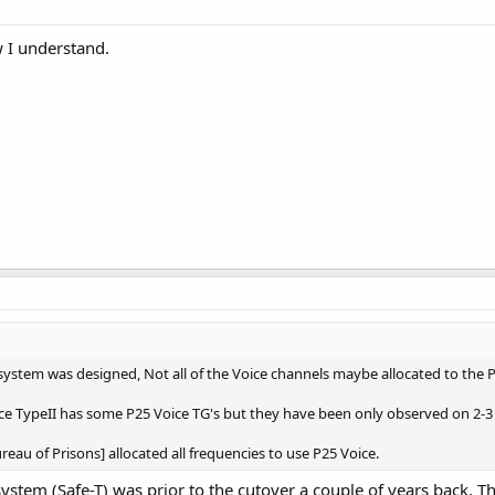
 I understand.
stem was designed, Not all of the Voice channels maybe allocated to the P
ice TypeII has some P25 Voice TG's but they have been only observed on 2-3 
eau of Prisons] allocated all frequencies to use P25 Voice.
system (Safe-T) was prior to the cutover a couple of years back. T