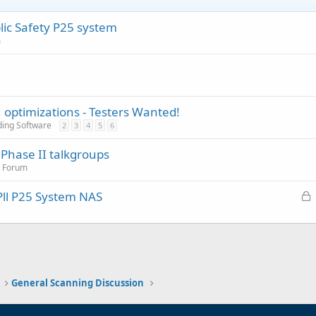
ic Safety P25 system
m
, optimizations - Testers Wanted!
ding Software
2
3
4
5
6
Phase II talkgroups
n Forum
L
Pll P25 System NAS
o
c
k
e
d
General Scanning Discussion