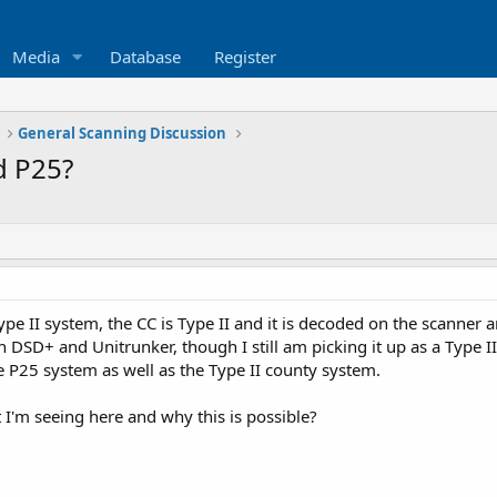
Media
Database
Register
General Scanning Discussion
d P25?
ype II system, the CC is Type II and it is decoded on the scanner a
n DSD+ and Unitrunker, though I still am picking it up as a Type II
e P25 system as well as the Type II county system.
I'm seeing here and why this is possible?