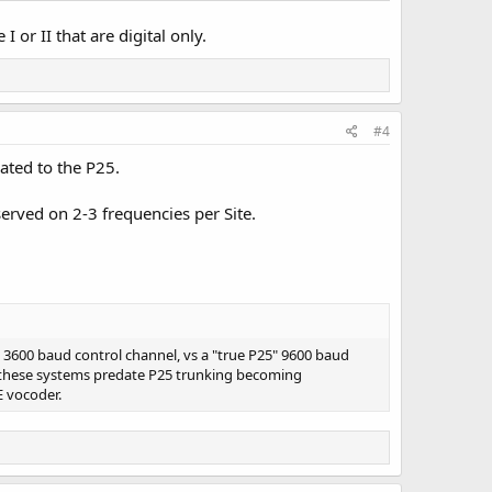
or II that are digital only.
#4
ated to the P25.
erved on 2-3 frequencies per Site.
a 3600 baud control channel, vs a "true P25" 9600 baud
of these systems predate P25 trunking becoming
E vocoder.