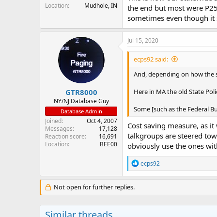
Location
Mudhole, IN
the end but most were P25 t
sometimes even though it 
Jul 15, 2020
ecps92 said:
And, depending on how the sy
GTR8000
Here in MA the old State Pol
NY/NJ Database Guy
Some [such as the Federal Bur
Database Admin
Joined
Oct 4, 2007
Cost saving measure, as it 
Messages
17,128
talkgroups are steered towa
Reaction score
16,691
Location
BEE00
obviously use the ones wit
R
ecps92
e
a
c
Not open for further replies.
t
i
o
Similar threads
n