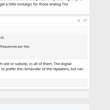
t a little nostalgic for those analog TGs
#7
25.
frequencies per Site.
site or subsite, vs all of them. The digital
 to prefer the remainder of the repeaters, but can