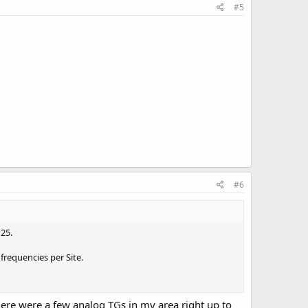
#5
#6
25.
frequencies per Site.
here were a few analog TGs in my area right up to