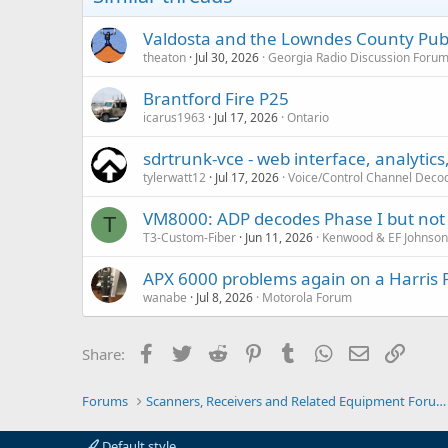
s
:
Valdosta and the Lowndes County Publ
theaton
Jul 30, 2026
Georgia Radio Discussion Foru
Brantford Fire P25
icarus1963
Jul 17, 2026
Ontario
sdrtrunk-vce - web interface, analytics
tylerwatt12
Jul 17, 2026
Voice/Control Channel Deco
VM8000: ADP decodes Phase I but not 
T
T3-Custom-Fiber
Jun 11, 2026
Kenwood & EF Johnso
APX 6000 problems again on a Harris 
wanabe
Jul 8, 2026
Motorola Forum
Facebook
Twitter
Reddit
Pinterest
Tumblr
WhatsApp
Email
Link
Share:
Forums
Scanners, Receivers and Related Equipment Forums
Default style