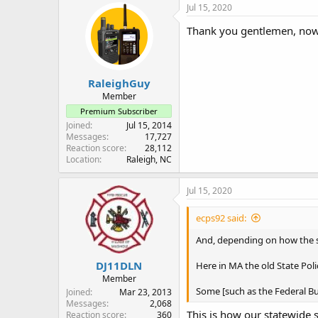
c
Jul 15, 2020
t
i
Thank you gentlemen, now
o
n
s
:
RaleighGuy
Member
Premium Subscriber
Joined
Jul 15, 2014
Messages
17,727
Reaction score
28,112
Location
Raleigh, NC
Jul 15, 2020
ecps92 said:
And, depending on how the sy
DJ11DLN
Here in MA the old State Pol
Member
Some [such as the Federal Bur
Joined
Mar 23, 2013
Messages
2,068
This is how our statewide 
Reaction score
360