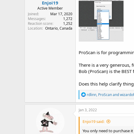
Enjoi19
Active Member
Joined
Mar 17, 2020
Messages
1,272
Reaction score
1,252
Location
Ontario, Canada
ProScan is for programming
There is a very generous, f
Bob (ProScan) is the BEST
Does this help clarify thin
R
rdlinn
,
ProScan
and
wizardof
e
a
c
Jan 3, 2022
t
i
Enjoi19 said:
o
n
You only need to purchase it
s