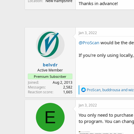
Location
New Hampshire
Thanks in advance!
Jan 3, 2022
@ProScan
would be the def
If you're only using locall
belvdr
Active Member
Premium Subscriber
Joined
Aug 2, 2013
Messages
2,582
R
ProScan
,
buddrousa
and
wiz
Reaction score
1,665
e
a
c
Jan 3, 2022
t
E
i
You only need to purchase 
o
to program. You can change
n
s
: