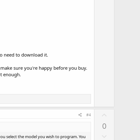
w
e
n
v
o
t
e
no need to download it.
 to make sure you're happy before you buy.
it enough.
U
#4
p
0
v
D
o
 you select the model you wish to program. You