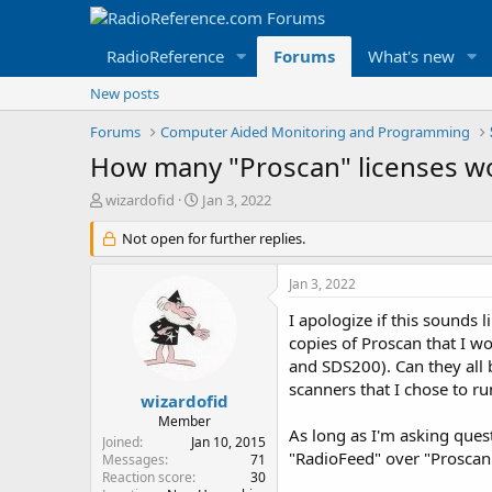
RadioReference
Forums
What's new
New posts
Forums
Computer Aided Monitoring and Programming
How many "Proscan" licenses wo
T
S
wizardofid
Jan 3, 2022
h
t
r
Not open for further replies.
a
e
r
a
t
Jan 3, 2022
d
d
s
a
I apologize if this sounds
t
t
copies of Proscan that I 
a
e
and SDS200). Can they all b
r
scanners that I chose to ru
t
wizardofid
e
Member
As long as I'm asking quest
r
Joined
Jan 10, 2015
"RadioFeed" over "Proscan"
Messages
71
Reaction score
30