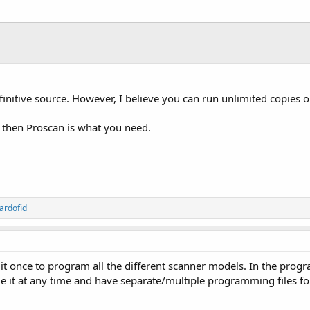
initive source. However, I believe you can run unlimited copies 
y, then Proscan is what you need.
ardofid
it once to program all the different scanner models. In the prog
 it at any time and have separate/multiple programming files for