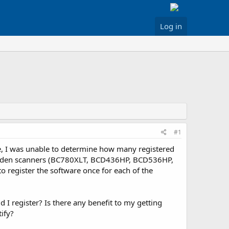
Log in
#1
ite, I was unable to determine how many registered
 Uniden scanners (BC780XLT, BCD436HP, BCD536HP,
o register the software once for each of the
 I register? Is there any benefit to my getting
ify?