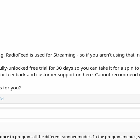
. RadioFeed is used for Streaming - so if you aren't using that, 
ully-unlocked free trial for 30 days so you can take it for a spin
 for feedback and customer support on here. Cannot recommend 
gs for you?
id
 once to program all the different scanner models. In the program menu's,