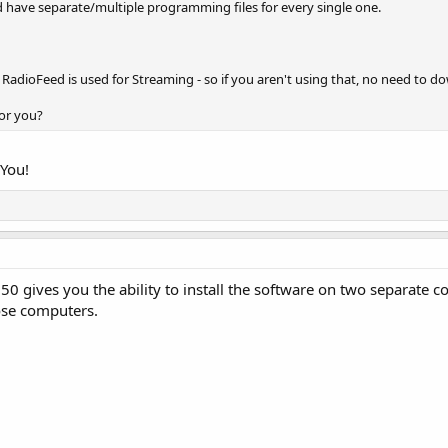
d have separate/multiple programming files for every single one.
adioFeed is used for Streaming - so if you aren't using that, no need to do
for you?
 You!
0 gives you the ability to install the software on two separate 
ose computers.