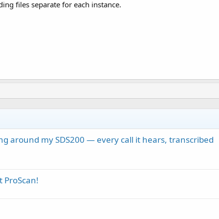
ing files separate for each instance.
ng around my SDS200 — every call it hears, transcribed
t ProScan!