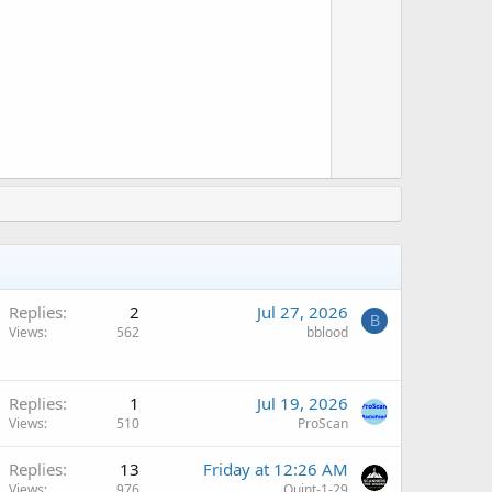
o
t
w
e
n
v
o
t
e
Replies
2
Jul 27, 2026
B
Views
562
bblood
Replies
1
Jul 19, 2026
Views
510
ProScan
Replies
13
Friday at 12:26 AM
Views
976
Quint-1-29