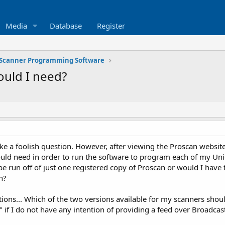
Media
Database
Register
Scanner Programming Software
uld I need?
 like a foolish question. However, after viewing the Proscan webs
would need in order to run the software to program each of my
e run off of just one registered copy of Proscan or would I have t
n?
ions... Which of the two versions available for my scanners should
 if I do not have any intention of providing a feed over Broadcast