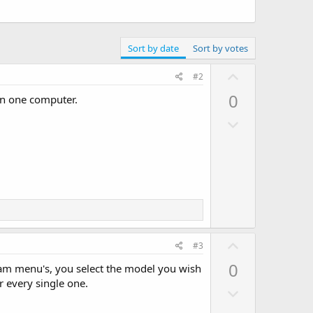
Sort by date
Sort by votes
U
#2
p
0
on one computer.
v
D
o
o
t
w
e
n
v
o
t
e
U
#3
p
0
ram menu's, you select the model you wish
v
 every single one.
D
o
o
t