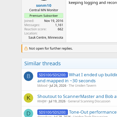
:
keeping logging and record
sonm10
Central MN Monitor
Premium Subscriber
Joined
Nov 19, 2016
Messages
1,161
Reaction score
662
Location
Sauk Centre, Minnesota
Not open for further replies.
Similar threads
What I ended up buildi
SDS100/SDS200:
B
and mapped in ~30 seconds
bblood
Jul 26, 2026
The Uniden Tavern
Shoutout to ScannerMaster and Bob a
K
KK4JW
Jul 19, 2026
General Scanning Discussion
Tone-Out performance
SDS100/SDS200:
D
dgoodson
Jul 28, 2026
Uniden Tech Discussion