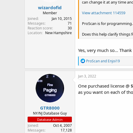
can change it at any time an
:
wizardofid
View attachment 114559
Member
Joined
Jan 10, 2015
ProScan is for programming. R
Messages
71
Reaction score
30
Location
New Hampshire
Does this help clarify things 
Yes, very much so... Thank
R
ProScan
and
Enjoi19
e
a
c
Jan 3, 2022
t
i
One purchased license @ $5
o
as you want on each of th
n
s
:
GTR8000
NY/NJ Database Guy
Database Admin
Joined
Oct 4, 2007
Messages
17,128