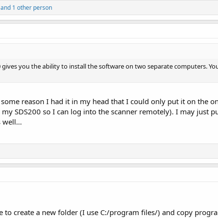
and 1 other person
gives you the ability to install the software on two separate computers. Y
or some reason I had it in my head that I could only put it on th
o my SDS200 so I can log into the scanner remotely). I may just pu
well...
 to create a new folder (I use C:/program files/) and copy progra