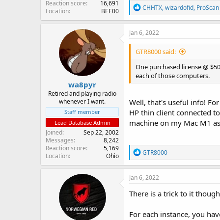
Reaction score
16,691
R
CHHTX
,
wizardofid
,
ProScan
Location
BEE00
e
a
c
Jan 6, 2022
t
i
GTR8000 said:
o
n
One purchased license @ $50 
s
each of those computers.
:
wa8pyr
Retired and playing radio
whenever I want.
Well, that's useful info! F
HP thin client connected t
Staff member
machine on my Mac M1 as 
Lead Database Admin
Joined
Sep 22, 2002
Messages
8,242
Reaction score
5,169
R
GTR8000
Location
Ohio
e
a
c
Jan 6, 2022
t
i
There is a trick to it though
o
n
For each instance, you have
s