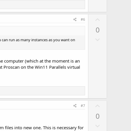
t
e
U
#6
p
0
v
D
o
ou can run as many instances as you want on
o
t
w
e
n
e one computer (which at the moment is an
v
t Proscan on the Win11 Parallels virtual
o
t
e
U
#7
p
0
v
D
o
m files into new one. This is necessary for