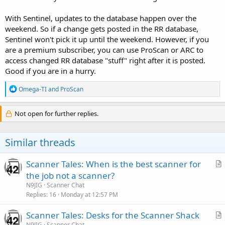
With Sentinel, updates to the database happen over the
weekend. So if a change gets posted in the RR database,
Sentinel won't pick it up until the weekend. However, if you
are a premium subscriber, you can use ProScan or ARC to
access changed RR database "stuff" right after it is posted.
Good if you are in a hurry.
R
Omega-TI
and
ProScan
e
a
c
Not open for further replies.
t
i
o
Similar threads
n
s
:
Scanner Tales: When is the best scanner for
r
the job not a scanner?
t
N9JIG
Scanner Chat
i
Replies
16
Monday at 12:57 PM
c
Scanner Tales: Desks for the Scanner Shack
l
r
N9JIG
Scanner Chat