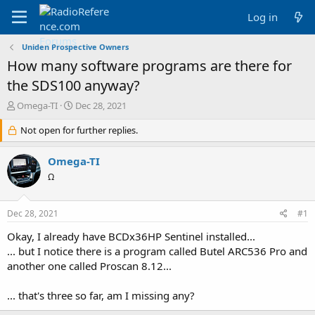
Log in
Uniden Prospective Owners
How many software programs are there for
the SDS100 anyway?
T
S
Omega-TI
Dec 28, 2021
h
t
r
Not open for further replies.
a
e
r
a
t
Omega-TI
d
d
Ω
s
a
t
t
a
e
Dec 28, 2021
#1
r
t
Okay, I already have BCDx36HP Sentinel installed...
e
... but I notice there is a program called Butel ARC536 Pro and
r
another one called Proscan 8.12...
... that's three so far, am I missing any?