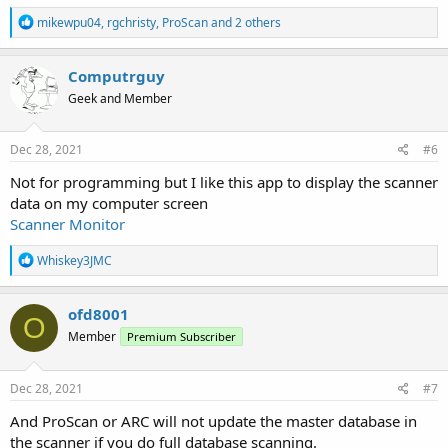
R
mikewpu04
,
rgchristy
,
ProScan
and 2 others
e
a
c
Computrguy
t
Geek and Member
i
o
n
s
Dec 28, 2021
#6
:
Not for programming but I like this app to display the scanner
data on my computer screen
Scanner Monitor
R
Whiskey3JMC
e
a
c
ofd8001
O
t
Member
Premium Subscriber
i
o
n
s
Dec 28, 2021
#7
:
And ProScan or ARC will not update the master database in
the scanner if you do full database scanning.