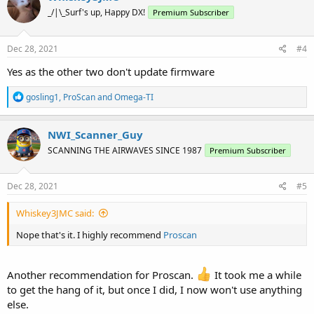
_/|\_Surf's up, Happy DX!
Premium Subscriber
Dec 28, 2021
#4
Yes as the other two don't update firmware
R
gosling1
,
ProScan
and
Omega-TI
e
a
c
NWI_Scanner_Guy
t
SCANNING THE AIRWAVES SINCE 1987
Premium Subscriber
i
o
n
s
Dec 28, 2021
#5
:
Whiskey3JMC said:
Nope that's it. I highly recommend
Proscan
Another recommendation for Proscan.
It took me a while
to get the hang of it, but once I did, I now won't use anything
else.