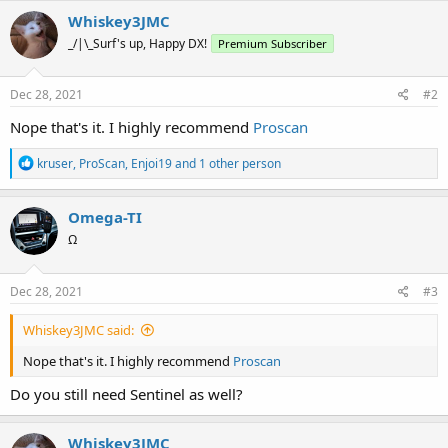
Whiskey3JMC
_/|\_Surf's up, Happy DX!
Premium Subscriber
Dec 28, 2021
#2
Nope that's it. I highly recommend
Proscan
R
kruser
,
ProScan
,
Enjoi19
and 1 other person
e
a
c
Omega-TI
t
Ω
i
o
n
s
Dec 28, 2021
#3
:
Whiskey3JMC said:
Nope that's it. I highly recommend
Proscan
Do you still need Sentinel as well?
Whiskey3JMC