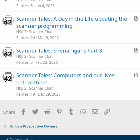
e
Replies
5
Jun 4, 2026
t
i
Scanner Tales: A Day in the Life updating the
c
r
scanner programming
l
t
N9JIG
Scanner Chat
e
i
Replies
24
Mar 9, 2026
c
Scanner Tales: Shenanigans Part 3
l
r
N9JIG
Scanner Chat
e
Replies
5
Feb 23, 2026
t
i
Scanner Tales: Computers and our lives
c
r
before them
l
t
N9JIG
Scanner Chat
e
i
Replies
19
Dec 29, 2025
c
l
Facebook
Twitter
Reddit
Pinterest
Tumblr
WhatsApp
Email
Link
Share:
e
Uniden Prospective Owners
Default style