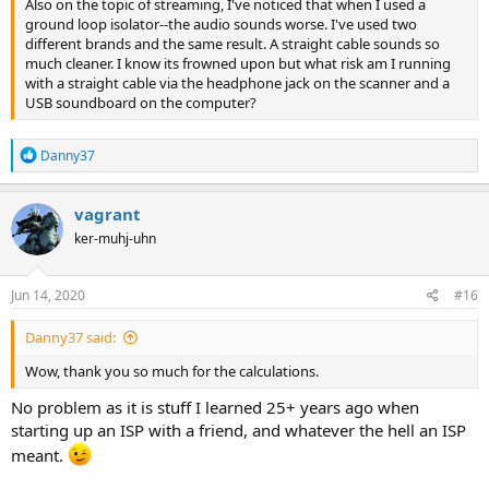
Also on the topic of streaming, I've noticed that when I used a
ground loop isolator--the audio sounds worse. I've used two
different brands and the same result. A straight cable sounds so
much cleaner. I know its frowned upon but what risk am I running
with a straight cable via the headphone jack on the scanner and a
USB soundboard on the computer?
R
Danny37
e
a
c
vagrant
t
ker-muhj-uhn
i
o
n
s
Jun 14, 2020
#16
:
Danny37 said:
Wow, thank you so much for the calculations.
No problem as it is stuff I learned 25+ years ago when
starting up an ISP with a friend, and whatever the hell an ISP
meant.