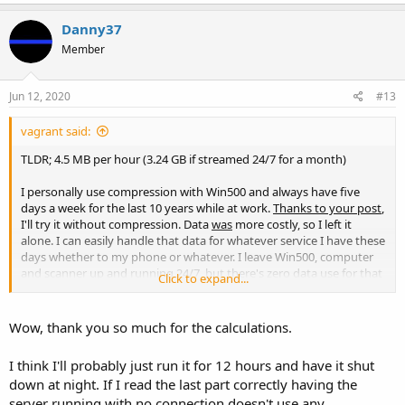
a
c
Danny37
t
Member
i
o
n
s
Jun 12, 2020
#13
:
vagrant said:
TLDR; 4.5 MB per hour (3.24 GB if streamed 24/7 for a month)
I personally use compression with Win500 and always have five
days a week for the last 10 years while at work.
Thanks to your post
,
I'll try it without compression. Data
was
more costly, so I left it
alone. I can easily handle that data for whatever service I have these
days whether to my phone or whatever. I leave Win500, computer
and scanner up and running 24/7, but there's zero data use for that
Click to expand...
until I request the stream. (Many of you understand this, but there
are others that are not familiar with these kinds of things.)
Wow, thank you so much for the calculations.
I think I'll probably just run it for 12 hours and have it shut
down at night. If I read the last part correctly having the
server running with no connection doesn't use any