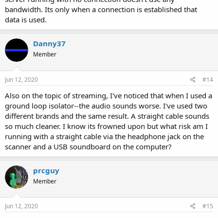
bandwidth. Its only when a connection is established that
data is used.
Danny37
Member
Jun 12, 2020
#14
Also on the topic of streaming, I've noticed that when I used a
ground loop isolator--the audio sounds worse. I've used two
different brands and the same result. A straight cable sounds
so much cleaner. I know its frowned upon but what risk am I
running with a straight cable via the headphone jack on the
scanner and a USB soundboard on the computer?
prcguy
Member
Jun 12, 2020
#15