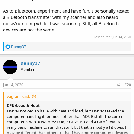
As to Bluetooth, experiment and have fun. I personally tested
a Bluetooth transmitter with my scanner and also heard
noise/rumbling while it was scanning. Still, all Bluetooth
devices are not the same.
Last edited:
Jun 14, 2020
R
Danny37
e
a
c
Danny37
t
Member
i
o
n
s
Jun 14, 2020
#20
:
vagrant said:
CPU/Load & Heat
I never noticed an issue with heat and load, but I never tasked the
computer handling it for much other than ADS-B stuff. The current
computer is Win10 w/Core2 Duo, 3 GHz CPU and 4 GB of RAM. A
really basic machine to run that stuff, but that is mostly all it does. I
may be different than others in that I have more computing devices