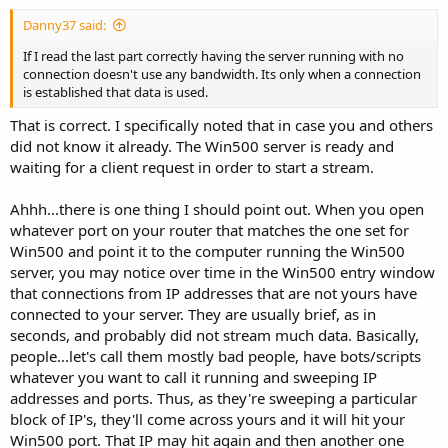
Danny37 said:
If I read the last part correctly having the server running with no
connection doesn't use any bandwidth. Its only when a connection
is established that data is used.
That is correct. I specifically noted that in case you and others
did not know it already. The Win500 server is ready and
waiting for a client request in order to start a stream.
Ahhh...there is one thing I should point out. When you open
whatever port on your router that matches the one set for
Win500 and point it to the computer running the Win500
server, you may notice over time in the Win500 entry window
that connections from IP addresses that are not yours have
connected to your server. They are usually brief, as in
seconds, and probably did not stream much data. Basically,
people...let's call them mostly bad people, have bots/scripts
whatever you want to call it running and sweeping IP
addresses and ports. Thus, as they're sweeping a particular
block of IP's, they'll come across yours and it will hit your
Win500 port. That IP may hit again and then another one