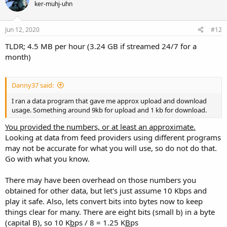
ker-muhj-uhn
Jun 12, 2020
#12
TLDR; 4.5 MB per hour (3.24 GB if streamed 24/7 for a
month)
Danny37 said:
I ran a data program that gave me approx upload and download
usage. Something around 9kb for upload and 1 kb for download.
You provided the numbers, or at least an approximate.
Looking at data from feed providers using different programs
may not be accurate for what you will use, so do not do that.
Go with what you know.
There may have been overhead on those numbers you
obtained for other data, but let's just assume 10 Kbps and
play it safe. Also, lets convert bits into bytes now to keep
things clear for many. There are eight bits (small b) in a byte
(capital B), so 10 K
b
ps / 8 = 1.25 K
B
ps