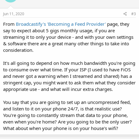
Jun 11, 2020
#3
From
Broadcastify's 'Becoming a Feed Provider'
page, they
say to expect about 5 gigs monthly usage, if you are
streaming it to only your device - and with your own settings
& software there are a great many other things to take into
consideration.
It's all going to depend on how much bandwidth you're going
to consume over what time. If your ISP (I used to have FiOS
and never got a warning when I streamed and shared) has a
stringent cap, you might want to ask them what they consider
appropriate use - and what will incur extra charges.
You say that you are going to set up an uncompressed feed,
and listen to it on your phone 24/7, is that realistic use?
You're going to constantly stream that data to your phone,
even when you're home? Are you going to be the only user?
What about when your phone is on your house's wifi?