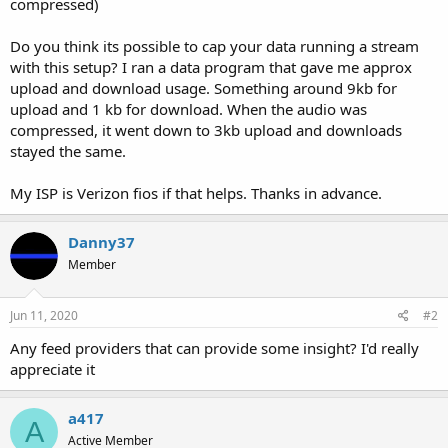
compressed)
Do you think its possible to cap your data running a stream
with this setup? I ran a data program that gave me approx
upload and download usage. Something around 9kb for
upload and 1 kb for download. When the audio was
compressed, it went down to 3kb upload and downloads
stayed the same.
My ISP is Verizon fios if that helps. Thanks in advance.
Danny37
Member
Jun 11, 2020
#2
Any feed providers that can provide some insight? I'd really
appreciate it
a417
A
Active Member