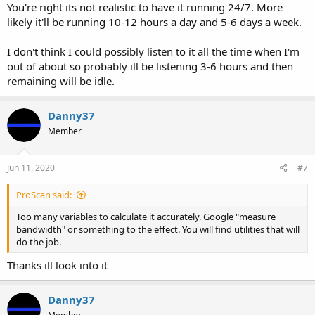
You're right its not realistic to have it running 24/7. More
likely it'll be running 10-12 hours a day and 5-6 days a week.
I don't think I could possibly listen to it all the time when I'm
out of about so probably ill be listening 3-6 hours and then
remaining will be idle.
Danny37
Member
Jun 11, 2020
#7
ProScan said:
Too many variables to calculate it accurately. Google "measure
bandwidth" or something to the effect. You will find utilities that will
do the job.
Thanks ill look into it
Danny37