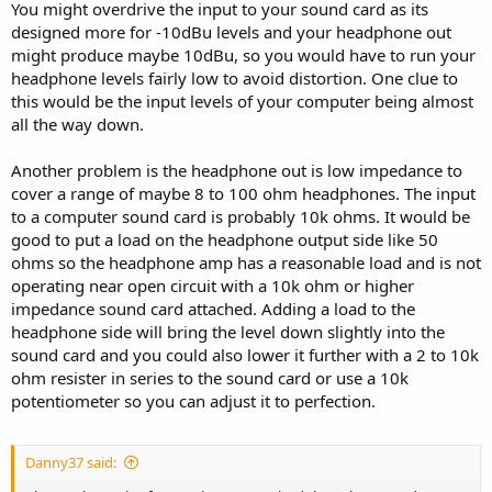
You might overdrive the input to your sound card as its
designed more for -10dBu levels and your headphone out
might produce maybe 10dBu, so you would have to run your
headphone levels fairly low to avoid distortion. One clue to
this would be the input levels of your computer being almost
all the way down.
Another problem is the headphone out is low impedance to
cover a range of maybe 8 to 100 ohm headphones. The input
to a computer sound card is probably 10k ohms. It would be
good to put a load on the headphone output side like 50
ohms so the headphone amp has a reasonable load and is not
operating near open circuit with a 10k ohm or higher
impedance sound card attached. Adding a load to the
headphone side will bring the level down slightly into the
sound card and you could also lower it further with a 2 to 10k
ohm resister in series to the sound card or use a 10k
potentiometer so you can adjust it to perfection.
Danny37 said: