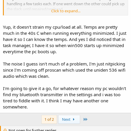
handling a few tasks each. If one went down the other could pick up
the slack until repaired/replaced.
Click to expand...
* If you minimize Win500 to the taskbar, it will reduce the load quite a
bit. Open up Task Manager and look at the difference when on screen
Yup, it doesn't strain my cpu/load at all. Temps are pretty
and when minimized.
much in the 40s C when running everything minimized. I just
have it so I can know the temps. And yes I did noticed that in
Noise
task manager, I have it so when win500 starts up minimized
Okay, I tested it uncompressed using my phone and noticed the
everytime the pc boots up.
noise as well. That background hiss is loud compared to what I am
used to with compressed. Additionally, my ear did not pick up
enough of an audio improvement to run it uncompressed, so I may
The noise I guess isn't much of a problem, I'm just nitpicking
stay with compressed and enjoy. I almost always listen while at my
since I'm coming off proscan which used the uniden 536 wifi
desk with the audio coming out of the computer speakers. I have
audio which was clean.
other ambient noise as well in my office, so I may not have an issue
with it uncompressed. It was crazy loud using my phone though. I
I'm going to give it a go, for whatever reason my pc wouldn't
will need to try it at work.
find my bluetooth transmitter in the settings and i was too
As to Bluetooth, experiment and have fun. I personally tested a
tired to fiddle with it. I think I may have another one
Bluetooth transmitter with my scanner and also heard
somewhere.
noise/rumbling while it was scanning. Still, all Bluetooth devices are
not the same.
Last
1 of 2
Next
Not open for further replies.