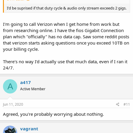
I'd be suprised if that duty cycle & audio only stream exceeds 2 gigs.
I'm going to call Verizon when I get home from work but
from researching online. I have the fios Gigabit Connection
plan which "officially" has no data cap. Saw some reddit posts
that verizon starts asking questions once you exceed 10TB on
your billing cycle.
There's no way I'd actually use that much data, even if I ran it
24/7.
a417
A
Active Member
Jun 11, 2020
#11
Agreed, you're probably worrying about nothing.
vagrant