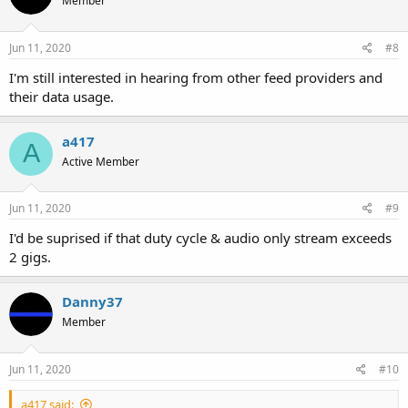
Member
Jun 11, 2020
#8
I'm still interested in hearing from other feed providers and
their data usage.
a417
A
Active Member
Jun 11, 2020
#9
I'd be suprised if that duty cycle & audio only stream exceeds
2 gigs.
Danny37
Member
Jun 11, 2020
#10
a417 said: