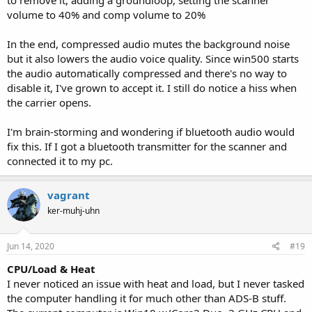
possibly try to inject a package to take over your computer/server,
volume to 40% and comp volume to 20%
etc. The thing is Win500 does not give them the response they
want, so they move on. Don't worry about it unless it is relentless
In the end, compressed audio mutes the background noise
and non stop. (It won't be) Typically, it will be the IP from your
but it also lowers the audio voice quality. Since win500 starts
phone or wherever you normally connect from.
the audio automatically compressed and there's no way to
Have fun.
disable it, I've grown to accept it. I still do notice a hiss when
the carrier opens.
P.S. There is/was a user here named Eric Cottrell. I think it was him,
someone correct me if I am wrong. Anyways they made an Android
I'm brain-storming and wondering if bluetooth audio would
app that you can use listen to your stream. If you have an Android
fix this. If I got a bluetooth transmitter for the scanner and
device, you may find that app useful. I believe it is still free. They
connected it to my pc.
also created a server for the TRX1. The server has a charge, but
worth it if you have a TR1X or whatever that model # is and want to
serve it up like Win500. A search of the forum should provide
vagrant
answers.
ker-muhj-uhn
Jun 14, 2020
#19
CPU/Load & Heat
I never noticed an issue with heat and load, but I never tasked
the computer handling it for much other than ADS-B stuff.