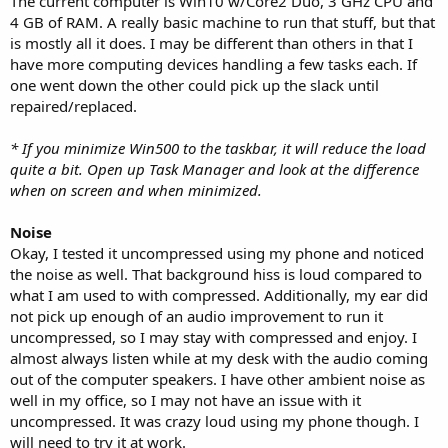
The current computer is Win10 w/Core2 Duo, 3 GHz CPU and
4 GB of RAM. A really basic machine to run that stuff, but that
is mostly all it does. I may be different than others in that I
have more computing devices handling a few tasks each. If
one went down the other could pick up the slack until
repaired/replaced.
* If you minimize Win500 to the taskbar, it will reduce the load
quite a bit. Open up Task Manager and look at the difference
when on screen and when minimized.
Noise
Okay, I tested it uncompressed using my phone and noticed
the noise as well. That background hiss is loud compared to
what I am used to with compressed. Additionally, my ear did
not pick up enough of an audio improvement to run it
uncompressed, so I may stay with compressed and enjoy. I
almost always listen while at my desk with the audio coming
out of the computer speakers. I have other ambient noise as
well in my office, so I may not have an issue with it
uncompressed. It was crazy loud using my phone though. I
will need to try it at work.