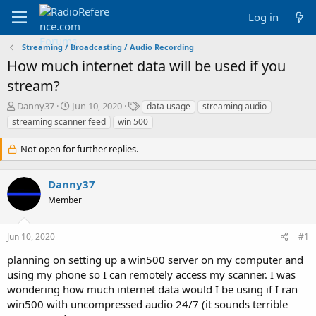
Log in
Streaming / Broadcasting / Audio Recording
How much internet data will be used if you
stream?
T
S
T
Danny37
Jun 10, 2020
data usage
streaming audio
h
t
a
streaming scanner feed
win 500
r
a
g
e
r
s
Not open for further replies.
a
t
d
d
s
a
Danny37
t
t
Member
a
e
r
t
Jun 10, 2020
#1
e
r
planning on setting up a win500 server on my computer and
using my phone so I can remotely access my scanner. I was
wondering how much internet data would I be using if I ran
win500 with uncompressed audio 24/7 (it sounds terrible