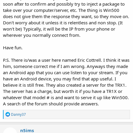
soon after to confirm and possibly try to inject a package to
take over your computer/server, etc. The thing is Win500
does not give them the response they want, so they move on.
Don't worry about it unless it is relentless and non stop. (It
won't be) Typically, it will be the IP from your phone or
wherever you normally connect from.
Have fun.
P.S. There is/was a user here named Eric Cottrell. I think it was
him, someone correct me if I am wrong. Anyways they made
an Android app that you can use listen to your stream. If you
have an Android device, you may find that app useful. I
believe it is still free. They also created a server for the TRX1.
The server has a charge, but worth it if you have a TR1X or
whatever that model # is and want to serve it up like Win500.
A search of the forum should provide answers.
R
Danny37
e
a
c
n5ims
t