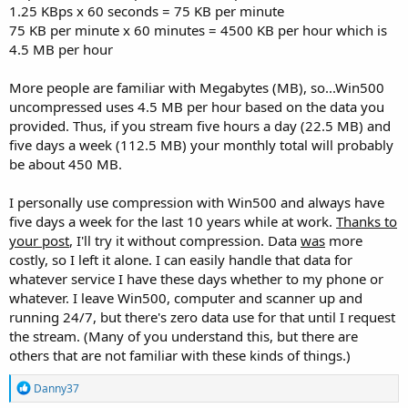
1.25 KBps x 60 seconds = 75 KB per minute
75 KB per minute x 60 minutes = 4500 KB per hour which is
4.5 MB per hour
More people are familiar with Megabytes (MB), so...Win500
uncompressed uses 4.5 MB per hour based on the data you
provided. Thus, if you stream five hours a day (22.5 MB) and
five days a week (112.5 MB) your monthly total will probably
be about 450 MB.
I personally use compression with Win500 and always have
five days a week for the last 10 years while at work.
Thanks to
your post
, I'll try it without compression. Data
was
more
costly, so I left it alone. I can easily handle that data for
whatever service I have these days whether to my phone or
whatever. I leave Win500, computer and scanner up and
running 24/7, but there's zero data use for that until I request
the stream. (Many of you understand this, but there are
others that are not familiar with these kinds of things.)
R
Danny37
e