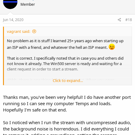
Member
Jun 14, 2020
#18
vagrant said:
No problem as it is stuff I learned 25+ years ago when starting up
an ISP with a friend, and whatever the hell an ISP meant.
That is correct. I specifically noted that in case you and others did
not know it already. The Win500 server is ready and waiting for a
client request in order to start a stream.
Ahhh...there is one thing I should point out. When you open
Click to expand...
whatever port on your router that matches the one set for Win500
and point it to the computer running the Win500 server, you may
notice over time in the Win500 entry window that connections from
Thanks man, you've been very helpful! I do have another port
IP addresses that are not yours have connected to your server. They
running so I can see my computer Temps and loads.
are usually brief, as in seconds, and probably did not stream much
Hopefully I'm safe on that end.
data. Basically, people...let's call them mostly bad people, have
bots/scripts whatever you want to call it running and sweeping IP
So I noticed when I run the stream with uncompressed audio,
addresses and ports. Thus, as they're sweeping a particular block of
the background noise is horrendous. I did everything I could
IP's, they'll come across yours and it will hit your Win500 port. That
IP may hit again and then another one soon after to confirm and
to remove it, adding a groundloop, setting the scanner