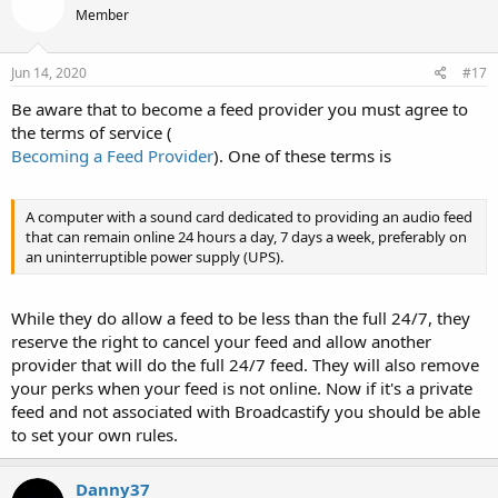
Member
i
o
n
s
Jun 14, 2020
#17
:
Be aware that to become a feed provider you must agree to
the terms of service (
Becoming a Feed Provider
). One of these terms is
A computer with a sound card dedicated to providing an audio feed
that can remain online 24 hours a day, 7 days a week, preferably on
an uninterruptible power supply (UPS).
While they do allow a feed to be less than the full 24/7, they
reserve the right to cancel your feed and allow another
provider that will do the full 24/7 feed. They will also remove
your perks when your feed is not online. Now if it's a private
feed and not associated with Broadcastify you should be able
to set your own rules.
Danny37