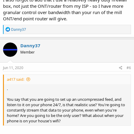
box, not just the ONT/router from my ISP - so I have more
granular control over bandwidth than your run of the mill
ONT/end point router will give.
R
Danny37
e
a
c
Danny37
t
Member
i
o
n
s
Jun 11, 2020
#6
:
a417 said:
.
You say that you are going to set up an uncompressed feed, and
listen to it on your phone 24/7, is that realistic use? You're going to
constantly stream that data to your phone, even when you're
home? Are you going to be the only user? What about when your
phone is on your house's wifi?