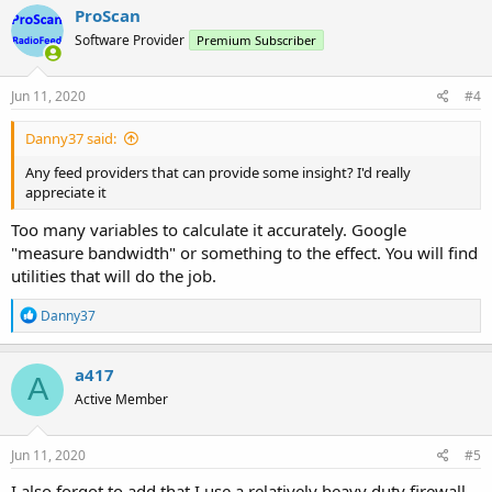
ProScan
Software Provider
Premium Subscriber
Jun 11, 2020
#4
Danny37 said:
Any feed providers that can provide some insight? I'd really
appreciate it
Too many variables to calculate it accurately. Google
"measure bandwidth" or something to the effect. You will find
utilities that will do the job.
R
Danny37
e
a
c
a417
A
t
Active Member
i
o
n
s
Jun 11, 2020
#5
:
I also forgot to add that I use a relatively heavy duty firewall