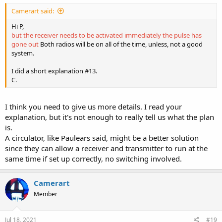
Camerart said:
Hi P,
but the receiver needs to be activated immediately the pulse has
gone out
Both radios will be on all of the time, unless, not a good
system.
I did a short explanation #13.
C.
I think you need to give us more details. I read your
explanation, but it's not enough to really tell us what the plan
is.
A circulator, like Paulears said, might be a better solution
since they can allow a receiver and transmitter to run at the
same time if set up correctly, no switching involved.
Camerart
Member
Jul 18, 2021
#19