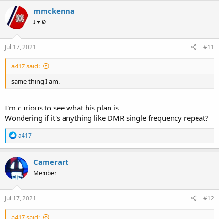
mmckenna
I ♥ Ø
Jul 17, 2021
#11
a417 said:
same thing I am.
I'm curious to see what his plan is.
Wondering if it's anything like DMR single frequency repeat?
R
a417
e
a
c
Camerart
t
Member
i
o
n
s
Jul 17, 2021
#12
:
a417 said: