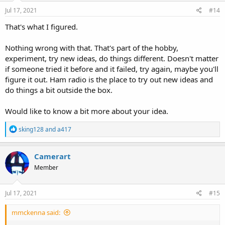
Jul 17, 2021
#14
That's what I figured.
Nothing wrong with that. That's part of the hobby,
experiment, try new ideas, do things different. Doesn't matter
if someone tried it before and it failed, try again, maybe you'll
figure it out. Ham radio is the place to try out new ideas and
do things a bit outside the box.
Would like to know a bit more about your idea.
R
sking128
and
a417
e
a
c
Camerart
t
Member
i
o
n
s
Jul 17, 2021
#15
:
mmckenna said: