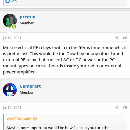
R
wtp
e
a
c
prcguy
t
Member
i
o
n
s
Jul 17, 2021
#8
:
Most electrical RF relays switch in the 50ms time frame which
is pretty fast. This would be the Dow Key or any other brand
external RF relay that runs off AC or DC power or the PC
mount types on circuit boards inside your radio or external
power amplifier.
Camerart
Member
Jul 17, 2021
#9
WA0CBW said:
Maybe more important would be how fast can you turn the