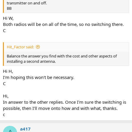
transmitter on and off.
BB
Hi W,
Both radios will be on all of the time, so no switching there.
C
Hit_Factor said:
Balance the answer you find with the cost and other aspects of
installing a second antenna.
Hi H,
I'm hoping this won't be necessary.
C
Hi,
In answer to the other replies. Once I'm sure the switching is
possible, then I'll move onto how and with what, thanks.
c
a417