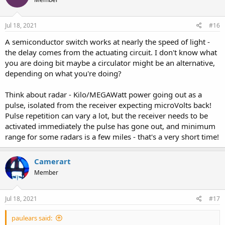
Jul 18, 2021
#16
A semiconductor switch works at nearly the speed of light -
the delay comes from the actuating circuit. I don't know what
you are doing bit maybe a circulator might be an alternative,
depending on what you're doing?
Think about radar - Kilo/MEGAWatt power going out as a
pulse, isolated from the receiver expecting microVolts back!
Pulse repetition can vary a lot, but the receiver needs to be
activated immediately the pulse has gone out, and minimum
range for some radars is a few miles - that's a very short time!
Camerart
Member
Jul 18, 2021
#17
paulears said: