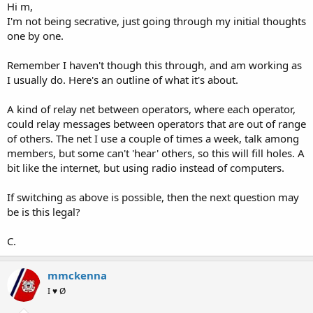
Hi m,
I'm not being secrative, just going through my initial thoughts
one by one.
Remember I haven't though this through, and am working as
I usually do. Here's an outline of what it's about.
A kind of relay net between operators, where each operator,
could relay messages between operators that are out of range
of others. The net I use a couple of times a week, talk among
members, but some can't 'hear' others, so this will fill holes. A
bit like the internet, but using radio instead of computers.
If switching as above is possible, then the next question may
be is this legal?
C.
mmckenna
I ♥ Ø