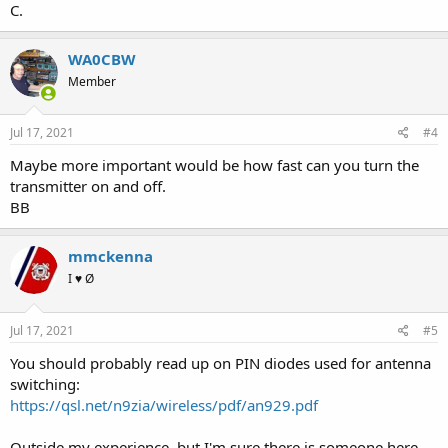
C.
WA0CBW
Member
Jul 17, 2021
#4
Maybe more important would be how fast can you turn the
transmitter on and off.
BB
mmckenna
I ♥ Ø
Jul 17, 2021
#5
You should probably read up on PIN diodes used for antenna
switching:
https://qsl.net/n9zia/wireless/pdf/an929.pdf
Outside my experience, but I'm sure there is someone here