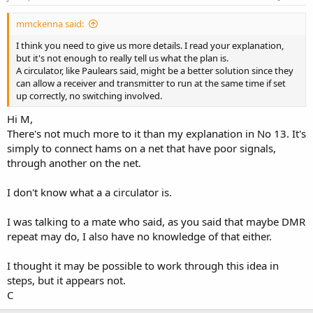
mmckenna said:
I think you need to give us more details. I read your explanation,
but it's not enough to really tell us what the plan is.
A circulator, like Paulears said, might be a better solution since they
can allow a receiver and transmitter to run at the same time if set
up correctly, no switching involved.
Hi M,
There's not much more to it than my explanation in No 13. It's
simply to connect hams on a net that have poor signals,
through another on the net.
I don't know what a a circulator is.
I was talking to a mate who said, as you said that maybe DMR
repeat may do, I also have no knowledge of that either.
I thought it may be possible to work through this idea in
steps, but it appears not.
C