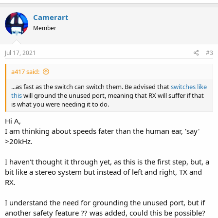
Camerart
Member
Jul 17, 2021
#3
a417 said:
...as fast as the switch can switch them. Be advised that
switches like
this
will ground the unused port, meaning that RX will suffer if that
is what you were needing it to do.
Hi A,
I am thinking about speeds fater than the human ear, 'say'
>20kHz.
I haven't thought it through yet, as this is the first step, but, a
bit like a stereo system but instead of left and right, TX and
RX.
I understand the need for grounding the unused port, but if
another safety feature ?? was added, could this be possible?