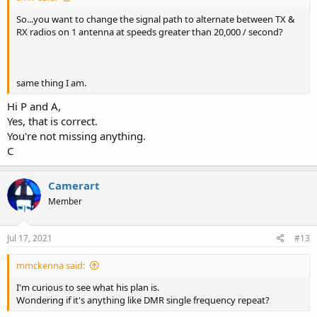
So...you want to change the signal path to alternate between TX &
RX radios on 1 antenna at speeds greater than 20,000 / second?
same thing I am.
Hi P and A,
Yes, that is correct.
You're not missing anything.
C
Camerart
Member
Jul 17, 2021
#13
mmckenna said:
I'm curious to see what his plan is.
Wondering if it's anything like DMR single frequency repeat?