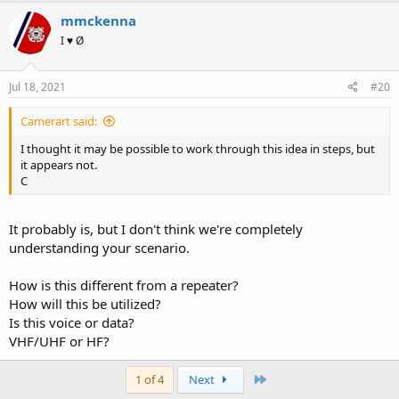
mmckenna
I ♥ Ø
Jul 18, 2021
#20
Camerart said:
I thought it may be possible to work through this idea in steps, but
it appears not.
C
It probably is, but I don't think we're completely
understanding your scenario.
How is this different from a repeater?
How will this be utilized?
Is this voice or data?
VHF/UHF or HF?
Last
1 of 4
Next