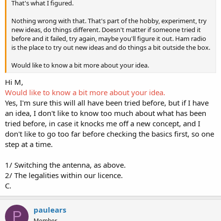
That's what I figured.
Nothing wrong with that. That's part of the hobby, experiment, try
new ideas, do things different. Doesn't matter if someone tried it
before and it failed, try again, maybe you'll figure it out. Ham radio
is the place to try out new ideas and do things a bit outside the box.
Would like to know a bit more about your idea.
Hi M,
Would like to know a bit more about your idea.
Yes, I'm sure this will all have been tried before, but if I have
an idea, I don't like to know too much about what has been
tried before, in case it knocks me off a new concept, and I
don't like to go too far before checking the basics first, so one
step at a time.
1/ Switching the antenna, as above.
2/ The legalities within our licence.
C.
paulears
P
Member