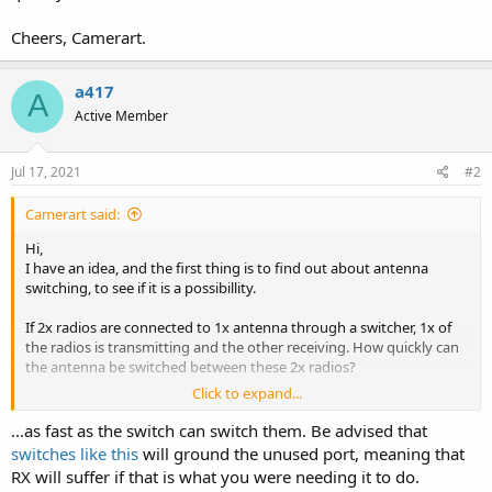
Cheers, Camerart.
a417
A
Active Member
Jul 17, 2021
#2
Camerart said:
Hi,
I have an idea, and the first thing is to find out about antenna
switching, to see if it is a possibillity.
If 2x radios are connected to 1x antenna through a switcher, 1x of
the radios is transmitting and the other receiving. How quickly can
the antenna be switched between these 2x radios?
Click to expand...
Cheers, Camerart.
...as fast as the switch can switch them. Be advised that
switches like this
will ground the unused port, meaning that
RX will suffer if that is what you were needing it to do.