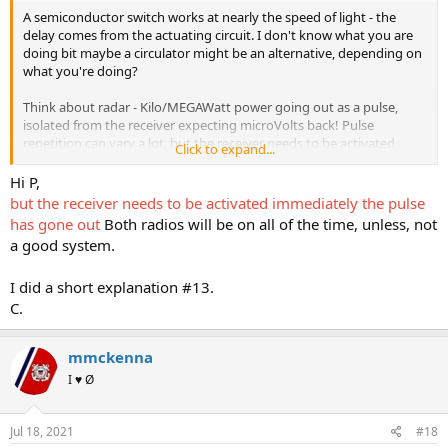
A semiconductor switch works at nearly the speed of light - the
delay comes from the actuating circuit. I don't know what you are
doing bit maybe a circulator might be an alternative, depending on
what you're doing?
Think about radar - Kilo/MEGAWatt power going out as a pulse,
isolated from the receiver expecting microVolts back! Pulse
repetition can vary a lot, but the receiver needs to be activated
Click to expand...
immediately the pulse has gone out, and minimum range for some
radars is a few miles - that's a very short time!
Hi P,
but the receiver needs to be activated immediately the pulse
has gone out
Both radios will be on all of the time, unless, not
a good system.
I did a short explanation #13.
C.
mmckenna
I ♥ Ø
Jul 18, 2021
#18