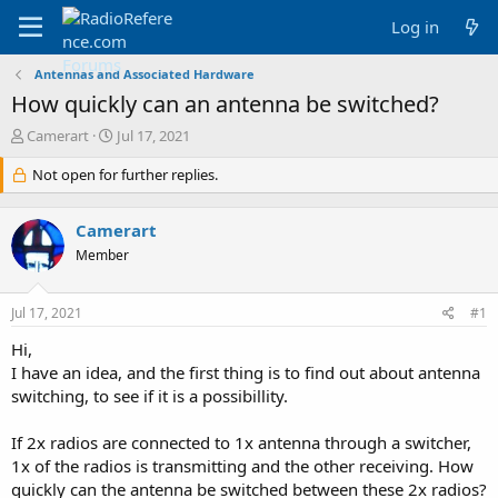
Log in
Antennas and Associated Hardware
How quickly can an antenna be switched?
T
S
Camerart
Jul 17, 2021
h
t
r
Not open for further replies.
a
e
r
a
t
Camerart
d
d
s
a
Member
t
t
a
e
Jul 17, 2021
#1
r
t
Hi,
e
I have an idea, and the first thing is to find out about antenna
r
switching, to see if it is a possibillity.
If 2x radios are connected to 1x antenna through a switcher,
1x of the radios is transmitting and the other receiving. How
quickly can the antenna be switched between these 2x radios?