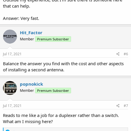
that can help.
Answer: Very fast.
Hit_Factor
Member
Premium Subscriber
Jul 17, 2021
#6
Balance the answer you find with the cost and other aspects
of installing a second antenna.
popnokick
Member
Premium Subscriber
Jul 17, 2021
#7
Reads to me like a job for a duplexer rather than a switch.
What am I missing here?