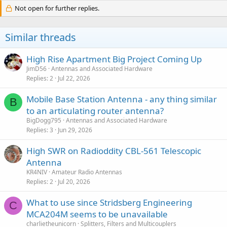
Not open for further replies.
Similar threads
High Rise Apartment Big Project Coming Up
JimD56
Antennas and Associated Hardware
Replies
2
Jul 22, 2026
Mobile Base Station Antenna - any thing similar
B
to an articulating router antenna?
BigDogg795
Antennas and Associated Hardware
Replies
3
Jun 29, 2026
High SWR on Radioddity CBL-561 Telescopic
Antenna
KR4NIV
Amateur Radio Antennas
Replies
2
Jul 20, 2026
What to use since Stridsberg Engineering
C
MCA204M seems to be unavailable
charlietheunicorn
Splitters, Filters and Multicouplers