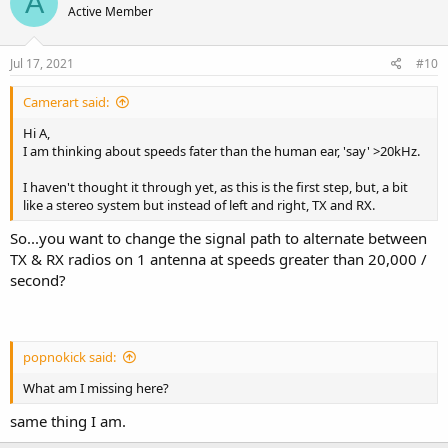
A
Active Member
Jul 17, 2021
#10
Camerart said:
Hi A,
I am thinking about speeds fater than the human ear, 'say' >20kHz.
I haven't thought it through yet, as this is the first step, but, a bit
like a stereo system but instead of left and right, TX and RX.
So...you want to change the signal path to alternate between
TX & RX radios on 1 antenna at speeds greater than 20,000 /
second?
popnokick said:
What am I missing here?
same thing I am.