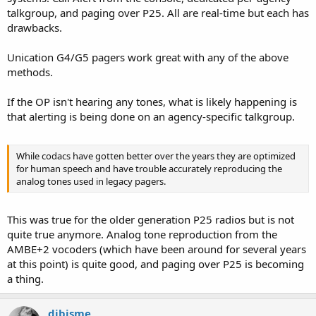
talkgroup, and paging over P25. All are real-time but each has
drawbacks.
Unication G4/G5 pagers work great with any of the above
methods.
If the OP isn't hearing any tones, what is likely happening is
that alerting is being done on an agency-specific talkgroup.
While codacs have gotten better over the years they are optimized
for human speech and have trouble accurately reproducing the
analog tones used in legacy pagers.
This was true for the older generation P25 radios but is not
quite true anymore. Analog tone reproduction from the
AMBE+2 vocoders (which have been around for several years
at this point) is quite good, and paging over P25 is becoming
a thing.
djbisme