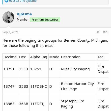
R
ecps92
and
djbisme
e
a
c
djbisme
t
Member
Premium Subscriber
i
o
n
s
Sep 7, 2021
#20
:
Here are the paging talk groups for Berrien County, Michigan,
for those following the thread:
Decimal
Hex
Alpha Tag
Mode
Description
Tag
Fire
13251
33C3
13251
D
Niles City Paging
Dispatc
Benton Harbor City
Fire
13747
35B3
11FDBHC
D
Fire Page
Dispatc
St Joseph Fire
Fire
13963
368B
11FDSTJ
D
Paging
Dispatc