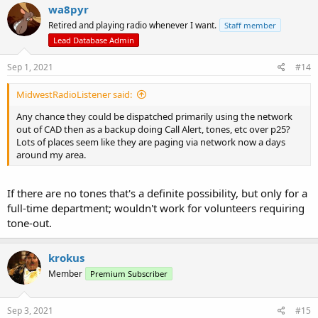
c
wa8pyr
t
Retired and playing radio whenever I want.
Staff member
i
o
Lead Database Admin
n
s
Sep 1, 2021
#14
:
MidwestRadioListener said:
Any chance they could be dispatched primarily using the network
out of CAD then as a backup doing Call Alert, tones, etc over p25?
Lots of places seem like they are paging via network now a days
around my area.
If there are no tones that's a definite possibility, but only for a
full-time department; wouldn't work for volunteers requiring
tone-out.
krokus
Member
Premium Subscriber
Sep 3, 2021
#15