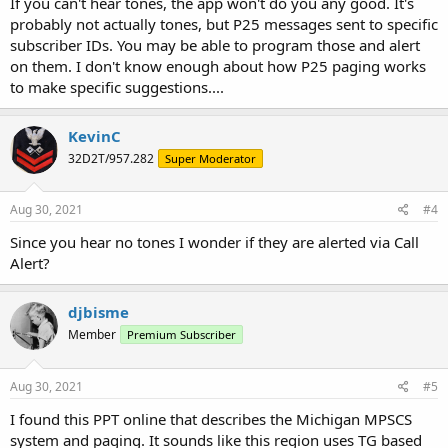
If you can't hear tones, the app won't do you any good. It's
probably not actually tones, but P25 messages sent to specific
subscriber IDs. You may be able to program those and alert
on them. I don't know enough about how P25 paging works
to make specific suggestions....
KevinC
32D2T/957.282
Super Moderator
Aug 30, 2021
#4
Since you hear no tones I wonder if they are alerted via Call
Alert?
djbisme
Member
Premium Subscriber
Aug 30, 2021
#5
I found this PPT online that describes the Michigan MPSCS
system and paging. It sounds like this region uses TG based