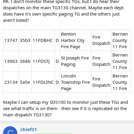
RR. I don't monitor these specific TGs, but I do hear their
dispatches on the main TG3130 channel. Maybe each dept
does have it's own specific paging TG and the others just
aren't listed?
Benton
Berrien
Fire
13747​
35b3
11FDBHC
D
Harbor City
County
Dispatch
Fire Page
11 Fire
Berrien
St Joseph Fire
Fire
13963​
368b
11FDSTJ
D
County
Paging
Dispatch
11 Fire
Lincoln
Berrien
Fire
23134​
5a5e
11FDLINC
D
Township Fire
County
Dispatch
Page
11 Fire
Maybe I can setup my SDS100 to monitor just these TGs and
see what traffic is on them - then see if it is replicated on the
main dispatch TG3130?
chief21
C