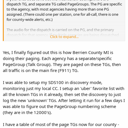
dispatch TG, and separate TG called PageGroups. The PG are specific
to the agency, with most agencies having more than one PG
assigned. (There could one per station, one for all-call, there is one
for county-wide alerts, etc.)
The audio for the dispatch is carried on the PG, and the primary
dispatch for that agency. If multiple agencies are being dispatched
Click to expand...
to the same event, the call is multi-selected, to all appropriate TG &
PG.
Yes, I finally figured out this is how Berrien County MI is
doing their paging. Each agency has a separate/specific
PageGroup (Talk Group). They are paged on these TGs, then
all traffic is on the main fire (F911) TG.
I was able to setup my SDS100 in discovery mode,
monitoring just my local CC. I setup an 'uber' favorite list with
all the known TGs in it already, then set the discovery to just
log the new 'unknown' TGs. After letting it run for a few days I
was able to figure out the PageGroup numbering scheme
(they are in the 12000's).
I have a table of most of the page TGs now for our county -