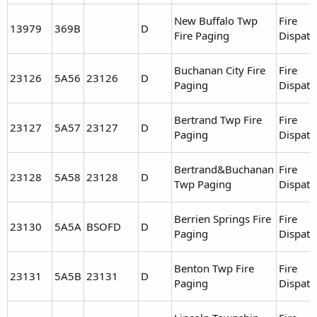
New Buffalo Twp
Fire
13979
369B
D
Fire Paging
Dispatc
Buchanan City Fire
Fire
23126
5A56
23126
D
Paging
Dispatc
Bertrand Twp Fire
Fire
23127
5A57
23127
D
Paging
Dispatc
Bertrand&Buchanan
Fire
23128
5A58
23128
D
Twp Paging
Dispatc
Berrien Springs Fire
Fire
23130
5A5A
BSOFD
D
Paging
Dispatc
Benton Twp Fire
Fire
23131
5A5B
23131
D
Paging
Dispatc