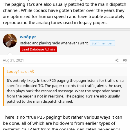
The paging TG's are also usually patched to the main dispatch
channel. While codacs have gotten better over the years they
are optimized for human speech and have trouble accurately
reproducing the analog tones used in legacy pagers.
wa8pyr
Retired and playing radio whenever I want.
Staff member
Lead Database Admin
Aug 31, 2021
#9
Loopy1 said:
It's entirely likely. In true P25 paging the pager listens for traffic on a
specific dedicated TG. The pager records that traffic, alerts the user,
then plays back the recorded message. What the responder hears
from the pager is not in real time. The paging TG's are also usually
patched to the main dispatch channel.
There is no "true P25 paging" but rather various ways it can
be done, all of which are holdovers from earlier types of
systems: Call Alert from the console, dedicated per-agency