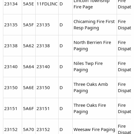
Lincoln Township
Fire
23134
5A5E
11FDLINC
D
Fire Page
Dispatc
Chicaming Fire First
Fire
23135
5A5F
23135
D
Resp Paging
Dispatc
North Berrien Fire
Fire
23138
5A62
23138
D
Paging
Dispatc
Niles Twp Fire
Fire
23140
5A64
23140
D
Paging
Dispatc
Three Oaks Amb
Fire
23150
5A6E
23150
D
Paging
Dispatc
Three Oaks Fire
Fire
23151
5A6F
23151
D
Paging
Dispatc
Fire
23152
5A70
23152
D
Weesaw Fire Paging
Dispatc