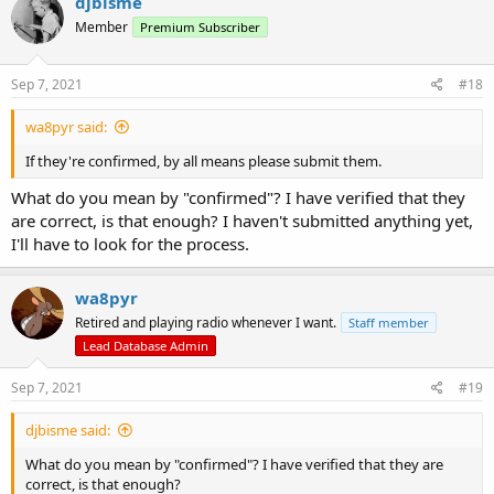
djbisme
t
Member
Premium Subscriber
i
o
n
s
Sep 7, 2021
#18
:
wa8pyr said:
If they're confirmed, by all means please submit them.
What do you mean by "confirmed"? I have verified that they
are correct, is that enough? I haven't submitted anything yet,
I'll have to look for the process.
wa8pyr
Retired and playing radio whenever I want.
Staff member
Lead Database Admin
Sep 7, 2021
#19
djbisme said:
What do you mean by "confirmed"? I have verified that they are
correct, is that enough?