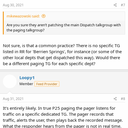
Aug 30, 2021
#7
mikewazowski said:
Are you sure they aren’t patching the main Dispatch talkgroup with
the paging talkgroup?
Not sure, is that a common practice? There is no specific TG
listed in RR for 'Berrien Springs', for instance (or some of the
other local depts that get dispatched this way). Would there
be a different paging TG for each specific dept?
Loopy1
Member
Feed Provider
Aug 31, 2021
#8
It's entirely likely. In true P25 paging the pager listens for
traffic on a specific dedicated TG. The pager records that
traffic, alerts the user, then plays back the recorded message.
What the responder hears from the pager is not in real time.