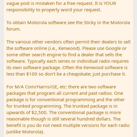
vague post is mistaken for a free request. It is YOUR
responsibility to properly word your request.
To obtain Motorola software see the Sticky in the Motorola
forum.
The various other vendors often permit their dealers to sell
the software online (i.e., Kenwood). Please use Google or
some other search engine to find a dealer that sells the
software. Typically each series or individual radio requires
its own software package. Often the Kenwood software is
less than $100 so don't be a cheapskate; just purchase it.
For M/A Com/Harris/GE, etc: there are two software
packages that program all current and past radios. One
package is for conventional programming and the other
for trunked programming. The trunked package is in
upwards of $2,500. The conventional package is more
reasonable though is still several hundred dollars. The
benefit is you do not need multiple versions for each radio
(unlike Motorola).