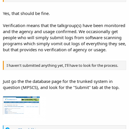
Yes, that should be fine.
Verification means that the talkgroup(s) have been monitored
and the agency and usage confirmed. We occasionally get
people who will simply submit logs from software scanning
programs which simply vomit out logs of everything they see,
but that provides no verification of agency or usage.
I haven't submitted anything yet, I'll have to look for the process.
Just go the the database page for the trunked system in
question (MPSCS), and look for the "Submit" tab at the top.