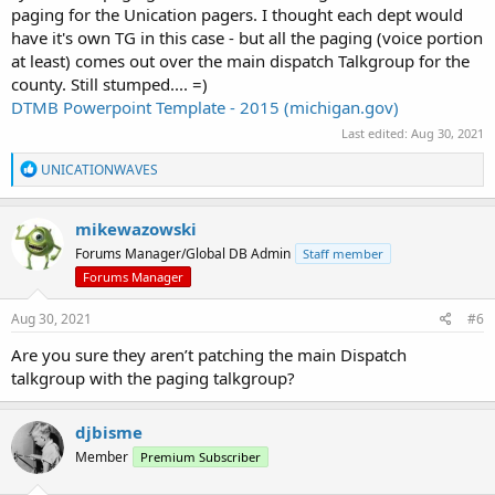
paging for the Unication pagers. I thought each dept would
have it's own TG in this case - but all the paging (voice portion
at least) comes out over the main dispatch Talkgroup for the
county. Still stumped.... =)
DTMB Powerpoint Template - 2015 (michigan.gov)
Last edited:
Aug 30, 2021
R
UNICATIONWAVES
e
a
c
mikewazowski
t
Forums Manager/Global DB Admin
Staff member
i
o
Forums Manager
n
s
Aug 30, 2021
#6
:
Are you sure they aren’t patching the main Dispatch
talkgroup with the paging talkgroup?
djbisme
Member
Premium Subscriber