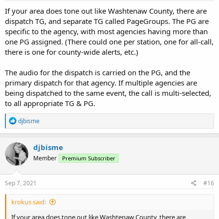
If your area does tone out like Washtenaw County, there are
dispatch TG, and separate TG called PageGroups. The PG are
specific to the agency, with most agencies having more than
one PG assigned. (There could one per station, one for all-call,
there is one for county-wide alerts, etc.)
The audio for the dispatch is carried on the PG, and the
primary dispatch for that agency. If multiple agencies are
being dispatched to the same event, the call is multi-selected,
to all appropriate TG & PG.
R
djbisme
e
a
c
djbisme
t
Member
Premium Subscriber
i
o
n
s
Sep 7, 2021
#16
:
krokus said:
If your area does tone out like Washtenaw County, there are