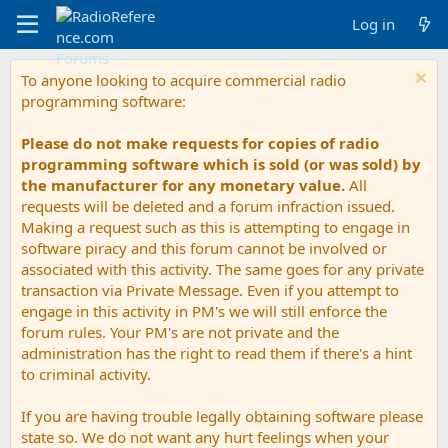
Log in
To anyone looking to acquire commercial radio
programming software:
Please do not make requests for copies of radio
programming software which is sold (or was sold) by
the manufacturer for any monetary value.
All
requests will be deleted and a forum infraction issued.
Making a request such as this is attempting to engage in
software piracy and this forum cannot be involved or
associated with this activity. The same goes for any private
transaction via Private Message. Even if you attempt to
engage in this activity in PM's we will still enforce the
forum rules. Your PM's are not private and the
administration has the right to read them if there's a hint
to criminal activity.
If you are having trouble legally obtaining software please
state so. We do not want any hurt feelings when your