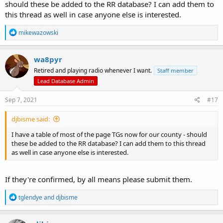
should these be added to the RR database? I can add them to
this thread as well in case anyone else is interested.
R
mikewazowski
e
a
c
wa8pyr
t
Retired and playing radio whenever I want.
Staff member
i
o
Lead Database Admin
n
s
Sep 7, 2021
#17
:
djbisme said:
I have a table of most of the page TGs now for our county - should
these be added to the RR database? I can add them to this thread
as well in case anyone else is interested.
If they're confirmed, by all means please submit them.
R
tglendye
and
djbisme
e
a
c