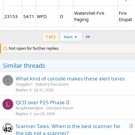
Watervliet Fire
Fire
23153
5A71
WFD
D
Paging
Dispatc
Last
1 of 2
Next
Not open for further replies.
Similar threads
What kind of console makes these alert tones
chaggles1
Industry Discussion
Replies
4
Jul 21, 2026
QCII over P25 Phase II
L
leroybrewington
Unication Forum
Replies
3
Jun 26, 2026
Scanner Tales: When is the best scanner for
r
the job not a scanner?