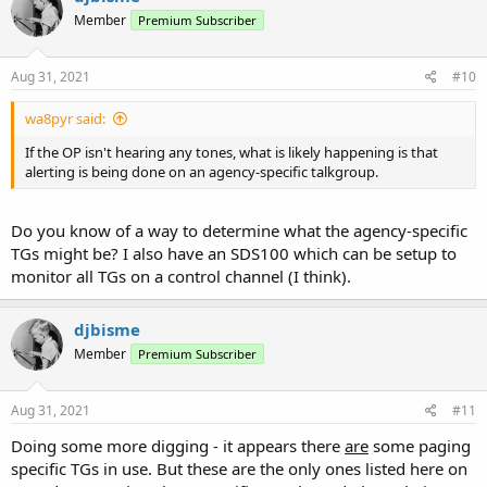
Member
Premium Subscriber
Aug 31, 2021
#10
wa8pyr said:
If the OP isn't hearing any tones, what is likely happening is that
alerting is being done on an agency-specific talkgroup.
Do you know of a way to determine what the agency-specific
TGs might be? I also have an SDS100 which can be setup to
monitor all TGs on a control channel (I think).
djbisme
Member
Premium Subscriber
Aug 31, 2021
#11
Doing some more digging - it appears there
are
some paging
specific TGs in use. But these are the only ones listed here on