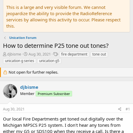
This is a large and very visible forum. We cannot
jeopardize the ability to provide the RadioReference
services by allowing this activity to occur. Please respect
this.
Unication Forum
How to determine P25 tone out tones?
T
S
T
djbisme
Aug 30, 2021
fire department
tone out
h
t
a
unication g series
unication g5
r
a
g
e
r
s
Not open for further replies.
a
t
d
d
s
a
djbisme
t
t
Member
Premium Subscriber
a
e
r
t
Aug 30, 2021
#1
e
r
Our local Fire Departments get toned out digitally over the
Michigan MPSCS P25 system. I don't hear any tones from
either my G5 or SDS100 when they receive a call. Is there a