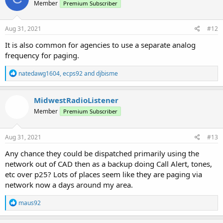
Member
Premium Subscriber
Aug 31, 2021
#12
It is also common for agencies to use a separate analog
frequency for paging.
R
natedawg1604
,
ecps92
and
djbisme
e
a
c
MidwestRadioListener
t
Member
Premium Subscriber
i
o
n
s
Aug 31, 2021
#13
:
Any chance they could be dispatched primarily using the
network out of CAD then as a backup doing Call Alert, tones,
etc over p25? Lots of places seem like they are paging via
network now a days around my area.
R
maus92
e
a