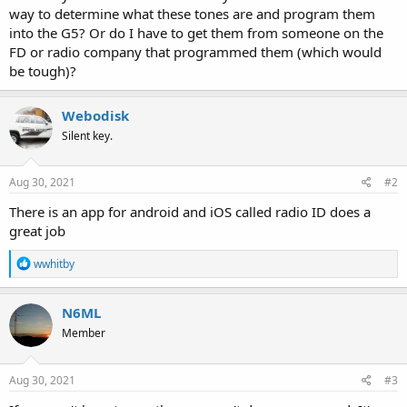
way to determine what these tones are and program them
into the G5? Or do I have to get them from someone on the
FD or radio company that programmed them (which would
be tough)?
Webodisk
Silent key.
Aug 30, 2021
#2
There is an app for android and iOS called radio ID does a
great job
R
wwhitby
e
a
c
N6ML
t
Member
i
o
n
s
Aug 30, 2021
#3
: