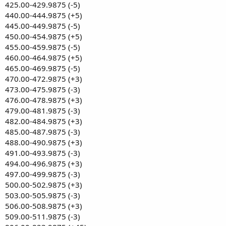
425.00-429.9875 (-5)
440.00-444.9875 (+5)
445.00-449.9875 (-5)
450.00-454.9875 (+5)
455.00-459.9875 (-5)
460.00-464.9875 (+5)
465.00-469.9875 (-5)
470.00-472.9875 (+3)
473.00-475.9875 (-3)
476.00-478.9875 (+3)
479.00-481.9875 (-3)
482.00-484.9875 (+3)
485.00-487.9875 (-3)
488.00-490.9875 (+3)
491.00-493.9875 (-3)
494.00-496.9875 (+3)
497.00-499.9875 (-3)
500.00-502.9875 (+3)
503.00-505.9875 (-3)
506.00-508.9875 (+3)
509.00-511.9875 (-3)