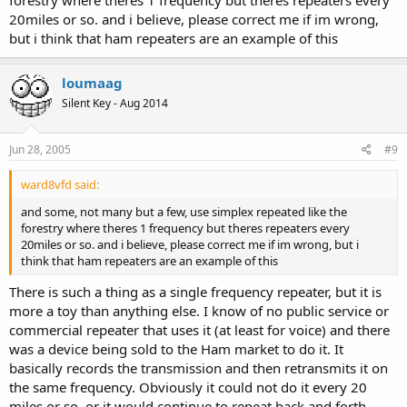
20miles or so. and i believe, please correct me if im wrong,
but i think that ham repeaters are an example of this
loumaag
Silent Key - Aug 2014
Jun 28, 2005
#9
ward8vfd said:
and some, not many but a few, use simplex repeated like the
forestry where theres 1 frequency but theres repeaters every
20miles or so. and i believe, please correct me if im wrong, but i
think that ham repeaters are an example of this
There is such a thing as a single frequency repeater, but it is
more a toy than anything else. I know of no public service or
commercial repeater that uses it (at least for voice) and there
was a device being sold to the Ham market to do it. It
basically records the transmission and then retransmits it on
the same frequency. Obviously it could not do it every 20
miles or so, or it would continue to repeat back and forth.