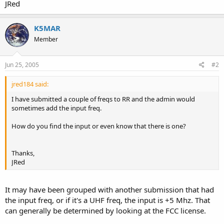
JRed
K5MAR
Member
Jun 25, 2005
#2
jred184 said:
I have submitted a couple of freqs to RR and the admin would
sometimes add the input freq.
How do you find the input or even know that there is one?
Thanks,
JRed
It may have been grouped with another submission that had
the input freq, or if it's a UHF freq, the input is +5 Mhz. That
can generally be determined by looking at the FCC license.