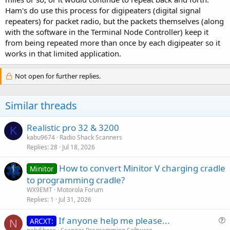
Ham's do use this process for digipeaters (digital signal
repeaters) for packet radio, but the packets themselves (along
with the software in the Terminal Node Controller) keep it
from being repeated more than once by each digipeater so it
works in that limited application.
Not open for further replies.
Similar threads
Realistic pro 32 & 3200
K
kabu9674
Radio Shack Scanners
Replies
28
Jul 18, 2026
How to convert Minitor V charging cradle
Minitor
to programming cradle?
WX9EMT
Motorola Forum
Replies
1
Jul 31, 2026
If anyone help me please...
ARCXT:
N
u