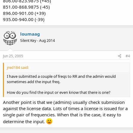
806.00-823.9875 (+45)
851.00-868.9875 (-45)
896.00-901.00 (+39)
935.00-940.00 (-39)
loumaag
Silent Key - Aug 2014
Jun 25, 2005
#4
jred184 said:
I have submitted a couple of freqs to RR and the admin would
sometimes add the input freq.
How do you find the input or even know that there is one?
Another point is that we (admins) usually check submission
against the license data. Lots of times a license is issued for a
single pair of frequencies. When that is the case, it easy to
determine the input.