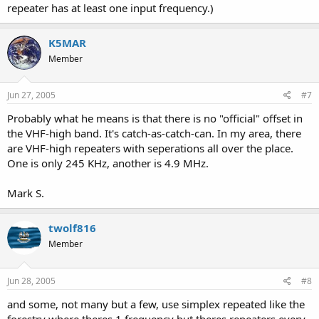
repeater has at least one input frequency.)
K5MAR
Member
Jun 27, 2005
#7
Probably what he means is that there is no "official" offset in
the VHF-high band. It's catch-as-catch-can. In my area, there
are VHF-high repeaters with seperations all over the place.
One is only 245 KHz, another is 4.9 MHz.
Mark S.
twolf816
Member
Jun 28, 2005
#8
and some, not many but a few, use simplex repeated like the
forestry where theres 1 frequency but theres repeaters every