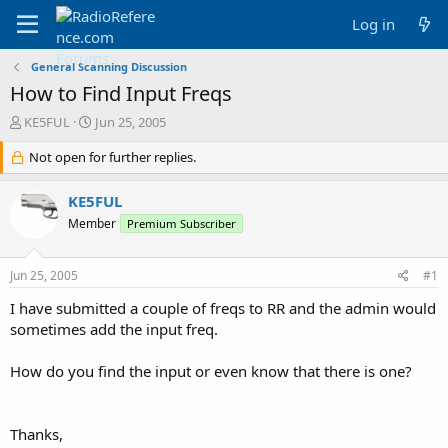
Log in
General Scanning Discussion
How to Find Input Freqs
T
S
KE5FUL
Jun 25, 2005
h
t
r
Not open for further replies.
a
e
r
a
t
KE5FUL
d
d
Member
Premium Subscriber
s
a
t
t
a
e
Jun 25, 2005
#1
r
t
I have submitted a couple of freqs to RR and the admin would
e
sometimes add the input freq.
r
How do you find the input or even know that there is one?
Thanks,