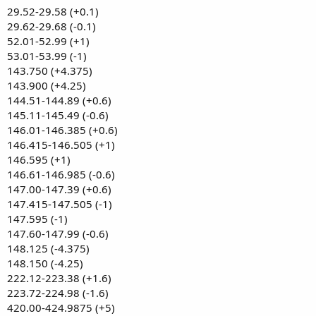
29.52-29.58 (+0.1)
29.62-29.68 (-0.1)
52.01-52.99 (+1)
53.01-53.99 (-1)
143.750 (+4.375)
143.900 (+4.25)
144.51-144.89 (+0.6)
145.11-145.49 (-0.6)
146.01-146.385 (+0.6)
146.415-146.505 (+1)
146.595 (+1)
146.61-146.985 (-0.6)
147.00-147.39 (+0.6)
147.415-147.505 (-1)
147.595 (-1)
147.60-147.99 (-0.6)
148.125 (-4.375)
148.150 (-4.25)
222.12-223.38 (+1.6)
223.72-224.98 (-1.6)
420.00-424.9875 (+5)