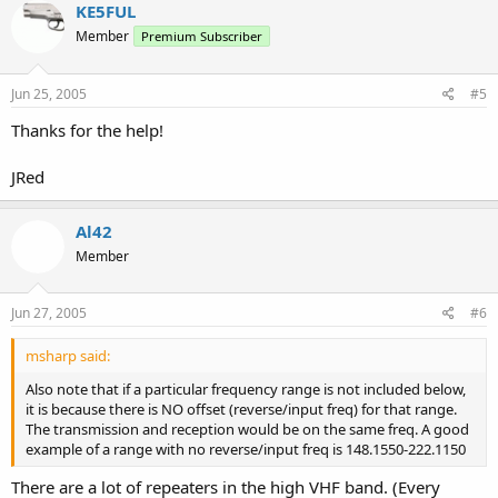
KE5FUL
Member
Premium Subscriber
Jun 25, 2005
#5
Thanks for the help!
JRed
Al42
Member
Jun 27, 2005
#6
msharp said:
Also note that if a particular frequency range is not included below,
it is because there is NO offset (reverse/input freq) for that range.
The transmission and reception would be on the same freq. A good
example of a range with no reverse/input freq is 148.1550-222.1150
There are a lot of repeaters in the high VHF band. (Every