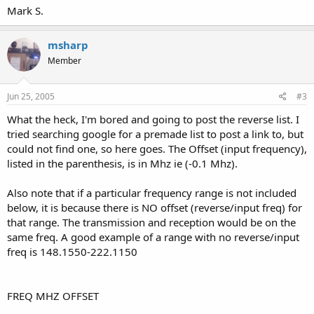
Mark S.
msharp
Member
Jun 25, 2005
#3
What the heck, I'm bored and going to post the reverse list. I
tried searching google for a premade list to post a link to, but
could not find one, so here goes. The Offset (input frequency),
listed in the parenthesis, is in Mhz ie (-0.1 Mhz).
Also note that if a particular frequency range is not included
below, it is because there is NO offset (reverse/input freq) for
that range. The transmission and reception would be on the
same freq. A good example of a range with no reverse/input
freq is 148.1550-222.1150
FREQ MHZ OFFSET