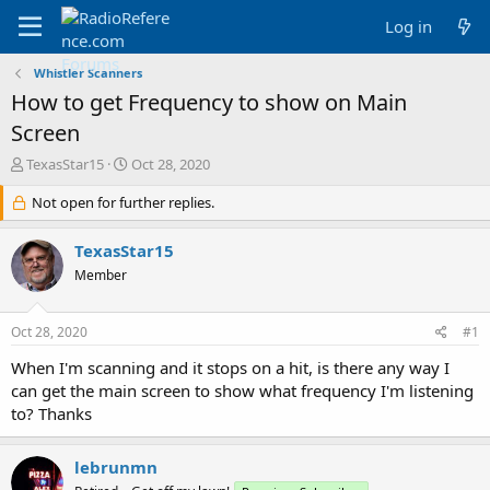
Log in
Whistler Scanners
How to get Frequency to show on Main
Screen
T
S
TexasStar15
Oct 28, 2020
h
t
r
Not open for further replies.
a
e
r
a
t
TexasStar15
d
d
Member
s
a
t
t
a
e
Oct 28, 2020
#1
r
t
When I'm scanning and it stops on a hit, is there any way I
e
can get the main screen to show what frequency I'm listening
r
to? Thanks
lebrunmn