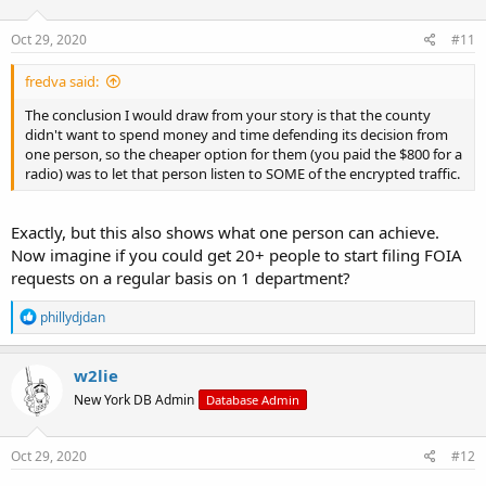
o
n
s
Oct 29, 2020
#11
:
fredva said:
The conclusion I would draw from your story is that the county
didn't want to spend money and time defending its decision from
one person, so the cheaper option for them (you paid the $800 for a
radio) was to let that person listen to SOME of the encrypted traffic.
Exactly, but this also shows what one person can achieve.
Now imagine if you could get 20+ people to start filing FOIA
requests on a regular basis on 1 department?
R
phillydjdan
e
a
c
w2lie
t
New York DB Admin
Database Admin
i
o
n
s
Oct 29, 2020
#12
: