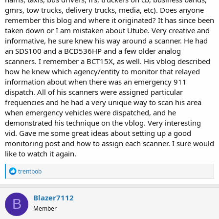
gmrs, tow trucks, delivery trucks, media, etc). Does anyone
remember this blog and where it originated? It has since been
taken down or I am mistaken about Utube. Very creative and
informative, he sure knew his way around a scanner. He had
an SDS100 and a BCD536HP and a few older analog
scanners. I remember a BCT15X, as well. His vblog described
how he knew which agency/entity to monitor that relayed
information about when there was an emergency 911
dispatch. All of his scanners were assigned particular
frequencies and he had a very unique way to scan his area
when emergency vehicles were dispatched, and he
demonstrated his technique on the vblog. Very interesting
vid. Gave me some great ideas about setting up a good
monitoring post and how to assign each scanner. I sure would
like to watch it again.
R
trentbob
e
a
c
Blazer7112
B
t
Member
i
o