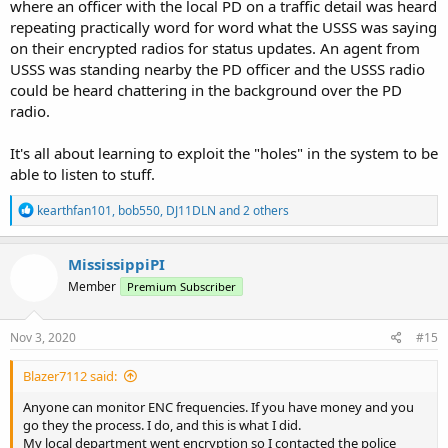
I'm sure there are more, but this would be how I adjust my listening
where an officer with the local PD on a traffic detail was heard
habits. I don't listen to all 10 at once. I rotate through to give myself
repeating practically word for word what the USSS was saying
something new to listen to.
on their encrypted radios for status updates. An agent from
USSS was standing nearby the PD officer and the USSS radio
could be heard chattering in the background over the PD
radio.
It's all about learning to exploit the "holes" in the system to be
able to listen to stuff.
R
kearthfan101
,
bob550
,
DJ11DLN
and 2 others
e
a
c
MississippiPI
t
Member
Premium Subscriber
i
o
n
s
Nov 3, 2020
#15
:
Blazer7112 said:
Anyone can monitor ENC frequencies. If you have money and you
go they the process. I do, and this is what I did.
My local department went encryption so I contacted the police