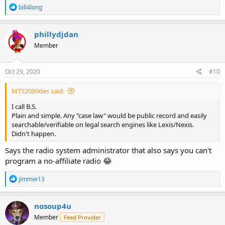
R
bill4long
e
a
c
phillydjdan
t
Member
i
o
n
s
Oct 29, 2020
#10
:
MTS2000des said:
I call B.S.
Plain and simple. Any "case law" would be public record and easily
searchable/verifiable on legal search engines like Lexis/Nexis.
Didn't happen.
Says the radio system administrator that also says you can't
program a no-affiliate radio 😂
R
jimmie13
e
a
c
nosoup4u
t
Member
Feed Provider
i