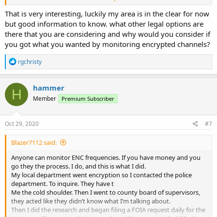
circuit court.
About a week or two before the court date I was contacted by the
That is very interesting, luckily my area is in the clear for now
sherriff and was told I could purchase a programmed radio from
but good information to know. what other legal options are
their vendor which would allow me to listen if I would sign a non
there that you are considering and why would you consider if
disclosure agreement.
you got what you wanted by monitoring encrypted channels?
I agreed. And for 800$ And a bunch of time. I can listen to
everything but the tac channels. I’m considering other legal
R
rgchristy
options. Is why I cannot give location and documents.
e
a
The case law is clear. The public has the right to the airwaves. And
c
hammer
the government has overstepped. I am not the first to do this.
H
t
Member
Premium Subscriber
i
o
n
s
Oct 29, 2020
#7
:
Blazer7112 said:
Anyone can monitor ENC frequencies. If you have money and you
go they the process. I do, and this is what I did.
My local department went encryption so I contacted the police
department. To inquire. They have t
Me the cold shoulder. Then I went to county board of supervisors,
they acted like they didn’t know what I’m talking about.
Then I did the research and began filing a FOIA request daily for the