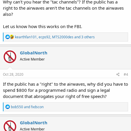
Why can't you hear the "tac channels"? If the public has a
their vendor which would allow me to listen if I would sign a non
right to the airwaves aren't the tac channels on the airwaves
disclosure agreement.
also?
I agreed. And for 800$ And a bunch of time. I can listen to
everything but the tac channels. I’m considering other legal
Let us know how this works on the FBI.
options. Is why I cannot give location and documents.
R
The case law is clear. The public has the right to the airwaves. And
kearthfan101
,
ecps92
,
MTS2000des
and 3 others
e
the government has overstepped. I am not the first to do this.
a
c
GlobalNorth
t
Active Member
i
o
n
s
Oct 28, 2020
#4
:
If the public has a "right" to the airwaves, why did you have to
spend $800 for a programmed radio and sign a legal
document that abrogates your right of free speech?
R
bob550
and
fxdscon
e
a
c
GlobalNorth
t
Active Member
i