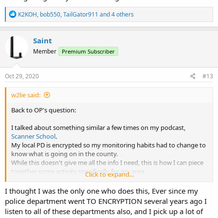
R
K2KOH
,
bob550
,
TailGator911
and 4 others
e
a
c
Saint
t
Member
Premium Subscriber
i
o
n
s
Oct 29, 2020
#13
:
w2lie said:
Back to OP's question:
I talked about something similar a few times on my podcast,
Scanner School
.
My local PD is encrypted so my monitoring habits had to change to
know what is going on in the county.
While this doesn't give me all the info I need, this is how I can piece
together some activity specifically for my area.
Click to expand...
Your mileage my vary.
I thought I was the only one who does this, Ever since my
police department went TO ENCRYPTION several years ago I
listen to all of these departments also, and I pick up a lot of
1. Listen to FD. If there is a major accident that requires extrication,