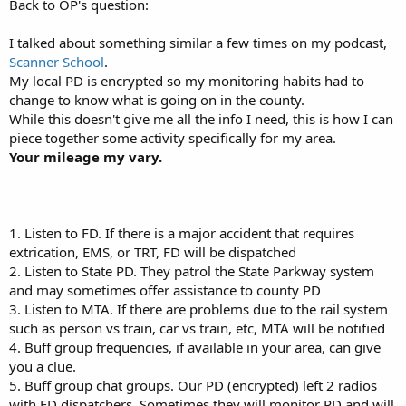
Back to OP's question:
I talked about something similar a few times on my podcast,
Scanner School
.
My local PD is encrypted so my monitoring habits had to
change to know what is going on in the county.
While this doesn't give me all the info I need, this is how I can
piece together some activity specifically for my area.
Your mileage my vary.
1. Listen to FD. If there is a major accident that requires
extrication, EMS, or TRT, FD will be dispatched
2. Listen to State PD. They patrol the State Parkway system
and may sometimes offer assistance to county PD
3. Listen to MTA. If there are problems due to the rail system
such as person vs train, car vs train, etc, MTA will be notified
4. Buff group frequencies, if available in your area, can give
you a clue.
5. Buff group chat groups. Our PD (encrypted) left 2 radios
with FD dispatchers. Sometimes they will monitor PD and will