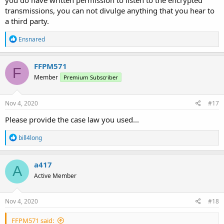
you do have written permission to listen to the encrypted
transmissions, you can not divulge anything that you hear to
a third party.
R
Ensnared
e
a
c
FFPM571
F
t
Member
Premium Subscriber
i
o
n
s
Nov 4, 2020
#17
:
Please provide the case law you used...
R
bill4long
e
a
c
a417
A
t
Active Member
i
o
n
s
Nov 4, 2020
#18
:
FFPM571 said: