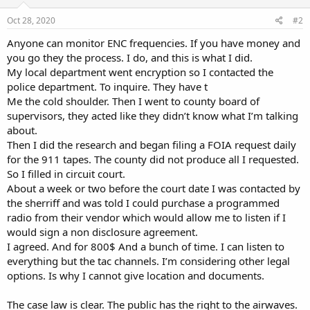
n
s
Oct 28, 2020
#2
:
Anyone can monitor ENC frequencies. If you have money and
you go they the process. I do, and this is what I did.
My local department went encryption so I contacted the
police department. To inquire. They have t
Me the cold shoulder. Then I went to county board of
supervisors, they acted like they didn’t know what I’m talking
about.
Then I did the research and began filing a FOIA request daily
for the 911 tapes. The county did not produce all I requested.
So I filled in circuit court.
About a week or two before the court date I was contacted by
the sherriff and was told I could purchase a programmed
radio from their vendor which would allow me to listen if I
would sign a non disclosure agreement.
I agreed. And for 800$ And a bunch of time. I can listen to
everything but the tac channels. I’m considering other legal
options. Is why I cannot give location and documents.
The case law is clear. The public has the right to the airwaves.