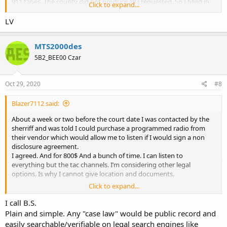
911 tapes. The county did not produce all I requested. So I filled in
Click to expand...
circuit court.
About a week or two before the court date I was contacted by the
LV
sherriff and was told I could purchase a programmed radio from
their vendor which would allow me to listen if I would sign a non
MTS2000des
disclosure agreement.
I agreed. And for 800$ And a bunch of time. I can listen to
5B2_BEE00 Czar
everything but the tac channels. I’m considering other legal
options. Is why I cannot give location and documents.
Oct 29, 2020
#8
The case law is clear. The public has the right to the airwaves. And
the government has overstepped. I am not the first to do this.
Blazer7112 said:
About a week or two before the court date I was contacted by the
sherriff and was told I could purchase a programmed radio from
their vendor which would allow me to listen if I would sign a non
disclosure agreement.
I agreed. And for 800$ And a bunch of time. I can listen to
everything but the tac channels. I’m considering other legal
options. Is why I cannot give location and documents.
Click to expand...
The case law is clear. The public has the right to the airwaves. And
the government has overstepped. I am not the first to do this.
I call B.S.
Plain and simple. Any "case law" would be public record and
easily searchable/verifiable on legal search engines like