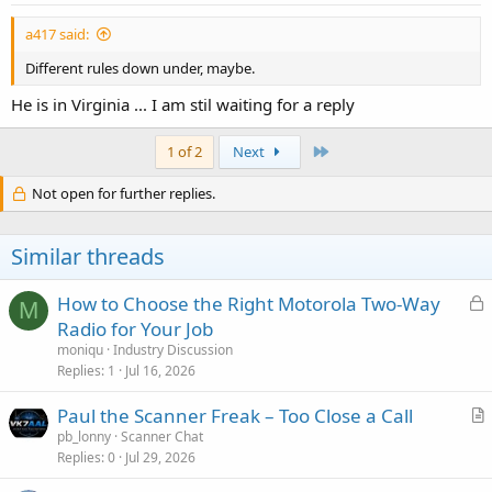
:
a417 said:
Different rules down under, maybe.
He is in Virginia ... I am stil waiting for a reply
Last
1 of 2
Next
Not open for further replies.
Similar threads
L
How to Choose the Right Motorola Two-Way
M
o
Radio for Your Job
c
moniqu
Industry Discussion
k
Replies
1
Jul 16, 2026
e
Paul the Scanner Freak – Too Close a Call
d
r
pb_lonny
Scanner Chat
Replies
0
Jul 29, 2026
t
i