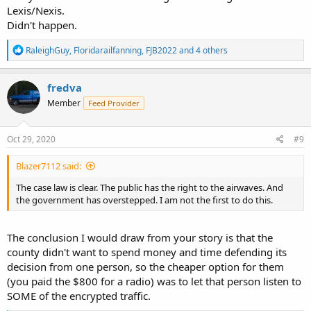
Lexis/Nexis.
Didn't happen.
R
RaleighGuy
,
Floridarailfanning
,
FJB2022
and 4 others
e
a
c
fredva
t
Member
Feed Provider
i
o
n
s
Oct 29, 2020
#9
:
Blazer7112 said:
The case law is clear. The public has the right to the airwaves. And
the government has overstepped. I am not the first to do this.
The conclusion I would draw from your story is that the
county didn't want to spend money and time defending its
decision from one person, so the cheaper option for them
(you paid the $800 for a radio) was to let that person listen to
SOME of the encrypted traffic.