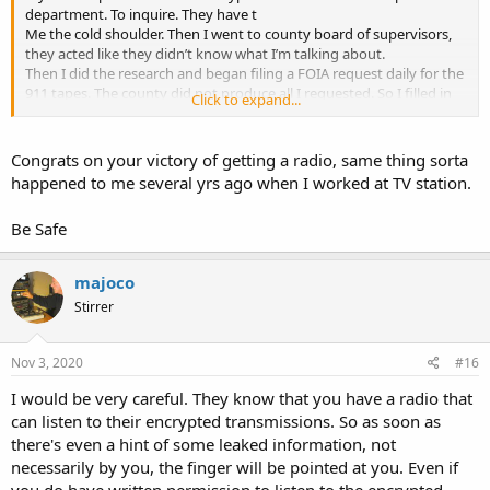
department. To inquire. They have t
Me the cold shoulder. Then I went to county board of supervisors,
they acted like they didn’t know what I’m talking about.
Then I did the research and began filing a FOIA request daily for the
911 tapes. The county did not produce all I requested. So I filled in
Click to expand...
circuit court.
About a week or two before the court date I was contacted by the
sherriff and was told I could purchase a programmed radio from
Congrats on your victory of getting a radio, same thing sorta
their vendor which would allow me to listen if I would sign a non
happened to me several yrs ago when I worked at TV station.
disclosure agreement.
I agreed. And for 800$ And a bunch of time. I can listen to
Be Safe
everything but the tac channels. I’m considering other legal
options. Is why I cannot give location and documents.
majoco
The case law is clear. The public has the right to the airwaves. And
Stirrer
the government has overstepped. I am not the first to do this.
Nov 3, 2020
#16
I would be very careful. They know that you have a radio that
can listen to their encrypted transmissions. So as soon as
there's even a hint of some leaked information, not
necessarily by you, the finger will be pointed at you. Even if