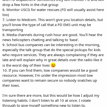
drop a few hints in the chat group
6. Monitor USCG for water rescues (FD will usually assist here
too)
7. Listen to Medcom. This won't give you location details, but
you'll know the type of call that a PD EMS unit may be
transporting
8. Media channels during rush hour are good. You'll hear the
news helicopters chatting and talking to 'base'.
9. School bus companies can be interesting in the morning,
especially the talk group that do the special pickups for kids
who require services. They are always complaining if they are
late and will explain why in great details over the radio like it
is the worst day of their lives
10. If you can find them, tow companies would be a good
resource. However, I'm under the impression most tow
companies want to remain secure so nobody snatches up
their tows.
I'm sure there are more, but this would be how I adjust my
listening habits. I don't listen to all 10 at once. I rotate
through to give myself something new to listen to.