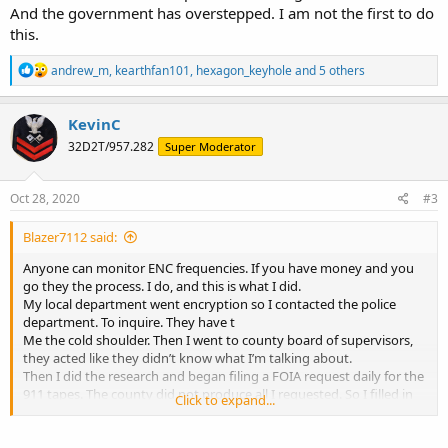
And the government has overstepped. I am not the first to do
this.
R
andrew_m
,
kearthfan101
,
hexagon_keyhole
and 5 others
e
a
c
KevinC
t
32D2T/957.282
Super Moderator
i
o
n
s
Oct 28, 2020
#3
:
Blazer7112 said:
Anyone can monitor ENC frequencies. If you have money and you
go they the process. I do, and this is what I did.
My local department went encryption so I contacted the police
department. To inquire. They have t
Me the cold shoulder. Then I went to county board of supervisors,
they acted like they didn’t know what I’m talking about.
Then I did the research and began filing a FOIA request daily for the
911 tapes. The county did not produce all I requested. So I filled in
Click to expand...
circuit court.
About a week or two before the court date I was contacted by the
sherriff and was told I could purchase a programmed radio from