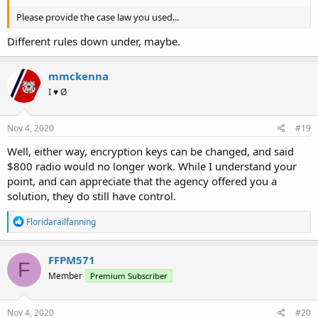
Please provide the case law you used...
Different rules down under, maybe.
mmckenna
I ♥ Ø
Nov 4, 2020
#19
Well, either way, encryption keys can be changed, and said
$800 radio would no longer work. While I understand your
point, and can appreciate that the agency offered you a
solution, they do still have control.
R
Floridarailfanning
e
a
c
FFPM571
F
t
Member
Premium Subscriber
i
o
n
s
Nov 4, 2020
#20