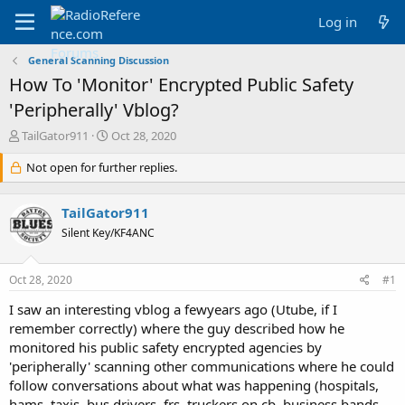
Log in
General Scanning Discussion
How To 'Monitor' Encrypted Public Safety
'Peripherally' Vblog?
T
S
TailGator911
Oct 28, 2020
h
t
r
Not open for further replies.
a
e
r
a
t
TailGator911
d
d
s
a
Silent Key/KF4ANC
t
t
a
e
Oct 28, 2020
#1
r
t
I saw an interesting vblog a fewyears ago (Utube, if I
e
remember correctly) where the guy described how he
r
monitored his public safety encrypted agencies by
'peripherally' scanning other communications where he could
follow conversations about what was happening (hospitals,
hams, taxis, bus drivers, frs, truckers on cb, business bands,