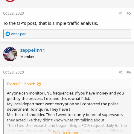
o
n
s
Oct 28, 2020
#5
:
To the OP's post, that is simple traffic analysis.
R
west-pac
e
a
c
zeppelin11
t
Member
i
o
n
s
Oct 28, 2020
#6
:
Blazer7112 said:
Anyone can monitor ENC frequencies. If you have money and you
go they the process. I do, and this is what I did.
My local department went encryption so I contacted the police
department. To inquire. They have t
Me the cold shoulder. Then I went to county board of supervisors,
they acted like they didn’t know what I’m talking about.
Then I did the research and began filing a FOIA request daily for the
911 tapes. The county did not produce all I requested. So I filled in
Click to expand...