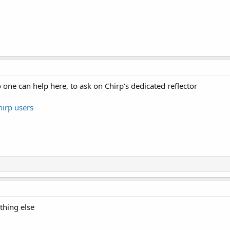
o one can help here, to ask on Chirp's dedicated reflector
hirp users
othing else