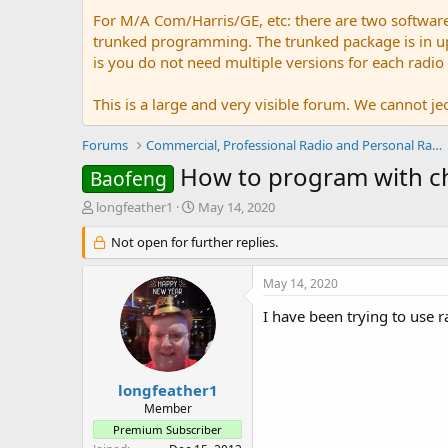
For M/A Com/Harris/GE, etc: there are two softwar
trunked programming. The trunked package is in upw
is you do not need multiple versions for each radio
This is a large and very visible forum. We cannot jeo
Forums
Commercial, Professional Radio and Personal Radio
How to program with c
Baofeng
T
S
longfeather1
May 14, 2020
h
t
r
Not open for further replies.
a
e
r
a
t
May 14, 2020
d
d
s
a
I have been trying to use ra
t
t
a
e
r
t
longfeather1
e
Member
r
Premium Subscriber