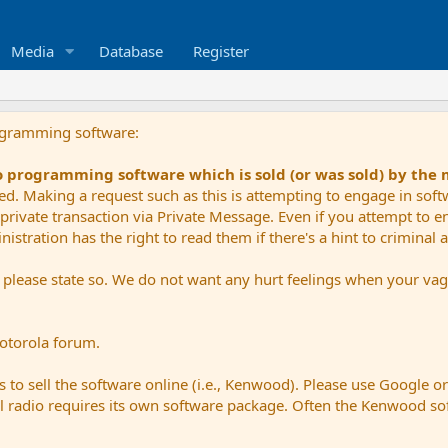
Media
Database
Register
ogramming software:
io programming software which is sold (or was sold) by the
ued. Making a request such as this is attempting to engage in sof
private transaction via Private Message. Even if you attempt to eng
stration has the right to read them if there's a hint to criminal ac
e please state so. We do not want any hurt feelings when your vagu
Motorola forum.
 to sell the software online (i.e., Kenwood). Please use Google o
dual radio requires its own software package. Often the Kenwood so