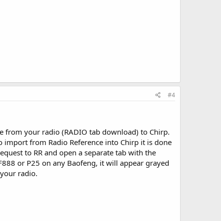
#4
ge from your radio (RADIO tab download) to Chirp.
import from Radio Reference into Chirp it is done
request to RR and open a separate tab with the
 BF888 or P25 on any Baofeng, it will appear grayed
 your radio.