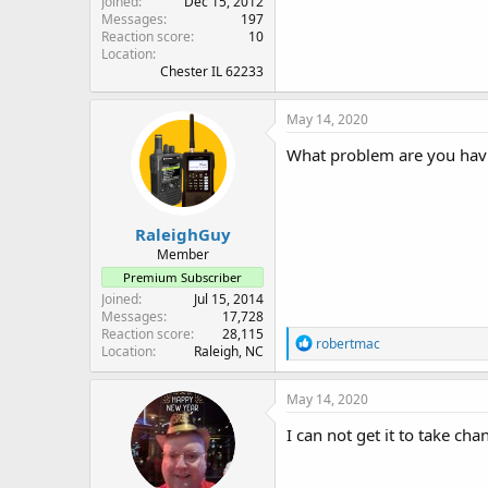
Joined
Dec 15, 2012
Messages
197
Reaction score
10
Location
Chester IL 62233
May 14, 2020
What problem are you hav
RaleighGuy
Member
Premium Subscriber
Joined
Jul 15, 2014
Messages
17,728
Reaction score
28,115
R
robertmac
Location
Raleigh, NC
e
a
c
May 14, 2020
t
i
I can not get it to take cha
o
n
s