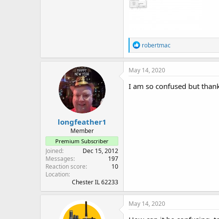
R
robertmac
e
a
c
May 14, 2020
t
i
I am so confused but than
o
n
s
:
longfeather1
Member
Premium Subscriber
Joined
Dec 15, 2012
Messages
197
Reaction score
10
Location
Chester IL 62233
May 14, 2020