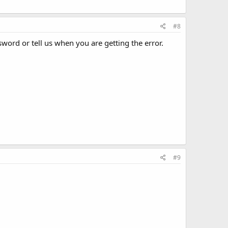
#8
word or tell us when you are getting the error.
#9