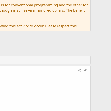
 is for conventional programming and the other for
ugh is still several hundred dollars. The benefit
ing this activity to occur. Please respect this.
#1