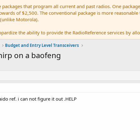
e packages that program all current and past radios. One package
ards of $2,500. The conventional package is more reasonable tho
 (unlike Motorola).
pardize the ability to provide the RadioReference services by allow
Budget and Entry Level Transceivers
hirp on a baofeng
ido ref. i can not figure it out .HELP