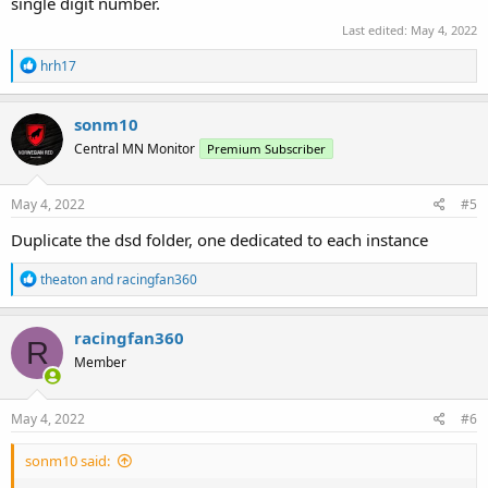
single digit number.
Last edited:
May 4, 2022
R
hrh17
e
a
c
sonm10
t
Central MN Monitor
Premium Subscriber
i
o
n
s
May 4, 2022
#5
:
Duplicate the dsd folder, one dedicated to each instance
R
theaton
and
racingfan360
e
a
c
racingfan360
R
t
Member
i
o
n
s
May 4, 2022
#6
:
sonm10 said: