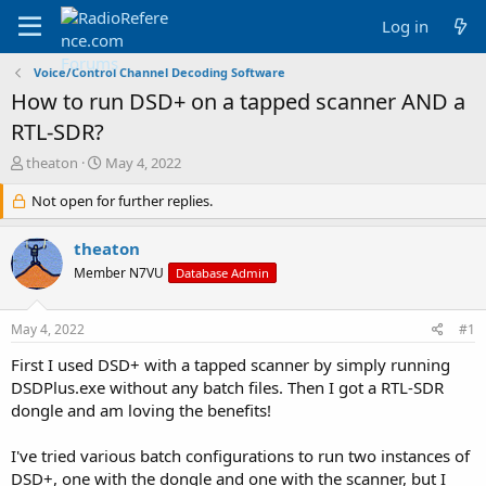
Log in
Voice/Control Channel Decoding Software
How to run DSD+ on a tapped scanner AND a
RTL-SDR?
T
S
theaton
May 4, 2022
h
t
r
Not open for further replies.
a
e
r
a
t
theaton
d
d
Member N7VU
Database Admin
s
a
t
t
a
e
May 4, 2022
#1
r
t
First I used DSD+ with a tapped scanner by simply running
e
DSDPlus.exe without any batch files. Then I got a RTL-SDR
r
dongle and am loving the benefits!
I've tried various batch configurations to run two instances of
DSD+, one with the dongle and one with the scanner, but I