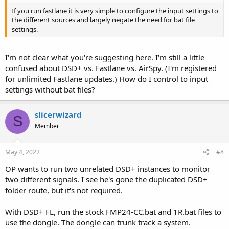
If you run fastlane it is very simple to configure the input settings to
the different sources and largely negate the need for bat file
settings.
I'm not clear what you're suggesting here. I'm still a little
confused about DSD+ vs. Fastlane vs. AirSpy. (I'm registered
for unlimited Fastlane updates.) How do I control to input
settings without bat files?
slicerwizard
S
Member
May 4, 2022
#8
OP wants to run two unrelated DSD+ instances to monitor
two different signals. I see he's gone the duplicated DSD+
folder route, but it's not required.
With DSD+ FL, run the stock FMP24-CC.bat and 1R.bat files to
use the dongle. The dongle can trunk track a system.