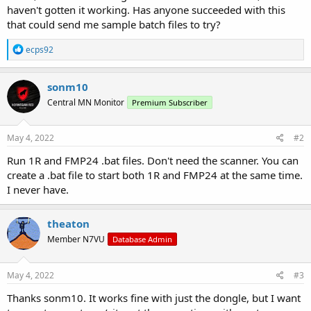
haven't gotten it working. Has anyone succeeded with this
that could send me sample batch files to try?
R
ecps92
e
a
c
sonm10
t
Central MN Monitor
Premium Subscriber
i
o
n
s
May 4, 2022
#2
:
Run 1R and FMP24 .bat files. Don't need the scanner. You can
create a .bat file to start both 1R and FMP24 at the same time.
I never have.
theaton
Member N7VU
Database Admin
May 4, 2022
#3
Thanks sonm10. It works fine with just the dongle, but I want