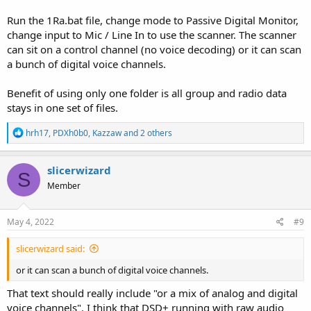
Run the 1Ra.bat file, change mode to Passive Digital Monitor,
change input to Mic / Line In to use the scanner. The scanner
can sit on a control channel (no voice decoding) or it can scan
a bunch of digital voice channels.
Benefit of using only one folder is all group and radio data
stays in one set of files.
R
hrh17
,
PDXh0b0
,
Kazzaw
and 2 others
e
a
c
slicerwizard
S
t
Member
i
o
n
s
May 4, 2022
#9
:
slicerwizard said:
or it can scan a bunch of digital voice channels.
That text should really include "or a mix of analog and digital
voice channels". I think that DSD+ running with raw audio