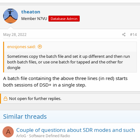
theaton
Member N7VU
Database Admin
May 28, 2022
#14
enosjones said:
Sometimes copy the batch file and set it up different and then run
both batch files, or use one batch for tapped and the other for
dongle
A batch file containing the above three lines (in red) starts
both sessions of DSD+ in a single step.
Not open for further replies.
Similar threads
Couple of questions about SDR modes and such
A
ArloG
Software Defined Radio