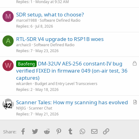
Replies
1
Monday at 9:32 AM
SDR setup, what to choose?
M
marcel1988
Software Defined Radio
Replies
6
Jul 8, 2026
RTL-SDR V4 upgrade to RSP1B woes
A
archaic0
Software Defined Radio
Replies
7
May 23, 2026
L
DM-32UV AES-256 constant-IV bug
Baofeng
W
o
verified FIXED in firmware 049 (on-air test, 36
c
captures)
k
wlcarden
Budget and Entry Level Transceivers
e
Replies
2
May 18, 2026
d
Scanner Tales: How my scanning has evolved
r
N9JIG
Scanner Chat
Replies
7
May 21, 2026
t
i
c
Facebook
Twitter
Reddit
Pinterest
Tumblr
WhatsApp
Email
Link
Share:
l