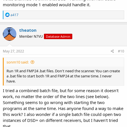
monitoring mode 1 enabled would handle it.
R
a417
e
a
c
theaton
t
Member N7VU
Database Admin
i
o
n
s
May 27, 2022
#10
:
sonm10 said:
Run 1R and FMP24 .bat files. Don't need the scanner. You can create
a .bat file to start both 1R and FMP24 at the same time. I never
have.
I tried a combined batch file, but for some reason it doesn't
work, no matter the order of the two lines (see below).
Something seems to go wrong with starting the two
programs at the same time. Has anyone found a way to make
this work? I also wonder if a single batch file could open two
instances of DSD+ on different receivers, but I haven't tried
that.