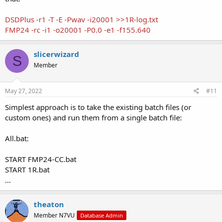
DSDPlus -r1 -T -E -Pwav -i20001 >>1R-log.txt
FMP24 -rc -i1 -o20001 -P0.0 -e1 -f155.640
slicerwizard
S
Member
May 27, 2022
#11
Simplest approach is to take the existing batch files (or
custom ones) and run them from a single batch file:
All.bat:
START FMP24-CC.bat
START 1R.bat
...
theaton
Member N7VU
Database Admin