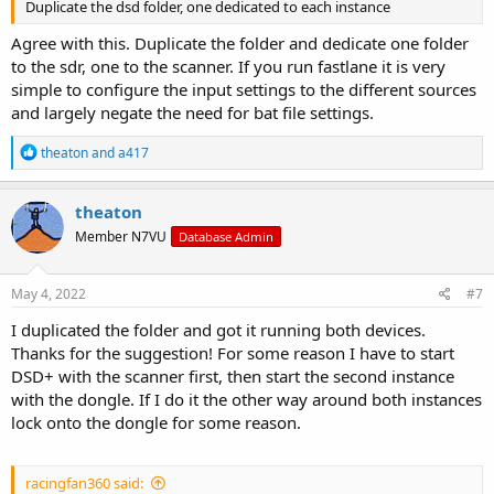
Duplicate the dsd folder, one dedicated to each instance
Agree with this. Duplicate the folder and dedicate one folder
to the sdr, one to the scanner. If you run fastlane it is very
simple to configure the input settings to the different sources
and largely negate the need for bat file settings.
R
theaton
and
a417
e
a
c
theaton
t
Member N7VU
Database Admin
i
o
n
s
May 4, 2022
#7
:
I duplicated the folder and got it running both devices.
Thanks for the suggestion! For some reason I have to start
DSD+ with the scanner first, then start the second instance
with the dongle. If I do it the other way around both instances
lock onto the dongle for some reason.
racingfan360 said: