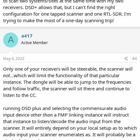
to scan two systems/sites at the same time with my two
receivers. DSD+ allows that, but I can't find the right
configuration for one tapped scanner and one RTL-SDR. I'm
trying to make the most of a one-day scanning trip!
a417
A
Active Member
May 4, 2022
#4
Only one of your recievers will be steerable, the scanner
will
not
...which will limit the functionality of that particular
instance. The dongle will be able to jump to the frequencies
and follow traffic, the scanner will sit there and continue to
listen to the CC.
running DSD plus and selecting the commensurate audio
input device
other than
a FMP linking instance will instruct
that instance to listen/decode the audio input from the
scanner. It will entirely depend on your local setup as to which
audio input your scanner enumerates as. It will probably be a