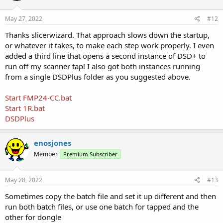
May 27, 2022
#12
Thanks slicerwizard. That approach slows down the startup,
or whatever it takes, to make each step work properly. I even
added a third line that opens a second instance of DSD+ to
run off my scanner tap! I also got both instances running
from a single DSDPlus folder as you suggested above.
Start FMP24-CC.bat
Start 1R.bat
DSDPlus
enosjones
Member
Premium Subscriber
May 28, 2022
#13
Sometimes copy the batch file and set it up different and then
run both batch files, or use one batch for tapped and the
other for dongle