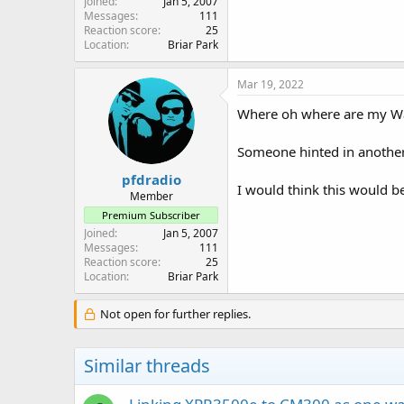
Joined
Jan 5, 2007
Messages
111
Reaction score
25
Location
Briar Park
Mar 19, 2022
Where oh where are my Wa
Someone hinted in another 
pfdradio
I would think this would be
Member
Premium Subscriber
Joined
Jan 5, 2007
Messages
111
Reaction score
25
Location
Briar Park
Not open for further replies.
Similar threads