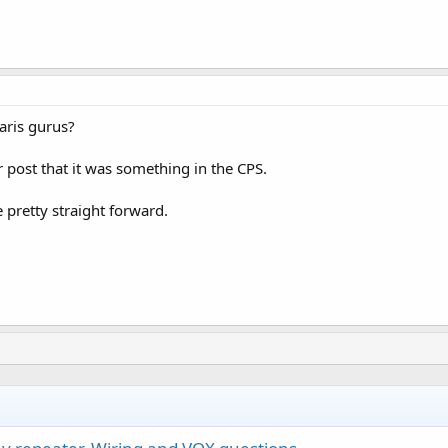
ris gurus?
post that it was something in the CPS.
 pretty straight forward.