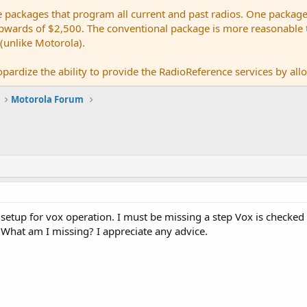
e packages that program all current and past radios. One package
ards of $2,500. The conventional package is more reasonable tho
 (unlike Motorola).
pardize the ability to provide the RadioReference services by allow
Motorola Forum
setup for vox operation. I must be missing a step Vox is checked
 What am I missing? I appreciate any advice.