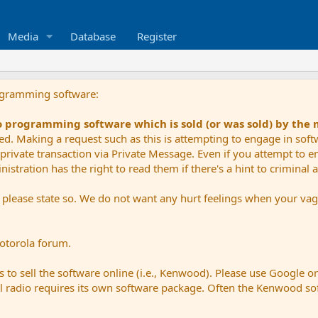
Media
Database
Register
ogramming software:
io programming software which is sold (or was sold) by the
ued. Making a request such as this is attempting to engage in sof
private transaction via Private Message. Even if you attempt to eng
stration has the right to read them if there's a hint to criminal ac
e please state so. We do not want any hurt feelings when your vagu
Motorola forum.
 to sell the software online (i.e., Kenwood). Please use Google o
dual radio requires its own software package. Often the Kenwood so