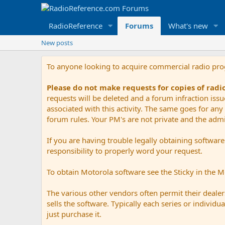
RadioReference
Forums
What's new
New posts
To anyone looking to acquire commercial radio pr
Please do not make requests for copies of rad
requests will be deleted and a forum infraction iss
associated with this activity. The same goes for any 
forum rules. Your PM's are not private and the admini
If you are having trouble legally obtaining softwar
responsibility to properly word your request.
To obtain Motorola software see the Sticky in the 
The various other vendors often permit their dealers
sells the software. Typically each series or indivi
just purchase it.