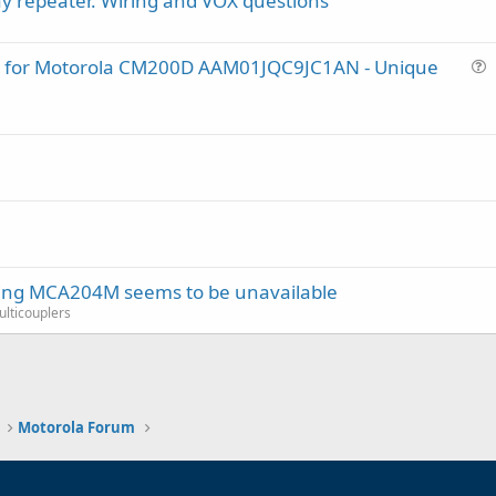
y repeater. Wiring and VOX questions
lug for Motorola CM200D AAM01JQC9JC1AN - Unique
u
e
s
t
i
o
n
ring MCA204M seems to be unavailable
Multicouplers
Motorola Forum