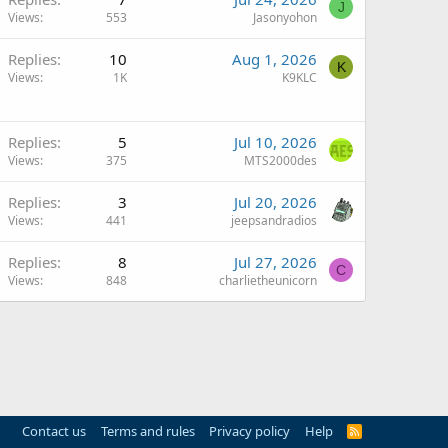
J
Views
553
Jasonyohon
Q
Replies
10
Aug 1, 2026
K
Views
1K
K9KLC
Replies
5
Jul 10, 2026
Views
375
MTS2000des
Replies
3
Jul 20, 2026
Views
441
jeepsandradios
Replies
8
Jul 27, 2026
C
Views
848
charlietheunicorn
Contact us
Terms and rules
Privacy policy
Help
R
S