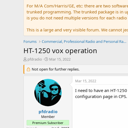
For M/A Com/Harris/GE, etc: there are two softwar
trunked programming. The trunked package is in upw
is you do not need multiple versions for each radio
This is a large and very visible forum. We cannot jeo
Forums
Commercial, Professional Radio and Personal Radio
HT-1250 vox operation
T
S
pfdradio
Mar 15, 2022
h
t
r
Not open for further replies.
a
e
r
a
t
Mar 15, 2022
d
d
s
a
I need to have an HT-1250 
t
t
configuration page in CPS.
a
e
r
t
pfdradio
e
Member
r
Premium Subscriber