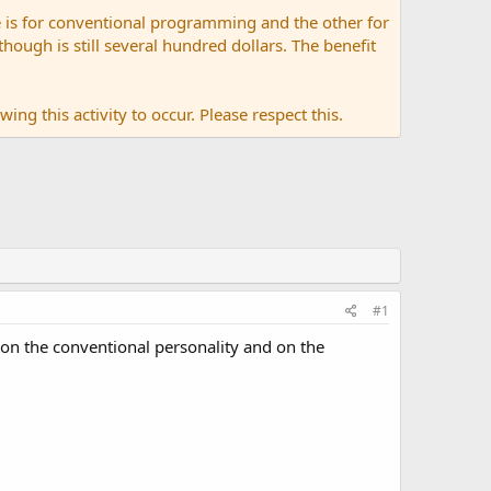
 is for conventional programming and the other for
ugh is still several hundred dollars. The benefit
ing this activity to occur. Please respect this.
#1
 on the conventional personality and on the