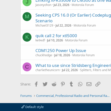
Linking XPR3500e to CM300 as one wa
J
Jasonyohon
Jul 23, 2026
Motorola Forum
Seeking CPS 16.0 (Or Earlier) Codep
M
Scenario
Michael3129
Jul 22, 2026
Motorola Forum
quik call 2 for xtl5000
K
ke9edf
Jul 10, 2026
Motorola Forum
CDM1250 Power Up Issue
chuckhodge
Jul 18, 2026
Motorola Forum
What to use since Stridsberg Enginee
C
charlietheunicorn
Jul 22, 2026
Splitters, Filters and 
Facebook
Twitter
Reddit
Pinterest
Tumblr
WhatsApp
Email
Link
Share:
Forums
Commercial, Professional Radio and Personal Radio
Default style