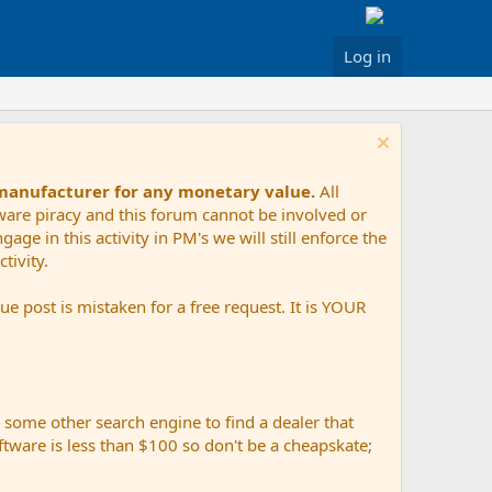
Log in
 manufacturer for any monetary value.
All
tware piracy and this forum cannot be involved or
age in this activity in PM's we will still enforce the
tivity.
e post is mistaken for a free request. It is YOUR
r some other search engine to find a dealer that
ftware is less than $100 so don't be a cheapskate;