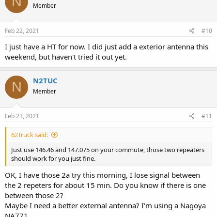
N
Member
Feb 22, 2021
#10
I just have a HT for now. I did just add a exterior antenna this
weekend, but haven't tried it out yet.
N2TUC
N
Member
Feb 23, 2021
#11
62Truck said:
Just use 146.46 and 147.075 on your commute, those two repeaters
should work for you just fine.
OK, I have those 2a try this morning, I lose signal between
the 2 repeters for about 15 min. Do you know if there is one
between those 2?
Maybe I need a better external antenna? I'm using a Nagoya
NA771