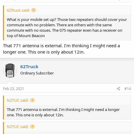
62Truck said:
What is your mobile set up? Those two repeaters should cover your
commute with no problem. There are others with the same
commute with no issues. The 075 repeater even has a receiver on
top of Mount Beacon
That 771 antenna is external. I'm thinking I might need a
longer one. This one is only about 12in.
62Truck
Ordinary Subscriber
Feb 23, 2021
#14
N2TUC said:
That 771 antenna is external. I'm thinking I might need a longer
one. This one is only about 12in.
N2TUC said: