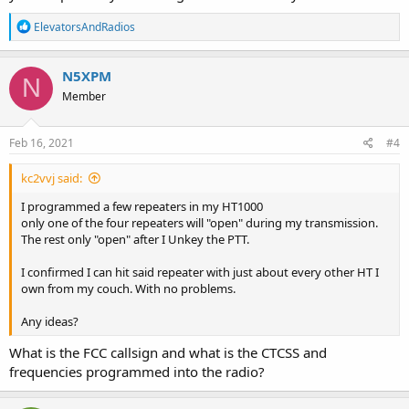
R
ElevatorsAndRadios
e
a
c
N5XPM
N
t
Member
i
o
n
s
Feb 16, 2021
#4
:
kc2vvj said:
I programmed a few repeaters in my HT1000
only one of the four repeaters will "open" during my transmission.
The rest only "open" after I Unkey the PTT.
I confirmed I can hit said repeater with just about every other HT I
own from my couch. With no problems.
Any ideas?
What is the FCC callsign and what is the CTCSS and
frequencies programmed into the radio?