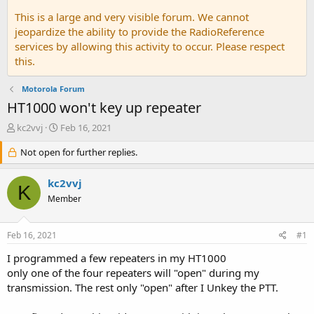
This is a large and very visible forum. We cannot
jeopardize the ability to provide the RadioReference
services by allowing this activity to occur. Please respect
this.
Motorola Forum
HT1000 won't key up repeater
T
S
kc2vvj
Feb 16, 2021
h
t
r
Not open for further replies.
a
e
r
a
t
kc2vvj
K
d
d
Member
s
a
t
t
a
e
Feb 16, 2021
#1
r
t
I programmed a few repeaters in my HT1000
e
only one of the four repeaters will "open" during my
r
transmission. The rest only "open" after I Unkey the PTT.