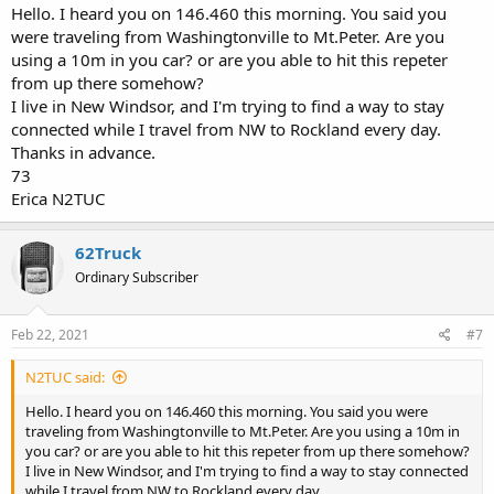
Hello. I heard you on 146.460 this morning. You said you
were traveling from Washingtonville to Mt.Peter. Are you
using a 10m in you car? or are you able to hit this repeter
from up there somehow?
I live in New Windsor, and I'm trying to find a way to stay
connected while I travel from NW to Rockland every day.
Thanks in advance.
73
Erica N2TUC
62Truck
Ordinary Subscriber
Feb 22, 2021
#7
N2TUC said:
Hello. I heard you on 146.460 this morning. You said you were
traveling from Washingtonville to Mt.Peter. Are you using a 10m in
you car? or are you able to hit this repeter from up there somehow?
I live in New Windsor, and I'm trying to find a way to stay connected
while I travel from NW to Rockland every day.