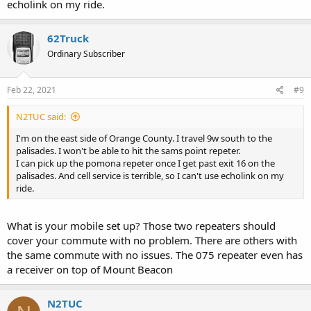
echolink on my ride.
62Truck
Ordinary Subscriber
Feb 22, 2021
#9
N2TUC said:
I'm on the east side of Orange County. I travel 9w south to the
palisades. I won't be able to hit the sams point repeter.
I can pick up the pomona repeter once I get past exit 16 on the
palisades. And cell service is terrible, so I can't use echolink on my
ride.
What is your mobile set up? Those two repeaters should
cover your commute with no problem. There are others with
the same commute with no issues. The 075 repeater even has
a receiver on top of Mount Beacon
N2TUC