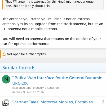
That 771 antenna is external. I'm thinking I might need a longer
one. This one is only about 12in.
The antenna you stated you're using is not an external
antenna, yes its an upgrade from the stock antenna, but its an
HT antenna not a mobile antenna.
You will need an antenna that mounts on the outside of your
car for optimal performance.
Not open for further replies.
Similar threads
I Built a Web Interface for the General Dynamic
N
URC-200
nsaconsultant
Industry Discussion
Replies
9
Apr 27, 2026
Scanner Tales: Motorola Mobiles, Portables