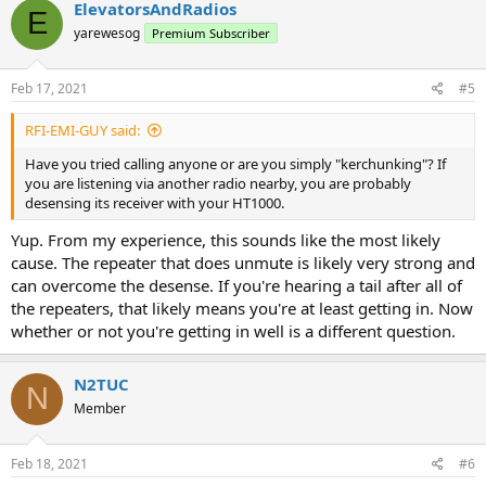
ElevatorsAndRadios
E
yarewesog
Premium Subscriber
Feb 17, 2021
#5
RFI-EMI-GUY said:
Have you tried calling anyone or are you simply "kerchunking"? If
you are listening via another radio nearby, you are probably
desensing its receiver with your HT1000.
Yup. From my experience, this sounds like the most likely
cause. The repeater that does unmute is likely very strong and
can overcome the desense. If you're hearing a tail after all of
the repeaters, that likely means you're at least getting in. Now
whether or not you're getting in well is a different question.
N2TUC
N
Member
Feb 18, 2021
#6