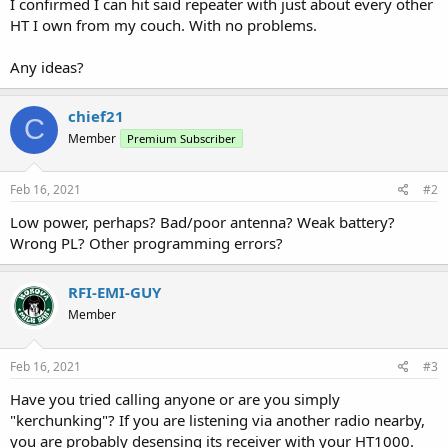
I confirmed I can hit said repeater with just about every other
HT I own from my couch. With no problems.
Any ideas?
chief21
C
Member
Premium Subscriber
Feb 16, 2021
#2
Low power, perhaps? Bad/poor antenna? Weak battery?
Wrong PL? Other programming errors?
RFI-EMI-GUY
Member
Feb 16, 2021
#3
Have you tried calling anyone or are you simply
"kerchunking"? If you are listening via another radio nearby,
you are probably desensing its receiver with your HT1000.