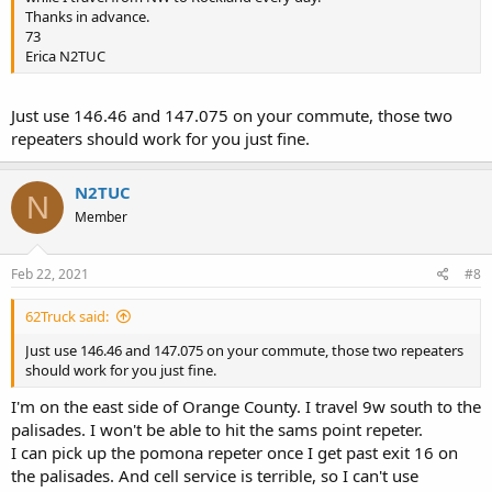
Thanks in advance.
73
Erica N2TUC
Just use 146.46 and 147.075 on your commute, those two
repeaters should work for you just fine.
N2TUC
N
Member
Feb 22, 2021
#8
62Truck said:
Just use 146.46 and 147.075 on your commute, those two repeaters
should work for you just fine.
I'm on the east side of Orange County. I travel 9w south to the
palisades. I won't be able to hit the sams point repeter.
I can pick up the pomona repeter once I get past exit 16 on
the palisades. And cell service is terrible, so I can't use