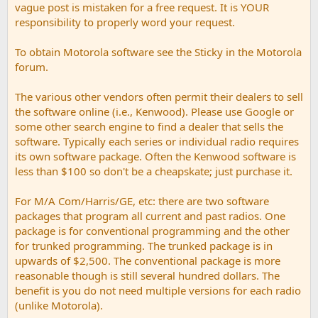
vague post is mistaken for a free request. It is YOUR
responsibility to properly word your request.
To obtain Motorola software see the Sticky in the Motorola
forum.
The various other vendors often permit their dealers to sell
the software online (i.e., Kenwood). Please use Google or
some other search engine to find a dealer that sells the
software. Typically each series or individual radio requires
its own software package. Often the Kenwood software is
less than $100 so don't be a cheapskate; just purchase it.
For M/A Com/Harris/GE, etc: there are two software
packages that program all current and past radios. One
package is for conventional programming and the other
for trunked programming. The trunked package is in
upwards of $2,500. The conventional package is more
reasonable though is still several hundred dollars. The
benefit is you do not need multiple versions for each radio
(unlike Motorola).