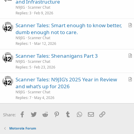
r
and Infrastructure
t
N9JIG
Scanner Chat
i
Replies
3
Feb 9, 2026
c
Scanner Tales: Smart enough to know better,
l
r
dumb enough not to care.
e
t
N9JIG
Scanner Chat
i
Replies
1
Mar 12, 2026
c
Scanner Tales: Shenanigans Part 3
l
r
N9JIG
Scanner Chat
e
Replies
5
Feb 23, 2026
t
i
Scanner Tales: N9JIG’s 2025 Year in Review
c
r
and what’s up for 2026
l
t
N9JIG
Scanner Chat
e
i
Replies
7
May 4, 2026
c
l
Facebook
Twitter
Reddit
Pinterest
Tumblr
WhatsApp
Email
Link
Share:
e
Motorola Forum