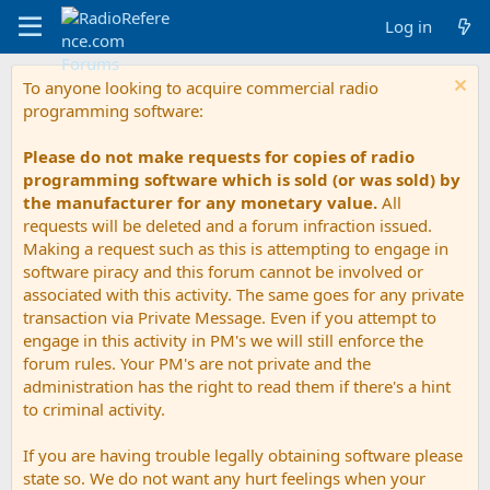
Log in
To anyone looking to acquire commercial radio
programming software:
Please do not make requests for copies of radio
programming software which is sold (or was sold) by
the manufacturer for any monetary value.
All
requests will be deleted and a forum infraction issued.
Making a request such as this is attempting to engage in
software piracy and this forum cannot be involved or
associated with this activity. The same goes for any private
transaction via Private Message. Even if you attempt to
engage in this activity in PM's we will still enforce the
forum rules. Your PM's are not private and the
administration has the right to read them if there's a hint
to criminal activity.
If you are having trouble legally obtaining software please
state so. We do not want any hurt feelings when your