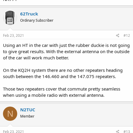
62Truck
Ordinary Subscriber
Feb 23, 2021
#12
Using an HT in the car with just the rubber duckie is not going
to give great results. With the external antenna on the outside
of the car will work much better.
On the KQ2H system there are no other repeaters heading
south between the 146.460 and the 147.075 repeaters.
Those two repeaters cover that commute pretty seamless
when using a mobile radio with external antenna.
N2TUC
N
Member
Feb 23, 2021
#13