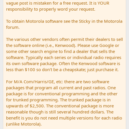
vague post is mistaken for a free request. It is YOUR
responsibility to properly word your request.
To obtain Motorola software see the Sticky in the Motorola
forum.
The various other vendors often permit their dealers to sell
the software online (i.e., Kenwood). Please use Google or
some other search engine to find a dealer that sells the
software. Typically each series or individual radio requires
its own software package. Often the Kenwood software is
less than $100 so don't be a cheapskate; just purchase it.
For M/A Com/Harris/GE, etc: there are two software
packages that program all current and past radios. One
package is for conventional programming and the other
for trunked programming. The trunked package is in
upwards of $2,500. The conventional package is more
reasonable though is still several hundred dollars. The
benefit is you do not need multiple versions for each radio
(unlike Motorola).