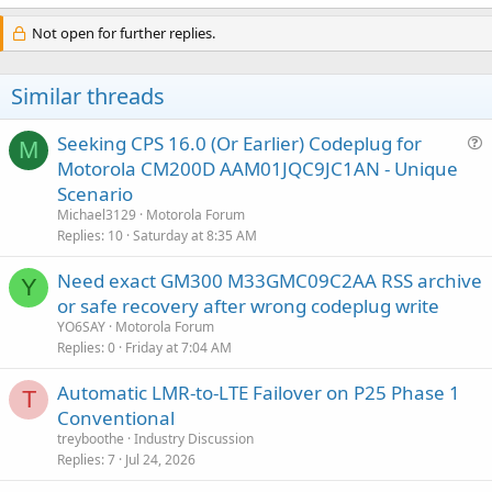
Not open for further replies.
Similar threads
Seeking CPS 16.0 (Or Earlier) Codeplug for
M
u
Motorola CM200D AAM01JQC9JC1AN - Unique
e
Scenario
s
Michael3129
Motorola Forum
t
Replies
10
Saturday at 8:35 AM
i
Need exact GM300 M33GMC09C2AA RSS archive
o
Y
n
or safe recovery after wrong codeplug write
YO6SAY
Motorola Forum
Replies
0
Friday at 7:04 AM
Automatic LMR-to-LTE Failover on P25 Phase 1
T
Conventional
treyboothe
Industry Discussion
Replies
7
Jul 24, 2026