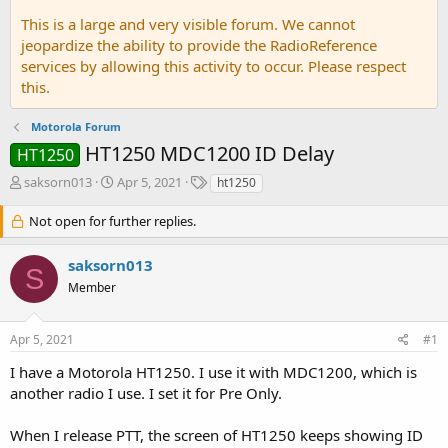
This is a large and very visible forum. We cannot
jeopardize the ability to provide the RadioReference
services by allowing this activity to occur. Please respect
this.
Motorola Forum
HT1250 MDC1200 ID Delay
HT1250
T
S
T
saksorn013
Apr 5, 2021
ht1250
h
t
a
r
a
g
Not open for further replies.
e
r
s
a
t
saksorn013
d
d
S
Member
s
a
t
t
a
e
Apr 5, 2021
#1
r
t
I have a Motorola HT1250. I use it with MDC1200, which is
e
another radio I use. I set it for Pre Only.
r
When I release PTT, the screen of HT1250 keeps showing ID