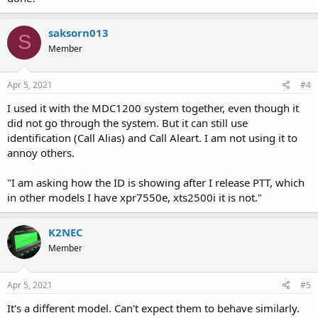
saksorn013
S
Member
Apr 5, 2021
#4
I used it with the MDC1200 system together, even though it
did not go through the system. But it can still use
identification (Call Alias) and Call Aleart. I am not using it to
annoy others.
"I am asking how the ID is showing after I release PTT, which
in other models I have xpr7550e, xts2500i it is not."
K2NEC
Member
Apr 5, 2021
#5
It's a different model. Can't expect them to behave similarly.