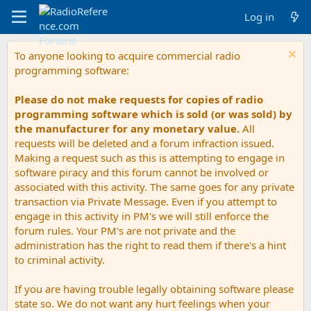
Log in
To anyone looking to acquire commercial radio
programming software:
Please do not make requests for copies of radio
programming software which is sold (or was sold) by
the manufacturer for any monetary value.
All
requests will be deleted and a forum infraction issued.
Making a request such as this is attempting to engage in
software piracy and this forum cannot be involved or
associated with this activity. The same goes for any private
transaction via Private Message. Even if you attempt to
engage in this activity in PM's we will still enforce the
forum rules. Your PM's are not private and the
administration has the right to read them if there's a hint
to criminal activity.
If you are having trouble legally obtaining software please
state so. We do not want any hurt feelings when your