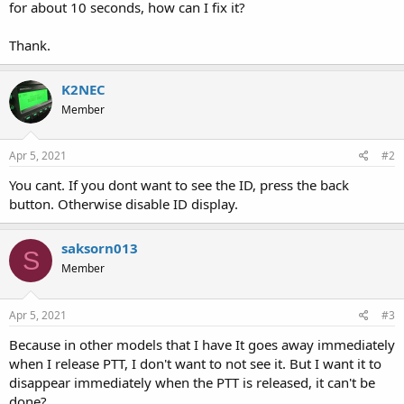
for about 10 seconds, how can I fix it?
Thank.
K2NEC
Member
Apr 5, 2021
#2
You cant. If you dont want to see the ID, press the back
button. Otherwise disable ID display.
saksorn013
S
Member
Apr 5, 2021
#3
Because in other models that I have It goes away immediately
when I release PTT, I don't want to not see it. But I want it to
disappear immediately when the PTT is released, it can't be
done?