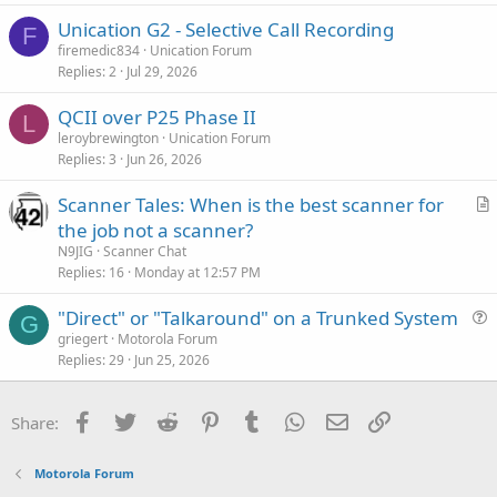
Unication G2 - Selective Call Recording
F
firemedic834
Unication Forum
Replies
2
Jul 29, 2026
QCII over P25 Phase II
L
leroybrewington
Unication Forum
Replies
3
Jun 26, 2026
Scanner Tales: When is the best scanner for
r
the job not a scanner?
t
N9JIG
Scanner Chat
i
Replies
16
Monday at 12:57 PM
c
"Direct" or "Talkaround" on a Trunked System
l
G
u
griegert
Motorola Forum
e
Replies
29
Jun 25, 2026
e
s
t
Facebook
Twitter
Reddit
Pinterest
Tumblr
WhatsApp
Email
Link
Share:
i
o
Motorola Forum
n