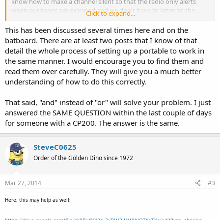
know how to make a channel silent so that the radio only alerts
when our tones are dropped and we don't have to listen to the
Click to expand...
other agencies being dispatched?
This has been discussed several times here and on the
Thanks!!
batboard. There are at least two posts that I know of that
detail the whole process of setting up a portable to work in
the same manner. I would encourage you to find them and
read them over carefully. They will give you a much better
understanding of how to do this correctly.
That said, "and" instead of "or" will solve your problem. I just
answered the SAME QUESTION within the last couple of days
for someone with a CP200. The answer is the same.
SteveC0625
Order of the Golden Dino since 1972
Mar 27, 2014
#3
Here, this may help as well: