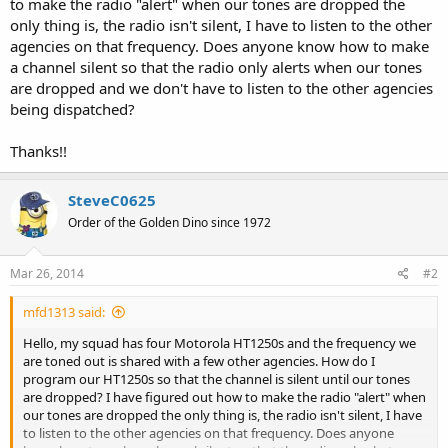
to make the radio "alert" when our tones are dropped the
only thing is, the radio isn't silent, I have to listen to the other
agencies on that frequency. Does anyone know how to make
a channel silent so that the radio only alerts when our tones
are dropped and we don't have to listen to the other agencies
being dispatched?
Thanks!!
SteveC0625
Order of the Golden Dino since 1972
Mar 26, 2014
#2
mfd1313 said:
Hello, my squad has four Motorola HT1250s and the frequency we
are toned out is shared with a few other agencies. How do I
program our HT1250s so that the channel is silent until our tones
are dropped? I have figured out how to make the radio "alert" when
our tones are dropped the only thing is, the radio isn't silent, I have
to listen to the other agencies on that frequency. Does anyone