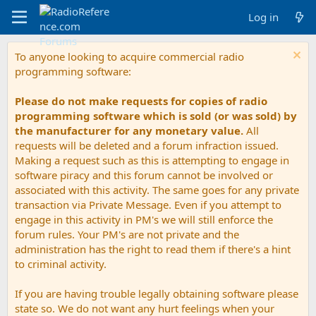
Log in
To anyone looking to acquire commercial radio
programming software:
Please do not make requests for copies of radio
programming software which is sold (or was sold) by
the manufacturer for any monetary value.
All
requests will be deleted and a forum infraction issued.
Making a request such as this is attempting to engage in
software piracy and this forum cannot be involved or
associated with this activity. The same goes for any private
transaction via Private Message. Even if you attempt to
engage in this activity in PM's we will still enforce the
forum rules. Your PM's are not private and the
administration has the right to read them if there's a hint
to criminal activity.
If you are having trouble legally obtaining software please
state so. We do not want any hurt feelings when your