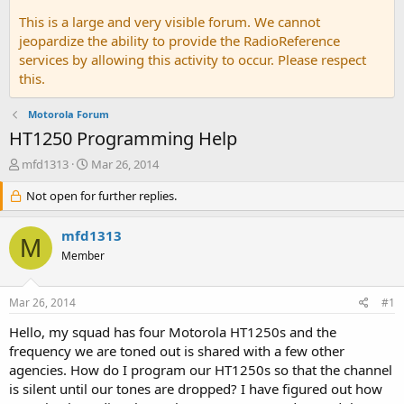
This is a large and very visible forum. We cannot
jeopardize the ability to provide the RadioReference
services by allowing this activity to occur. Please respect
this.
Motorola Forum
HT1250 Programming Help
T
S
mfd1313
Mar 26, 2014
h
t
r
Not open for further replies.
a
e
r
a
t
mfd1313
M
d
d
Member
s
a
t
t
a
e
Mar 26, 2014
#1
r
t
Hello, my squad has four Motorola HT1250s and the
e
frequency we are toned out is shared with a few other
r
agencies. How do I program our HT1250s so that the channel
is silent until our tones are dropped? I have figured out how