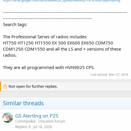
https://drive.google.com/file/d/0BxAVX2o_3yDlN2lHM0hlQTYxTXc/edit?usp=sharing
-------------------------------------------------------------------------------------
-------------------------------------------------------------
Search tags:
The Professional Series of radios includes:
HT750 HT1250 HT1550 EX 500 EX600 EX650 CDM750
CDM1250 CDM1550 and all the LS and + versions of these
radios.
They are all programmed with HVN9025 CPS.
Last edited:
Mar 27, 2014
Not open for further replies.
Similar threads
G5 Alerting on P25
CommJunkie
Unication Forum
Replies
0
Jul 18, 2026