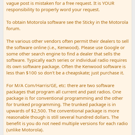
vague post is mistaken for a free request. It is YOUR
responsibility to properly word your request.
To obtain Motorola software see the Sticky in the Motorola
forum.
The various other vendors often permit their dealers to sell
the software online (i.e., Kenwood). Please use Google or
some other search engine to find a dealer that sells the
software. Typically each series or individual radio requires
its own software package. Often the Kenwood software is
less than $100 so don't be a cheapskate; just purchase it.
For M/A Com/Harris/GE, etc: there are two software
packages that program all current and past radios. One
package is for conventional programming and the other
for trunked programming. The trunked package is in
upwards of $2,500. The conventional package is more
reasonable though is still several hundred dollars. The
benefit is you do not need multiple versions for each radio
(unlike Motorola).