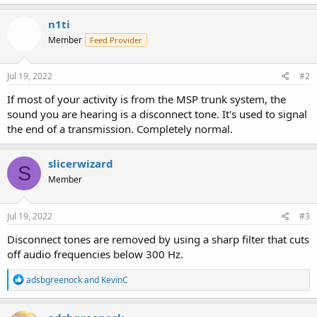
a
c
n1ti
t
Member
Feed Provider
i
o
n
s
Jul 19, 2022
#2
:
If most of your activity is from the MSP trunk system, the
sound you are hearing is a disconnect tone. It's used to signal
the end of a transmission. Completely normal.
slicerwizard
S
Member
Jul 19, 2022
#3
Disconnect tones are removed by using a sharp filter that cuts
off audio frequencies below 300 Hz.
R
adsbgreenock
and
KevinC
e
a
c