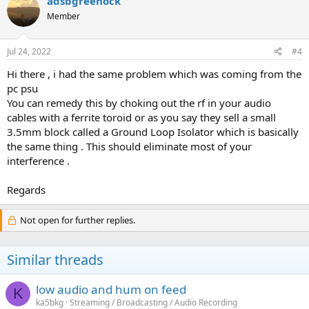
adsbgreenock
t
Member
i
o
n
s
Jul 24, 2022
#4
:
Hi there , i had the same problem which was coming from the
pc psu
You can remedy this by choking out the rf in your audio
cables with a ferrite toroid or as you say they sell a small
3.5mm block called a Ground Loop Isolator which is basically
the same thing . This should eliminate most of your
interference .
Regards
Not open for further replies.
Similar threads
low audio and hum on feed
K
ka5bkg
Streaming / Broadcasting / Audio Recording