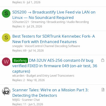
Replies
6
Jul 1, 2026
SDS200 → Broadcastify Live Feed via LAN on
S
Linux — No Soundcard Required
SShuster221
Streaming / Broadcasting / Audio Recording
Replies
6
Jul 29, 2026
Best Testers for SDRTrunk Kennebec Fork- A
S
New Fork with Enhanced Features
snepple
Voice/Control Channel Decoding Software
Replies
69
Jul 14, 2026
L
DM-32UV AES-256 constant-IV bug
Baofeng
W
o
verified FIXED in firmware 049 (on-air test, 36
c
captures)
k
wlcarden
Budget and Entry Level Transceivers
e
Replies
2
May 18, 2026
d
Scanner Tales: We’re on a Mission Part 3:
r
Detecting the Detectors
t
N9JIG
Scanner Chat
i
Replies
11
Jun 5, 2026