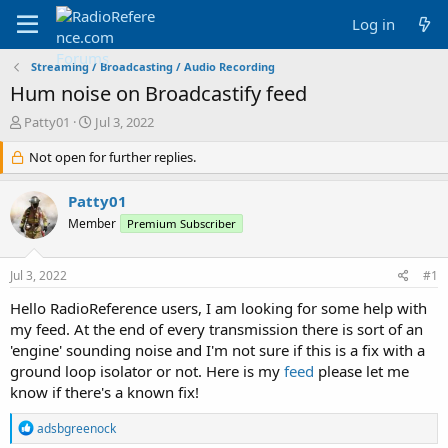
Log in
Streaming / Broadcasting / Audio Recording
Hum noise on Broadcastify feed
T
S
Patty01
Jul 3, 2022
h
t
r
Not open for further replies.
a
e
r
a
t
Patty01
d
d
Member
Premium Subscriber
s
a
t
t
a
e
Jul 3, 2022
#1
r
t
Hello RadioReference users, I am looking for some help with
e
my feed. At the end of every transmission there is sort of an
r
'engine' sounding noise and I'm not sure if this is a fix with a
ground loop isolator or not. Here is my
feed
please let me
know if there's a known fix!
R
adsbgreenock
e