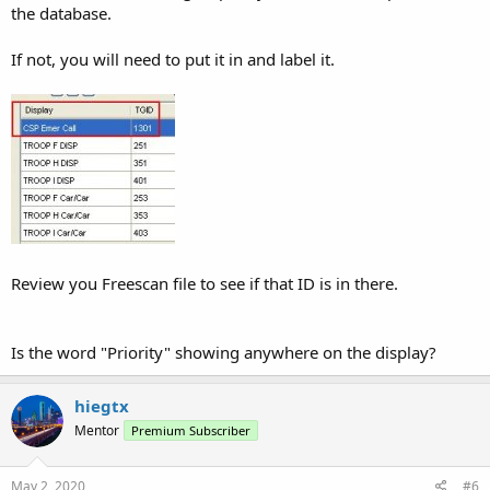
the database.
If not, you will need to put it in and label it.
Review you Freescan file to see if that ID is in there.
Is the word "Priority" showing anywhere on the display?
hiegtx
Mentor
Premium Subscriber
May 2, 2020
#6