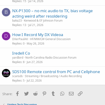
Replies
15
Jul 14, 2026
NX-P1300 – no mic audio to TX, bias voltage
B
acting weird after resoldering
baka23
Kenwood & EF Johnson Forum
Replies
13
Jul 21, 2026
How I Record My DX Videoa
D
DXerPaulAK
HF/MW/LW General Discussion
Replies
0
May 26, 2026
Iredell Co
yardbird
North Carolina Radio Discussion Forum
Replies
8
Jun 27, 2026
SDS100 Remote control from PC and Cellphone
scansds
Streaming / Broadcasting / Audio Recording
Replies
5
Jul 22, 2026
Facebook
Twitter
Reddit
Pinterest
Tumblr
WhatsApp
Email
Link
Share:
Uniden Tech Discussion