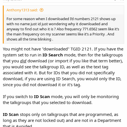
Anthony1313 said:
For some reason when I downloaded I’d numbers 2121 shows up
with no name just id just wondering why it downloaded and
anyway to find out who it is ? Also frequency 771.6562 seem like it’s
the main frequency on my scanner seems like it’s a Priority . And
shows all the time blinking .
You might not have "downloaded" TGID 2121. If you have the
system set to run in
ID Search
mode, then for the talkgroups
that you
did
download (or import if you like that term better),
you would see the talkgroup ID, as well as the text tag
associated with it. But for IDs that you did not specifically
download, if you are using ID Search, you would only the ID,
since you did not download it or it's tag.
If you switch to
ID Scan
mode, you will only be monitoring
the talkgroups that you selected to download.
ID Scan
stops only on talkgroups that are programmed, as
long as they are not locked out) and are not in a Department
that is Avoided.