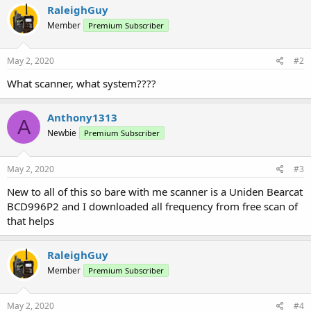
RaleighGuy
Member
Premium Subscriber
May 2, 2020
#2
What scanner, what system????
Anthony1313
A
Newbie
Premium Subscriber
May 2, 2020
#3
New to all of this so bare with me scanner is a Uniden Bearcat
BCD996P2 and I downloaded all frequency from free scan of
that helps
RaleighGuy
Member
Premium Subscriber
May 2, 2020
#4