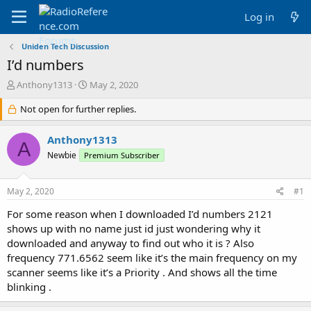
Log in
Uniden Tech Discussion
I’d numbers
T
S
Anthony1313
May 2, 2020
h
t
r
Not open for further replies.
a
e
r
a
t
Anthony1313
A
d
d
Newbie
Premium Subscriber
s
a
t
t
a
e
May 2, 2020
#1
r
t
For some reason when I downloaded I’d numbers 2121
e
shows up with no name just id just wondering why it
r
downloaded and anyway to find out who it is ? Also
frequency 771.6562 seem like it’s the main frequency on my
scanner seems like it’s a Priority . And shows all the time
blinking .