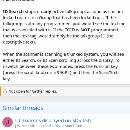
ID Search
stops on
any
active talkgroup, as long as it is not
locked out or in a Group that has been locked out.. If the
talkgroup is already programmed, you would see the text tag
that is associated with it. If the TGID is
NOT
programmed,
then the 'text tag' would simply be the talkgroup ID (no
descriptive text).
When the scanner is scanning a trunked system, you will see
either ID Search, or ID Scan scrolling across the display. To
nswitch between these two modes, press the Funcion key
(press the scroll knob on a 996P2) and then the Scan/Srch
key.
Not open for further replies.
Similar threads
UID names displayed on SDS 150
J
J-Wrock
Missouri Radio Discussion Forum