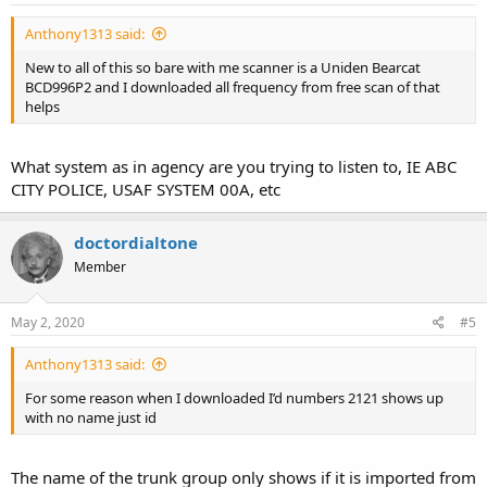
Anthony1313 said:
New to all of this so bare with me scanner is a Uniden Bearcat
BCD996P2 and I downloaded all frequency from free scan of that
helps
What system as in agency are you trying to listen to, IE ABC
CITY POLICE, USAF SYSTEM 00A, etc
doctordialtone
Member
May 2, 2020
#5
Anthony1313 said:
For some reason when I downloaded I’d numbers 2121 shows up
with no name just id
The name of the trunk group only shows if it is imported from