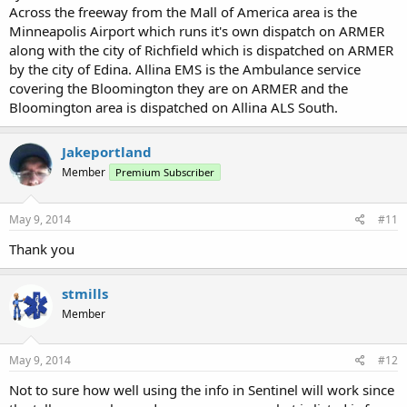
Across the freeway from the Mall of America area is the
Minneapolis Airport which runs it's own dispatch on ARMER
along with the city of Richfield which is dispatched on ARMER
by the city of Edina. Allina EMS is the Ambulance service
covering the Bloomington they are on ARMER and the
Bloomington area is dispatched on Allina ALS South.
Jakeportland
Member
Premium Subscriber
May 9, 2014
#11
Thank you
stmills
Member
May 9, 2014
#12
Not to sure how well using the info in Sentinel will work since