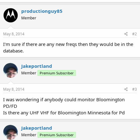
productionguy85
Member
May 8, 2014
#2
I'm sure if there are any new freqs then they would be in the
database.
Jakeportland
Member
Premium Subscriber
May 8, 2014
#3
I was wondering if anybody could monitor Bloomington
PD/FD
Is there any UHF VHF for Bloomington Minnesota for Pd
Jakeportland
Member
Premium Subscriber