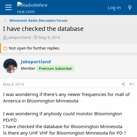
Log in
Minnesota Radio Discussion Forum
I have checked the database
T
S
Jakeportland
May 8, 2014
h
t
r
Not open for further replies.
a
e
r
a
t
Jakeportland
d
d
Member
Premium Subscriber
s
a
t
t
a
e
May 8, 2014
#1
r
t
I was wondering if there's any newer frequencies for mall of
e
America in Bloomington Minnesota
r
I was wondering if anybody could monitor Bloomington
PD/FD
I have checked the database for Bloomington Minnesota
Is there any UHF VHF for Bloomington Minnesota for PD ?