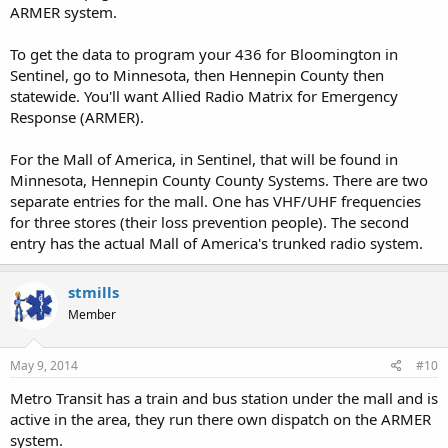
ARMER system.
To get the data to program your 436 for Bloomington in
Sentinel, go to Minnesota, then Hennepin County then
statewide. You'll want Allied Radio Matrix for Emergency
Response (ARMER).
For the Mall of America, in Sentinel, that will be found in
Minnesota, Hennepin County County Systems. There are two
separate entries for the mall. One has VHF/UHF frequencies
for three stores (their loss prevention people). The second
entry has the actual Mall of America's trunked radio system.
stmills
Member
May 9, 2014
#10
Metro Transit has a train and bus station under the mall and is
active in the area, they run there own dispatch on the ARMER
system.