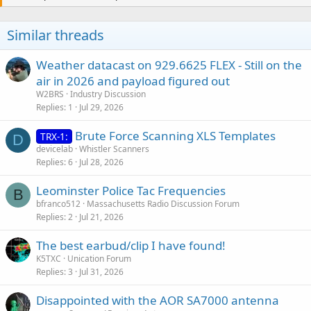
Similar threads
Weather datacast on 929.6625 FLEX - Still on the
air in 2026 and payload figured out
W2BRS
Industry Discussion
Replies
1
Jul 29, 2026
Brute Force Scanning XLS Templates
TRX-1:
D
devicelab
Whistler Scanners
Replies
6
Jul 28, 2026
Leominster Police Tac Frequencies
B
bfranco512
Massachusetts Radio Discussion Forum
Replies
2
Jul 21, 2026
The best earbud/clip I have found!
K5TXC
Unication Forum
Replies
3
Jul 31, 2026
Disappointed with the AOR SA7000 antenna