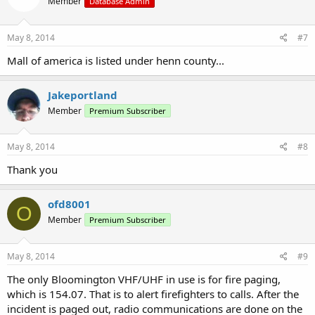
Member
Database Admin
May 8, 2014
#7
Mall of america is listed under henn county...
Jakeportland
Member
Premium Subscriber
May 8, 2014
#8
Thank you
ofd8001
O
Member
Premium Subscriber
May 8, 2014
#9
The only Bloomington VHF/UHF in use is for fire paging,
which is 154.07. That is to alert firefighters to calls. After the
incident is paged out, radio communications are done on the