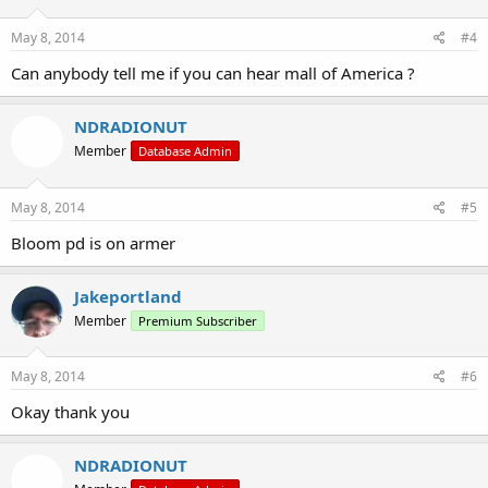
May 8, 2014
#4
Can anybody tell me if you can hear mall of America ?
NDRADIONUT
Member
Database Admin
May 8, 2014
#5
Bloom pd is on armer
Jakeportland
Member
Premium Subscriber
May 8, 2014
#6
Okay thank you
NDRADIONUT