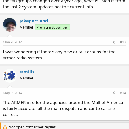
the talkgroups changed over a year ago, what is listed is from
the last 2 system updates not the current info.
Jakeportland
Member
Premium Subscriber
May 9, 2014
#13
I was wondering if there's any new or talk groups for the
armor radio system
stmills
Member
May 9, 2014
#14
The ARMER info for the agencies around the Mall of America
is fairly accurate- all the main dispatch and car to car are
correct.
Not open for further replies.