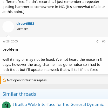
different freq. I didn't record it, I just remember a repeater
getting hammered somewhere in NC. (It's somewhat of a blur
at this point.)
drew6553
Member
Jul 28, 2005
#5
problem
well it may or may not be fixed. i've not heard the noise in 3
days. however the uscg channel has gone nutso so i had to
lock it out but i'll update in a week that will tell if it is fixed
Not open for further replies.
Similar threads
I Built a Web Interface for the General Dynamic
N