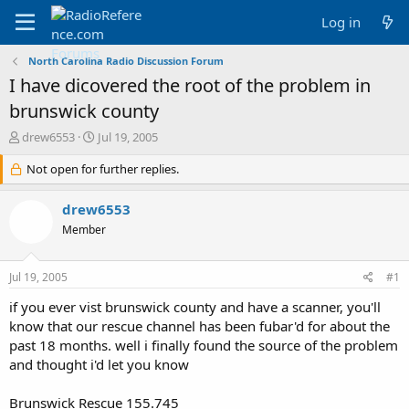
Log in
North Carolina Radio Discussion Forum
I have dicovered the root of the problem in
brunswick county
T
S
drew6553
Jul 19, 2005
h
t
r
Not open for further replies.
a
e
r
a
t
drew6553
d
d
Member
s
a
t
t
a
e
Jul 19, 2005
#1
r
t
if you ever vist brunswick county and have a scanner, you'll
e
know that our rescue channel has been fubar'd for about the
r
past 18 months. well i finally found the source of the problem
and thought i'd let you know
Brunswick Rescue 155.745