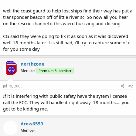
well the coast gaurd to help lost ships find their way has put a
transponder beacon off of little river sc. So now all you hear
on the rescue channel it this wierd buzzzing and clicking.
CG said they were going to fix it as soon as it was dicovered
well 18 months later it is still bad, i'll try to capture some of it
for you some day
northzone
Member
Premium Subscriber
Jul 19, 2005
#2
If it is interfering with public safety have the sytem licensee
call the FCC. They will handle it right away. 18 months.... you
got to be kidding me.
drew6553
Member