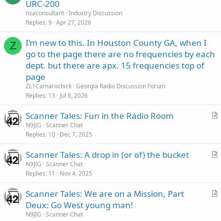
URC-200
nsaconsultant
Industry Discussion
Replies
9
Apr 27, 2026
I’m new to this. In Houston County GA, when I
Z
go to the page there are no frequencies by each
dept. but there are apx. 15 frequencies top of
page
ZL1Camarochick
Georgia Radio Discussion Forum
Replies
13
Jul 8, 2026
Scanner Tales: Fun in the Radio Room
r
N9JIG
Scanner Chat
Replies
10
Dec 7, 2025
t
i
Scanner Tales: A drop in (or of) the bucket
c
r
N9JIG
Scanner Chat
l
Replies
11
Nov 4, 2025
t
e
i
Scanner Tales: We are on a Mission, Part
c
r
Deux: Go West young man!
l
t
N9JIG
Scanner Chat
e