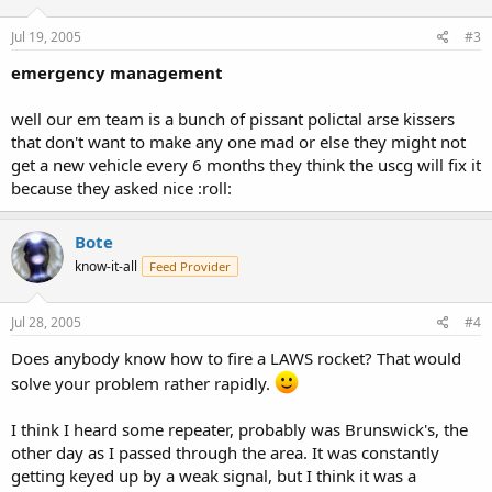
Jul 19, 2005
#3
emergency management
well our em team is a bunch of pissant polictal arse kissers
that don't want to make any one mad or else they might not
get a new vehicle every 6 months they think the uscg will fix it
because they asked nice :roll:
Bote
know-it-all
Feed Provider
Jul 28, 2005
#4
Does anybody know how to fire a LAWS rocket? That would
solve your problem rather rapidly.
I think I heard some repeater, probably was Brunswick's, the
other day as I passed through the area. It was constantly
getting keyed up by a weak signal, but I think it was a