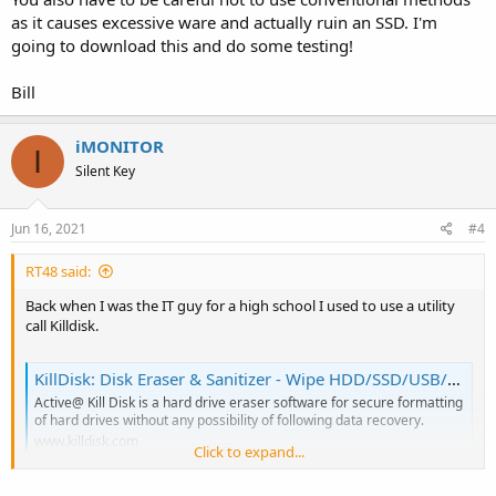
as it causes excessive ware and actually ruin an SSD. I'm
going to download this and do some testing!
Bill
iMONITOR
I
Silent Key
Jun 16, 2021
#4
RT48 said:
Back when I was the IT guy for a high school I used to use a utility
call Killdisk.
KillDisk: Disk Eraser & Sanitizer - Wipe HDD/SSD/USB/NVMe Securely
Active@ Kill Disk is a hard drive eraser software for secure formatting
of hard drives without any possibility of following data recovery.
www.killdisk.com
Click to expand...
I retired three years ago so I haven't needed to use it in several