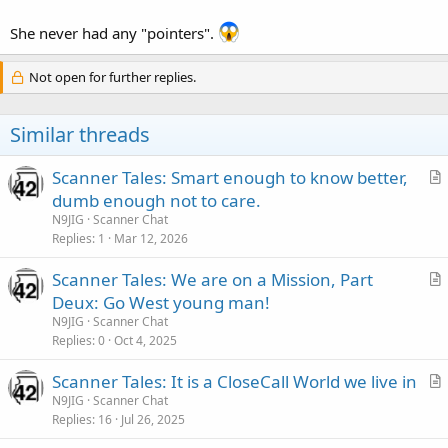
She never had any "pointers".
Not open for further replies.
Similar threads
Scanner Tales: Smart enough to know better,
r
dumb enough not to care.
t
N9JIG
Scanner Chat
i
Replies
1
Mar 12, 2026
c
Scanner Tales: We are on a Mission, Part
l
r
Deux: Go West young man!
e
t
N9JIG
Scanner Chat
i
Replies
0
Oct 4, 2025
c
Scanner Tales: It is a CloseCall World we live in
l
r
N9JIG
Scanner Chat
e
Replies
16
Jul 26, 2025
t
i