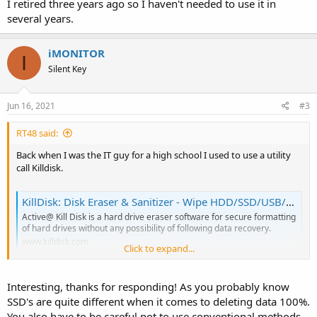
I retired three years ago so I haven't needed to use it in
several years.
iMONITOR
I
Silent Key
Jun 16, 2021
#3
RT48 said:
Back when I was the IT guy for a high school I used to use a utility
call Killdisk.
KillDisk: Disk Eraser & Sanitizer - Wipe HDD/SSD/USB/NVMe Securely
Active@ Kill Disk is a hard drive eraser software for secure formatting
of hard drives without any possibility of following data recovery.
www.killdisk.com
Click to expand...
I retired three years ago so I haven't needed to use it in several
Interesting, thanks for responding! As you probably know
years.
SSD's are quite different when it comes to deleting data 100%.
You also have to be careful not to use conventional methods