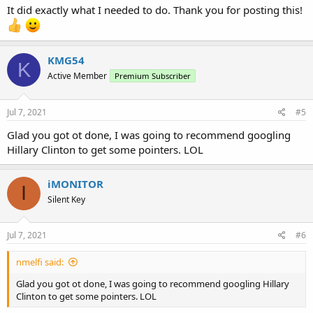
It did exactly what I needed to do. Thank you for posting this!
years.
KMG54
K
Active Member
Premium Subscriber
Jul 7, 2021
#5
Glad you got ot done, I was going to recommend googling
Hillary Clinton to get some pointers. LOL
iMONITOR
I
Silent Key
Jul 7, 2021
#6
nmelfi said:
Glad you got ot done, I was going to recommend googling Hillary
Clinton to get some pointers. LOL