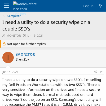
Log in
Computer
I need a utility to do a security wipe on a
couple SSD's
T
S
iMONITOR
Jun 15, 2021
h
t
r
Not open for further replies.
a
e
r
a
t
iMONITOR
I
d
d
Silent Key
s
a
t
t
a
e
Jun 15, 2021
#1
r
t
I need a utility to do a security wipe on two SSD's. I'm selling
e
my Dell Precision Workstation a with it's two SSD"s. There is
r
very sensitive information on the drives and I need a secure
way to wipe them clean. Normal methods used on hard
drives won't do the job on an SSD. Samsung's own utility will
not recognize the PM871a as it is an O.E.M. drive they make