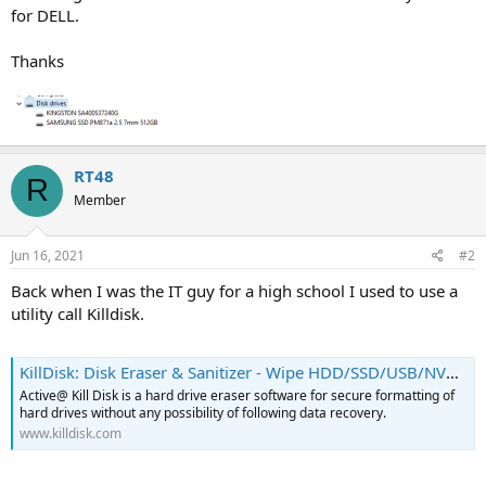
for DELL.
Thanks
RT48
R
Member
Jun 16, 2021
#2
Back when I was the IT guy for a high school I used to use a
utility call Killdisk.
KillDisk: Disk Eraser & Sanitizer - Wipe HDD/SSD/USB/NVMe Securely
Active@ Kill Disk is a hard drive eraser software for secure formatting of
hard drives without any possibility of following data recovery.
www.killdisk.com