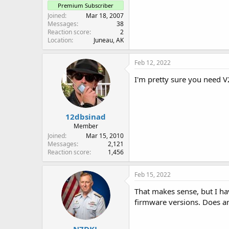
Premium Subscriber
Joined
Mar 18, 2007
Messages
38
Reaction score
2
Location
Juneau, AK
Feb 12, 2022
I'm pretty sure you need V
12dbsinad
Member
Joined
Mar 15, 2010
Messages
2,121
Reaction score
1,456
Feb 15, 2022
That makes sense, but I hav
firmware versions. Does an
N7DKL