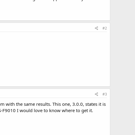
#2
#3
 with the same results. This one, 3.0.0, states it is
S-F9010 I would love to know where to get it.