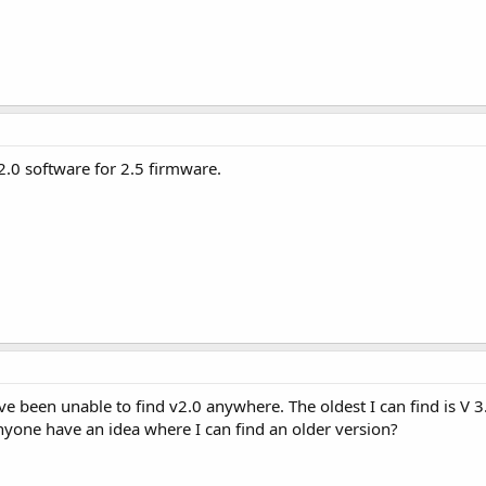
2.0 software for 2.5 firmware.
e been unable to find v2.0 anywhere. The oldest I can find is V 3.
yone have an idea where I can find an older version?