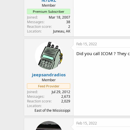
Member
Premium Subscriber
Joined
Mar 18, 2007
Messages
38
Reaction score
2
Location
Juneau, AK
Feb 15, 2022
Did you call ICOM ? They c
jeepsandradios
Member
Feed Provider
Joined
Jul 29, 2012
Messages
2,673
Reaction score
2,029
Location
East of the Mississippi
Feb 15, 2022