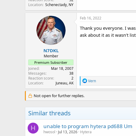
Location
Schenectady, NY
Feb 16, 2022
Thank you everyone. I was
ask about it as it wasn't l
N7DKL
Member
Premium Subscriber
Joined
Mar 18, 2007
Messages
38
Reaction score
2
R
Vern
Location
Juneau, AK
e
a
c
Not open for further replies.
t
i
o
Similar threads
n
s
:
unable to program hytera pd688 Um
H
hwosol
Jul 13, 2026
Hytera