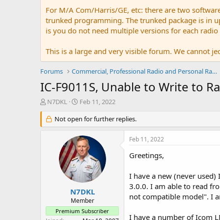
For M/A Com/Harris/GE, etc: there are two softwar
trunked programming. The trunked package is in upw
is you do not need multiple versions for each radio
This is a large and very visible forum. We cannot jeo
Forums
Commercial, Professional Radio and Personal Radio
IC-F9011S, Unable to Write to R
T
S
N7DKL
Feb 11, 2022
h
t
r
Not open for further replies.
a
e
r
a
t
Feb 11, 2022
d
d
s
a
Greetings,
t
t
a
e
I have a new (never used)
r
3.0.0. I am able to read fr
t
N7DKL
not compatible model". I a
e
Member
r
Premium Subscriber
I have a number of Icom LM