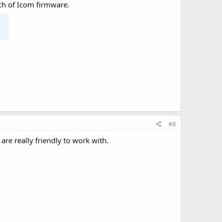
nch of Icom firmware.
#8
re really friendly to work with.