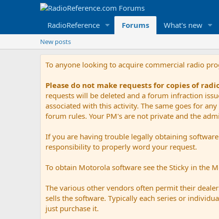
RadioReference
Forums
What's new
New posts
To anyone looking to acquire commercial radio pr
Please do not make requests for copies of rad
requests will be deleted and a forum infraction iss
associated with this activity. The same goes for any 
forum rules. Your PM's are not private and the admini
If you are having trouble legally obtaining softwar
responsibility to properly word your request.
To obtain Motorola software see the Sticky in the 
The various other vendors often permit their dealers
sells the software. Typically each series or indivi
just purchase it.