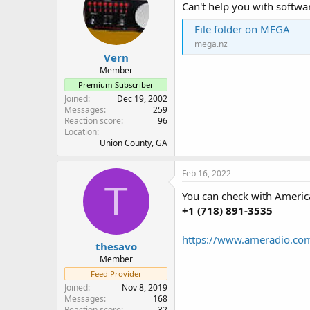
Can't help you with softwar
File folder on MEGA
mega.nz
Vern
Member
Premium Subscriber
Joined
Dec 19, 2002
Messages
259
Reaction score
96
Location
Union County, GA
Feb 16, 2022
T
You can check with America
+1 (718) 891-3535
https://www.ameradio.com
thesavo
Member
Feed Provider
Joined
Nov 8, 2019
Messages
168
Reaction score
32