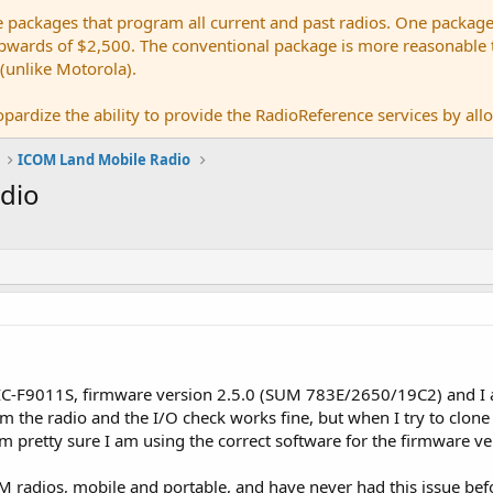
e packages that program all current and past radios. One package
ards of $2,500. The conventional package is more reasonable tho
 (unlike Motorola).
pardize the ability to provide the RadioReference services by allow
ICOM Land Mobile Radio
adio
 IC-F9011S, firmware version 2.5.0 (SUM 783E/2650/19C2) and I
om the radio and the I/O check works fine, but when I try to clone 
m pretty sure I am using the correct software for the firmware ve
 radios, mobile and portable, and have never had this issue befor