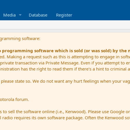
Media
Database
Register
ogramming software:
io programming software which is sold (or was sold) by the
ued. Making a request such as this is attempting to engage in sof
private transaction via Private Message. Even if you attempt to eng
stration has the right to read them if there's a hint to criminal ac
e please state so. We do not want any hurt feelings when your vagu
Motorola forum.
 to sell the software online (i.e., Kenwood). Please use Google o
dual radio requires its own software package. Often the Kenwood so