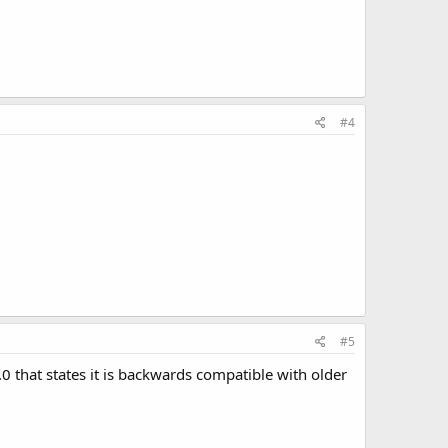
#4
#5
0 that states it is backwards compatible with older