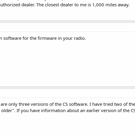
uthorized dealer. The closest dealer to me is 1,000 miles away.
 software for the firmware in your radio.
are only three versions of the CS software. I have tried two of them
 older". If you have information about an earlier version of the C