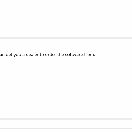
an get you a dealer to order the software from.