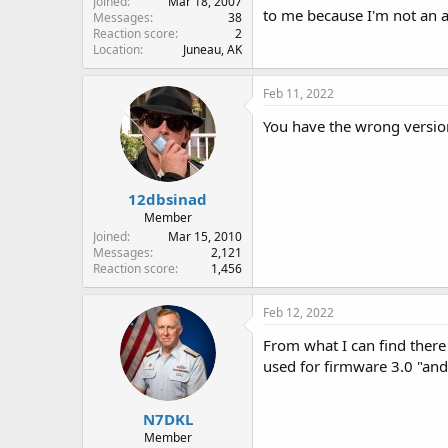
Joined
Mar 18, 2007
to me because I'm not an a
Messages
38
Reaction score
2
Location
Juneau, AK
Feb 11, 2022
You have the wrong version
12dbsinad
Member
Joined
Mar 15, 2010
Messages
2,121
Reaction score
1,456
Feb 12, 2022
From what I can find there 
used for firmware 3.0 "and
N7DKL
Member