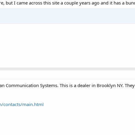
e, but I came across this site a couple years ago and it has a bu
n Communication Systems. This is a dealer in Brooklyn NY. They a
/contacts/main.html