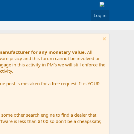
Log in
 manufacturer for any monetary value.
All
tware piracy and this forum cannot be involved or
age in this activity in PM's we will still enforce the
tivity.
e post is mistaken for a free request. It is YOUR
r some other search engine to find a dealer that
ftware is less than $100 so don't be a cheapskate;