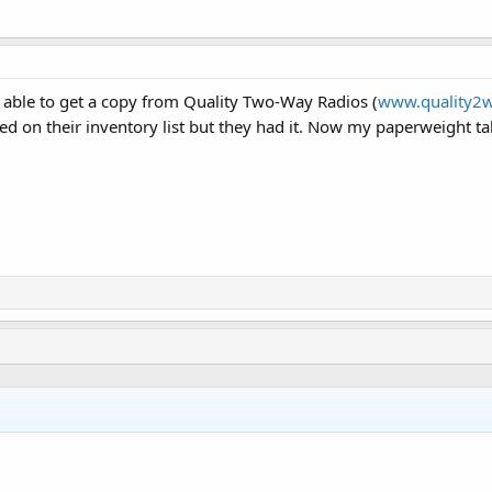
 able to get a copy from Quality Two-Way Radios (
www.quality2w
isted on their inventory list but they had it. Now my paperweight ta