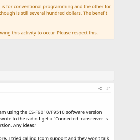
 is for conventional programming and the other for
ugh is still several hundred dollars. The benefit
ing this activity to occur. Please respect this.
#1
 am using the CS-F9010/F9510 software version
write to the radio I get a "Connected transceiver is
rsion. Any ideas?
e. I tried calling Icom support and they won't talk