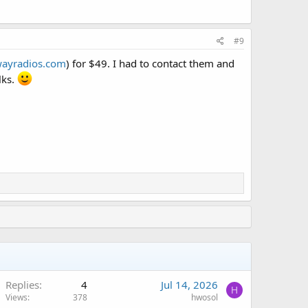
#9
ayradios.com
) for $49. I had to contact them and
lks.
Replies
4
Jul 14, 2026
H
Views
378
hwosol