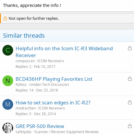
Thanks, appreciate the info !
Not open for further replies.
Similar threads
L
Helpful info on the Icom IC-R3 Wideband
C
o
Receiver
c
compuscan
ICOM Receivers
k
Replies
2
Feb 10, 2017
e
L
BCD436HP Playing Favorites List
d
N
o
N2kiss
Uniden Tech Discussion
Replies
14
Dec 25, 2018
c
k
L
How to set scan edges in IC-R2?
e
M
o
modrachlan
ICOM Receivers
d
Replies
5
Dec 28, 2014
c
k
L
GRE PSR-500 Review
e
o
safetyobc
Scanner / Receiver Equipment Reviews
d