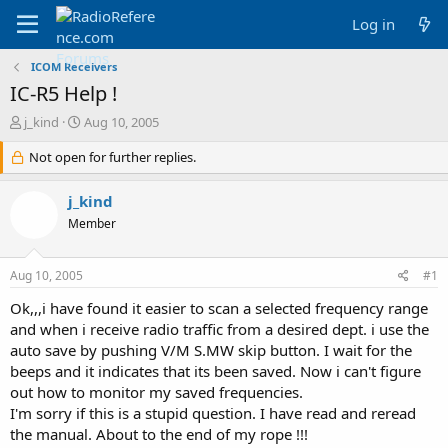
Log in
ICOM Receivers
IC-R5 Help !
T
S
j_kind
Aug 10, 2005
h
t
r
Not open for further replies.
a
e
r
a
t
j_kind
d
d
Member
s
a
t
t
a
e
Aug 10, 2005
#1
r
t
Ok,,,i have found it easier to scan a selected frequency range
e
and when i receive radio traffic from a desired dept. i use the
r
auto save by pushing V/M S.MW skip button. I wait for the
beeps and it indicates that its been saved. Now i can't figure
out how to monitor my saved frequencies.
I'm sorry if this is a stupid question. I have read and reread
the manual. About to the end of my rope !!!