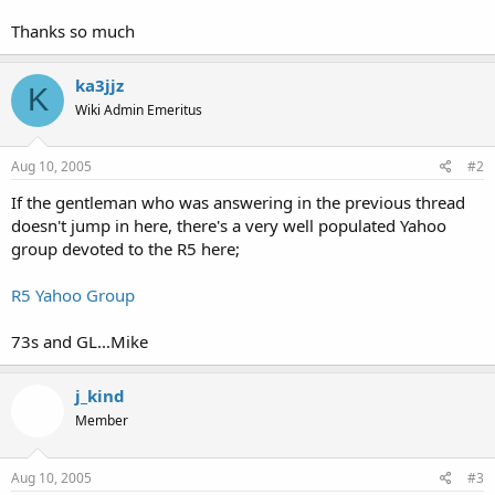
Thanks so much
ka3jjz
K
Wiki Admin Emeritus
Aug 10, 2005
#2
If the gentleman who was answering in the previous thread
doesn't jump in here, there's a very well populated Yahoo
group devoted to the R5 here;
R5 Yahoo Group
73s and GL...Mike
j_kind
Member
Aug 10, 2005
#3