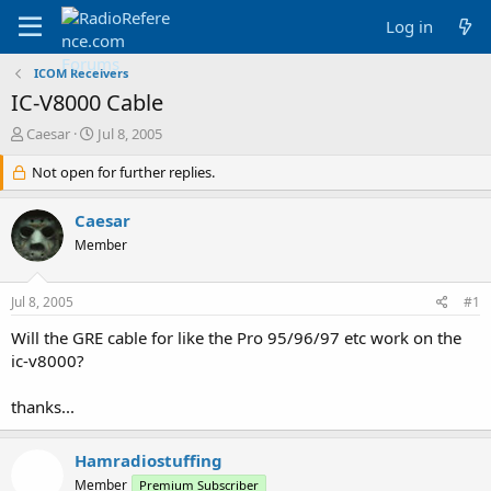
Log in
ICOM Receivers
IC-V8000 Cable
T
S
Caesar
Jul 8, 2005
h
t
r
Not open for further replies.
a
e
r
a
t
Caesar
d
d
Member
s
a
t
t
a
e
Jul 8, 2005
#1
r
t
Will the GRE cable for like the Pro 95/96/97 etc work on the
e
ic-v8000?
r
thanks...
Hamradiostuffing
Member
Premium Subscriber