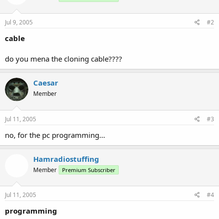
Jul 9, 2005
#2
cable
do you mena the cloning cable????
Caesar
Member
Jul 11, 2005
#3
no, for the pc programming...
Hamradiostuffing
Member
Premium Subscriber
Jul 11, 2005
#4
programming