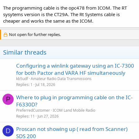
The programming cable is the opc478 from ICOM. The RT
sysytems version is the CT29A. The Rt Systems cable is
cheaper and works the same as the ICOM.
Not open for further replies.
Similar threads
Configuring a winlink gateway using an IC-7300
for both Pactor and VARA HF simultaneously
kb5udf
Amateur Radio Data Transmissions
Replies
1
Jul 18, 2026
Where to plug in programming cable on the IC-
P
F6330D?
PreferredCustomer
ICOM Land Mobile Radio
Replies
11
Jun 27, 2026
Proscan not showing up ( read from Scanner)
D
SDS 200