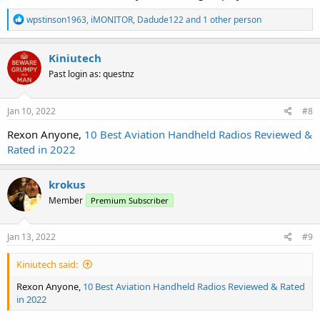
R
wpstinson1963
,
iMONITOR
,
Dadude122
and 1 other person
e
a
c
Kiniutech
t
Past login as: questnz
i
o
n
s
Jan 10, 2022
#8
:
Rexon Anyone,
10 Best Aviation Handheld Radios Reviewed &
Rated in 2022
krokus
Member
Premium Subscriber
Jan 13, 2022
#9
Kiniutech said:
Rexon Anyone,
10 Best Aviation Handheld Radios Reviewed & Rated
in 2022