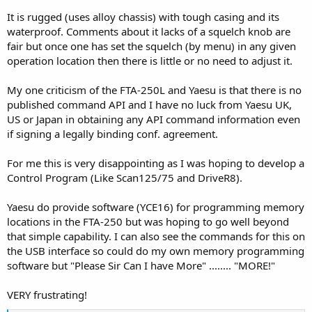
It is rugged (uses alloy chassis) with tough casing and its
waterproof. Comments about it lacks of a squelch knob are
fair but once one has set the squelch (by menu) in any given
operation location then there is little or no need to adjust it.
My one criticism of the FTA-250L and Yaesu is that there is no
published command API and I have no luck from Yaesu UK,
US or Japan in obtaining any API command information even
if signing a legally binding conf. agreement.
For me this is very disappointing as I was hoping to develop a
Control Program (Like Scan125/75 and DriveR8).
Yaesu do provide software (YCE16) for programming memory
locations in the FTA-250 but was hoping to go well beyond
that simple capability. I can also see the commands for this on
the USB interface so could do my own memory programming
software but "Please Sir Can I have More" ........ "MORE!"
VERY frustrating!