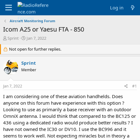
Log in
Aircraft Monitoring Forum
Icom A25 or Yaesu FTA - 850
T
S
Sprint
Jan 7, 2022
h
t
r
Not open for further replies.
a
e
r
a
t
Sprint
d
d
Member
s
a
t
t
a
e
Jan 7, 2022
#1
r
t
I am considering one of these aviation handhelds. Does
e
anyone on this forum have experience with this option ?
r
Looking to use as primarily a base receiver with an outdoor
OmniX antenna. I would think that compared to the BC125 or
436 using a dedicated radio would produce better results ? I
have not owned the IC30 or DV10. I use the BC996 and it
seems to work well. Not expecting miracles but in theory a