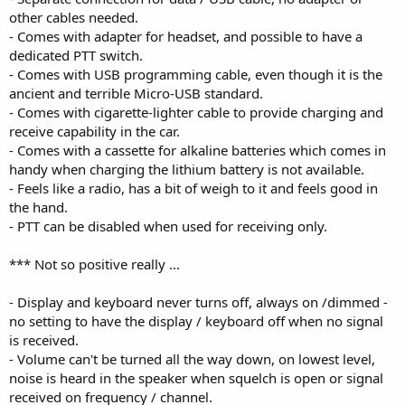
other cables needed.
- Comes with adapter for headset, and possible to have a
dedicated PTT switch.
- Comes with USB programming cable, even though it is the
ancient and terrible Micro-USB standard.
- Comes with cigarette-lighter cable to provide charging and
receive capability in the car.
- Comes with a cassette for alkaline batteries which comes in
handy when charging the lithium battery is not available.
- Feels like a radio, has a bit of weigh to it and feels good in
the hand.
- PTT can be disabled when used for receiving only.
*** Not so positive really ...
- Display and keyboard never turns off, always on /dimmed -
no setting to have the display / keyboard off when no signal
is received.
- Volume can't be turned all the way down, on lowest level,
noise is heard in the speaker when squelch is open or signal
received on frequency / channel.