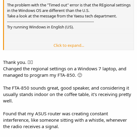
The problem with the "Timed out" error is that the REgional settings
in the Windows OS are different than the U.S.
Take a look at the message from the Yaesu tech department.
-----------------------------------------------------------------------
Try running Windows in English (US).
Click to expand...
We have found a strange phenomenon involving YCE46 and
Windows 10/11. It seems when a user is using Windows set to the
English (US) language YCE46 works with no problem, but it seems
Thank you. 👍🏻
when users are using any other language i.e., German, French, etc.
Changed the regional settings on a Windows 7 laptop, and
YCE46 will not recognize the radio, this is being looked at by the
managed to program my FTA-850. 🙂
engineering dept but for now, I can only suggest you use Windows
with English (US) as its default language until a more permanent
The FTA-850 sounds great, good speaker, and considering it
solution can be found.
usually stands indoor on the coffee table, it's receiving pretty
well.
Best regards,
Found that my ASUS router was creating constant
interference, like someone sitting with a whistle, whenever
Endaf Buckley
the radio receives a signal.
-----------------------------------------------------------------------------------------------------
--------------------------------------------