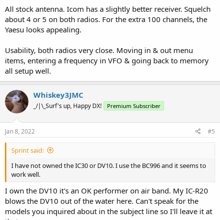
All stock antenna. Icom has a slightly better receiver. Squelch
about 4 or 5 on both radios. For the extra 100 channels, the
Yaesu looks appealing.
Usability, both radios very close. Moving in & out menu
items, entering a frequency in VFO & going back to memory
all setup well.
Whiskey3JMC
_/|\_Surf's up, Happy DX!
Premium Subscriber
Jan 8, 2022
#5
Sprint said:
I have not owned the IC30 or DV10. I use the BC996 and it seems to
work well.
I own the DV10 it's an OK performer on air band. My IC-R20
blows the DV10 out of the water here. Can't speak for the
models you inquired about in the subject line so I'll leave it at