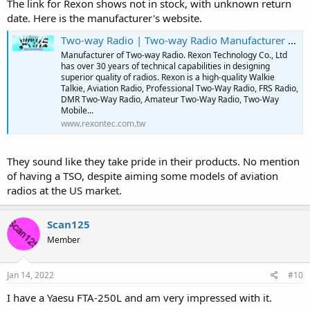
The link for Rexon shows not in stock, with unknown return
date. Here is the manufacturer's website.
Two-way Radio | Two-way Radio Manufacturer | Rexon
Manufacturer of Two-way Radio. Rexon Technology Co., Ltd
has over 30 years of technical capabilities in designing
superior quality of radios. Rexon is a high-quality Walkie
Talkie, Aviation Radio, Professional Two-Way Radio, FRS Radio,
DMR Two-Way Radio, Amateur Two-Way Radio, Two-Way
Mobile...
www.rexontec.com.tw
They sound like they take pride in their products. No mention
of having a TSO, despite aiming some models of aviation
radios at the US market.
Scan125
Member
Jan 14, 2022
#10
I have a Yaesu FTA-250L and am very impressed with it.