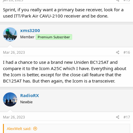
Sprint, if you really want a primary base receiver, look for a
used ITT/Park Air CAVU-2100 receiver and be done.
xms3200
Member
Premium Subscriber
Mar 26, 2023
#16
I had a chance to use a brand new Uniden BC125AT and
compare it to the Icom A25C which I have. Everything about
the Icom is better, except for the close call feature that the
BC125AT has. But then again, the Icom is a transceiver.
RadioRX
Newbie
Mar 26, 2023
#17
AlexWelt said: