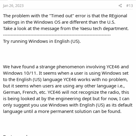
Jan 26, 2023
#13
The problem with the "Timed out" error is that the REgional
settings in the Windows OS are different than the U.S.
Take a look at the message from the Yaesu tech department.
-----------------------------------------------------------------------
Try running Windows in English (US).
We have found a strange phenomenon involving YCE46 and
Windows 10/11. It seems when a user is using Windows set
to the English (US) language YCE46 works with no problem,
but it seems when users are using any other language i.e.,
German, French, etc. YCE46 will not recognize the radio, this
is being looked at by the engineering dept but for now, I can
only suggest you use Windows with English (US) as its default
language until a more permanent solution can be found.