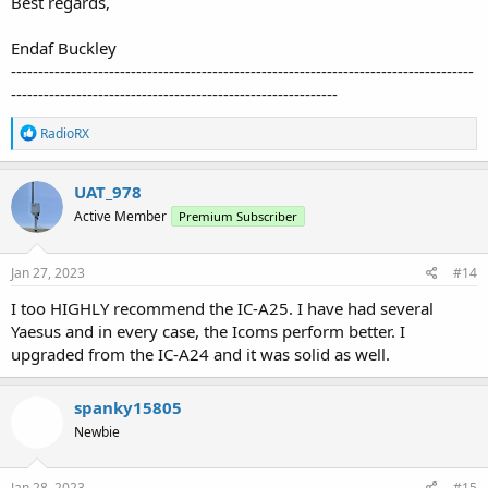
Best regards,
Endaf Buckley
-------------------------------------------------------------------------------------
------------------------------------------------------------
R
RadioRX
e
a
c
UAT_978
t
Active Member
Premium Subscriber
i
o
n
s
Jan 27, 2023
#14
:
I too HIGHLY recommend the IC-A25. I have had several
Yaesus and in every case, the Icoms perform better. I
upgraded from the IC-A24 and it was solid as well.
spanky15805
Newbie
Jan 28, 2023
#15