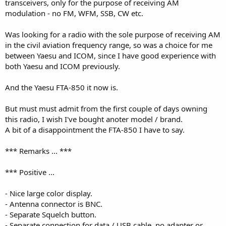
transceivers, only for the purpose of receiving AM
modulation - no FM, WFM, SSB, CW etc.
Was looking for a radio with the sole purpose of receiving AM
in the civil aviation frequency range, so was a choice for me
between Yaesu and ICOM, since I have good experience with
both Yaesu and ICOM previously.
And the Yaesu FTA-850 it now is.
But must must admit from the first couple of days owning
this radio, I wish I've bought anoter model / brand.
A bit of a disappointment the FTA-850 I have to say.
*** Remarks ... ***
*** Positive ...
- Nice large color display.
- Antenna connector is BNC.
- Separate Squelch button.
- Separate connection for data / USB cable, no adapter or