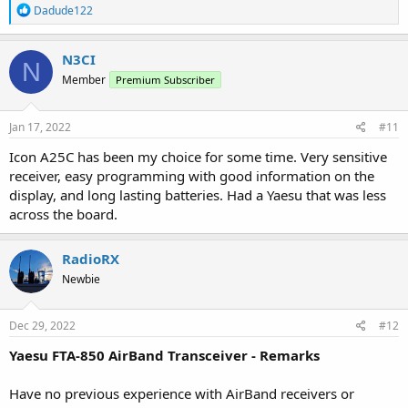
R
Dadude122
e
a
c
N3CI
N
t
Member
Premium Subscriber
i
o
n
s
Jan 17, 2022
#11
:
Icon A25C has been my choice for some time. Very sensitive
receiver, easy programming with good information on the
display, and long lasting batteries. Had a Yaesu that was less
across the board.
RadioRX
Newbie
Dec 29, 2022
#12
Yaesu FTA-850 AirBand Transceiver - Remarks
Have no previous experience with AirBand receivers or