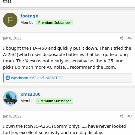
that
footage
F
Member
Premium Subscriber
Jan 8, 2022
#6
I bought the FTA-450 and quickly put it down. Then I tried the
A-25C (which uses disposable batteries that last quite a long
time). The Yaesu is not nearly as sensitive as the A-25, and
picks up much more AC noise. I recommend the Icom.
R
wpstinson1963
and
iMONITOR
e
a
c
xms3200
t
Member
Premium Subscriber
i
o
n
s
Jan 9, 2022
#7
:
I own the Icon IC-A25C (Comm only).....I have never looked
further, excellent sensitivity and nice big display.