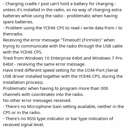
- Charging cradle / pod can't hold a battery for charging -
unless it's installed in the radio, so no way of charging extra
batteries while using the radio - problematic when having
spare batteries.
- Problem using the YCE46 CPS to read / write data from / to
thenradio.
Receiving the error message "Timeout!! (FirmVer)" when
trying to communicate with the radio through the USB cable
with the YCE46 CPS.
Tried from Windows 10 Enterprise 64bit and Windows 7 Pro
64bit - receiving the same error message.
Have tried different speed setting for the COM-Port (Serial
USB driver installed together with the YCE46 CPS, during the
installation process).
Problematic when having to program more than 300
channels with coordinates into the radio.
No other error messages received.
- There's no Microphone Gain setting available, neither in the
CPS or in the radio.
- There's no RSSI type indicator or bar type indication of
received signal level.