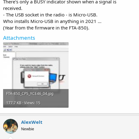
There's only a BUSY indicator shown when a signal is
received.
- The USB socket in the radio - is Micro-USB.
Who installs Micro-USB in anything in 2021 ...
(Year from the firmware in the FTA-850).
Attachments
FTA-850_CPS_YCE46_04.jpg
177.7 KB · Views: 15
AlexWelt
Newbie