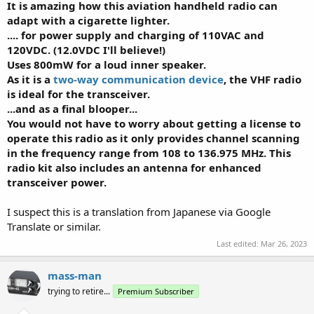
It is amazing how this aviation handheld radio can
adapt with a cigarette lighter.
.... for power supply and charging of 110VAC and
120VDC. (12.0VDC I'll believe!)
Uses 800mW for a loud inner speaker.
As it is a
two-way communication device
, the VHF radio
is ideal for the transceiver.
...and as a final blooper...
You would not have to worry about getting a license to
operate this radio as it only provides channel scanning
in the frequency range from 108 to 136.975 MHz. This
radio kit also includes an antenna for enhanced
transceiver power.
I suspect this is a translation from Japanese via Google
Translate or similar.
Last edited:
Mar 26, 2023
mass-man
trying to retire...
Premium Subscriber