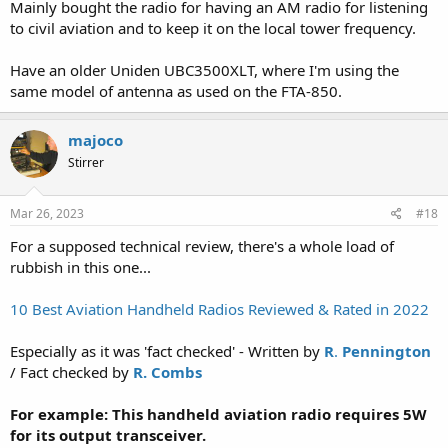
Mainly bought the radio for having an AM radio for listening
to civil aviation and to keep it on the local tower frequency.
Have an older Uniden UBC3500XLT, where I'm using the
same model of antenna as used on the FTA-850.
majoco
Stirrer
Mar 26, 2023
#18
For a supposed technical review, there's a whole load of
rubbish in this one...
10 Best Aviation Handheld Radios Reviewed & Rated in 2022
Especially as it was 'fact checked' - Written by
R
.
Pennington
/ Fact checked by
R. Combs
For example: This handheld aviation radio requires 5W
for its output transceiver.