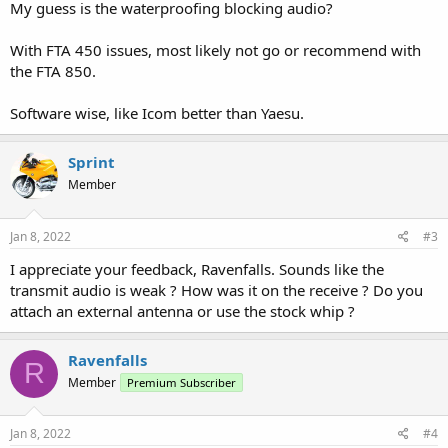
My guess is the waterproofing blocking audio?
With FTA 450 issues, most likely not go or recommend with
the FTA 850.
Software wise, like Icom better than Yaesu.
Sprint
Member
Jan 8, 2022
#3
I appreciate your feedback, Ravenfalls. Sounds like the
transmit audio is weak ? How was it on the receive ? Do you
attach an external antenna or use the stock whip ?
Ravenfalls
R
Member
Premium Subscriber
Jan 8, 2022
#4