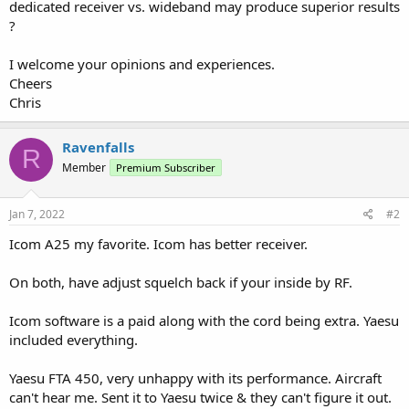
dedicated receiver vs. wideband may produce superior results
?
I welcome your opinions and experiences.
Cheers
Chris
Ravenfalls
R
Member
Premium Subscriber
Jan 7, 2022
#2
Icom A25 my favorite. Icom has better receiver.
On both, have adjust squelch back if your inside by RF.
Icom software is a paid along with the cord being extra. Yaesu
included everything.
Yaesu FTA 450, very unhappy with its performance. Aircraft
can't hear me. Sent it to Yaesu twice & they can't figure it out.