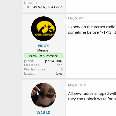
Location
090-45-50 W, 39-43-22 N
May 5, 2014
I know on the Vertex radio
sometime before 1-1-13, i
N0GX
Member
Premium Subscriber
Joined
Jan 14, 2007
Messages
111
Reaction score
0
Location
Iowa
May 5, 2014
All new radios shipped wil
they can unlock WFM for a
W2GLD