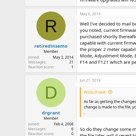
May 6, 2014
R
Well I've decided to mail 
you noted, current firmwar
purchased shortly thereafte
capable with current firmwa
retiredinsemo
the proper 2 meter capabil
Member
Mode, Adjustment Mode, Etc.
Joined
May 3, 2014
F14 and F121 which are p
Messages
21
Reaction score
1
Jun 21, 2014
D
W2GLD said:
As far as getting the changes
change is made to the file, y
drgrant
.
Member
Joined
Feb 4, 2008
So do they change some magi
Messages
6
Reaction score
0
the file later, will it reve