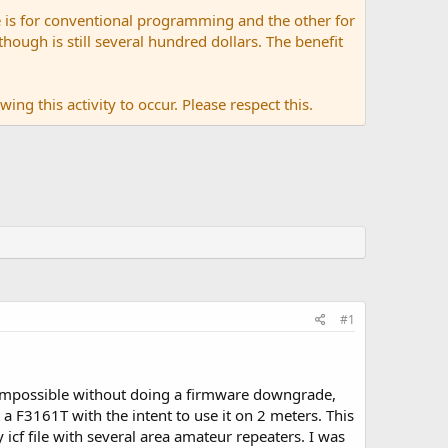
 is for conventional programming and the other for
ugh is still several hundred dollars. The benefit
ing this activity to occur. Please respect this.
#1
impossible without doing a firmware downgrade,
 a F3161T with the intent to use it on 2 meters. This
cf file with several area amateur repeaters. I was