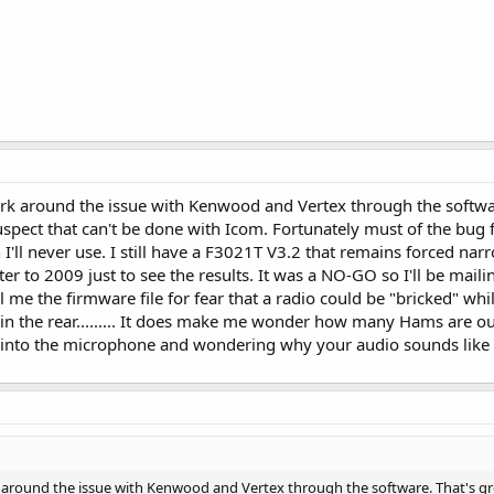
rk around the issue with Kenwood and Vertex through the software
 suspect that can't be done with Icom. Fortunately must of the bug
 I'll never use. I still have a F3021T V3.2 that remains forced n
 to 2009 just to see the results. It was a NO-GO so I'll be mailing
l me the firmware file for fear that a radio could be "bricked" whi
 in the rear......... It does make me wonder how many Hams are o
 into the microphone and wondering why your audio sounds like
around the issue with Kenwood and Vertex through the software. That's great 