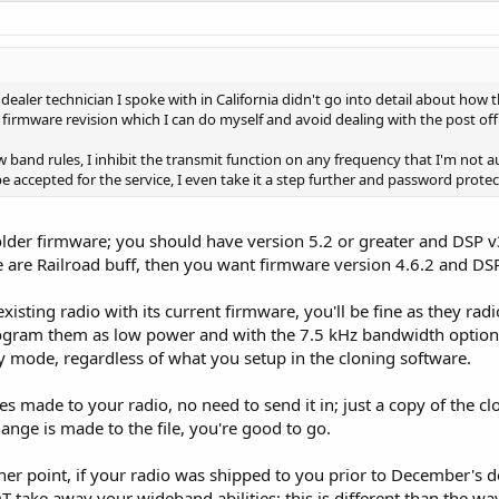
ealer technician I spoke with in California didn't go into detail about how t
 firmware revision which I can do myself and avoid dealing with the post offic
 band rules, I inhibit the transmit function on any frequency that I'm not 
type accepted for the service, I even take it a step further and password pro
 older firmware; you should have version 5.2 or greater and DSP v
re are Railroad buff, then you want firmware version 4.6.2 and DS
sting radio with its current firmware, you'll be fine as they rad
ogram them as low power and with the 7.5 kHz bandwidth option. 
 mode, regardless of what you setup in the cloning software.
es made to your radio, no need to send it in; just a copy of the cl
nge is made to the file, you're good to go.
r point, if your radio was shipped to you prior to December's de
 take away your wideband abilities; this is different than the wa