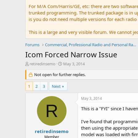
For M/A Com/Harris/GE, etc: there are two softwar
trunked programming. The trunked package is in upw
is you do not need multiple versions for each radio
This is a large and very visible forum. We cannot jeo
Forums
Commercial, Professional Radio and Personal Radio
Icom Forced Narrow Issue
T
S
retiredinsemo
May 3, 2014
h
t
r
Not open for further replies.
a
e
r
a
t
1
2
3
Next
d
d
s
a
May 3, 2014
t
t
R
a
e
This is a "FYI" since I have
r
t
I've found that programmi
e
then using the appropriate 
r
retiredinsemo
model was loaded with firm
Member