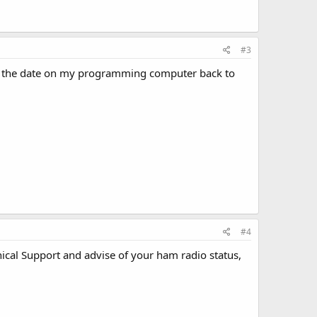
#3
lled the date on my programming computer back to
#4
ical Support and advise of your ham radio status,