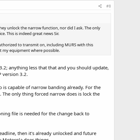
#8
hey unlock the narrow function, nor did I ask. The only
e. This is indeed great news Sir.
authorized to transmit on, including MURS with this
tect my equipment where possible.
3.2; anything less that that and you should update,
P version 3.2.
io is capable of narrow banding already. For the
The only thing forced narrow does is lock the
oning file is needed for the change back to
adline, then it's already unlocked and future
y Motorola does things...