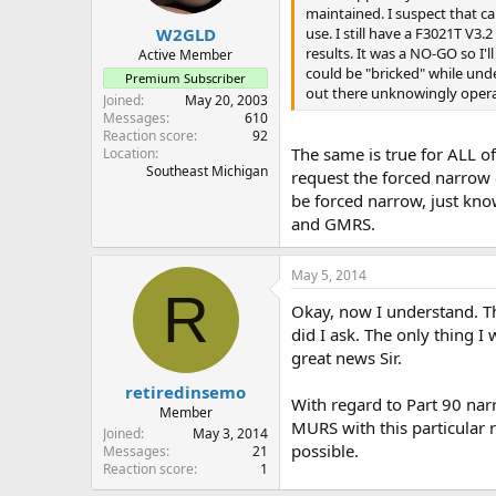
maintained. I suspect that c
W2GLD
use. I still have a F3021T V
results. It was a NO-GO so I'l
Active Member
could be "bricked" while unde
Premium Subscriber
out there unknowingly opera
Joined
May 20, 2003
Messages
610
Reaction score
92
The same is true for ALL of
Location
Southeast Michigan
request the forced narrow 
be forced narrow, just kno
and GMRS.
May 5, 2014
R
Okay, now I understand. Th
did I ask. The only thing I
great news Sir.
retiredinsemo
With regard to Part 90 narr
Member
MURS with this particular r
Joined
May 3, 2014
possible.
Messages
21
Reaction score
1