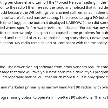
etting per channel and turn off the "Forced Narrow" setting in t
ion to the radio I then re-read the radio and noticed that it had d
odd because the WB settings per channel still remained in their or
e software's forced narrow setting. I then tried to tag a PO but
ach time I toggled the button it displayed NARROW. I then did som
ied where specific firmware revisions indicated "Forced Narrow A
forced narrow only. I suspect this caused some problems for pub
nd until the end of 2012. To make a long story short, I downgr
ination. My radio remains Part 90 compliant with the the ability t
ing. The newer cloning software from other vendors require ent
ssage that they will take your next born male child if you progr
nteroperable marine VHF that much more fun. It is only going t
d and marketed primarily as narrow band Part 90 radios, with over
 programming option to operate in non-Part 90 situations. Thanks 