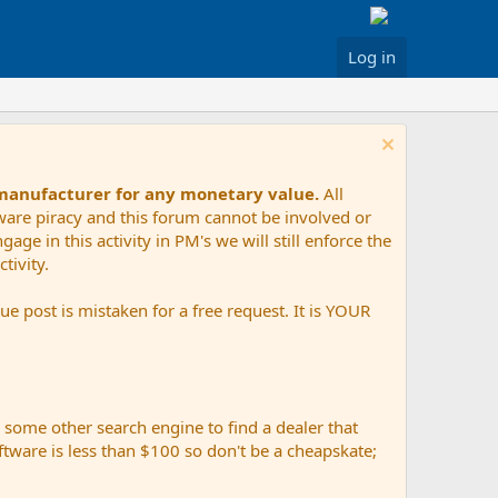
Log in
 manufacturer for any monetary value.
All
tware piracy and this forum cannot be involved or
age in this activity in PM's we will still enforce the
tivity.
e post is mistaken for a free request. It is YOUR
r some other search engine to find a dealer that
ftware is less than $100 so don't be a cheapskate;