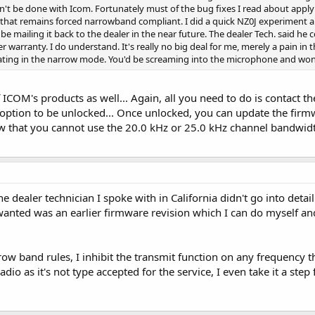
an't be done with Icom. Fortunately must of the bug fixes I read about apply
3.2 that remains forced narrowband compliant. I did a quick NZ0J experiment 
l be mailing it back to the dealer in the near future. The dealer Tech. said he 
r warranty. I do understand. It's really no big deal for me, merely a pain in
ting in the narrow mode. You'd be screaming into the microphone and won
 ICOM's products as well... Again, all you need to do is contact t
option to be unlocked... Once unlocked, you can update the firmw
w that you cannot use the 20.0 kHz or 25.0 kHz channel bandwidt
e dealer technician I spoke with in California didn't go into deta
 wanted was an earlier firmware revision which I can do myself and
ow band rules, I inhibit the transmit function on any frequency t
adio as it's not type accepted for the service, I even take it a 