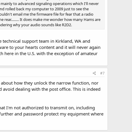
 mainly to advanced signaling operations which I'll never
and rolled back my computer to 2009 just to see the
couldn't email me the firmware file for fear that a radio
 the rear......... It does make me wonder how many Hams are
dering why your audio sounds like R2D2.
he technical support team in Kirkland, WA and
are to your hearts content and it will never again
h here in the U.S. with the exception of amateur
#7
il about how they unlock the narrow function, nor
 avoid dealing with the post office. This is indeed
hat I'm not authorized to transmit on, including
step further and password protect my equipment where