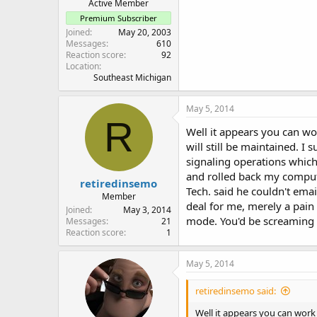
Active Member
Premium Subscriber
Joined
May 20, 2003
Messages
610
Reaction score
92
Location
Southeast Michigan
May 5, 2014
R
Well it appears you can wo
will still be maintained. I
signaling operations which
and rolled back my computer
retiredinsemo
Tech. said he couldn't emai
Member
deal for me, merely a pain
Joined
May 3, 2014
mode. You'd be screaming
Messages
21
Reaction score
1
May 5, 2014
retiredinsemo said:
Well it appears you can work 