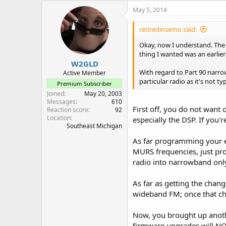
May 5, 2014
retiredinsemo said:
Okay, now I understand. The d
thing I wanted was an earlier
W2GLD
With regard to Part 90 narrow
Active Member
particular radio as it's not 
Premium Subscriber
Joined
May 20, 2003
Messages
610
First off, you do not want
Reaction score
92
Location
especially the DSP. If you'
Southeast Michigan
As far programming your exi
MURS frequencies, just pr
radio into narrowband only
As far as getting the chang
wideband FM; once that cha
Now, you brought up anothe
firmware upgrades will NOT