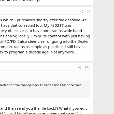
#9
0 which I purchased shortly after the deadline. As
ll have that corrected too. My F3021T was
4. My objective is to have both radios wide band
ns analog locally. I'm quite content with just having
 PD/FD. I also steer clear of going into the Dealer
mplex radios as simple as possible. I still have a
ex to program a decade ago. Not anymore.
#10
is needed for the change back to wideband FM; once that
(and then send you the file back?) What if you edit
a F2821 and I don't wanna go down that road if it