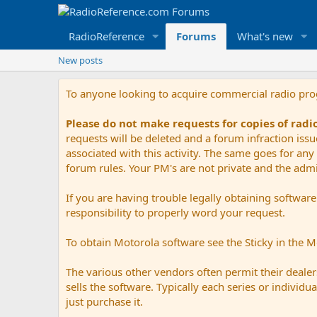
RadioReference
Forums
What's new
New posts
To anyone looking to acquire commercial radio pr
Please do not make requests for copies of rad
requests will be deleted and a forum infraction iss
associated with this activity. The same goes for any 
forum rules. Your PM's are not private and the admini
If you are having trouble legally obtaining softwar
responsibility to properly word your request.
To obtain Motorola software see the Sticky in the 
The various other vendors often permit their dealers
sells the software. Typically each series or indivi
just purchase it.