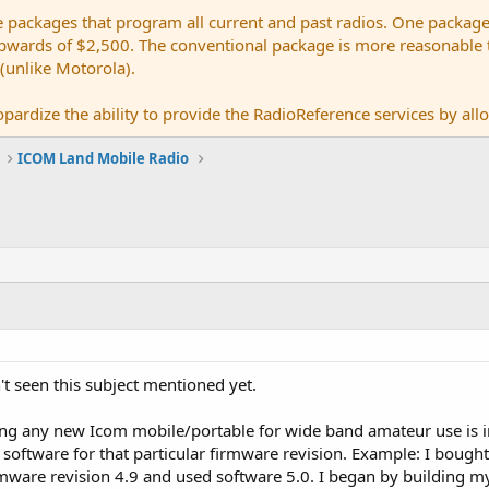
e packages that program all current and past radios. One package
ards of $2,500. The conventional package is more reasonable tho
 (unlike Motorola).
pardize the ability to provide the RadioReference services by allow
ICOM Land Mobile Radio
n't seen this subject mentioned yet.
ng any new Icom mobile/portable for wide band amateur use is 
software for that particular firmware revision. Example: I bought
ware revision 4.9 and used software 5.0. I began by building my i