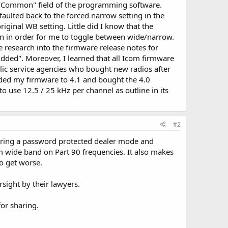
he "Common" field of the programming software.
efaulted back to the forced narrow setting in the
iginal WB setting. Little did I know that the
ton in order for me to toggle between wide/narrow.
e research into the firmware release notes for
dded". Moreover, I learned that all Icom firmware
lic service agencies who bought new radios after
aded my firmware to 4.1 and bought the 4.0
o use 12.5 / 25 kHz per channel as outline in its
#2
ering a password protected dealer mode and
am wide band on Part 90 frequencies. It also makes
o get worse.
sight by their lawyers.
for sharing.