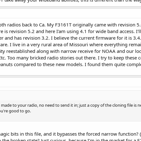
both radios back to Ca. My F3161T originally came with revision 5.
e is revision 5.2 and here I'am using 4.1 for wide band access. I'
r and has revision 3.2. I believe the current firmware for it is 3.
re. I live in a very rural area of Missouri where everything remai
ity reestablished along with narrow receive for NOAA and our local
 Too many bricked radio stories out there. I try to keep these co
eanuts compared to these new models. I found them quite compl
 made to your radio, no need to send it in; just a copy of the cloning file 
ou're good to go.
c bits in this file, and it bypasses the forced narrow function? 
rt to the broken state? Just curious, because I'm in the market for 