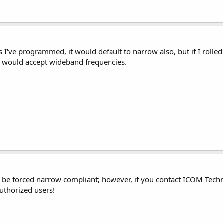
s I've programmed, it would default to narrow also, but if I ro
t would accept wideband frequencies.
l be forced narrow compliant; however, if you contact ICOM Techn
uthorized users!