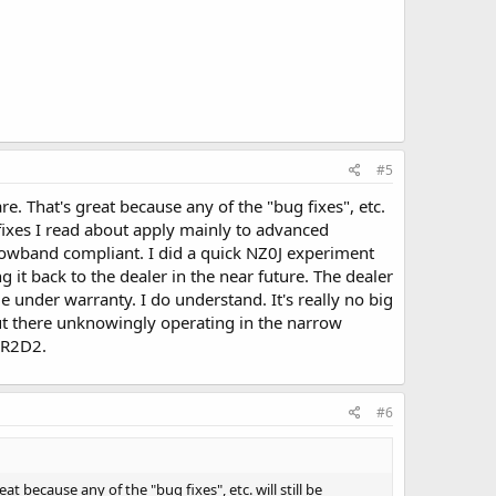
#5
. That's great because any of the "bug fixes", etc.
 fixes I read about apply mainly to advanced
arrowband compliant. I did a quick NZ0J experiment
 it back to the dealer in the near future. The dealer
le under warranty. I do understand. It's really no big
ut there unknowingly operating in the narrow
 R2D2.
#6
because any of the "bug fixes", etc. will still be