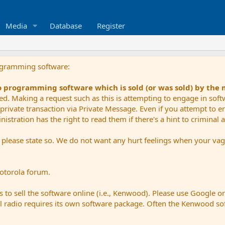
Media
Database
Register
ogramming software:
io programming software which is sold (or was sold) by the
ued. Making a request such as this is attempting to engage in sof
private transaction via Private Message. Even if you attempt to eng
stration has the right to read them if there's a hint to criminal ac
e please state so. We do not want any hurt feelings when your vagu
Motorola forum.
 to sell the software online (i.e., Kenwood). Please use Google o
dual radio requires its own software package. Often the Kenwood so