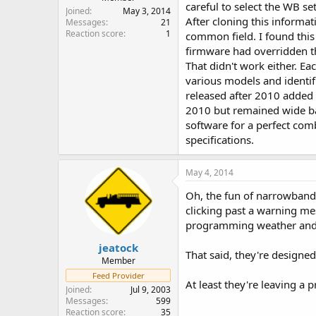
careful to select the WB s
Joined
May 3, 2014
After cloning this informat
Messages
21
Reaction score
1
common field. I found this 
firmware had overridden th
That didn't work either. E
various models and identif
released after 2010 added 
2010 but remained wide ba
software for a perfect comb
specifications.
May 4, 2014
Oh, the fun of narrowband
clicking past a warning me
programming weather and i
jeatock
That said, they're designe
Member
Feed Provider
At least they're leaving a
Joined
Jul 9, 2003
Messages
599
Reaction score
35