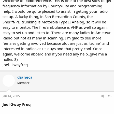
Welcome to Radioreference. This is one of the best sites to get
frequency information by County/City and programming
help. I would be quite pleased to assist in getting your radio
set up. A lucky thing, in San Bernardino County, the
Sheriff/PD trunking is Motorola Type II Analog, so it will be
easy to monitor. The fire/ambulance is VHF as well so again,
easy to set up and listen to. There are many ladies in Ameteur
Radio but not as many in scanning. I'm glad to see more
females getting involved because alot are just as 'techie" and
interested in radios as us guys and that pretty cool. Once
again, welcome aboard and if you need any help..give me a
holler. 8)
Joel- 2wayfreq
dianeca
Member
Jan 14, 2005
#8
Joel-2way Freq