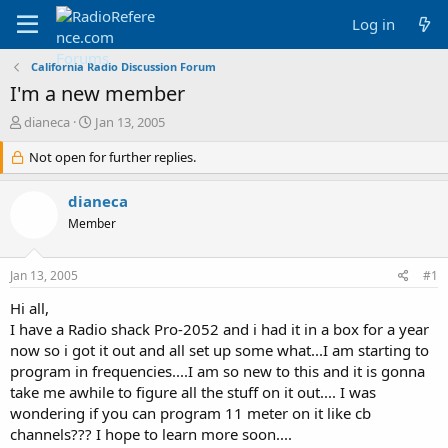
Log in
California Radio Discussion Forum
I'm a new member
T
S
dianeca
Jan 13, 2005
h
t
r
Not open for further replies.
a
e
r
a
t
dianeca
d
d
Member
s
a
t
t
a
e
Jan 13, 2005
#1
r
t
Hi all,
e
I have a Radio shack Pro-2052 and i had it in a box for a year
r
now so i got it out and all set up some what...I am starting to
program in frequencies....I am so new to this and it is gonna
take me awhile to figure all the stuff on it out.... I was
wondering if you can program 11 meter on it like cb
channels??? I hope to learn more soon....