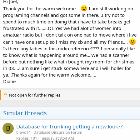
Hi Joel,
Thank you for the warm welcome...
I am still working on
programing channels and got some in there...I try not to
spend to much time on doing that i have to take breaks get
frustrated with it.....LOL Yes we had alot of women into
amatuar radio but i don't talk on one had to move where i live
can't have one set up so i miss my cb and all my friends....
Is there any ladies in this radio reference???? I personally like
to know what is happening around me....We had a scanner
before but nothing like what i bought my mom for christmas
in 03....I am sure i get stuck somewhere and i will holler for
ya...Thanks again for the warm welcome.....
Diane
Not open for further replies.
Similar threads
Database for trunking getting a new look??
B
bravo14
Database Discussion Forum
Replies
101
Tuesday at 3:54 AM