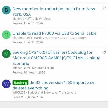
L
New member introduction, hello from New
B
o
York, USA
c
bisher30
Off Topic Wireless
k
Replies
1
Jul 11, 2026
e
Unable to read P7300 via USB to Serial cable
d
C
chammerbeck
Harris / MA/COM / GE / Ericsson Forum
Replies
3
Jul 31, 2026
Seeking CPS 16.0 (Or Earlier) Codeplug for
M
u
Motorola CM200D AAM01JQC9JC1AN - Unique
e
Scenario
s
Michael3129
Motorola Forum
t
Replies
10
Aug 1, 2026
i
dm32 cps version 1.60 import .csv
o
Baofeng
W
n
deletes everything
WRKT252
Budget and Entry Level Transceivers
Replies
0
Jul 24, 2026