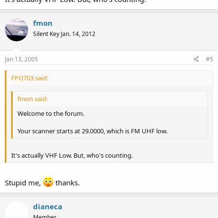
fmon
Silent Key Jan. 14, 2012
Jan 13, 2005
#5
FPO703 said:
fmon said:
Welcome to the forum.
Your scanner starts at 29.0000, which is FM UHF low.
It's actually VHF Low. But, who's counting.
Stupid me,
thanks.
dianeca
Member