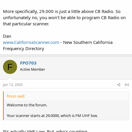
More specifically, 29.000 is just a little above CB Radio. So
unfortunately no, you won't be able to program CB Radio on
that particular scanner.
Dan
www.CaliforniaScanner.com
- New Southern California
Frequency Directory
FPO703
F
Active Member
Jan 13, 2005
#4
fmon said:
Welcome to the forum.
Your scanner starts at 29.0000, which is FM UHF low.
It's actually VHF Low. But, who's counting.