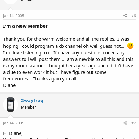
Jan 14, 2005
#6
I'm a New Member
Thank you for the warm welcome and all the replies...I was
hoping i could program a cb channel oh well guess not....
I do love listening to it..If i have any questions i need any
answers to i will post them...I am a newbie to all this and this
is my mom scanner i bought her a year ago and i didn't have
a clue to even work it but i have figure out some
frequencies....Thanks again you all....
Diane
2wayfreq
Member
Jan 14, 2005
#7
Hi Diane,