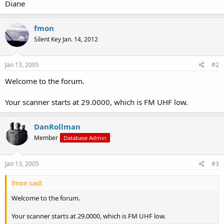
Diane
fmon
Silent Key Jan. 14, 2012
Jan 13, 2005
#2
Welcome to the forum.
Your scanner starts at 29.0000, which is FM UHF low.
DanRollman
Member
Database Admin
Jan 13, 2005
#3
fmon said:
Welcome to the forum.
Your scanner starts at 29.0000, which is FM UHF low.