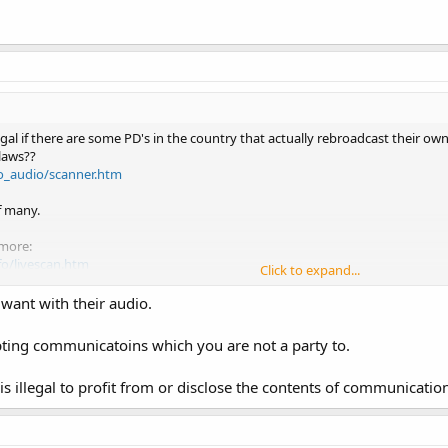
legal if there are some PD's in the country that actually rebroadcast their ow
laws??
o_audio/scanner.htm
f many.
 more:
fo/livescan.htm
Click to expand...
want with their audio.
pting communicatoins which you are not a party to.
s illegal to profit from or disclose the contents of communication