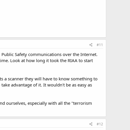
#11
ng Public Safety communications over the Internet.
 time. Look at how long it took the RIAA to start
ts a scanner they will have to know something to
take advantage of it. It wouldn't be as easy as
 ourselves, especially with all the "terrorism
#12