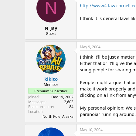
N
http://www4.law.cornell.
I think it is general laws lik
N_Jay
Guest
May 9, 2004
I think it'll be just a mat
Either that or it'll give t
suing people for sharing mu
kikito
People might argue that a
Member
make it work properly and 
Premium Subscriber
clicking on a link from any
Joined
Dec 19, 2002
Messages
2,603
Reaction score
84
My personal opinion: We sh
Location
paranoia" running around..
North Pole, Alaska
May 10, 2004