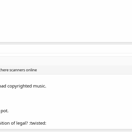
 there scanners online
load copyrighted music.
 pot.
ion of legal? :twisted: