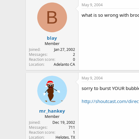
May 9, 2004
B
what is so wrong with bro
blay
Member
Joined
Jan 27, 2002
Messages
2
Reaction score
0
Location
Adelanto CA
May 9, 2004
sorry to burst YOUR bubble,
http://shoutcast.com/di
mr_hankey
Member
Joined
Dec 19, 2002
Messages
711
Reaction score
1
Location
Helotes, TX