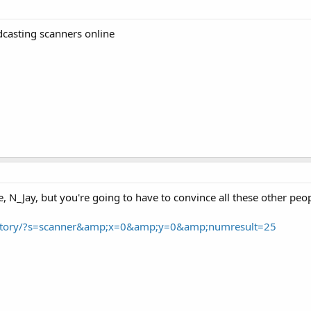
dcasting scanners online
 N_Jay, but you're going to have to convince all these other people 
rectory/?s=scanner&amp;x=0&amp;y=0&amp;numresult=25