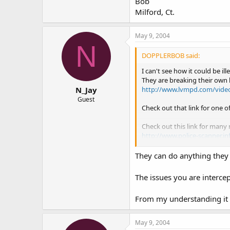
Bob
Milford, Ct.
May 9, 2004
N
DOPPLERBOB said:
I can't see how it could be il
They are breaking their own 
http://www.lvmpd.com/vide
N_Jay
Guest
Check out that link for one o
Check out this link for many
http://www.police-scanner.in
Enjoy,
They can do anything they 
Bob
Milford, Ct.
The issues you are interce
From my understanding it i
May 9, 2004