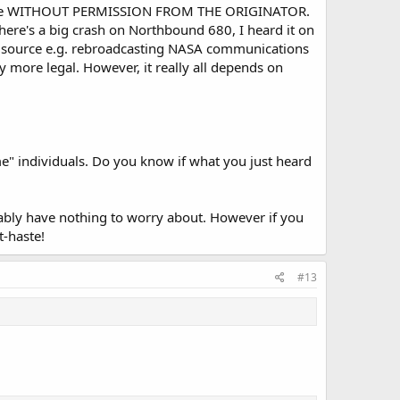
 source WITHOUT PERMISSION FROM THE ORIGINATOR.
there's a big crash on Northbound 680, I heard it on
he source e.g. rebroadcasting NASA communications
y more legal. However, it really all depends on
me" individuals. Do you know if what you just heard
obably have nothing to worry about. However if you
t-haste!
#13