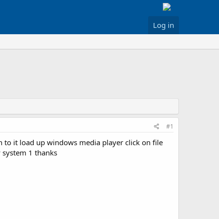
Log in
#1
to it load up windows media player click on file
y system 1 thanks