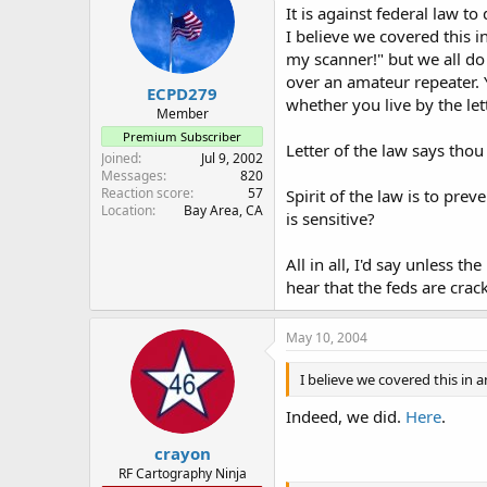
It is against federal la
I believe we covered this i
my scanner!" but we all d
over an amateur repeater. Y
ECPD279
whether you live by the lett
Member
Premium Subscriber
Letter of the law says thou 
Joined
Jul 9, 2002
Messages
820
Reaction score
57
Spirit of the law is to pr
Location
Bay Area, CA
is sensitive?
All in all, I'd say unless
hear that the feds are crack
May 10, 2004
I believe we covered this in 
Indeed, we did.
Here
.
crayon
RF Cartography Ninja