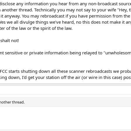
w to disclose any information you hear from any non-broadcast
n another thread. Technically you may not say to your wife "Hey, 
o it anyway. You may rebroadcast if you have permission from t
es we all divulge things we've heard, no this does not make it an
er of the law or the spirit of the law.
shalt not!
event sensitive or private information being relayed to "unwholeso
 the FCC starts shutting down all these scanner rebroadcasts we pr
ing down, I'd get your station off the air (or wire in this case) pos
another thread.