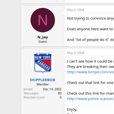
May 9, 2004
N
Not trying to convince anyo
Does anyone here want to e
N_Jay
And "lot of people do it" d
Guest
May 9, 2004
I can't see how it could be
They are breaking their o
http://www.lvmpd.com/vi
DOPPLERBOB
Check out that link for one
Member
Joined
Dec 19, 2002
Check out this link for ma
Messages
80
Reaction score
0
http://www.police-scanner.
Enjoy,