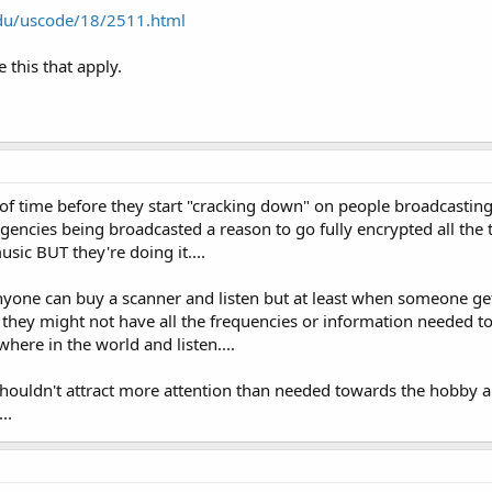
edu/uscode/18/2511.html
e this that apply.
ter of time before they start "cracking down" on people broadcasti
he agencies being broadcasted a reason to go fully encrypted all the
sic BUT they're doing it....
nyone can buy a scanner and listen but at least when someone ge
they might not have all the frequencies or information needed to 
where in the world and listen....
ouldn't attract more attention than needed towards the hobby and
..