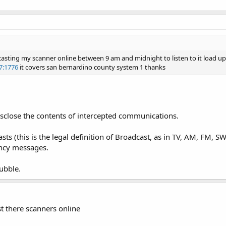
casting my scanner online between 9 am and midnight to listen to it load up
17:1776
it covers san bernardino county system 1 thanks
isclose the contents of intercepted communications.
sts (this is the legal definition of Broadcast, as in TV, AM, FM, 
ncy messages.
ubble.
st there scanners online