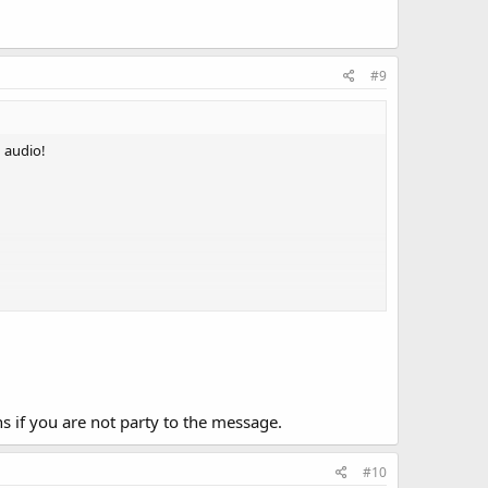
#9
n audio!
s if you are not party to the message.
#10