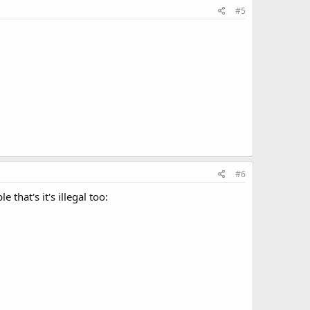
#5
#6
that's it's illegal too: