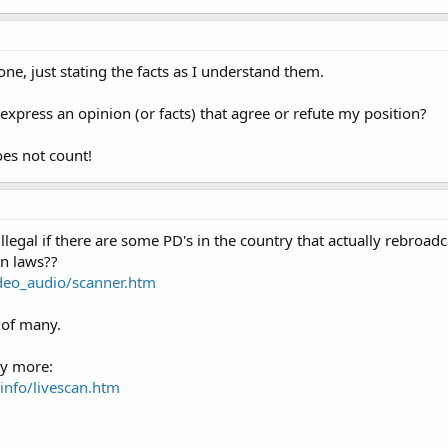
ne, just stating the facts as I understand them.
xpress an opinion (or facts) that agree or refute my position?
oes not count!
 illegal if there are some PD's in the country that actually rebroad
wn laws??
deo_audio/scanner.htm
 of many.
ny more:
info/livescan.htm