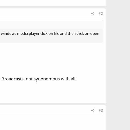
#2
 windows media player click on file and then click on open
SW Broadcasts, not synonomous with all
#3