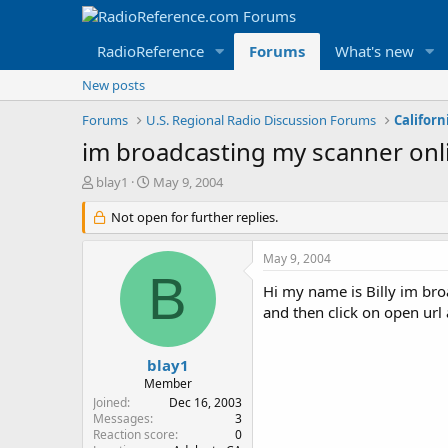
RadioReference
Forums
What's new
New posts
Forums
U.S. Regional Radio Discussion Forums
Californ
im broadcasting my scanner onl
T
S
blay1
May 9, 2004
h
t
r
Not open for further replies.
a
e
r
a
t
May 9, 2004
d
d
B
s
a
Hi my name is Billy im bro
t
t
and then click on open url
a
e
r
t
blay1
e
Member
r
Joined
Dec 16, 2003
Messages
3
Reaction score
0