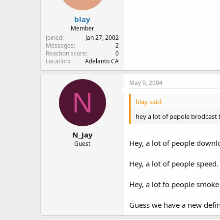
blay
Member
Joined
Jan 27, 2002
Messages
2
Reaction score
0
Location
Adelanto CA
May 9, 2004
N
blay said:
hey a lot of pepole brodcast
N_Jay
Hey, a lot of people down
Guest
Hey, a lot of people speed.
Hey, a lot fo people smoke
Guess we have a new definit