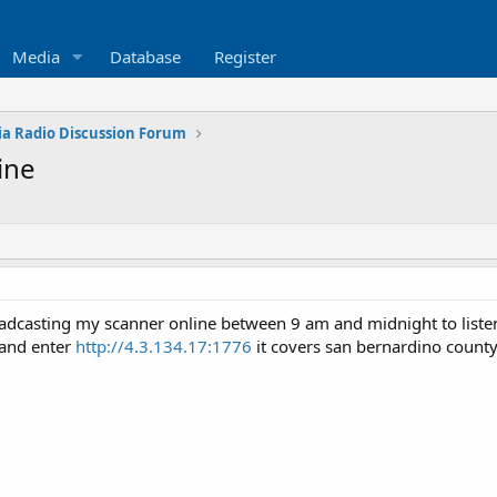
Media
Database
Register
ia Radio Discussion Forum
ine
adcasting my scanner online between 9 am and midnight to listen 
 and enter
http://4.3.134.17:1776
it covers san bernardino count