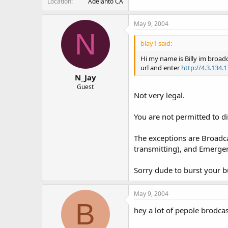
Location
Adelanto CA
May 9, 2004
N
blay1 said:
Hi my name is Billy im broad
url and enter
http://4.3.134.
N_Jay
Guest
Not very legal.
You are not permitted to d
The exceptions are Broadca
transmitting), and Emerge
Sorry dude to burst your b
May 9, 2004
B
hey a lot of pepole brodca