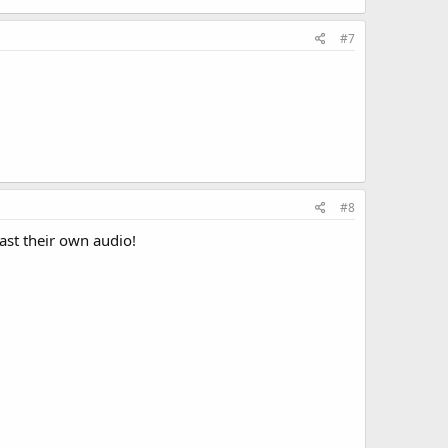
#7
#8
cast their own audio!