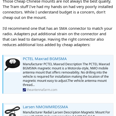
Those Cheap Chinese mounts are not always the best quality.
The Tram stuff I've had my hands on had very poorly installed
connectors. While I understand budget is a concern, don't
cheap out on the mount.
I'd recommend one that has an SMA connector to match your
radio. Adapters put additional strain on the connector and
that can lead to damage. Having the right connector also
reduces additional loss added by cheap adapters:
PCTEL Maxrad BGMSMA
Manufacturer PCTEL Maxrad Description The PCTEL Maxrad
BGMSMA magnetic mount is a Motorola-style, NMO mobile
antenna mount that offers removability. No drilling into the
vehicle is required for installation making the location of the
magnetic mount easy to adjust.The vehicle antenna mount
thread...
theantennafarm.com
Larsen NMOMMRDSSMA
Manufacturer Radial Larsen Description Magnetic Mount For