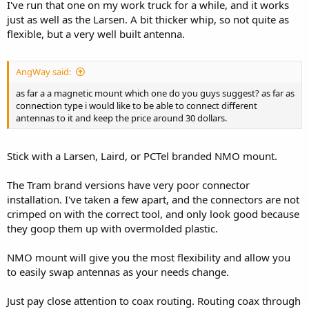
I've run that one on my work truck for a while, and it works
just as well as the Larsen. A bit thicker whip, so not quite as
flexible, but a very well built antenna.
AngWay said:
as far a a magnetic mount which one do you guys suggest? as far as
connection type i would like to be able to connect different
antennas to it and keep the price around 30 dollars.
Stick with a Larsen, Laird, or PCTel branded NMO mount.
The Tram brand versions have very poor connector
installation. I've taken a few apart, and the connectors are not
crimped on with the correct tool, and only look good because
they goop them up with overmolded plastic.
NMO mount will give you the most flexibility and allow you
to easily swap antennas as your needs change.
Just pay close attention to coax routing. Routing coax through