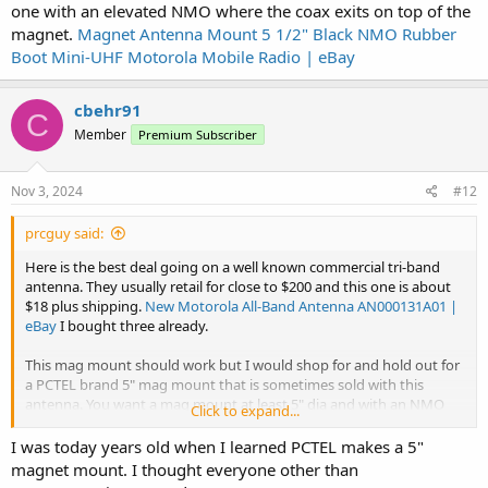
one with an elevated NMO where the coax exits on top of the
magnet.
Magnet Antenna Mount 5 1/2" Black NMO Rubber
Boot Mini-UHF Motorola Mobile Radio | eBay
cbehr91
C
Member
Premium Subscriber
Nov 3, 2024
#12
prcguy said:
Here is the best deal going on a well known commercial tri-band
antenna. They usually retail for close to $200 and this one is about
$18 plus shipping.
New Motorola All-Band Antenna AN000131A01 |
eBay
I bought three already.
This mag mount should work but I would shop for and hold out for
a PCTEL brand 5" mag mount that is sometimes sold with this
antenna. You want a mag mount at least 5" dia and with an NMO
Click to expand...
mount flush with the top of the magnet, not one with an elevated
NMO where the coax exits on top of the magnet.
Magnet Antenna
I was today years old when I learned PCTEL makes a 5"
Mount 5 1/2" Black NMO Rubber Boot Mini-UHF Motorola Mobile
magnet mount. I thought everyone other than
Radio | eBay