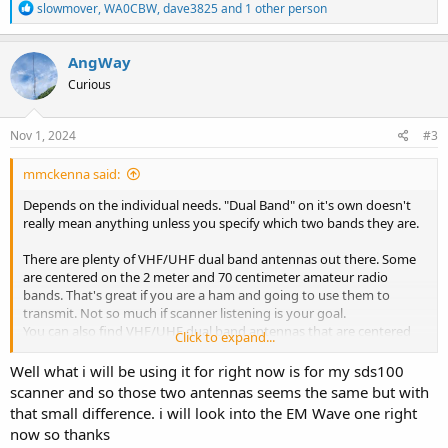
R
slowmover
,
WA0CBW
,
dave3825
and 1 other person
e
a
c
AngWay
t
Curious
i
o
n
s
Nov 1, 2024
#3
:
mmckenna said:
Depends on the individual needs. "Dual Band" on it's own doesn't
really mean anything unless you specify which two bands they are.
There are plenty of VHF/UHF dual band antennas out there. Some
are centered on the 2 meter and 70 centimeter amateur radio
bands. That's great if you are a ham and going to use them to
transmit. Not so much if scanner listening is your goal.
You can also find VHF/UHF dual band antennas that are centered
Click to expand...
on the public safety/LMR band sections, usually around 150-156
and 450-470 or so. Great if you are running a dual band LMR
Well what i will be using it for right now is for my sds100
transceiver, or using a scanner where you just want to listen to
scanner and so those two antennas seems the same but with
VHF/UHF LMR traffic.
that small difference. i will look into the EM Wave one right
now so thanks
An antenna designed/tuned for the specific sections of the band