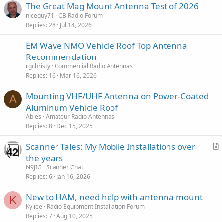
:
The Great Mag Mount Antenna Test of 2026
niceguy71
CB Radio Forum
A few bucks more, but worth it in the long run.
Replies
28
Jul 14, 2026
EM Wave NMO Vehicle Roof Top Antenna
Recommendation
rgchristy
Commercial Radio Antennas
Replies
16
Mar 16, 2026
Mounting VHF/UHF Antenna on Power-Coated
A
Aluminum Vehicle Roof
Abies
Amateur Radio Antennas
Replies
8
Dec 15, 2025
Scanner Tales: My Mobile Installations over
r
the years
t
N9JIG
Scanner Chat
i
Replies
6
Jan 16, 2026
c
New to HAM, need help with antenna mount
l
K
Kyliee
Radio Equipment Installation Forum
e
Replies
7
Aug 10, 2025