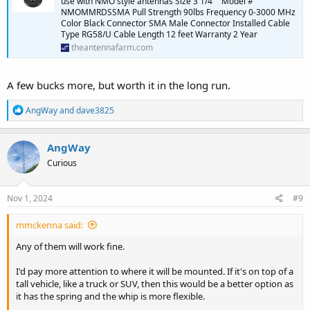
use with NMO style antennas Size 3 1/4"" Model #
NMOMMRDSSMA Pull Strength 90lbs Frequency 0-3000 MHz
Color Black Connector SMA Male Connector Installed Cable
Type RG58/U Cable Length 12 feet Warranty 2 Year
theantennafarm.com
A few bucks more, but worth it in the long run.
R
AngWay
and
dave3825
e
a
c
AngWay
t
Curious
i
o
n
s
Nov 1, 2024
#9
:
mmckenna said:
Any of them will work fine.
I'd pay more attention to where it will be mounted. If it's on top of a
tall vehicle, like a truck or SUV, then this would be a better option as
it has the spring and the whip is more flexible.