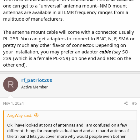
well as the Larsen. A bit thicker whip, so not quite as flexible, but a
one can get to a "universal" antenna mount--NMO mount
very well built antenna.
antennas are available in all LMR frequency ranges from a
multitude of manufacturers.
The antenna mount cable will come with a connector, usually
Stick with a Larsen, Laird, or PCTel branded NMO mount.
PL-259. You can get adapters to connect to BNC, N, F, SMA or
The Tram brand versions have very poor connector installation. I've
pretty much any other flavor of connector. Depending on
taken a few apart, and the connectors are not crimped on with the
your installation, you may prefer an adapter
cable
(say SO-
correct tool, and only look good because they goop them up with
239 {which is a female PL-259} on one end and BNC on the
overmolded plastic.
other end).
NMO mount will give you the most flexibility and allow you to easily
swap antennas as your needs change.
rf_patriot200
R
Active Member
Just pay close attention to coax routing. Routing coax through
doors/windows/pinch points can be an issue as it will damage the
jacket over time. Damaged jacket lets water in, water and copper
Nov 1, 2024
#6
make a mess. Permanent mount is ideal, but not everyone is
comfortable drilling a hole in their roof.
AngWay said:
Ok i have looked at tons of antennas and i am confused on a few
different things for example a dual band and a tri band antenna if
"Youtuber's" should tell you what you need to know. Most of them
the tri band lets you cover more why would people even bother
don't have a lot of experience and don't have good antennas to