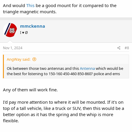
And would
This
be a good mount for it compared to the
triangle magnetic mounts.
mmckenna
I ♥ Ø
Nov 1, 2024
#8
AngWay said:
Ok between those two antennas and this
Antenna
which would be
the best for listening to 150-160 450-460 850-860? police and ems
Any of them will work fine.
I'd pay more attention to where it will be mounted. If it's on
top of a tall vehicle, like a truck or SUV, then this would be a
better option as it has the spring and the whip is more
flexible.