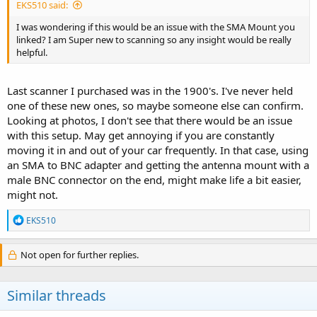
EKS510 said:
out on the mount.
I was wondering if this would be an issue with the SMA Mount you
I'd recommend one that has an SMA connector to match your
linked? I am Super new to scanning so any insight would be really
radio. Adapters put additional strain on the connector and that can
helpful.
lead to damage. Having the right connector also reduces additional
loss added by cheap adapters:
Last scanner I purchased was in the 1900's. I've never held
PCTEL Maxrad BGMSMA
one of these new ones, so maybe someone else can confirm.
Manufacturer PCTEL Maxrad Description The PCTEL
Looking at photos, I don't see that there would be an issue
Maxrad BGMSMA magnetic mount is a Motorola-style,
with this setup. May get annoying if you are constantly
NMO mobile antenna mount that offers removability. No
moving it in and out of your car frequently. In that case, using
drilling into the vehicle is required for installation making
the location of the magnetic mount easy to adjust.The
an SMA to BNC adapter and getting the antenna mount with a
vehicle antenna mount thread...
male BNC connector on the end, might make life a bit easier,
theantennafarm.com
might not.
R
EKS510
e
Larsen NMOMMRDSSMA
a
Manufacturer Radial Larsen Description Magnetic Mount
c
Not open for further replies.
For use with NMO style antennas Size 3 1/4"" Model #
t
NMOMMRDSSMA Pull Strength 90lbs Frequency 0-3000
i
MHz Color Black Connector SMA Male Connector
o
Similar threads
Installed Cable Type RG58/U Cable Length 12 feet
n
Warranty 2 Year
s
theantennafarm.com