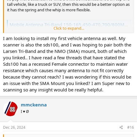
tall vehicle, like a truck or SUV, then this would be a better option as
it has the spring and the whip is more flexible.
Mobile Antenna Tri-Band 150-165,450-470,700/800MHz Larsen NMO150/450/758
Click to expand...
Tri-band antenna covers 150-174, 430-520 & 750-870, 100 Watts,
Whip Length 16.5"
I am looking to install my first vehicle antenna as well. My
theantennafarm.com
scanner is also the sds100, and I was hoping to pair both the
Larsen Tri-Band and the NMO (SMA) mount, both of which
This is the one I run on my work truck. It's a 4x4 F350 with larger
you linked.. I have read a few threads that have stated the
than stock tires, and it goes up and down access roads with low tree
Sds100 has a recessed Female connector to maintain water
branches fairly frequently. Hitting low branches is normal, and the
resistance which causes many antenna to not fit correctly
antenna has lasted years.
because they cannot reach? I was wondering if this would be
an issue with the SMA Mount you linked? I am Super new to
If yours is a smaller vehicle and low parking garages/tree branches
scanning so any insight would be really helpful.
are not a concern, then either of the Larsen or EM Wave will work
fine.
mmckenna
I ♥ Ø
Those Cheap Chinese mounts are not always the best quality. The
Dec 26, 2024
#16
Tram stuff I've had my hands on had very poorly installed
connectors. While I understand budget is a concern, don't cheap