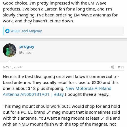
Good choice. I'm pretty impressed with the EM Wave
radio. Adapters put additional strain on the connector and that can
lead to damage. Having the right connector also reduces additional
products. I've been a Larsen fan for a long time, and I'm
loss added by cheap adapters:
slowly changing. I've been ordering EM Wave antennas for
work, and they haven't let me down.
PCTEL Maxrad BGMSMA
R
W8KIC
and
AngWay
Manufacturer PCTEL Maxrad Description The PCTEL
e
Maxrad BGMSMA magnetic mount is a Motorola-style,
a
NMO mobile antenna mount that offers removability. No
c
prcguy
drilling into the vehicle is required for installation making
t
the location of the magnetic mount easy to adjust.The
Member
i
vehicle antenna mount thread...
o
theantennafarm.com
n
s
Nov 1, 2024
#11
:
Here is the best deal going on a well known commercial tri-
Larsen NMOMMRDSSMA
band antenna. They usually retail for close to $200 and this
Manufacturer Radial Larsen Description Magnetic Mount
one is about $18 plus shipping.
New Motorola All-Band
For use with NMO style antennas Size 3 1/4"" Model #
NMOMMRDSSMA Pull Strength 90lbs Frequency 0-3000
Antenna AN000131A01 | eBay
I bought three already.
MHz Color Black Connector SMA Male Connector
Installed Cable Type RG58/U Cable Length 12 feet
This mag mount should work but I would shop for and hold
Warranty 2 Year
out for a PCTEL brand 5" mag mount that is sometimes sold
theantennafarm.com
with this antenna. You want a mag mount at least 5" dia and
with an NMO mount flush with the top of the magnet, not
A few bucks more, but worth it in the long run.