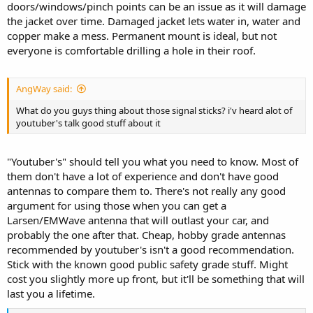
doors/windows/pinch points can be an issue as it will damage
the jacket over time. Damaged jacket lets water in, water and
copper make a mess. Permanent mount is ideal, but not
everyone is comfortable drilling a hole in their roof.
AngWay said:
What do you guys thing about those signal sticks? i'v heard alot of
youtuber's talk good stuff about it
"Youtuber's" should tell you what you need to know. Most of
them don't have a lot of experience and don't have good
antennas to compare them to. There's not really any good
argument for using those when you can get a
Larsen/EMWave antenna that will outlast your car, and
probably the one after that. Cheap, hobby grade antennas
recommended by youtuber's isn't a good recommendation.
Stick with the known good public safety grade stuff. Might
cost you slightly more up front, but it'll be something that will
last you a lifetime.