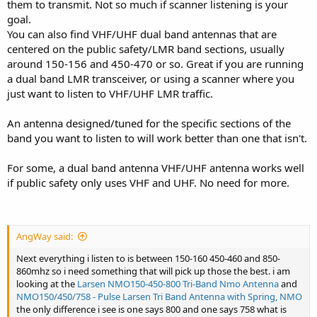
them to transmit. Not so much if scanner listening is your
goal.
You can also find VHF/UHF dual band antennas that are
centered on the public safety/LMR band sections, usually
around 150-156 and 450-470 or so. Great if you are running
a dual band LMR transceiver, or using a scanner where you
just want to listen to VHF/UHF LMR traffic.
An antenna designed/tuned for the specific sections of the
band you want to listen to will work better than one that isn't.
For some, a dual band antenna VHF/UHF antenna works well
if public safety only uses VHF and UHF. No need for more.
AngWay said:
Next everything i listen to is between 150-160 450-460 and 850-
860mhz so i need something that will pick up those the best. i am
looking at the
Larsen NMO150-450-800 Tri-Band Nmo Antenna
and
NMO150/450/758 - Pulse Larsen Tri Band Antenna with Spring, NMO
the only difference i see is one says 800 and one says 758 what is