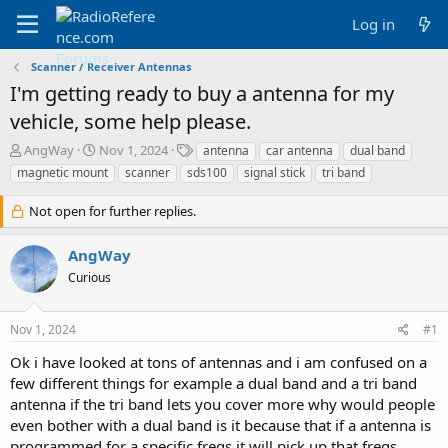
Log in
Scanner / Receiver Antennas
I'm getting ready to buy a antenna for my
vehicle, some help please.
T
S
T
AngWay
Nov 1, 2024
antenna
car antenna
dual band
h
t
a
magnetic mount
scanner
sds100
signal stick
tri band
r
a
g
e
r
s
Not open for further replies.
a
t
d
d
AngWay
s
a
t
t
Curious
a
e
r
t
Nov 1, 2024
#1
e
Ok i have looked at tons of antennas and i am confused on a
r
few different things for example a dual band and a tri band
antenna if the tri band lets you cover more why would people
even bother with a dual band is it because that if a antenna is
programmed for a specific freqs it will pick up that freqs