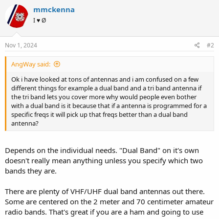
mmckenna
I ♥ Ø
Nov 1, 2024
#2
AngWay said:
Ok i have looked at tons of antennas and i am confused on a few
different things for example a dual band and a tri band antenna if
the tri band lets you cover more why would people even bother
with a dual band is it because that if a antenna is programmed for a
specific freqs it will pick up that freqs better than a dual band
antenna?
Depends on the individual needs. "Dual Band" on it's own
doesn't really mean anything unless you specify which two
bands they are.
There are plenty of VHF/UHF dual band antennas out there.
Some are centered on the 2 meter and 70 centimeter amateur
radio bands. That's great if you are a ham and going to use