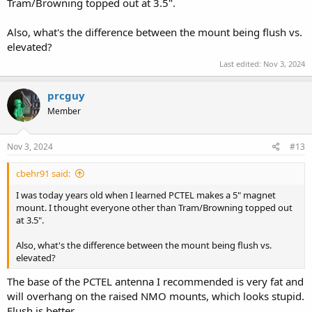
Tram/Browning topped out at 3.5".
Also, what's the difference between the mount being flush vs.
elevated?
Last edited:
Nov 3, 2024
prcguy
Member
Nov 3, 2024
#13
cbehr91 said:
I was today years old when I learned PCTEL makes a 5" magnet
mount. I thought everyone other than Tram/Browning topped out
at 3.5".
Also, what's the difference between the mount being flush vs.
elevated?
The base of the PCTEL antenna I recommended is very fat and
will overhang on the raised NMO mounts, which looks stupid.
Flush is better.