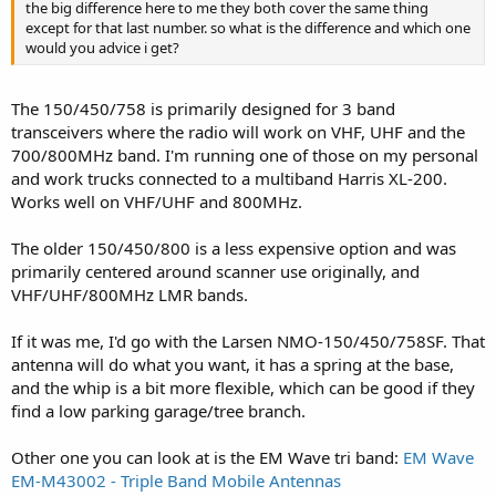
the big difference here to me they both cover the same thing
except for that last number. so what is the difference and which one
would you advice i get?
The 150/450/758 is primarily designed for 3 band
transceivers where the radio will work on VHF, UHF and the
700/800MHz band. I'm running one of those on my personal
and work trucks connected to a multiband Harris XL-200.
Works well on VHF/UHF and 800MHz.
The older 150/450/800 is a less expensive option and was
primarily centered around scanner use originally, and
VHF/UHF/800MHz LMR bands.
If it was me, I'd go with the Larsen NMO-150/450/758SF. That
antenna will do what you want, it has a spring at the base,
and the whip is a bit more flexible, which can be good if they
find a low parking garage/tree branch.
Other one you can look at is the EM Wave tri band:
EM Wave
EM-M43002 - Triple Band Mobile Antennas