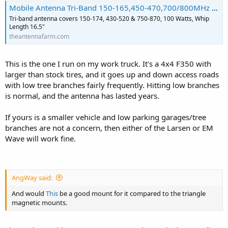
Mobile Antenna Tri-Band 150-165,450-470,700/800MHz Larsen NMO150/450/758
Tri-band antenna covers 150-174, 430-520 & 750-870, 100 Watts, Whip
Length 16.5"
theantennafarm.com
This is the one I run on my work truck. It's a 4x4 F350 with
larger than stock tires, and it goes up and down access roads
with low tree branches fairly frequently. Hitting low branches
is normal, and the antenna has lasted years.
If yours is a smaller vehicle and low parking garages/tree
branches are not a concern, then either of the Larsen or EM
Wave will work fine.
AngWay said:
And would
This
be a good mount for it compared to the triangle
magnetic mounts.