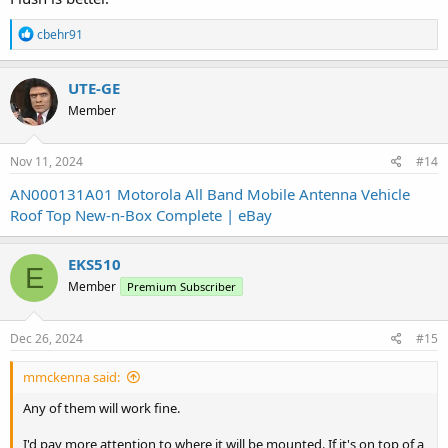
R
cbehr91
e
a
c
UTE-GE
t
Member
i
o
n
s
Nov 11, 2024
#14
:
AN000131A01 Motorola All Band Mobile Antenna Vehicle
Roof Top New-n-Box Complete | eBay
EKS510
E
Member
Premium Subscriber
Dec 26, 2024
#15
mmckenna said:
Any of them will work fine.
I'd pay more attention to where it will be mounted. If it's on top of a