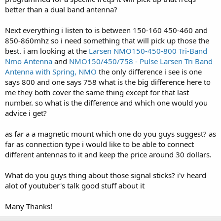
better than a dual band antenna?
Next everything i listen to is between 150-160 450-460 and
850-860mhz so i need something that will pick up those the
best. i am looking at the
Larsen NMO150-450-800 Tri-Band
Nmo Antenna
and
NMO150/450/758 - Pulse Larsen Tri Band
Antenna with Spring, NMO
the only difference i see is one
says 800 and one says 758 what is the big difference here to
me they both cover the same thing except for that last
number. so what is the difference and which one would you
advice i get?
as far a a magnetic mount which one do you guys suggest? as
far as connection type i would like to be able to connect
different antennas to it and keep the price around 30 dollars.
What do you guys thing about those signal sticks? i'v heard
alot of youtuber's talk good stuff about it
Many Thanks!