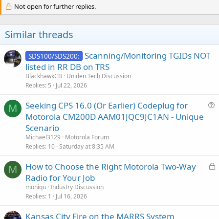
c
Not open for further replies.
t
i
o
Similar threads
n
s
:
Scanning/Monitoring TGIDs NOT
SDS100/SDS200:
listed in RR DB on TRS
BlackhawkCB
Uniden Tech Discussion
Replies
5
Jul 22, 2026
Seeking CPS 16.0 (Or Earlier) Codeplug for
M
u
Motorola CM200D AAM01JQC9JC1AN - Unique
e
Scenario
s
Michael3129
Motorola Forum
t
Replies
10
Saturday at 8:35 AM
i
L
How to Choose the Right Motorola Two-Way
o
M
o
n
Radio for Your Job
c
moniqu
Industry Discussion
k
Replies
1
Jul 16, 2026
e
Kansas City Fire on the MARRS System
d