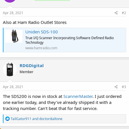
o
n
s
Apr 28, 2021
#2
:
Also at Ham Radio Outlet Stores
Uniden SDS-100
True I/Q Scanner Incorporating Software Defined Radio
Technology
www.hamradio.com
RDGDigital
Member
Apr 28, 2021
#3
The SDS200 is now in stock at
ScannerMaster
. I just ordered
one earlier today, and they've already shipped it with a
tracking number. Can't beat that for fast service.
R
TailGator911
and
doctordialtone
e
a