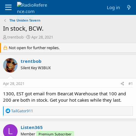
Log in
The Uniden Tavern
In stock, BCW.
T
S
trentbob
Apr 28, 2021
h
t
r
Not open for further replies.
a
e
r
a
t
trentbob
d
d
Silent Key W3BUX
s
a
t
t
a
e
Apr 28, 2021
#1
r
t
1300, EST got email from Bearcat Warehouse that 100 and
e
200 are both in stock. Get your hot cakes while they last.
r
R
TailGator911
e
a
c
Listen365
L
t
Member
Premium Subscriber
i