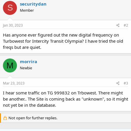
c
securitydan
S
t
Member
i
o
n
s
Jan 30, 2023
#2
:
Has anyone ever figured out the new digital frequency on
Turbowest for Intercity Transit Olympia? I have tried the old
freqs but are quiet.
morrira
M
Newbie
Mar 23, 2023
#3
I hear some traffic on TG 999832 on Trbowest. There might
be another.. The Site is coming back as "unknown", so it might
not yet be in the database.
Not open for further replies.