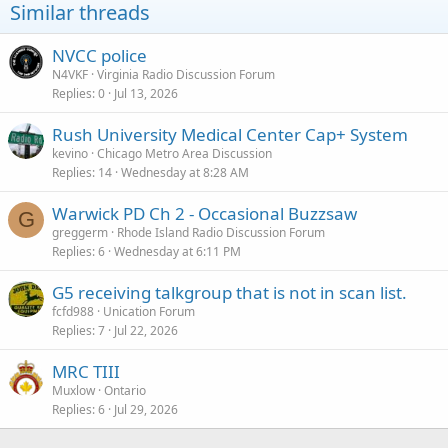
Similar threads
NVCC police
N4VKF
Virginia Radio Discussion Forum
Replies
0
Jul 13, 2026
Rush University Medical Center Cap+ System
kevino
Chicago Metro Area Discussion
Replies
14
Wednesday at 8:28 AM
Warwick PD Ch 2 - Occasional Buzzsaw
G
greggerm
Rhode Island Radio Discussion Forum
Replies
6
Wednesday at 6:11 PM
G5 receiving talkgroup that is not in scan list.
fcfd988
Unication Forum
Replies
7
Jul 22, 2026
MRC TIII
Muxlow
Ontario
Replies
6
Jul 29, 2026