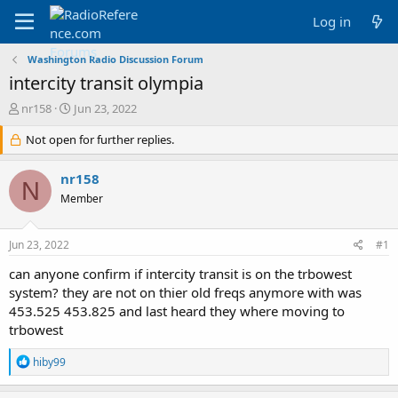
Log in
Washington Radio Discussion Forum
intercity transit olympia
T
S
nr158
Jun 23, 2022
h
t
r
Not open for further replies.
a
e
r
a
t
nr158
N
d
d
Member
s
a
t
t
a
e
Jun 23, 2022
#1
r
t
can anyone confirm if intercity transit is on the trbowest
e
system? they are not on thier old freqs anymore with was
r
453.525 453.825 and last heard they where moving to
trbowest
R
hiby99
e
a