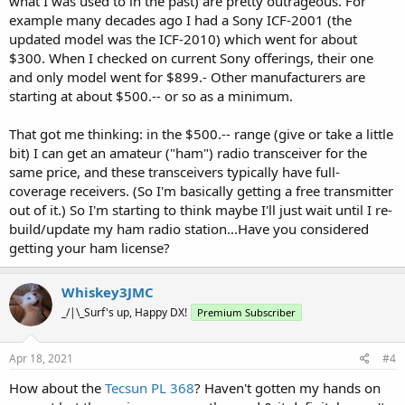
what I was used to in the past) are pretty outrageous. For
example many decades ago I had a Sony ICF-2001 (the
updated model was the ICF-2010) which went for about
$300. When I checked on current Sony offerings, their one
and only model went for $899.- Other manufacturers are
starting at about $500.-- or so as a minimum.
That got me thinking: in the $500.-- range (give or take a little
bit) I can get an amateur ("ham") radio transceiver for the
same price, and these transceivers typically have full-
coverage receivers. (So I'm basically getting a free transmitter
out of it.) So I'm starting to think maybe I'll just wait until I re-
build/update my ham radio station...Have you considered
getting your ham license?
Whiskey3JMC
_/|\_Surf's up, Happy DX!
Premium Subscriber
Apr 18, 2021
#4
How about the
Tecsun PL 368
? Haven't gotten my hands on