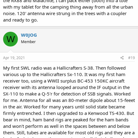
the RX88 and Malachite, I can pack either (both) into a tote
with my tablet for the camping thing away from all the urban
noise. 120' antenna wire strung in the trees with a coupler
and ready to go.
W0JOG
W
Member
Apr 19, 2021
#19
My first SWL radio was a Hallicrafters S-38. Then followed
various up to the Hallicrafters Sx-110. It was my first ham
receiver too, using a WWII surplus BC-453 150KC aircraft
receiver with its antenna looped around the IF output in the
SX-110 to make a Q-5'r for detection of SSB signals. Worked
for me. Antenna for all was an 80-meter dipole about 15-feeet
in the air. Worked for many years until solid state became
firmly entrenched. I then upgraded to a Kenwood TS-430. But
bear in mind, ham band rigs are peaked for the ham bands
and won't perform as well in the spaces between and below
them. Still, tubes are available for most old rigs and they are a