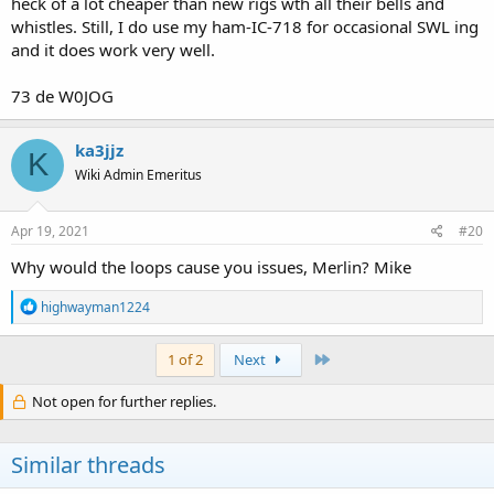
heck of a lot cheaper than new rigs wth all their bells and
whistles. Still, I do use my ham-IC-718 for occasional SWL ing
and it does work very well.
73 de W0JOG
ka3jjz
K
Wiki Admin Emeritus
Apr 19, 2021
#20
Why would the loops cause you issues, Merlin? Mike
R
highwayman1224
e
a
c
Last
1 of 2
Next
t
i
Not open for further replies.
o
n
s
Similar threads
: