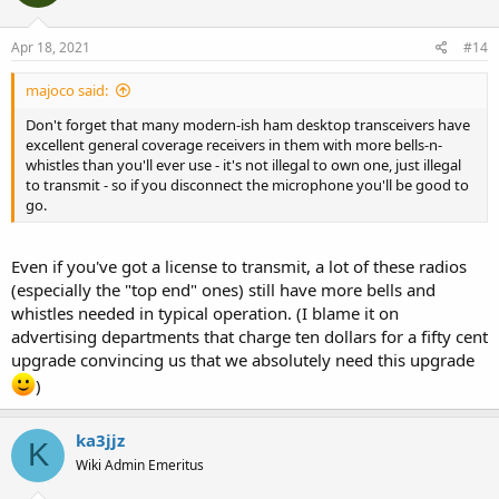
Apr 18, 2021
#14
majoco said:
Don't forget that many modern-ish ham desktop transceivers have
excellent general coverage receivers in them with more bells-n-
whistles than you'll ever use - it's not illegal to own one, just illegal
to transmit - so if you disconnect the microphone you'll be good to
go.
Even if you've got a license to transmit, a lot of these radios
(especially the "top end" ones) still have more bells and
whistles needed in typical operation. (I blame it on
advertising departments that charge ten dollars for a fifty cent
upgrade convincing us that we absolutely need this upgrade
)
ka3jjz
K
Wiki Admin Emeritus