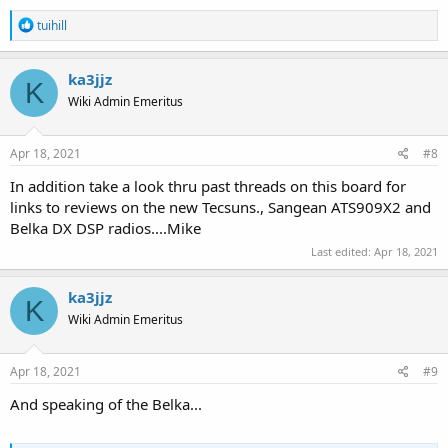
R
tuihill
e
a
c
ka3jjz
K
t
Wiki Admin Emeritus
i
o
n
s
Apr 18, 2021
#8
:
In addition take a look thru past threads on this board for
links to reviews on the new Tecsuns., Sangean ATS909X2 and
Belka DX DSP radios....Mike
Last edited:
Apr 18, 2021
ka3jjz
K
Wiki Admin Emeritus
Apr 18, 2021
#9
And speaking of the Belka...