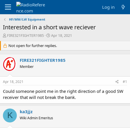
Log in
HF/MW/LW Equipment
Interested in a short wave reciever
T
S
FIRE321FIGHTER1985
Apr 18, 2021
h
t
r
Not open for further replies.
a
e
r
a
t
FIRE321FIGHTER1985
d
d
s
a
Member
t
t
a
e
Apr 18, 2021
#1
r
t
Could someone point me in the right direction of a good SW
e
receiver that will not break the bank.
r
ka3jjz
K
Wiki Admin Emeritus