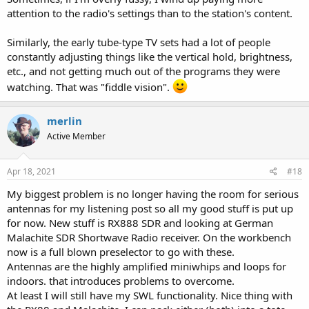
attention to the radio's settings than to the station's content.
Similarly, the early tube-type TV sets had a lot of people
constantly adjusting things like the vertical hold, brightness,
etc., and not getting much out of the programs they were
watching. That was "fiddle vision".
merlin
Active Member
Apr 18, 2021
#18
My biggest problem is no longer having the room for serious
antennas for my listening post so all my good stuff is put up
for now. New stuff is RX888 SDR and looking at German
Malachite SDR Shortwave Radio receiver. On the workbench
now is a full blown preselector to go with these.
Antennas are the highly amplified miniwhips and loops for
indoors. that introduces problems to overcome.
At least I will still have my SWL functionality. Nice thing with