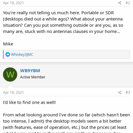
Apr 18, 2021
#2
You're really not telling us much here. Portable or SDR
(desktops died out a while ago)? What about your antenna
situation? Can you put something outside or are you, as so
many are, stuck with no antennas clauses in your home...
Mike
R
Whiskey3JMC
e
a
c
WB9YBM
W
t
Active Member
i
o
n
s
Apr 18, 2021
#3
:
I'd like to find one as well!
From what looking around I've done so far (which hasn't been
too intense, I admit) the desktop models seem a bit better
(with features, ease of operation, etc.) but the prices (at least