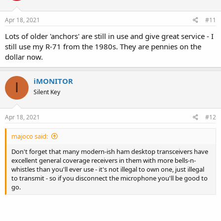
o
n
s
Apr 18, 2021
#11
:
Lots of older 'anchors' are still in use and give great service - I
still use my R-71 from the 1980s. They are pennies on the
dollar now.
iMONITOR
I
Silent Key
Apr 18, 2021
#12
majoco said:
Don't forget that many modern-ish ham desktop transceivers have
excellent general coverage receivers in them with more bells-n-
whistles than you'll ever use - it's not illegal to own one, just illegal
to transmit - so if you disconnect the microphone you'll be good to
go.