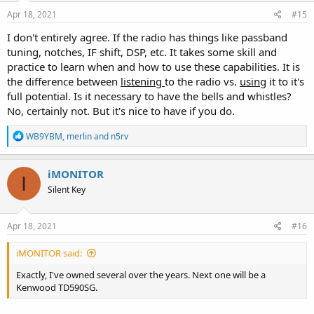
Apr 18, 2021
#15
I don't entirely agree. If the radio has things like passband
tuning, notches, IF shift, DSP, etc. It takes some skill and
practice to learn when and how to use these capabilities. It is
the difference between
listening
to the radio vs.
using
it to it's
full potential. Is it necessary to have the bells and whistles?
No, certainly not. But it's nice to have if you do.
R
WB9YBM
,
merlin
and
n5rv
e
a
c
iMONITOR
I
t
Silent Key
i
o
n
s
Apr 18, 2021
#16
:
iMONITOR said:
Exactly, I've owned several over the years. Next one will be a
Kenwood TD590SG.