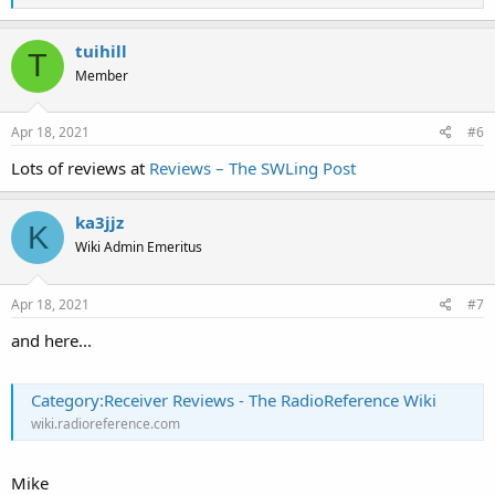
e
a
c
tuihill
T
t
Member
i
o
n
s
Apr 18, 2021
#6
:
Lots of reviews at
Reviews – The SWLing Post
ka3jjz
K
Wiki Admin Emeritus
Apr 18, 2021
#7
and here...
Category:Receiver Reviews - The RadioReference Wiki
wiki.radioreference.com
Mike