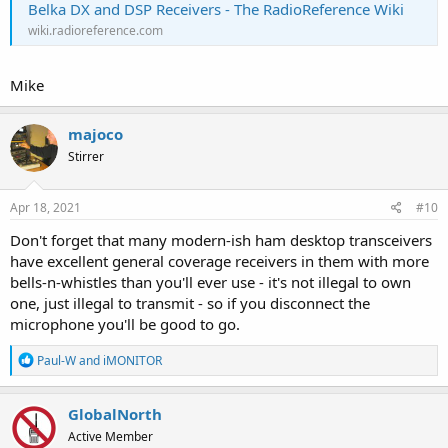
Belka DX and DSP Receivers - The RadioReference Wiki
wiki.radioreference.com
Mike
majoco
Stirrer
Apr 18, 2021
#10
Don't forget that many modern-ish ham desktop transceivers
have excellent general coverage receivers in them with more
bells-n-whistles than you'll ever use - it's not illegal to own
one, just illegal to transmit - so if you disconnect the
microphone you'll be good to go.
R
Paul-W
and
iMONITOR
e
a
c
GlobalNorth
t
Active Member
i