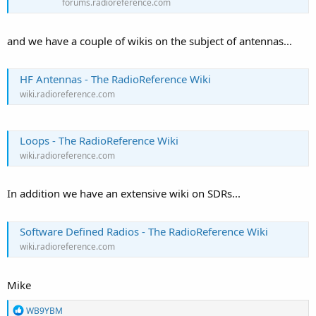
forums.radioreference.com
and we have a couple of wikis on the subject of antennas...
HF Antennas - The RadioReference Wiki
wiki.radioreference.com
Loops - The RadioReference Wiki
wiki.radioreference.com
In addition we have an extensive wiki on SDRs...
Software Defined Radios - The RadioReference Wiki
wiki.radioreference.com
Mike
R
WB9YBM