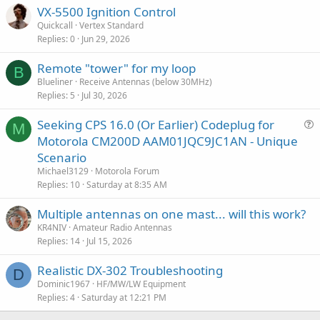
VX-5500 Ignition Control
Quickcall
Vertex Standard
Replies
0
Jun 29, 2026
Remote "tower" for my loop
B
Blueliner
Receive Antennas (below 30MHz)
Replies
5
Jul 30, 2026
Seeking CPS 16.0 (Or Earlier) Codeplug for
M
u
Motorola CM200D AAM01JQC9JC1AN - Unique
e
Scenario
s
Michael3129
Motorola Forum
t
Replies
10
Saturday at 8:35 AM
i
Multiple antennas on one mast... will this work?
o
n
KR4NIV
Amateur Radio Antennas
Replies
14
Jul 15, 2026
Realistic DX-302 Troubleshooting
D
Dominic1967
HF/MW/LW Equipment
Replies
4
Saturday at 12:21 PM