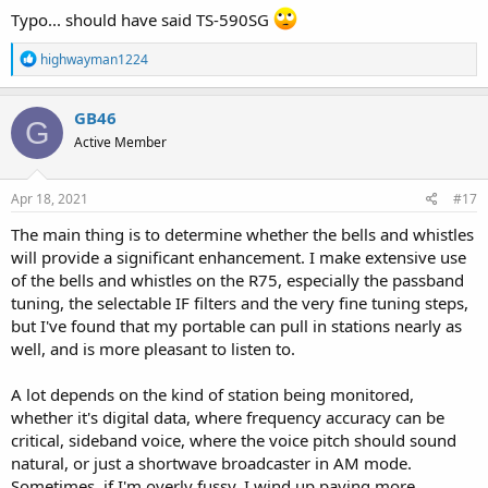
Typo... should have said TS-590SG
R
highwayman1224
e
a
c
GB46
G
t
Active Member
i
o
n
s
Apr 18, 2021
#17
:
The main thing is to determine whether the bells and whistles
will provide a significant enhancement. I make extensive use
of the bells and whistles on the R75, especially the passband
tuning, the selectable IF filters and the very fine tuning steps,
but I've found that my portable can pull in stations nearly as
well, and is more pleasant to listen to.
A lot depends on the kind of station being monitored,
whether it's digital data, where frequency accuracy can be
critical, sideband voice, where the voice pitch should sound
natural, or just a shortwave broadcaster in AM mode.
Sometimes, if I'm overly fussy, I wind up paying more