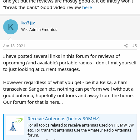
one yet but the reviews are mostly good & it definitely won't
"break the bank" Good video review
here
ka3jjz
K
Wiki Admin Emeritus
Apr 18, 2021
#5
I have posted several links in this forum for reviews of
upcoming (and available) portable radios - don't limit yourself
to just looking at current messages.
However regardless of what you get - be it a Belka, a ham
transceiver, Sangean etc. nothing can perform well without a
good antenna, hopefully outdoors and away from the home.
Our forum for that is here...
Receive Antennas (below 30MHz)
For all topics related to receive antennas used on HF, MW, LW,
etc. For transmit antennas use the Amateur Radio Antennas
forum.