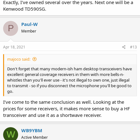
Exactly, I've owned several over the years. Next one will be a
Kenwood TD590SG.
Paul-W
P
Member
Apr 18, 2021
#13
majoco said:
Don't forget that many modern-ish ham desktop transceivers have
excellent general coverage receivers in them with more bells-n-
whistles than you'll ever use - it's not illegal to own one, just illegal
to transmit - so if you disconnect the microphone you'll be good to
go.
I’ve come to the same conclusion as well. Looking at the
prices for some receivers, it makes more sense to buy a HF
transceiver and use it as a shortwave receiver.
WB9YBM
W
Active Member